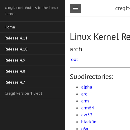
cregit
cregit
: contributors to the Linux
kernel
Home
Linux Kernel R
Release 4.11
arch
Release 4.10
root
Release 4.9
Release 4.8
Subdirectories:
Release 4.7
alpha
Cregit version 1.0-rc1
arc
arm
arm64
avr32
blackfin
c6x