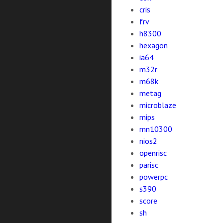
cris
frv
h8300
hexagon
ia64
m32r
m68k
metag
microblaze
mips
mn10300
nios2
openrisc
parisc
powerpc
s390
score
sh