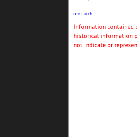
root
arch
Information contained o
historical information 
not indicate or represe