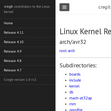
cregit
cregit
: contributors to the Linux
kernel
Home
Linux Kernel R
Release 4.11
arch/avr32
Release 4.10
root
arch
Release 4.9
Release 4.8
Subdirectories:
Release 4.7
boards
Cregit version 1.0-rc1
include
kernel
lib
mach-at32ap
mm
oprofile