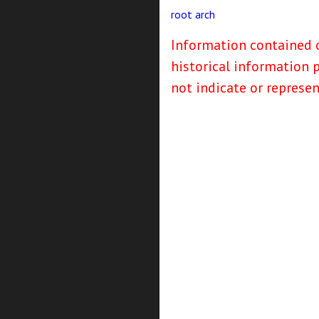
root
arch
Information contained o
historical information 
not indicate or represe