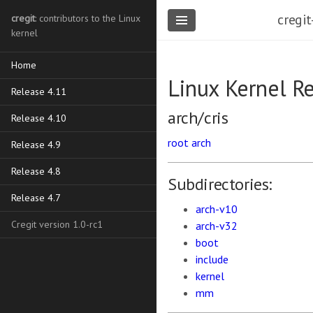
cregit
cregit
: contributors to the Linux
kernel
Home
Linux Kernel R
Release 4.11
arch/cris
Release 4.10
root
arch
Release 4.9
Release 4.8
Subdirectories:
Release 4.7
arch-v10
Cregit version 1.0-rc1
arch-v32
boot
include
kernel
mm