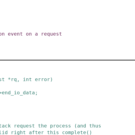
st
*
rq
,
int
error
)
>
end_io_data
;