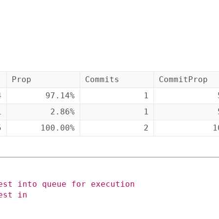
Prop
Commits
CommitProp
4
97.14%
1
1
2.86%
1
5
100.00%
2
1