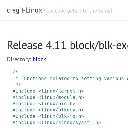
cregit-Linux
how code gets into the kernel
Release 4.11 block/blk-ex
Directory:
block
/*

 * Functions related to setting various queue properties from drivers

 */
#
include
<linux/kernel.h>
#
include
<linux/module.h>
#
include
<linux/bio.h>
#
include
<linux/blkdev.h>
#
include
<linux/blk-mq.h>
#
include
<linux/sched/sysctl.h>