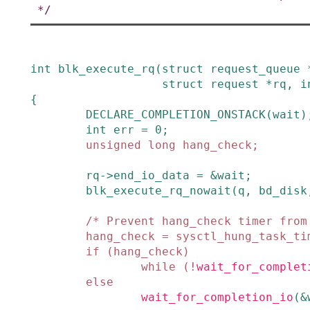
 */
int
blk_execute_rq
(
struct
request_queue
struct
request
*
rq
,
i
{
DECLARE_COMPLETION_ONSTACK
(
wait
)
int
err
=
0
;
unsigned
long
hang_check
;
rq
->
end_io_data
=
&
wait
;
blk_execute_rq_nowait
(
q
,
bd_disk
/* Prevent hang_check timer from
hang_check
=
sysctl_hung_task_ti
if
(
hang_check
)
while
(
!
wait_for_complet
else
wait_for_completion_io
(
&