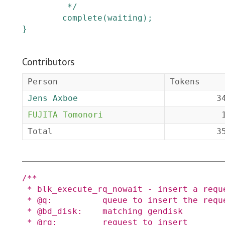
         */
complete
(
waiting
)
;
}
Contributors
Person
Tokens
Jens Axboe
3
FUJITA Tomonori
Total
3
/**

 * blk_execute_rq_nowait - insert a request into queue for execution

 * @q:          queue to insert the request in

 * @bd_disk:    matching gendisk

 * @rq:         request to insert
