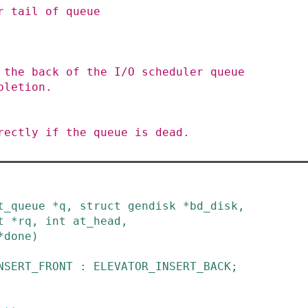
t_queue
*
q
,
struct
gendisk
*
bd_disk
,
t
*
rq
,
int
at_head
,
*
done
)
NSERT_FRONT
:
ELEVATOR_INSERT_BACK
;