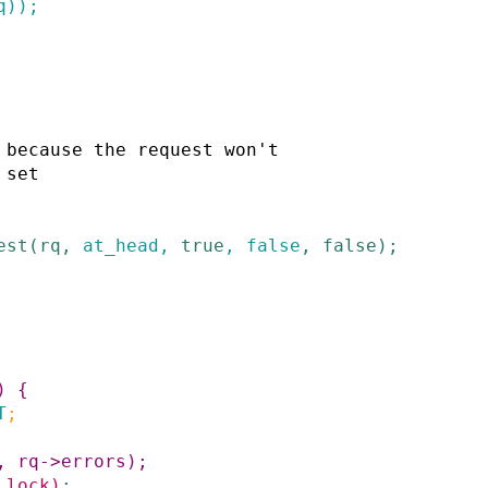
q
)
)
;
est
(
rq
,
at_head
,
true
,
false
,
false
)
;
)
{
T
;
,
rq
->
errors
)
;
_lock
)
;