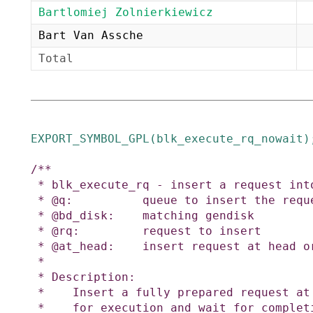
Bartlomiej Zolnierkiewicz
Bart Van Assche
Total
EXPORT_SYMBOL_GPL
(
blk_execute_rq_nowait
)
/**

 * blk_execute_rq - insert a request into queue for execution

 * @q:          queue to insert the request in

 * @bd_disk:    matching gendisk

 * @rq:         request to insert

 * @at_head:    insert request at head or tail of queue

 *

 * Description:

 *    Insert a fully prepared request at the back of the I/O scheduler queue

 *    for execution and wait for completion.
