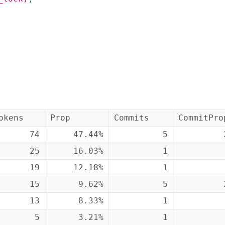
okens
Prop
Commits
CommitPro
74
47.44%
5
25
16.03%
1
19
12.18%
1
15
9.62%
5
13
8.33%
1
5
3.21%
1