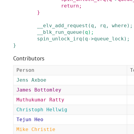
return;
}
__elv_add_request
(
q
,
rq
,
where
)
;
__blk_run_queue
(
q
)
;
spin_unlock_irq
(
q
->
queue_lock
)
;
}
Contributors
Person
T
Jens Axboe
James Bottomley
Muthukumar Ratty
Christoph Hellwig
Tejun Heo
Mike Christie