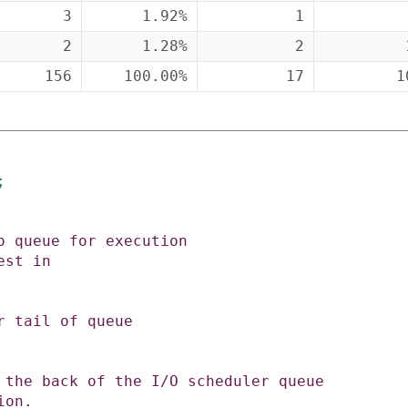
3
1.92%
1
2
1.28%
2
156
100.00%
17
1
;