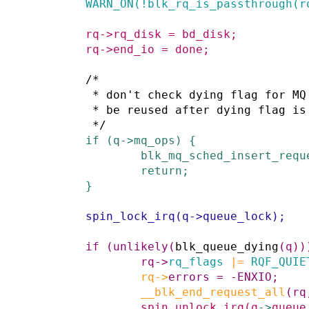
WARN_ON
(
!
blk_rq_is_passthrough
(
r
rq
->
rq_disk
=
bd_disk
;
rq
->
end_io
=
done
;
/*

         * don't check dying flag for MQ because the request won't

         * be reused after dying flag is set

         */
if
(
q
->
mq_ops
)
{
blk_mq_sched_insert_requ
return;
}
spin_lock_irq
(
q
->
queue_lock
)
;
if
(
unlikely
(
blk_queue_dying
(
q
)
)
rq
->
rq_flags
|=
RQF_QUIE
rq
->
errors
=
-
ENXIO
;
__blk_end_request_all
(
rq
spin_unlock_irq
(
q
->
queue