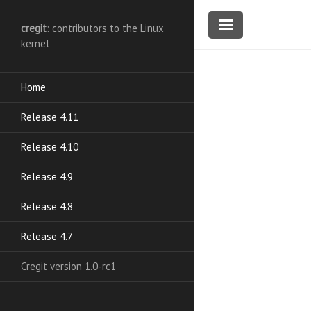
cregit
: contributors to the Linux
kernel
Home
Release 4.11
Release 4.10
Release 4.9
Release 4.8
Release 4.7
Cregit version 1.0-rc1