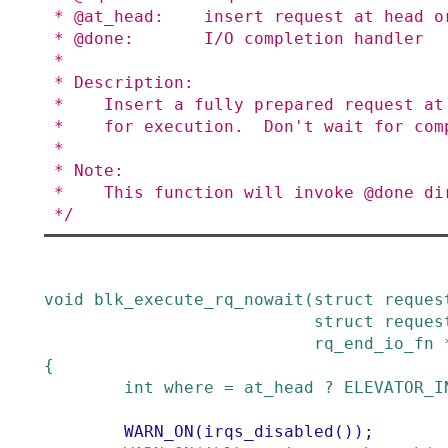
 * @at_head:    insert request at head or tail of queue

 * @done:       I/O completion handler

 *

 * Description:

 *    Insert a fully prepared request at the back of the I/O scheduler queue

 *    for execution.  Don't wait for completion.

 *

 * Note:

 *    This function will invoke @done directly if the queue is dead.

 */
void
blk_execute_rq_nowait
(
struct
reques
struct
reques
rq_end_io_fn
{
int
where
=
at_head
?
ELEVATOR_I
WARN_ON
(
irqs_disabled
()
)
;