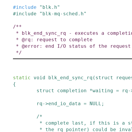
#
include
"blk.h"
#
include
"blk-mq-sched.h"
/**

 * blk_end_sync_rq - executes a completion event on a request

 * @rq: request to complete

 * @error: end I/O status of the request

 */
static
void
blk_end_sync_rq
(
struct
reque
{
struct
completion
*
waiting
=
rq
-
rq
->
end_io_data
=
NULL
;
/*

         * complete last, if this is a stack request the process (and thus

         * the rq pointer) could be invalid right after this complete()
