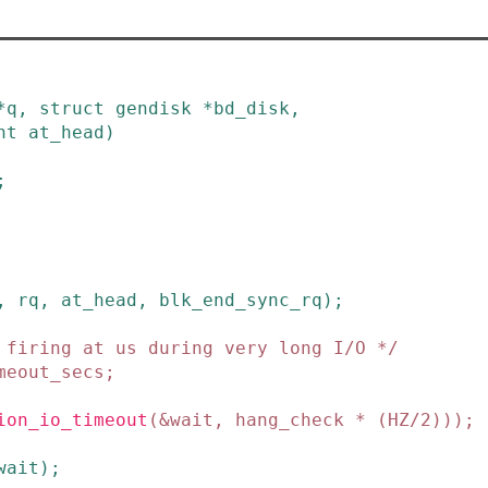
*
q
,
struct
gendisk
*
bd_disk
,
nt
at_head
)
;
,
rq
,
at_head
,
blk_end_sync_rq
)
;
 firing at us during very long I/O */
meout_secs
;
ion_io_timeout
(
&
wait
,
hang_check
*
(
HZ
/
2
)
)
)
;
wait
)
;