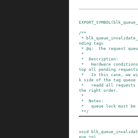
EXPORT_SYMBOL
(
blk_queue_
/**

 * blk_queue_invalidate_tags - invalidate all pe
nding tags

 * @q:  the request queue for the device

 *

 *  Description:

 *   Hardware conditions may dictate a need to s
top all pending requests
 *   In this case, we will safely clear the bloc
k side of the tag queue 
 *   readd all requests to the request queue in 
the right order.

 *

 *  Notes:

 *   queue lock must be held.

 **/
void
blk_queue_invalidat
eue
*
q
)