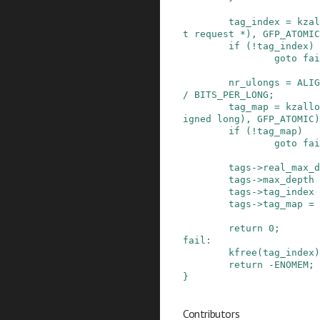
tag_index
=
kzal
t
request
*
)
,
GFP_ATOMIC
if
(
!
tag_index
)
goto
fai
nr_ulongs
=
ALIG
/
BITS_PER_LONG
;
tag_map
=
kzallo
igned
long
)
,
GFP_ATOMIC
)
if
(
!
tag_map
)
goto
fai
tags
->
real_max_d
tags
->
max_depth
tags
->
tag_index
tags
->
tag_map
=
return
0
;
fail
:
kfree
(
tag_index
)
return
-
ENOMEM
;
}
Contributors