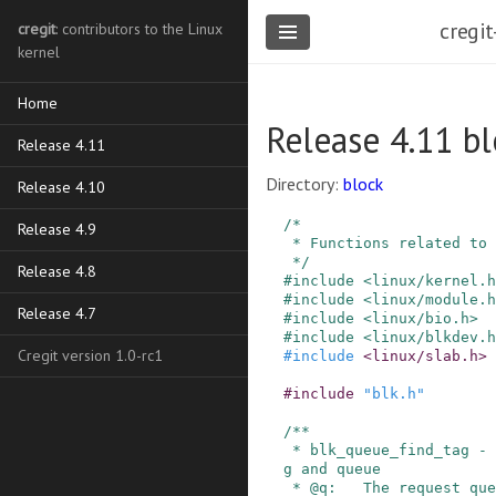
cregit
cregit
: contributors to the Linux
kernel
Home
Release 4.11 bl
Release 4.11
Directory:
block
Release 4.10
/*

Release 4.9
 * Functions related to tagged command queuing

 */
Release 4.8
#
include
<linux/kernel.h
#
include
<linux/module.h
Release 4.7
#
include
<linux/bio.h>
#
include
<linux/blkdev.h
Cregit version 1.0-rc1
#
include
<linux/slab.h>
#
include
"blk.h"
/**

 * blk_queue_find_tag - find a request by its ta
g and queue

 * @q:   The request queue for the device
