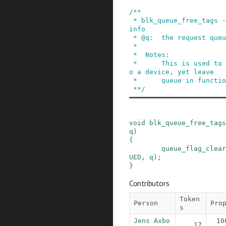
/**

 * blk_queue_free_tags - release tag maintenance 
info

 * @q:  the request queue for the device

 *

 *  Notes:

 *      This is used to disable tagged queuing t
o a device, yet leave

 *      queue in function.

 **/
void
blk_queue_free_tags
q
)
{
queue_flag_clear
UED
,
q
)
;
}
Contributors
Token
Person
Pro
s
Jens Axbo
10
17