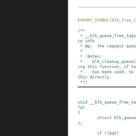
EXPORT_SYMBOL
(
blk_free_t
/**

 * __blk_queue_free_tags - release tag maintenan
ce info

 * @q:  the request queue for the device

 *

 *  Notes:

 *    blk_cleanup_queue() will take care of call
ing this function, if ta
 *    has been used. So there's no need to call 
this directly.

 **/
void
__blk_queue_free_ta
*
q
)
{
struct
blk_queue
s
;
if
(
!
bqt
)