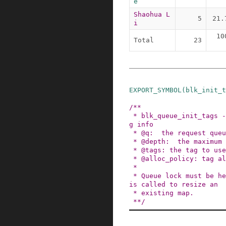
e
Shaohua L
5
21.
i
10
Total
23
EXPORT_SYMBOL
(
blk_init_t
/**

 * blk_queue_init_tags - initialize the queue ta
g info

 * @q:  the request queue for the device

 * @depth:  the maximum queue depth supported

 * @tags: the tag to use

 * @alloc_policy: tag allocation policy

 *

 * Queue lock must be held here if the function 
is called to resize an

 * existing map.

 **/