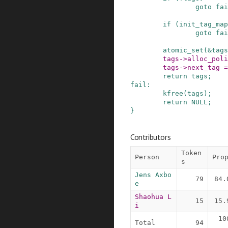
goto
fai
if
(
init_tag_map
goto
fai
atomic_set
(
&
tags
tags
->
alloc_poli
tags
->
next_tag
=
return
tags
;
fail
:
kfree
(
tags
)
;
return
NULL
;
}
Contributors
Token
Person
Pro
s
Jens Axbo
79
84.
e
Shaohua L
15
15.
i
10
Total
94