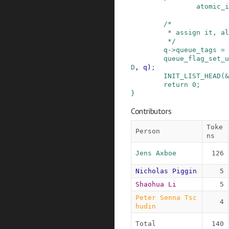
atomic_i
/*

         * assign it, all done

         */
q
->
queue_tags
=
queue_flag_set_u
D
,
q
)
;
INIT_LIST_HEAD
(
&
return
0
;
}
Contributors
Toke
Person
ns
Jens Axboe
126
Nicholas Piggin
5
Shaohua Li
5
Peter Senna Tsc
4
hudin
Total
140