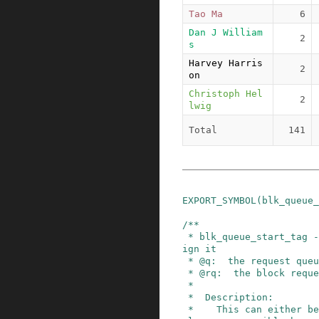
Tao Ma
6
Dan J William
2
s
Harvey Harris
2
on
Christoph Hel
2
lwig
Total
141
EXPORT_SYMBOL
(
blk_queue_
/**

 * blk_queue_start_tag - find a free tag and ass
ign it

 * @q:  the request queue for the device

 * @rq:  the block request that needs tagging

 *

 *  Description:

 *    This can either be used as a stand-alone h