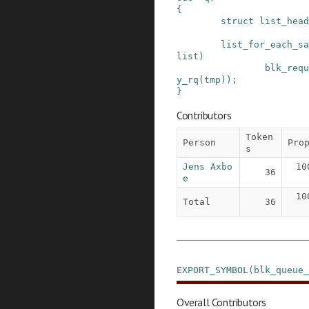
{
struct
list_head
list_for_each_sa
list
)
blk_requ
y_rq
(
tmp
)
)
;
}
Contributors
Token
Person
Pro
s
Jens Axbo
10
36
e
10
Total
36
EXPORT_SYMBOL
(
blk_queue_
Overall Contributors