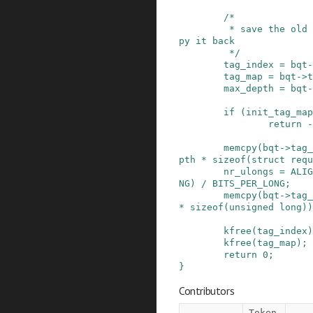
/*

         * save the old state info, so we can co
py it back

         */
tag_index
=
bqt
-
tag_map
=
bqt
->
t
max_depth
=
bqt
-
if
(
init_tag_map
return
-
memcpy
(
bqt
->
tag_
pth
*
sizeof
(
struct
requ
nr_ulongs
=
ALIG
NG
)
/
BITS_PER_LONG
;
memcpy
(
bqt
->
tag_
*
sizeof
(
unsigned
long
)
)
kfree
(
tag_index
)
kfree
(
tag_map
)
;
return
0
;
}
Contributors
Token