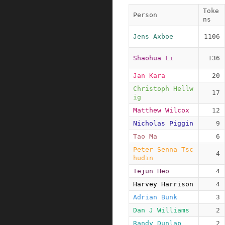
Toke
Person
ns
Jens Axboe
1106
Shaohua Li
136
Jan Kara
20
Christoph Hellw
17
ig
Matthew Wilcox
12
Nicholas Piggin
9
Tao Ma
6
Peter Senna Tsc
4
hudin
Tejun Heo
4
Harvey Harrison
4
Adrian Bunk
3
Dan J Williams
2
Randy Dunlap
2