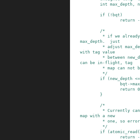
int
max_depth
,
n
if
(
!
bqt
)
return
-
/*

         * if we already have large enough real_
max_depth.  just

         * adjust max_depth.  *NOTE* as requests 
with tag value

         * between new_depth and real_max_depth 
can be in-flight, tag

         * map can not be shrunk blindly here.

         */
if
(
new_depth
<=
bqt
->
max
return
0
}
/*

         * Currently cannot replace a shared tag 
map with a new

         * one, so error out if this is the case

         */
if
(
atomic_read
(
return
-