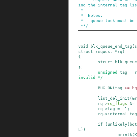
ing the internal tag lis
 *

 *  Notes:

 *   queue lock must be held.

 **/
void
blk_queue_end_tag
(
s
struct
request
*
rq
)
{
struct
blk_queue
s
;
unsigned
tag
=
r
invalid */
BUG_ON
(
tag
>=
bq
list_del_init
(
&
r
rq
->
rq_flags
&=
rq
->
tag
=
-
1
;
rq
->
internal_tag
if
(
unlikely
(
bqt
L
)
)
printk
(
K