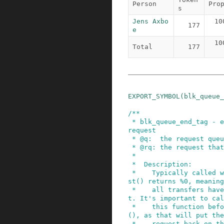
Person
Pro
s
Jens Axbo
10
177
e
10
Total
177
EXPORT_SYMBOL
(
blk_queue_
/**

 * blk_queue_end_tag - end tag operations for a 
request

 * @q:  the request queue for the device

 * @rq: the request that has completed

 *

 *  Description:

 *    Typically called when end_that_request_fir
st() returns %0, meaning

 *    all transfers have been done for a reques
t. It's important to cal
 *    this function before end_that_request_last
(), as that will put the

 *    request back on the free list thus corrupt