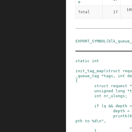
e
10
Total
17
EXPORT_SYMBOL
(
blk_queue_
static
int
init_tag_map
(
struct
requ
_queue_tag
*
tags
,
int
de
{
struct
request
*
unsigned
long
*
t
int
nr_ulongs
;
if
(
q
&&
depth
>
depth
=
printk
(
K
pth to %d\n"
,
_
}