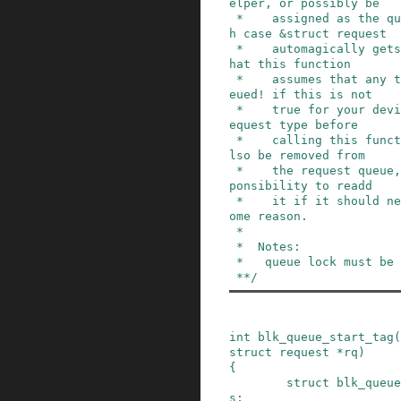
elper, or possibly be

 *    assigned as the queue &prep_rq_fn (in whic
h case &struct request

 *    automagically gets a tag assigned). Note t
hat this function

 *    assumes that any type of request can be qu
eued! if this is not

 *    true for your device, you must check the r
equest type before

 *    calling this function.  The request will a
lso be removed from

 *    the request queue, so it's the drivers res
ponsibility to readd

 *    it if it should need to be restarted for s
ome reason.

 *

 *  Notes:

 *   queue lock must be held.

 **/
int
blk_queue_start_tag
(
struct
request
*
rq
)
{
struct
blk_queue
s
;