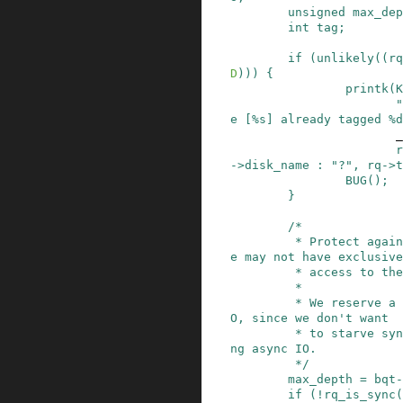
unsigned
max_dep
int
tag
;
if
(
unlikely
(
(
rq
D
)
)
)
{
printk
(
K
"
e [%s] already tagged %d
_
r
->
disk_name
:
"?"
,
rq
->
t
BUG
()
;
}
/*

         * Protect against shared tag maps, as w
e may not have exclusive

         * access to the tag map.

         *

         * We reserve a few tags just for sync I
O, since we don't want

         * to starve sync IO on behalf of floodi
ng async IO.

         */
max_depth
=
bqt
-
if
(
!
rq_is_sync
(