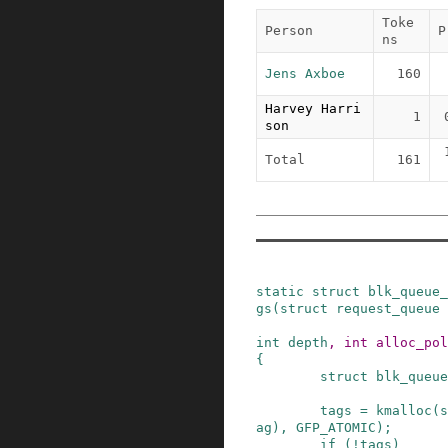
Toke
Person
P
ns
Jens Axboe
160
Harvey Harri
1
son
Total
161
static
struct
blk_queue_
gs
(
struct
request_queue
int
depth
,
int
alloc_pol
{
struct
blk_queue
tags
=
kmalloc
(
s
ag
)
,
GFP_ATOMIC
)
;
if
(
!
tags
)