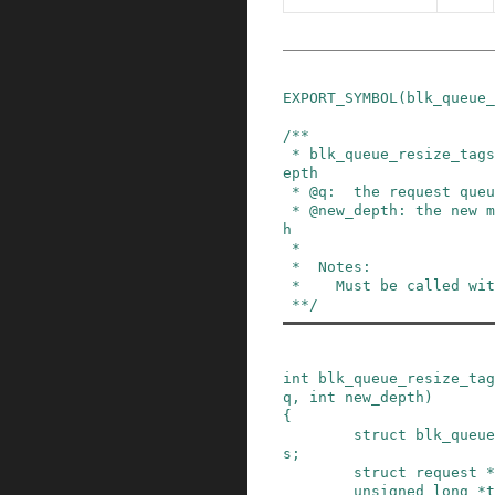
EXPORT_SYMBOL
(
blk_queue_
/**

 * blk_queue_resize_tags - change the queueing d
epth

 * @q:  the request queue for the device

 * @new_depth: the new max command queueing dept
h

 *

 *  Notes:

 *    Must be called with the queue lock held.

 **/
int
blk_queue_resize_tag
q
,
int
new_depth
)
{
struct
blk_queue
s
;
struct
request
*
unsigned
long
*
t