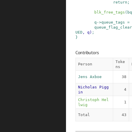
return;
blk_free_tags
(
bq
q
->
queue_tags
=
queue_flag_clear
UED
,
q
)
;
}
Contributors
Toke
Person
ns
Jens Axboe
38
Nicholas Pigg
4
in
Christoph Hel
1
lwig
Total
43