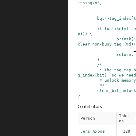
issing\n"
,
_
bqt
->
tag_index
[
t
if
(
unlikely
(
!
te
p
)
)
)
{
printk
(
K
clear non-busy tag (%d)\
_
return;
}
/*

         * The tag_map bit acts as a lock for ta
g_index[bit], so we need

         * unlock memory barrier semantics.

         */
clear_bit_unlock
}
Contributors
Toke
Person
ns
Jens Axboe
129