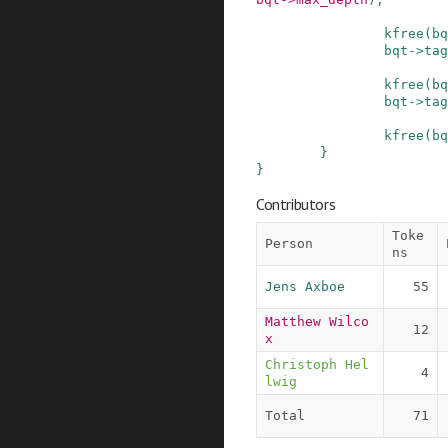
kfree
(
bq
bqt
->
tag
kfree
(
bq
bqt
->
tag
kfree
(
bq
}
}
Contributors
Toke
Person
ns
Jens Axboe
55
Matthew Wilco
12
x
Christoph Hel
4
lwig
Total
71