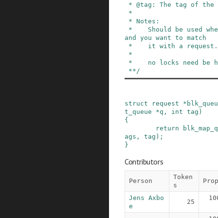
 * @tag: The tag of the request

 *

 * Notes:

 *    Should be used when a device returns a tag 
and you want to match

 *    it with a request.

 *

 *    no locks need be held.

 **/
struct
request
*
blk_queu
t_queue
*
q
,
int
tag
)
{
return
blk_map_q
ags
,
tag
)
;
}
Contributors
Token
Person
Pro
s
Jens Axbo
10
25
e