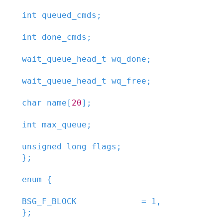
int
queued_cmds
;
int
done_cmds
;
wait_queue_head_t
wq_done
;
wait_queue_head_t
wq_free
;
char
name
[
20
]
;
int
max_queue
;
unsigned
long
flags
;
}
;
enum
{
BSG_F_BLOCK
=
1
,

}
;