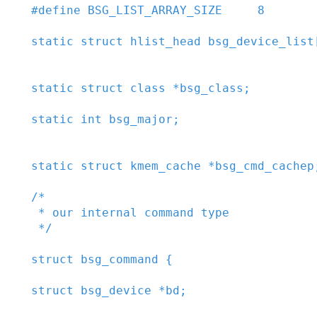
#
define
BSG_LIST_ARRAY_SIZE
8
static
struct
hlist_head
bsg_device_list
static
struct
class
*
bsg_class
;
static
int
bsg_major
;
static
struct
kmem_cache
*
bsg_cmd_cachep
/*

 * our internal command type

 */
struct
bsg_command
{
struct
bsg_device
*
bd
;