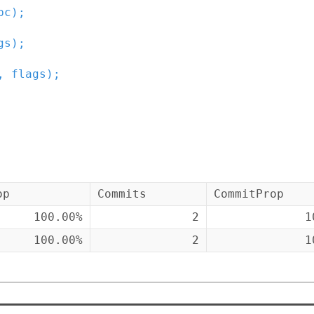
bc
)
;
gs
)
;
,
flags
)
;
op
Commits
CommitProp
100.00%
2
1
100.00%
2
1