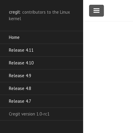
cregit
: contributors to the Linux
kernel
Home
Release 4.11
Release 4.10
Release 4.9
Release 4.8
Release 4.7
Cregit version 1.0-rc1