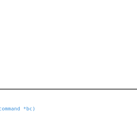
command
*
bc
)