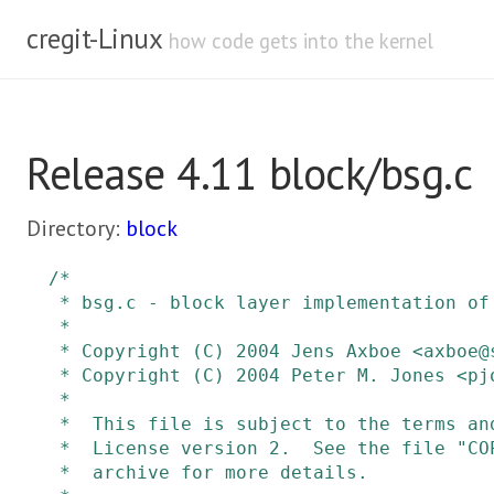
cregit-Linux
how code gets into the kernel
Release 4.11 block/bsg.c
Directory:
block
/*

 * bsg.c - block layer implementation of the sg v4 interface

 *

 * Copyright (C) 2004 Jens Axboe <axboe@suse.de> SUSE Labs

 * Copyright (C) 2004 Peter M. Jones <pjones@redhat.com>

 *

 *  This file is subject to the terms and conditions of the GNU General Public

 *  License version 2.  See the file "COPYING" in the main directory of this

 *  archive for more details.
