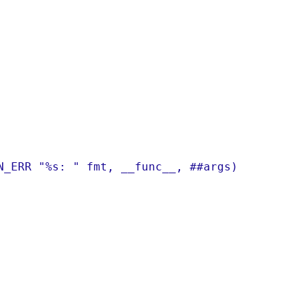
N_ERR "%s: " fmt, __func__, ##args)