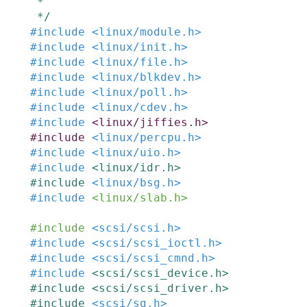
 *

 */
#
include
<linux/module.h>
#
include
<linux/init.h>
#
include
<linux/file.h>
#
include
<linux/blkdev.h>
#
include
<linux/poll.h>
#
include
<linux/cdev.h>
#
include
<linux/jiffies.h>
#
include
<linux/percpu.h>
#
include
<linux/uio.h>
#
include
<linux/idr.h>
#
include
<linux/bsg.h>
#
include
<linux/slab.h>
#
include
<scsi/scsi.h>
#
include
<scsi/scsi_ioctl.h>
#
include
<scsi/scsi_cmnd.h>
#
include
<scsi/scsi_device.h>
#
include
<scsi/scsi_driver.h>
#
include
<scsi/sg.h>