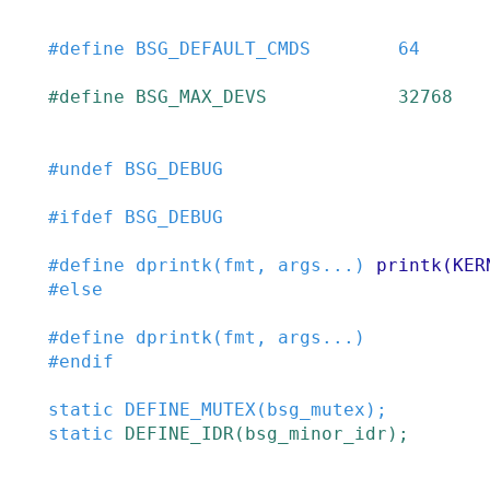
#
define
BSG_DEFAULT_CMDS
64
#
define
BSG_MAX_DEVS
32768
#
undef
BSG_DEBUG
#
ifdef
BSG_DEBUG
#
define
dprintk
(
fmt
,
args
...
)
printk(KER
#
else
#
define
dprintk
(
fmt
,
args
...
)
#
endif
static
DEFINE_MUTEX
(
bsg_mutex
)
;
static
DEFINE_IDR
(
bsg_minor_idr
)
;