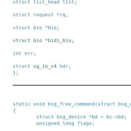
struct
list_head
list
;
struct
request
*
rq
;
struct
bio
*
bio
;
struct
bio
*
bidi_bio
;
int
err
;
struct
sg_io_v4
hdr
;
}
;
static
void
bsg_free_command
(
struct
bsg_
{
struct
bsg_device
*
bd
=
bc
->
bd
;
unsigned
long
flags
;