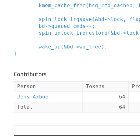
kmem_cache_free
(
bsg_cmd_cachep
,
spin_lock_irqsave
(
&
bd
->
lock
,
fla
bd
->
queued_cmds
--
;
spin_unlock_irqrestore
(
&
bd
->
lock
wake_up
(
&
bd
->
wq_free
)
;
}
Contributors
Person
Tokens
Pr
Jens Axboe
64
Total
64