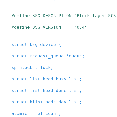
#
define
BSG_DESCRIPTION
"Block layer SCS
#
define
BSG_VERSION
"0.4"
struct
bsg_device
{
struct
request_queue
*
queue
;
spinlock_t
lock
;
struct
list_head
busy_list
;
struct
list_head
done_list
;
struct
hlist_node
dev_list
;
atomic_t
ref_count
;