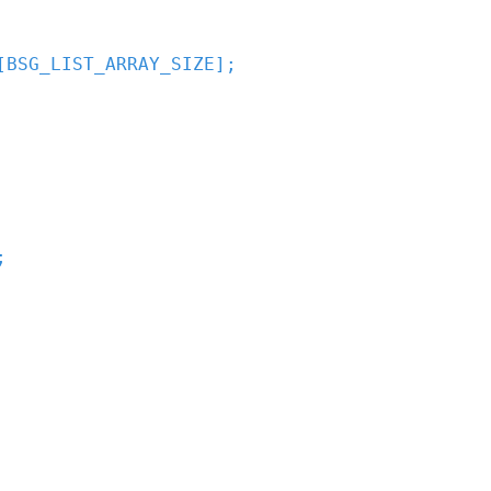
[
BSG_LIST_ARRAY_SIZE
]
;
;