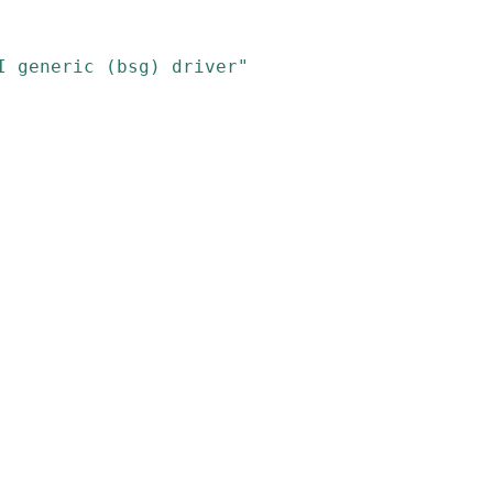
I generic (bsg) driver"