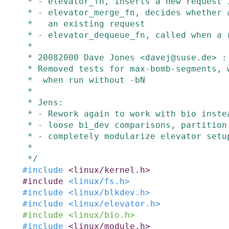
 * - elevator_fn, inserts a new request in the queue list

 * - elevator_merge_fn, decides whether a new buffer can be merged with

 *   an existing request

 * - elevator_dequeue_fn, called when a request is taken off the active list

 *

 * 20082000 Dave Jones <davej@suse.de> :

 * Removed tests for max-bomb-segments, which was breaking elvtune

 *  when run without -bN

 *

 * Jens:

 * - Rework again to work with bio instead of buffer_heads

 * - loose bi_dev comparisons, partition handling is right now

 * - completely modularize elevator setup and teardown

 *

 */
#
include
<linux/kernel.h>
#
include
<linux/fs.h>
#
include
<linux/blkdev.h>
#
include
<linux/elevator.h>
#
include
<linux/bio.h>
#
include
<linux/module.h>