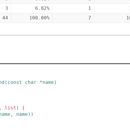
3
6.82%
1
44
100.00%
7
1
nd
(
const
char
*
name
)
,
list
)
{
name
,
name
)
)