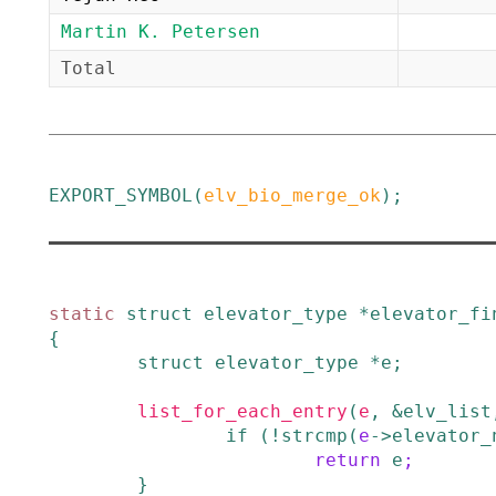
Martin K. Petersen
Total
EXPORT_SYMBOL
(
elv_bio_merge_ok
)
;
static
struct
elevator_type
*
elevator_fi
{
struct
elevator_type
*
e
;
list_for_each_entry
(
e
,
&elv_list
if
(
!
strcmp
(
e
->
elevator_
return
e
;
}