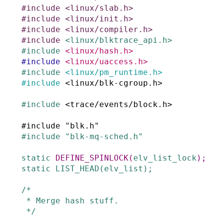
#
include
<linux/slab.h>
#
include
<linux/init.h>
#
include
<linux/compiler.h>
#
include
<linux/blktrace_api.h>
#
include
<linux/hash.h>
#
include
<linux/uaccess.h>
#
include
<linux/pm_runtime.h>
#
include
<linux/blk-cgroup.h>
#
include
<trace/events/block.h>
#
include
"blk.h"
#
include
"blk-mq-sched.h"
static
DEFINE_SPINLOCK
(
elv_list_lock
)
;
static
LIST_HEAD
(
elv_list
)
;
/*

 * Merge hash stuff.

 */