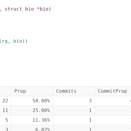
,
struct
bio
*
bio
)
(
rq
,
bio
)
)
Prop
Commits
CommitProp
22
50.00%
3
11
25.00%
1
5
11.36%
1
3
6.82%
1