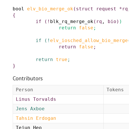
bool
elv_bio_merge_ok
(
struct
request
*
rq
{
if
(
!
blk_rq_merge_ok
(
rq
,
bio
)
)
return
false
;
if
(
!
elv_iosched_allow_bio_merge
return
false
;
return
true
;
}
Contributors
Person
Tokens
Linus Torvalds
Jens Axboe
Tahsin Erdogan
Tejun Heo