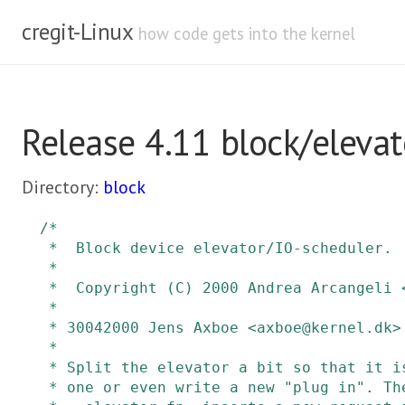
cregit-Linux
how code gets into the kernel
Release 4.11 block/elevat
Directory:
block
/*

 *  Block device elevator/IO-scheduler.

 *

 *  Copyright (C) 2000 Andrea Arcangeli <andrea@suse.de> SuSE

 *

 * 30042000 Jens Axboe <axboe@kernel.dk> :

 *

 * Split the elevator a bit so that it is possible to choose a different

 * one or even write a new "plug in". There are three pieces:
