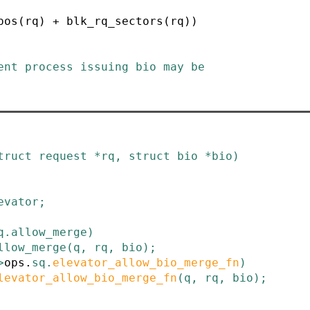
pos(rq) + blk_rq_sectors(rq))
truct
request
*
rq
,
struct
bio
*
bio
)
evator
;
q
.
allow_merge
)
llow_merge
(
q
,
rq
,
bio
)
;
>
ops
.
sq
.
elevator_allow_bio_merge_fn
)
levator_allow_bio_merge_fn
(
q
,
rq
,
bio
)
;