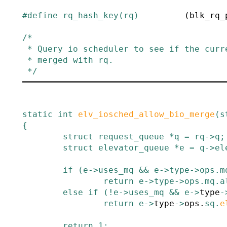
#
define
rq_hash_key
(
rq
)
(blk_rq_
/*

 * Query io scheduler to see if the current process issuing bio may be

 * merged with rq.

 */
static
int
elv_iosched_allow_bio_merge
(
s
{
struct
request_queue
*
q
=
rq
->
q
;
struct
elevator_queue
*
e
=
q
->
el
if
(
e
->
uses_mq
&&
e
->
type
->
ops
.
m
return
e
->
type
->
ops
.
mq
.
a
else
if
(
!
e
->
uses_mq
&&
e
->
type
-
return
e
->
type
->
ops
.
sq
.
e
return
1
;