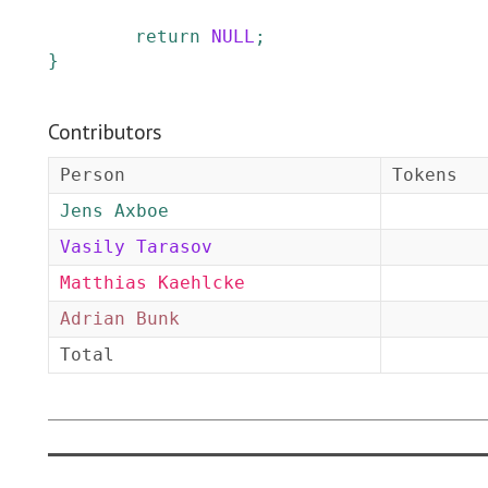
return
NULL
;
}
Contributors
Person
Tokens
Jens Axboe
Vasily Tarasov
Matthias Kaehlcke
Adrian Bunk
Total