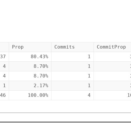
Prop
Commits
CommitProp
37
80.43%
1
4
8.70%
1
4
8.70%
1
1
2.17%
1
46
100.00%
4
1