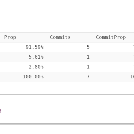
Prop
Commits
CommitProp
91.59%
5
5.61%
1
2.80%
1
100.00%
7
1