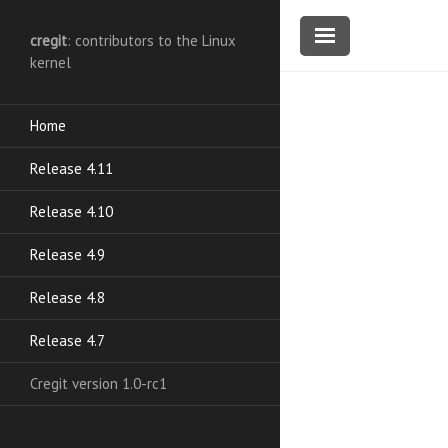
cregit
: contributors to the Linux
kernel
Home
Release 4.11
Release 4.10
Release 4.9
Release 4.8
Release 4.7
Cregit version 1.0-rc1