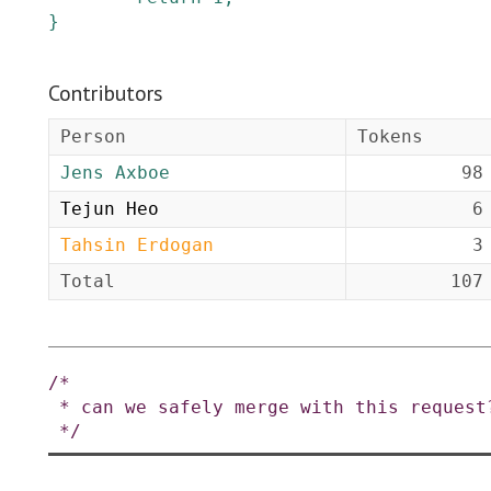
}
Contributors
Person
Tokens
Jens Axboe
98
Tejun Heo
6
Tahsin Erdogan
3
Total
107
/*

 * can we safely merge with this request?

 */