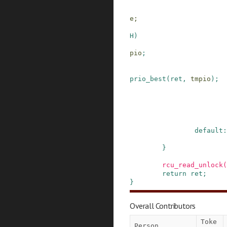
e;
H
)
pio
;
prio_best
(
ret
,
tmpio
)
;
default:
}
rcu_read_unlock
(
return
ret
;
}
Overall Contributors
Toke
Person