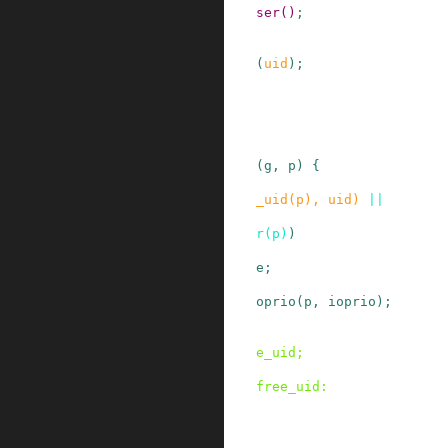
ser
()
;
(
uid
)
;
(
g
,
p
)
{
_uid
(
p
)
,
uid
)
||
r
(
p
)
)
e;
oprio
(
p
,
ioprio
)
;
e_uid
;
free_uid
: