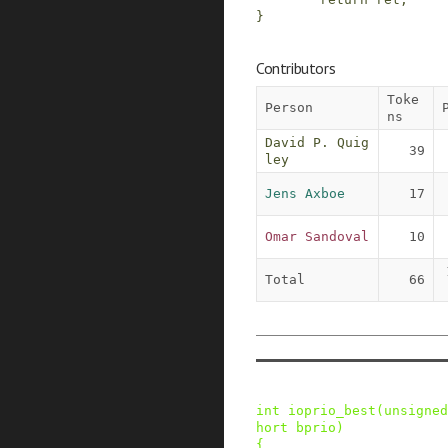
}
Contributors
Toke
Person
ns
David P. Quig
39
ley
Jens Axboe
17
Omar Sandoval
10
Total
66
int
ioprio_best
(
unsigned
hort
bprio
)
{