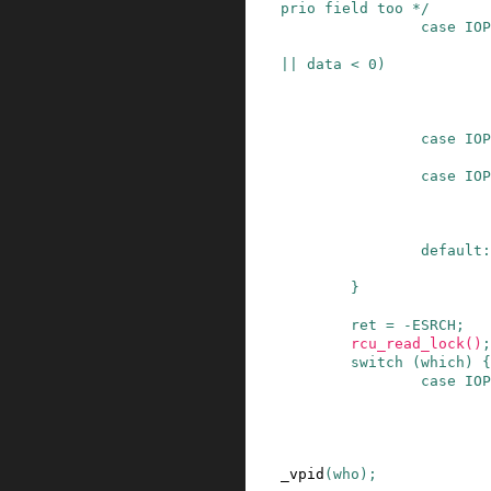
prio field too */
case
IOP
||
data
<
0
)
case
IOP
case
IOP
default:
}
ret
=
-
ESRCH
;
rcu_read_lock
()
;
switch
(
which
)
{
case
IOP
_vpid
(
who
)
;