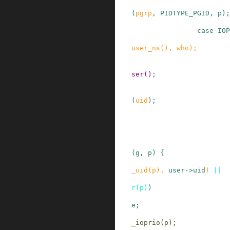
(
pgrp
,
PIDTYPE_PGID
,
p
)
;
case
IOP
user_ns
()
,
who
)
;
ser
()
;
(
uid
)
;
(
g
,
p
)
{
_uid
(
p
)
,
user
->
uid
)
||
r
(
p
)
)
e;
_ioprio
(
p
)
;