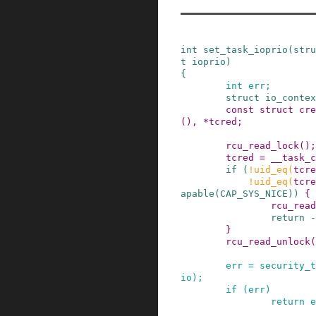
int
set_task_ioprio
(
stru
t
ioprio
)
{
int
err
;
struct
io_contex
const
struct
cre
()
,
*
tcred
;
rcu_read_lock
()
;
tcred
=
__task_c
if
(
!
uid_eq
(
tcre
!
uid_eq
(
tcre
apable
(
CAP_SYS_NICE
)
)
{
rcu_read
return
-
}
rcu_read_unlock
(
err
=
security_t
io
)
;
if
(
err
)
return
e