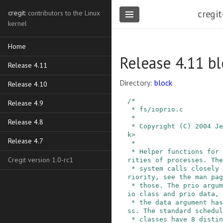
cregit
cregit
: contributors to the Linux
kernel
Home
Release 4.11 bl
Release 4.11
Directory:
block
Release 4.10
/*

Release 4.9
 * fs/ioprio.c

 *

Release 4.8
 * Copyright (C) 2004 Jens Axboe <axboe@kernel.d
k>

Release 4.7
 *

 * Helper functions for setting/querying io prio
Cregit version 1.0-rc1
rities of processes. The

 * system calls closely mimmick getpriority/setp
riority, see the man pag
 * those. The prio argument is a composite of pr
io class and prio data, 
 * the data argument has meaning within that cla
ss. The standard schedul
 * classes have 8 distinct prio levels, with 0 b