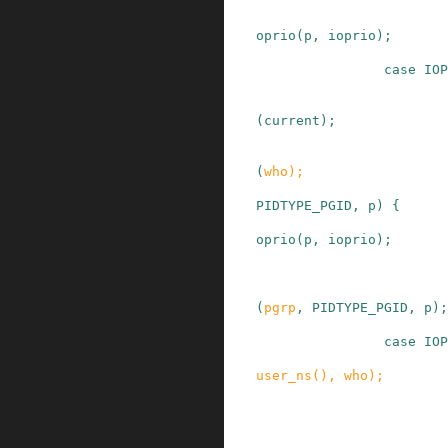
oprio
(
p
,
ioprio
)
;
case
IOP
(
current
)
;
(
who
)
;
PIDTYPE_PGID
,
p
)
{
oprio
(
p
,
ioprio
)
;
(
pgrp
,
PIDTYPE_PGID
,
p
)
;
case
IOP
user_ns
()
,
who
)
;