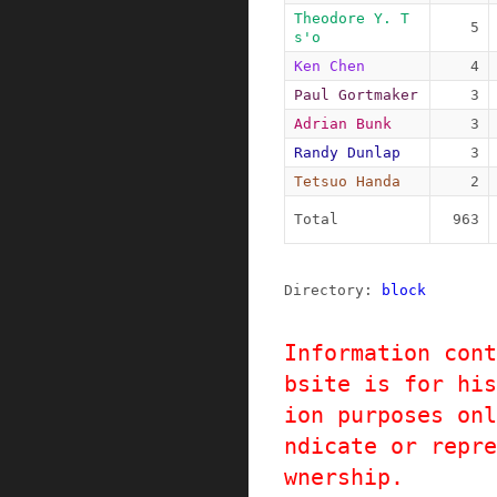
Theodore Y. T
5
s'o
Ken Chen
4
Paul Gortmaker
3
Adrian Bunk
3
Randy Dunlap
3
Tetsuo Handa
2
Total
963
Directory: 
block
Information cont
bsite is for his
ion purposes onl
ndicate or repre
wnership.