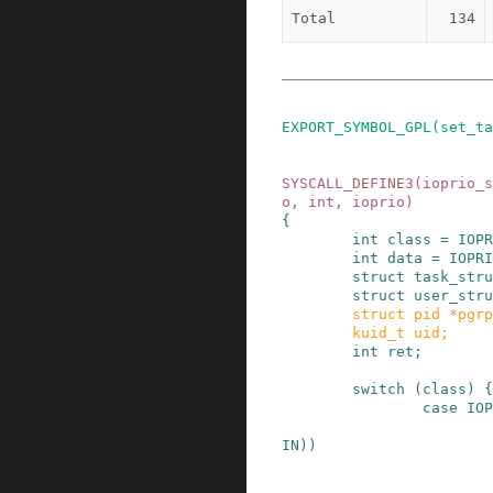
Total
134
EXPORT_SYMBOL_GPL
(
set_ta
SYSCALL_DEFINE3
(
ioprio_s
o
,
int
,
ioprio
)
{
int
class
=
IOPR
int
data
=
IOPRI
struct
task_stru
struct
user_stru
struct
pid
*
pgrp
kuid_t
uid
;
int
ret
;
switch
(
class
)
{
case
IOP
IN
)
)