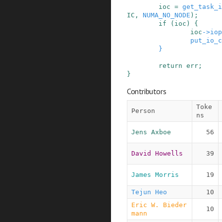
ioc
=
get_task_i
IC
,
NUMA_NO_NODE
)
;
if
(
ioc
)
{
ioc
->
iop
put_io_c
}
return
err
;
}
Contributors
Toke
Person
ns
Jens Axboe
56
David Howells
39
James Morris
19
Tejun Heo
10
Eric W. Bieder
10
mann