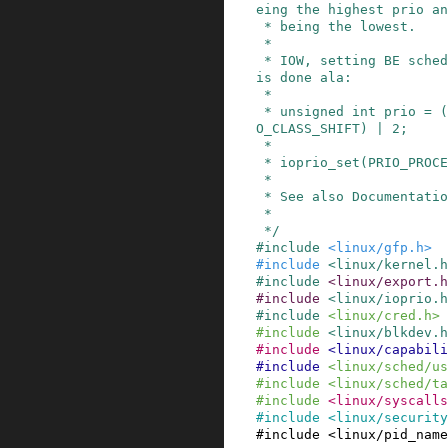
eing the highest prio an
 * being the lowest.

 *

 * IOW, setting BE scheduling class with prio 2 
is done ala:

 *

 * unsigned int prio = (IOPRIO_CLASS_BE << IOPRI
O_CLASS_SHIFT) | 2;

 *

 * ioprio_set(PRIO_PROCESS, pid, prio);

 *

 * See also Documentation/block/ioprio.txt

 *

 */
#
include
<linux/gfp.h>
#
include
<linux/kernel.h
#
include
<linux/export.h
#
include
<linux/ioprio.h
#
include
<linux/cred.h>
#
include
<linux/blkdev.h
#
include
<linux/capabili
#
include
<linux/sched/us
#
include
<linux/sched/ta
#
include
<linux/syscalls
#
include
<linux/security
#
include
<linux/pid_name