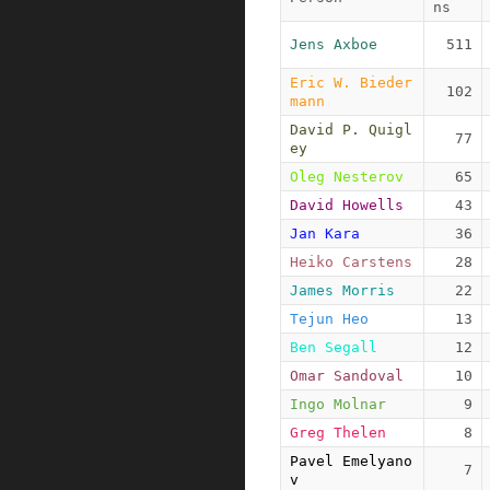
ns
Jens Axboe
511
Eric W. Bieder
102
mann
David P. Quigl
77
ey
Oleg Nesterov
65
David Howells
43
Jan Kara
36
Heiko Carstens
28
James Morris
22
Tejun Heo
13
Ben Segall
12
Omar Sandoval
10
Ingo Molnar
9
Greg Thelen
8
Pavel Emelyano
7
v