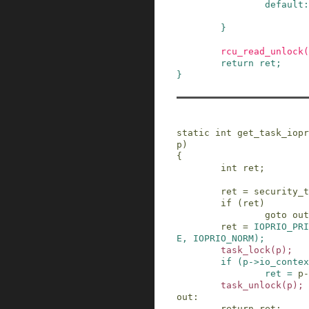
default:
}
rcu_read_unlock
(
return
ret
;
}
static
int
get_task_iopr
p
)
{
int
ret
;
ret
=
security_t
if
(
ret
)
goto
out
ret
=
IOPRIO_PRI
E
,
IOPRIO_NORM
)
;
task_lock
(
p
)
;
if
(
p
->
io_contex
ret
=
p
-
task_unlock
(
p
)
;
out
:
return
ret
;