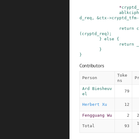
*
cryptd_
ablkciph
d_req
,
&
ctx
->
cryptd_tfm
-
return
c
(
cryptd_req
)
;
}
else
{
return
_
}
}
Contributors
Toke
Person
P
ns
Ard Biesheuv
79
el
Herbert Xu
12
Fengguang Wu
2
Total
93