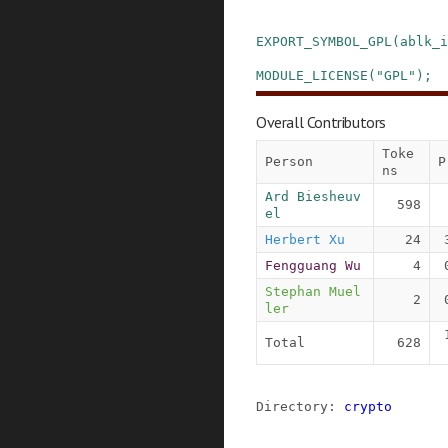
EXPORT_SYMBOL_GPL
(
ablk_i
MODULE_LICENSE
(
"GPL"
)
;
Overall Contributors
Toke
Person
P
ns
Ard Biesheuv
598
el
Herbert Xu
24
Fengguang Wu
4
Stephan Muel
2
ler
Total
628
Directory: 
crypto