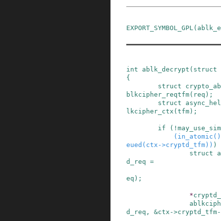
EXPORT_SYMBOL_GPL
(
ablk_e
int
ablk_decrypt
(
struct
{
struct
crypto_ab
blkcipher_reqtfm
(
req
)
;
struct
async_hel
lkcipher_ctx
(
tfm
)
;
if
(
!
may_use_sim
(
in_atomic
()
eued
(
ctx
->
cryptd_tfm
)
)
)
struct
a
d_req
=
eq
)
;
*
cryptd_
ablkciph
d_req
,
&
ctx
->
cryptd_tfm
-