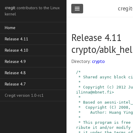
cregit
cregit
: contributors to the Linux
kernel
Home
Release 4.11
Release 4.11
crypto/ablk_hel
Release 4.10
Directory:
crypto
Release 4.9
/*

Release 4.8
 * Shared async block cipher helpers

 *

Release 4.7
 * Copyright (c) 2012 Jussi Kivilinna <jussi.kiv
ilinna@mbnet.fi>

Cregit version 1.0-rc1
 *

 * Based on aesni-intel_glue.c by:

 *  Copyright (C) 2008, Intel Corp.

 *    Author: Huang Ying <ying.huang@intel.com>

 *

 * This program is free software; you can redist
ribute it and/or modify

 * it under the terms of the GNU General Public 