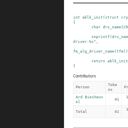
int
ablk_init
(
struct
cry
{
char
drv_name
[
CR
snprintf
(
drv_nam
driver-%s"
,
fm_alg_driver_name
(
tfm
)
)
return
ablk_init
}
Contributors
Toke
Person
P
ns
Ard Biesheuv
41
el
Total
41