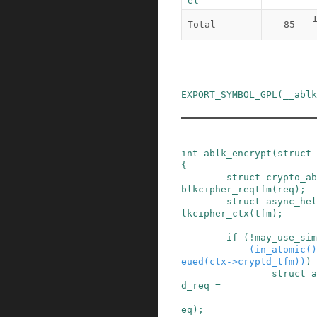
el
Total
85
EXPORT_SYMBOL_GPL
(
__ablk
int
ablk_encrypt
(
struct
{
struct
crypto_ab
blkcipher_reqtfm
(
req
)
;
struct
async_hel
lkcipher_ctx
(
tfm
)
;
if
(
!
may_use_sim
(
in_atomic
()
eued
(
ctx
->
cryptd_tfm
)
)
)
struct
a
d_req
=
eq
)
;