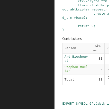
ctx
->
cryptd_tfm
tfm
->
crt_ablkcip
uct
ablkcipher_request
)
crypto_a
d_tfm
->
base
)
;
return
0
;
}
Contributors
Toke
Person
P
ns
Ard Biesheuv
81
el
Stephan Muel
2
ler
Total
83
EXPORT_SYMBOL_GPL
(
ablk_i