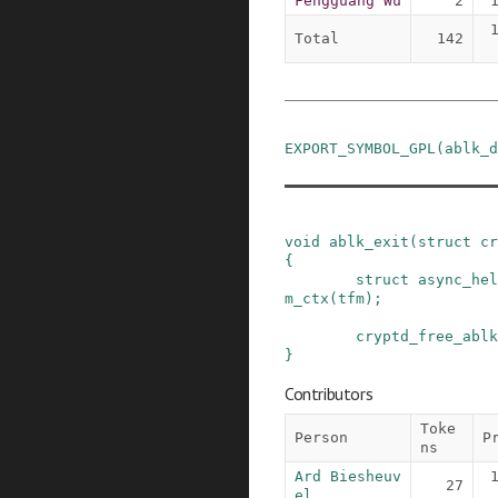
Fengguang Wu
2
Total
142
EXPORT_SYMBOL_GPL
(
ablk_d
void
ablk_exit
(
struct
cr
{
struct
async_hel
m_ctx
(
tfm
)
;
cryptd_free_ablk
}
Contributors
Toke
Person
P
ns
Ard Biesheuv
27
el