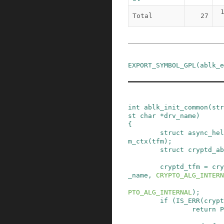
Total
27
EXPORT_SYMBOL_GPL
(
ablk_e
int
ablk_init_common
(
str
st
char
*
drv_name
)
{
struct
async_hel
m_ctx
(
tfm
)
;
struct
cryptd_ab
cryptd_tfm
=
cry
_name
,
CRYPTO_ALG_INTERN
PTO_ALG_INTERNAL
)
;
if
(
IS_ERR
(
crypt
return
P