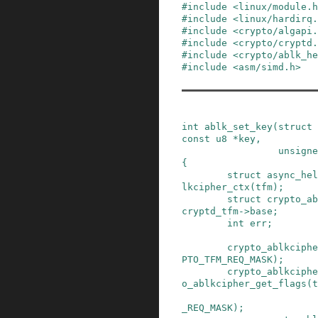
#
include
<linux/module.h
#
include
<linux/hardirq.
#
include
<crypto/algapi.
#
include
<crypto/cryptd.
#
include
<crypto/ablk_h
#
include
<asm/simd.h>
int
ablk_set_key
(
struct
const
u8
*
key
,
unsigne
{
struct
async_hel
lkcipher_ctx
(
tfm
)
;
struct
crypto_ab
cryptd_tfm
->
base
;
int
err
;
crypto_ablkciphe
PTO_TFM_REQ_MASK
)
;
crypto_ablkciphe
o_ablkcipher_get_flags
(
t
_REQ_MASK
)
;