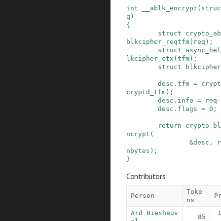
int
__ablk_encrypt
(
struc
q
)
{
struct
crypto_ab
blkcipher_reqtfm
(
req
)
;
struct
async_hel
lkcipher_ctx
(
tfm
)
;
struct
blkcipher
desc
.
tfm
=
crypt
cryptd_tfm
)
;
desc
.
info
=
req
-
desc
.
flags
=
0
;
return
crypto_bl
ncrypt
(
&
desc
,
r
nbytes
)
;
}
Contributors
Toke
Person
P
ns
Ard Biesheuv
85