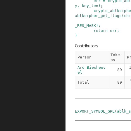
err
=
crypto_abl
y
,
key_len
)
;
crypto_ablkciphe
ablkcipher_get_flags
(
chi
_RES_MASK
)
;
return
err
;
}
Contributors
Toke
Person
P
ns
Ard Biesheuv
89
el
Total
89
EXPORT_SYMBOL_GPL
(
ablk_s