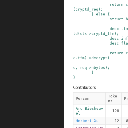
return
c
(
cryptd_req
)
;
}
else
{
struct
b
desc
.
tfm
ld
(
ctx
->
cryptd_tfm
)
;
desc
.
inf
desc
.
fla
return
c
c
.
tfm
)
->
decrypt
(
c
,
req
->
nbytes
)
;
}
}
Contributors
Toke
Person
P
ns
Ard Biesheuv
128
el
Herbert Xu
12