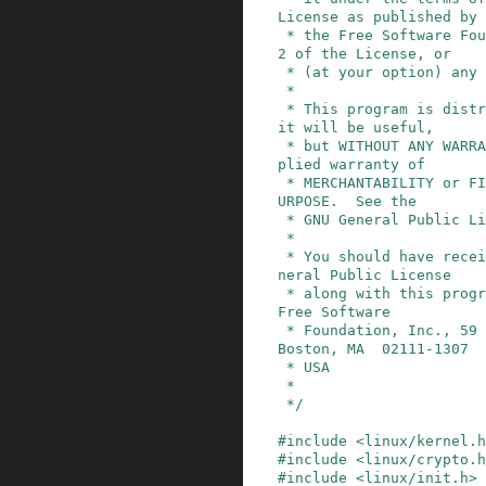
License as published by

 * the Free Software Foundation; either version 
2 of the License, or

 * (at your option) any later version.

 *

 * This program is distributed in the hope that 
it will be useful,

 * but WITHOUT ANY WARRANTY; without even the im
plied warranty of

 * MERCHANTABILITY or FITNESS FOR A PARTICULAR P
URPOSE.  See the

 * GNU General Public License for more details.

 *

 * You should have received a copy of the GNU Ge
neral Public License

 * along with this program; if not, write to the 
Free Software

 * Foundation, Inc., 59 Temple Place, Suite 330, 
Boston, MA  02111-1307

 * USA

 *

 */
#
include
<linux/kernel.h
#
include
<linux/crypto.h
#
include
<linux/init.h>