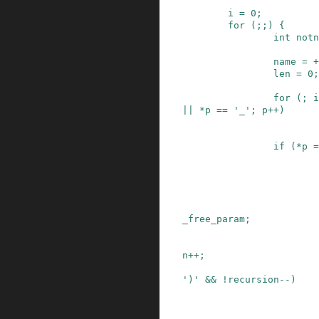
i
=
0
;
for
(
;
;
)
{
int
notn
name
=
+
len
=
0
;
for
(
;
i
||
*
p
==
'_'
;
p
++
)
if
(
*
p
=
_free_param
;
n
++
;
')'
&&
!
recursion
--
)