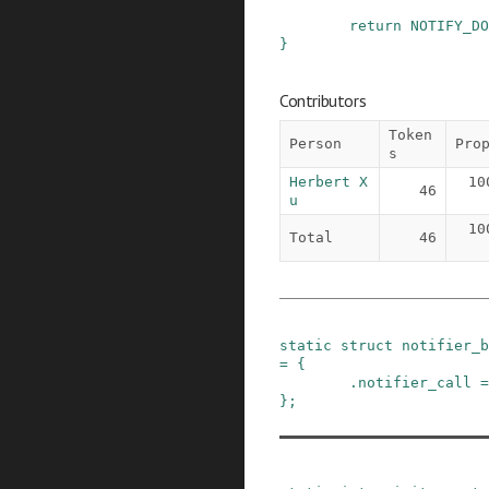
return
NOTIFY_DO
}
Contributors
Token
Person
Pro
s
Herbert X
10
46
u
10
Total
46
static
struct
notifier_b
=
{
.
notifier_call
=
}
;