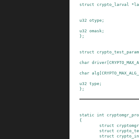
struct
crypto_larval
*
la
u32
otype
;
u32
omask
;
}
;
struct
crypto_test_param
char
driver
[
CRYPTO_MAX_A
char
alg
[
CRYPTO_MAX_ALG_
u32
type
;
}
;
static
int
cryptomgr_pro
{
struct
cryptomgr
struct
crypto_te
struct
crypto_in