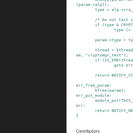
(
param
->
alg
)
)
;
type
=
alg
->
cra_
/* Do not test i
if
(
type
&
CRYPT
type
|=
param
->
type
=
ty
thread
=
kthread
am
,
"cryptomgr_test"
)
;
if
(
IS_ERR
(
threa
goto
err
return
NOTIFY_ST
err_free_param
:
kfree
(
param
)
;
err_put_module
:
module_put
(
THIS_
err
:
return
NOTIFY_OK
}
Contributors