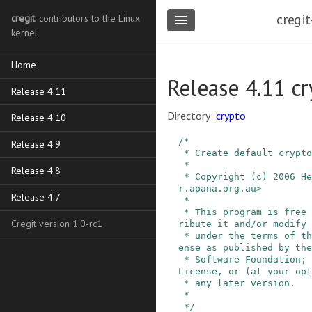
cregit
cregit
: contributors to the Linux
kernel
Home
Release 4.11 cr
Release 4.11
Directory:
crypto
Release 4.10
/*

Release 4.9
 * Create default crypto algorithm instances.

 *

Release 4.8
 * Copyright (c) 2006 Herbert Xu <herbert@gondo
r.apana.org.au>

Release 4.7
 *

 * This program is free software; you can redist
Cregit version 1.0-rc1
ribute it and/or modify 
 * under the terms of the GNU General Public Lic
ense as published by the
 * Software Foundation; either version 2 of the 
License, or (at your opt
 * any later version.

 *

 */