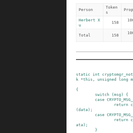
Token
Person
Pro
s
Herbert X
10
158
u
10
Total
158
static
int
cryptomgr_not
k
*
this
,
unsigned
long
m
{
switch
(
msg
)
{
case
CRYPTO_MSG_
return
c
(
data
)
;
case
CRYPTO_MSG_
return
c
ata
)
;
}