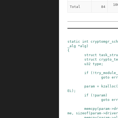
10
Total
84
static
int
cryptomgr_sc
_alg
*
alg
)
{
struct
task_stru
struct
crypto_te
u32
type
;
if
(
!
try_module_
goto
err
param
=
kzalloc
(
EL
)
;
if
(
!
param
)
goto
err
memcpy
(
param
->
dr
me
,
sizeof
(
param
->
driver
memcpy
(
param
->
al