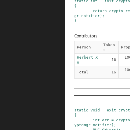
static
int
__init
crypto
{
return
crypto_re
gr_notifier
)
;
}
Contributors
Token
Person
Pro
s
Herbert X
10
16
u
10
Total
16
static
void
__exit
crypt
{
int
err
=
crypto
yptomgr_notifier
)
;
BUG_ON
(
err
)
;