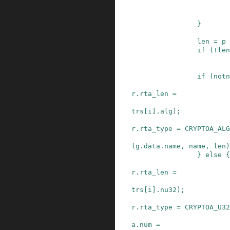
}
len
=
p
if
(
!
len
if
(
notn
r
.
rta_len
=
trs
[
i
]
.
alg
)
;
r
.
rta_type
=
CRYPTOA_ALG
lg
.
data
.
name
,
name
,
len
)
}
else
{
r
.
rta_len
=
trs
[
i
]
.
nu32
)
;
r
.
rta_type
=
CRYPTOA_U32
a
.
num
=