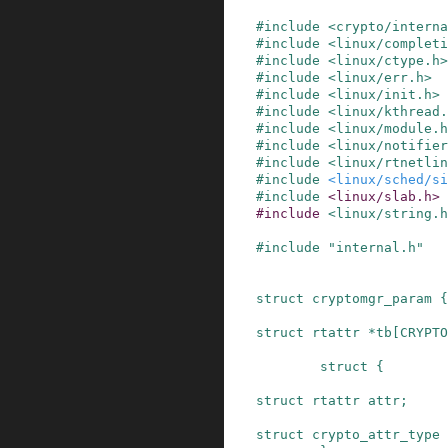
#
include
<crypto/interna
#
include
<linux/completi
#
include
<linux/ctype.h>
#
include
<linux/err.h>
#
include
<linux/init.h>
#
include
<linux/kthread.
#
include
<linux/module.h
#
include
<linux/notifier
#
include
<linux/rtnetlin
#
include
<linux/sched/s
#
include
<linux/slab.h>
#
include
<linux/string.h
#
include
"internal.h"
struct
cryptomgr_param
{
struct
rtattr
*
tb
[
CRYPTO
struct
{
struct
rtattr
attr
;
struct
crypto_attr_type