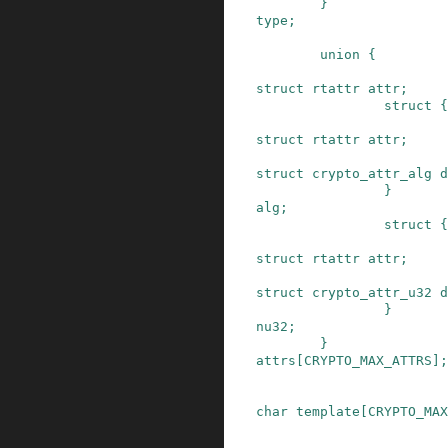
}
type
;
union
{
struct
rtattr
attr
;
struct
{
struct
rtattr
attr
;
struct
crypto_attr_alg
d
}
alg
;
struct
{
struct
rtattr
attr
;
struct
crypto_attr_u32
d
}
nu32
;
}
attrs
[
CRYPTO_MAX_ATTRS
]
;
char
template
[
CRYPTO_MAX