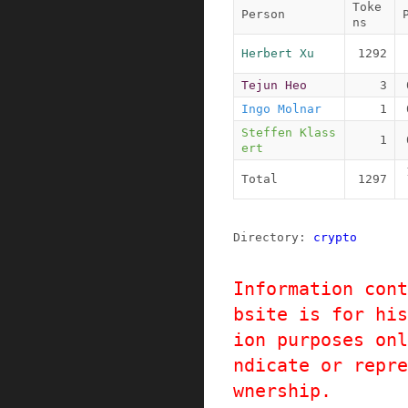
Toke
Person
ns
Herbert Xu
1292
Tejun Heo
3
Ingo Molnar
1
Steffen Klass
1
ert
Total
1297
Directory: 
crypto
Information cont
bsite is for his
ion purposes onl
ndicate or repre
wnership.