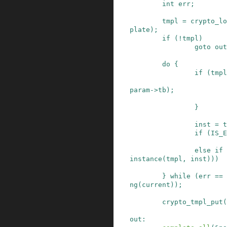
int
err
;
tmpl
=
crypto_lo
plate
)
;
if
(
!
tmpl
)
goto
out
do
{
if
(
tmpl
param
->
tb
)
;
}
inst
=
t
if
(
IS_E
else
if
instance
(
tmpl
,
inst
)
)
)
}
while
(
err
==
ng
(
current
)
)
;
crypto_tmpl_put
(
out
: