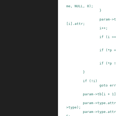
me
,
NULL
,
0
)
;
}
param
->
t
[
i
]
.
attr
;
i
++
;
if
(
i
>=
if
(
*
p
=
if
(
*
p
!
}
if
(
!
i
)
goto
err
param
->
tb
[
i
+
1
]
param
->
type
.
attr
>
type
)
;
param
->
type
.
attr