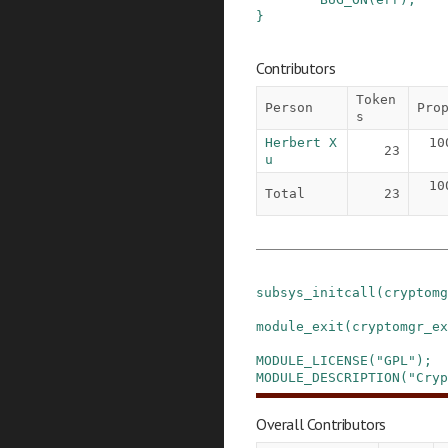
}
Contributors
Token
Person
Pro
s
Herbert X
10
23
u
10
Total
23
subsys_initcall
(
cryptomg
module_exit
(
cryptomgr_ex
MODULE_LICENSE
(
"GPL"
)
;
MODULE_DESCRIPTION
(
"Cryp
Overall Contributors