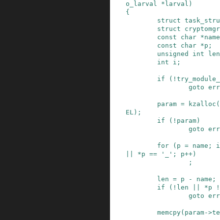
o_larval
*
larval
)
{
struct
task_stru
struct
cryptomgr
const
char
*
name
const
char
*
p
;
unsigned
int
len
int
i
;
if
(
!
try_module_
goto
err
param
=
kzalloc
(
EL
)
;
if
(
!
param
)
goto
err
for
(
p
=
name
;
i
||
*
p
==
'_'
;
p
++
)
;
len
=
p
-
name
;
if
(
!
len
||
*
p
!
goto
err
memcpy
(
param
->
te