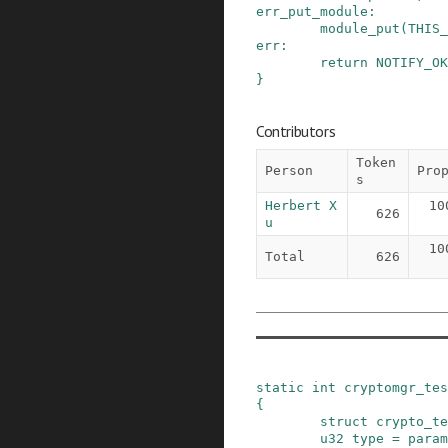
err_put_module
:
module_put
(
THIS_
err
:
return
NOTIFY_OK
}
Contributors
Token
Person
Pro
s
Herbert X
10
626
u
10
Total
626
static
int
cryptomgr_tes
{
struct
crypto_te
u32
type
=
param