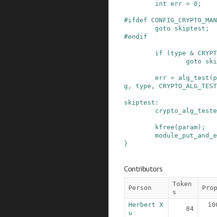
int
err
=
0
;
#
ifdef
CONFIG_CRYPTO_MAN
goto
skiptest
;
#
endif
if
(
type
&
CRYPT
goto
ski
err
=
alg_test
(
p
g
,
type
,
CRYPTO_ALG_TEST
skiptest
:
crypto_alg_teste
kfree
(
param
)
;
module_put_and_e
}
Contributors
Token
Person
Pro
s
Herbert X
10
84
u