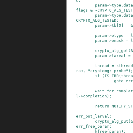
E
;
param
->
type
.
data
flags
&
~
CRYPTO_ALG_TEST
param
->
type
.
data
CRYPTO_ALG_TESTED
;
param
->
tb
[
0
]
=
&
param
->
otype
=
l
param
->
omask
=
l
crypto_alg_get
(
&
param
->
larval
=
thread
=
kthread
ram
,
"cryptomgr_probe"
)
;
if
(
IS_ERR
(
threa
goto
err
wait_for_complet
l
->
completion
)
;
return
NOTIFY_ST
err_put_larval
:
crypto_alg_put
(
&
err_free_param
:
kfree
(
param
)
;