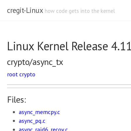
cregit-Linux
how code gets into the kernel
Linux Kernel Release 4.1
crypto/async_tx
root
crypto
Files:
async_memcpy.c
async_pq.c
async_raid6_recov.c