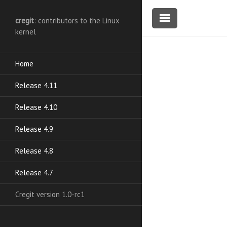
cregit
: contributors to the Linux
kernel
Home
Release 4.11
Release 4.10
Release 4.9
Release 4.8
Release 4.7
Cregit version 1.0-rc1