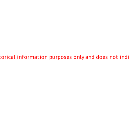
torical information purposes only and does not indi