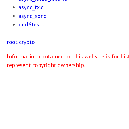
async_tx.c
async_xor.c
raid6test.c
root
crypto
Information contained on this website is for his
represent copyright ownership.