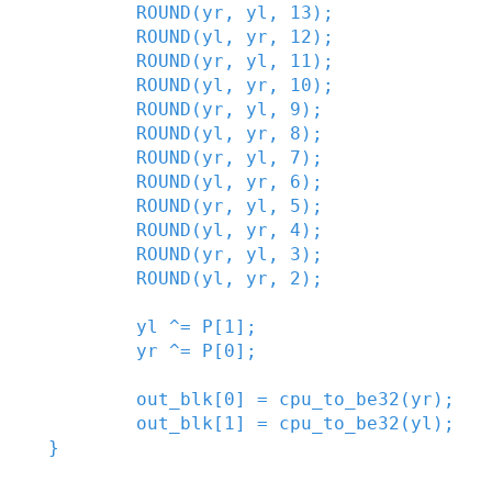
ROUND
(
yr
,
yl
,
13
)
;
ROUND
(
yl
,
yr
,
12
)
;
ROUND
(
yr
,
yl
,
11
)
;
ROUND
(
yl
,
yr
,
10
)
;
ROUND
(
yr
,
yl
,
9
)
;
ROUND
(
yl
,
yr
,
8
)
;
ROUND
(
yr
,
yl
,
7
)
;
ROUND
(
yl
,
yr
,
6
)
;
ROUND
(
yr
,
yl
,
5
)
;
ROUND
(
yl
,
yr
,
4
)
;
ROUND
(
yr
,
yl
,
3
)
;
ROUND
(
yl
,
yr
,
2
)
;
yl
^=
P
[
1
]
;
yr
^=
P
[
0
]
;
out_blk
[
0
]
=
cpu_to_be32
(
yr
)
;
out_blk
[
1
]
=
cpu_to_be32
(
yl
)
;
}