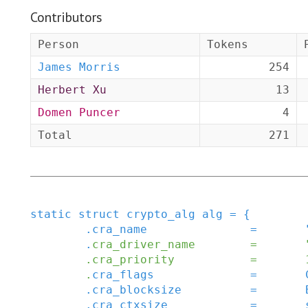
Contributors
Person
Tokens
James Morris
254
Herbert Xu
13
Domen Puncer
4
Total
271
static
struct
crypto_alg
alg
=
{
.
cra_name
=
.
cra_driver_name
=
.
cra_priority
=
.
cra_flags
=
.
cra_blocksize
=
.
cra_ctxsize
=