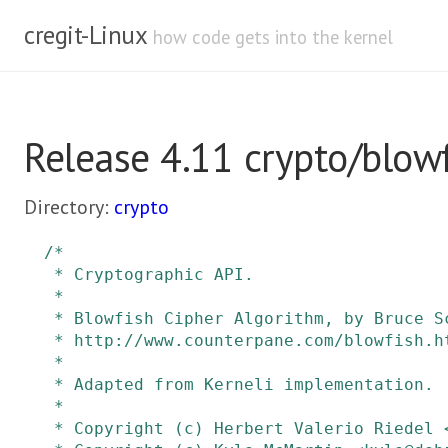
cregit-Linux
how code gets into the kernel
Release 4.11 crypto/blowf
Directory:
crypto
/*

 * Cryptographic API.

 *

 * Blowfish Cipher Algorithm, by Bruce Schneier.

 * http://www.counterpane.com/blowfish.html

 *

 * Adapted from Kerneli implementation.

 *

 * Copyright (c) Herbert Valerio Riedel <hvr@hvrlab.org>
