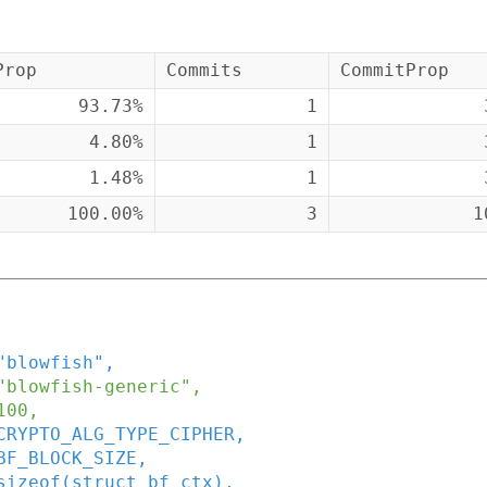
Prop
Commits
CommitProp
93.73%
1
4.80%
1
1.48%
1
100.00%
3
1
"blowfish"
,
"blowfish-generic"
,
100
,
CRYPTO_ALG_TYPE_CIPHER
,
BF_BLOCK_SIZE
,
sizeof
(
struct
bf_ctx
)
,