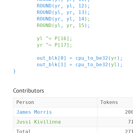
ROUND
(
yr
,
yl
,
12
)
;
ROUND
(
yl
,
yr
,
13
)
;
ROUND
(
yr
,
yl
,
14
)
;
ROUND
(
yl
,
yr
,
15
)
;
yl
^=
P
[
16
]
;
yr
^=
P
[
17
]
;
out_blk
[
0
]
=
cpu_to_be32
(
yr
)
;
out_blk
[
1
]
=
cpu_to_be32
(
yl
)
;
}
Contributors
Person
Tokens
James Morris
20
Jussi Kivilinna
7
Total
27