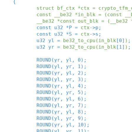
{
struct
bf_ctx
*
ctx
=
crypto_tfm_
const
__be32
*
in_blk
=
(
const
__
__be32
*
const
out_blk
=
(
__be32
const
u32
*
P
=
ctx
->
p
;
const
u32
*
S
=
ctx
->
s
;
u32
yl
=
be32_to_cpu
(
in_blk
[
0
]
)
;
u32
yr
=
be32_to_cpu
(
in_blk
[
1
]
)
;
ROUND
(
yr
,
yl
,
0
)
;
ROUND
(
yl
,
yr
,
1
)
;
ROUND
(
yr
,
yl
,
2
)
;
ROUND
(
yl
,
yr
,
3
)
;
ROUND
(
yr
,
yl
,
4
)
;
ROUND
(
yl
,
yr
,
5
)
;
ROUND
(
yr
,
yl
,
6
)
;
ROUND
(
yl
,
yr
,
7
)
;
ROUND
(
yr
,
yl
,
8
)
;
ROUND
(
yl
,
yr
,
9
)
;
ROUND
(
yr
,
yl
,
10
)
;
ROUND
(
yl
,
yr
,
11
)
;