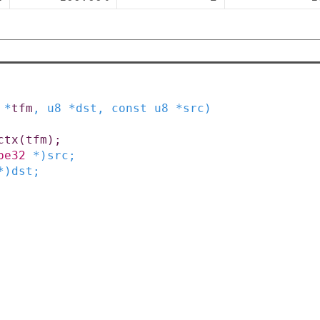
*
tfm
,
u8
*
dst
,
const
u8
*
src
)
ctx
(
tfm
)
;
be32
*
)
src
;
*
)
dst
;