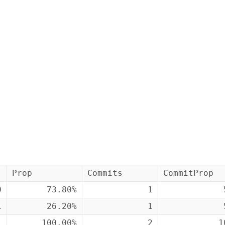
Prop
Commits
CommitProp
0
73.80%
1
1
26.20%
1
1
100.00%
2
1