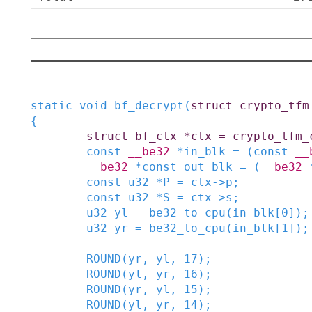
static
void
bf_decrypt
(
struct
crypto_tfm
{
struct
bf_ctx
*
ctx
=
crypto_tfm_
const
__be32
*
in_blk
=
(
const
__
__be32
*
const
out_blk
=
(
__be32
const
u32
*
P
=
ctx
->
p
;
const
u32
*
S
=
ctx
->
s
;
u32
yl
=
be32_to_cpu
(
in_blk
[
0
]
)
;
u32
yr
=
be32_to_cpu
(
in_blk
[
1
]
)
;
ROUND
(
yr
,
yl
,
17
)
;
ROUND
(
yl
,
yr
,
16
)
;
ROUND
(
yr
,
yl
,
15
)
;
ROUND
(
yl
,
yr
,
14
)
;