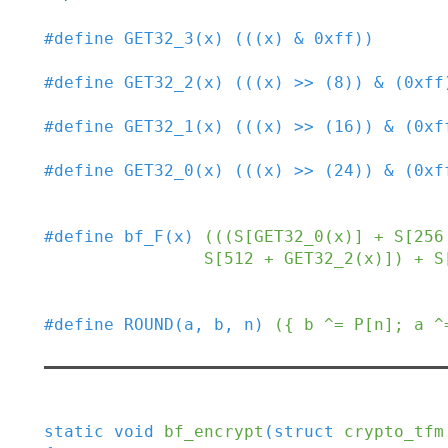
#
define
GET32_3
(
x
)
(((x) & 0xff))
#
define
GET32_2
(
x
)
(((x) >> (8)) & (0xff
#
define
GET32_1
(
x
)
(((x) >> (16)) & (0xf
#
define
GET32_0
(
x
)
(((x) >> (24)) & (0xf
#
define
bf_F
(
x
)
(((S[GET32_0(x)] + S[256
                S[512 + GET32_2(x
#
define
ROUND
(
a
,
b
,
n
)
({ b ^= P[n]; a ^
static
void
bf_encrypt
(
struct
crypto_tfm