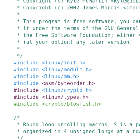
 * Copyright (c) Kyle McMartin <kyle@debian.org>

 * Copyright (c) 2002 James Morris <jmorris@intercode.com.au>

 *

 * This program is free software; you can redistribute it and/or modify

 * it under the terms of the GNU General Public License as published by

 * the Free Software Foundation; either version 2 of the License, or

 * (at your option) any later version.

 *

 */
#
include
<linux/init.h>
#
include
<linux/module.h>
#
include
<linux/mm.h>
#
include
<asm/byteorder.h>
#
include
<linux/crypto.h>
#
include
<linux/types.h>
#
include
<crypto/blowfish.h>
/*

 * Round loop unrolling macros, S is a pointer to a S-Box array

 * organized in 4 unsigned longs at a row.

 */