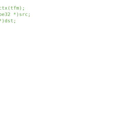
ctx
(
tfm
)
;
be32
*
)
src
;
*
)
dst
;