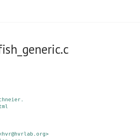
ish_generic.c