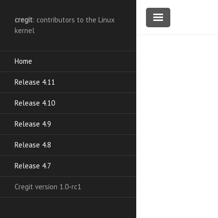
cregit
: contributors to the Linux
kernel
Home
Release 4.11
Release 4.10
Release 4.9
Release 4.8
Release 4.7
Cregit version 1.0-rc1