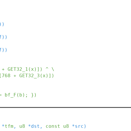
))
f))
f))
 + GET32_1(x)]) ^ \

)]) + S[768 + GET32_3(x)])
= bf_F(b); })
*
tfm
,
u8
*
dst
,
const
u8
*
src
)