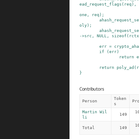
ead_request_flags
(
req
)
,
one
,
req
)
;
ahash_request_se
oly
)
;
ahash_request_se
->
src
,
NULL
,
sizeof
(
rctx
err
=
crypto_aha
if
(
err
)
return
e
return
poly_ad
(
r
}
Contributors
Token
Person
Pr
s
Martin Wil
1
149
li
1
Total
149