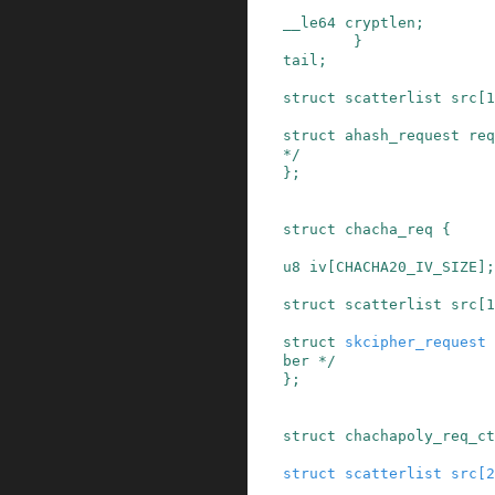
__le64
cryptlen
;
}
tail
;
struct
scatterlist
src
[
1
struct
ahash_request
req
*/
}
;
struct
chacha_req
{
u8
iv
[
CHACHA20_IV_SIZE
]
;
struct
scatterlist
src
[
1
struct
skcipher_request
ber */
}
;
struct
chachapoly_req_ct
struct
scatterlist
src
[
2