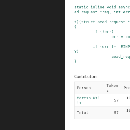
static
inline
void
async
ad_request
*
req
,
int
err
t
)
(
struct
aead_request
*
{
if
(
!
err
)
err
=
co
if
(
err
!=
-
EINP
Y
)
aead_req
}
Contributors
Token
Person
Pr
s
Martin Wil
1
57
li
1
Total
57