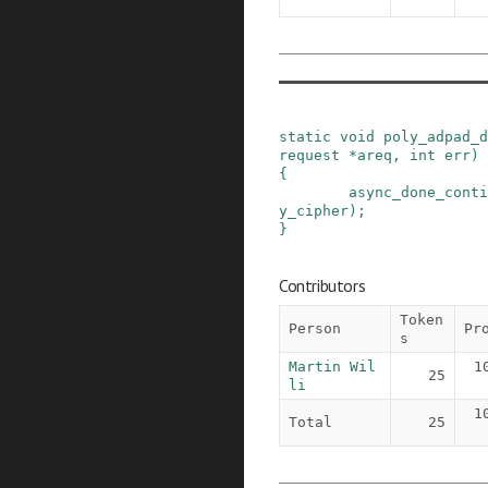
static
void
poly_adpad_d
request
*
areq
,
int
err
)
{
async_done_conti
y_cipher
)
;
}
Contributors
Token
Person
Pr
s
Martin Wil
1
25
li
1
Total
25