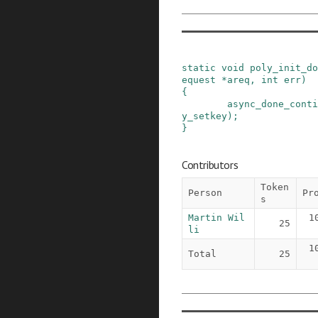
static
void
poly_init_do
equest
*
areq
,
int
err
)
{
async_done_conti
y_setkey
)
;
}
Contributors
Token
Person
Pr
s
Martin Wil
1
25
li
1
Total
25