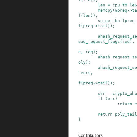
len
=
cpu_to_le6
memcpy
(
&
preq
->
ta
f
(
len
)
)
;
sg_set_buf
(
preq
-
f
(
preq
->
tail
)
)
;
ahash_request_se
ead_request_flags
(
req
)
,
e
,
req
)
;
ahash_request_se
oly
)
;
ahash_request_se
->
src
,
f
(
preq
->
tail
)
)
;
err
=
crypto_aha
if
(
err
)
return
e
return
poly_tail
}
Contributors