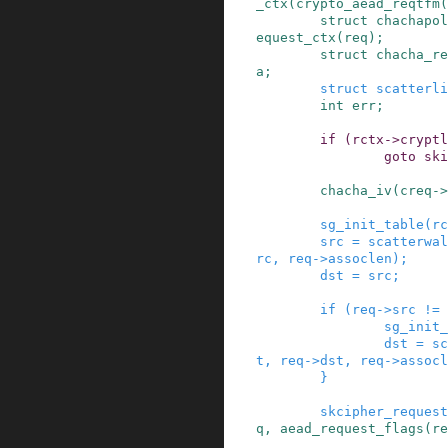
_ctx
(
crypto_aead_reqtfm
(
struct
chachapol
equest_ctx
(
req
)
;
struct
chacha_re
a
;
struct
scatterli
int
err
;
if
(
rctx
->
cryptl
goto
ski
chacha_iv
(
creq
->
sg_init_table
(
rc
src
=
scatterwal
rc
,
req
->
assoclen
)
;
dst
=
src
;
if
(
req
->
src
!=
sg_init_
dst
=
sc
t
,
req
->
dst
,
req
->
assocl
}
skcipher_request
q
,
aead_request_flags
(
re