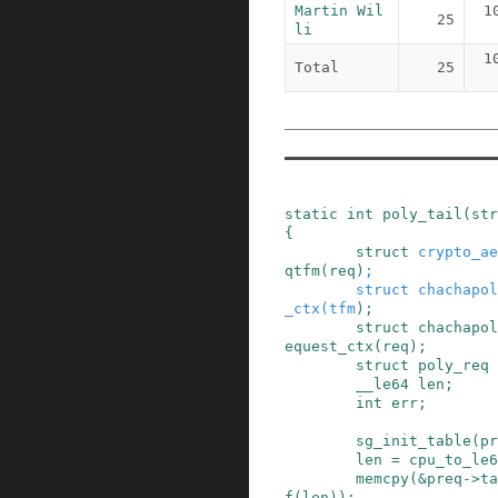
Martin Wil
1
25
li
1
Total
25
static
int
poly_tail
(
str
{
struct
crypto_ae
qtfm
(
req
)
;
struct
chachapol
_ctx
(
tfm
)
;
struct
chachapol
equest_ctx
(
req
)
;
struct
poly_req
__le64
len
;
int
err
;
sg_init_table
(
pr
len
=
cpu_to_le6
memcpy
(
&
preq
->
ta
f
(
len
)
)
;