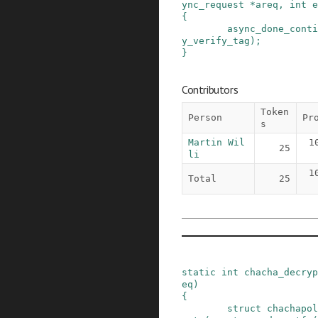
ync_request
*
areq
,
int
e
{
async_done_conti
y_verify_tag
)
;
}
Contributors
Token
Person
Pr
s
Martin Wil
1
25
li
1
Total
25
static
int
chacha_decryp
eq
)
{
struct
chachapol