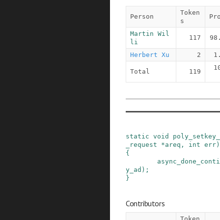
Token
Person
Pr
s
Martin Wil
117
98
li
Herbert Xu
2
1
1
Total
119
static
void
poly_setkey_
_request
*
areq
,
int
err
)
{
async_done_conti
y_ad
)
;
}
Contributors
Token