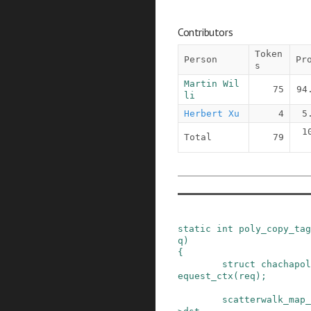
Contributors
Token
Person
Pr
s
Martin Wil
75
94
li
Herbert Xu
4
5
1
Total
79
static
int
poly_copy_tag
q
)
{
struct
chachapol
equest_ctx
(
req
)
;
scatterwalk_map_