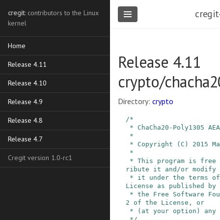
cregit
cregit
: contributors to the Linux
kernel
Home
Release 4.11
Release 4.11
crypto/chacha2
Release 4.10
Directory:
crypto
Release 4.9
/*

Release 4.8
 * ChaCha20-Poly1305 AEAD, RFC7539

 *

Release 4.7
 * Copyright (C) 2015 Martin Willi

 *

Cregit version 1.0-rc1
 * This program is free software; you can redist
ribute it and/or modify

 * it under the terms of the GNU General Public 
License as published by

 * the Free Software Foundation; either version 
2 of the License, or

 * (at your option) any later version.

 */