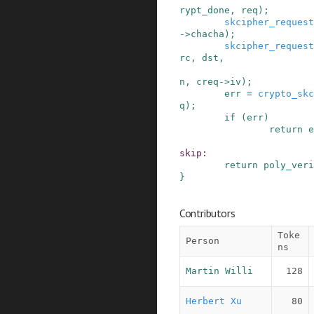
rypt_done
,
req
)
;
skcipher_request
->
chacha
)
;
skcipher_request
rc
,
dst
,
n
,
creq
->
iv
)
;
err
=
crypto_skc
q
)
;
if
(
err
)
return
e
skip
:
return
poly_veri
}
Contributors
Toke
Person
ns
Martin Willi
128
Herbert Xu
80