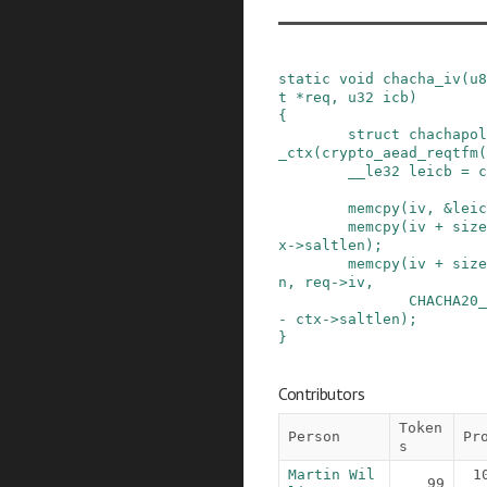
static
void
chacha_iv
(
u8
t
*
req
,
u32
icb
)
{
struct
chachapol
_ctx
(
crypto_aead_reqtfm
(
__le32
leicb
=
c
memcpy
(
iv
,
&
leic
memcpy
(
iv
+
size
x
->
saltlen
)
;
memcpy
(
iv
+
size
n
,
req
->
iv
,
CHACHA20_
-
ctx
->
saltlen
)
;
}
Contributors
Token
Person
Pr
s
Martin Wil
1
99