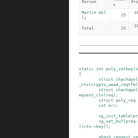
Person
Pr
s
Martin Wil
1
25
li
1
Total
25
static
int
poly_setkey
(
s
{
struct
chachapol
_ctx
(
crypto_aead_reqtfm
(
struct
chachapol
equest_ctx
(
req
)
;
struct
poly_req
int
err
;
sg_init_table
(
pr
sg_set_buf
(
preq
-
(
rctx
->
key
)
)
;
ahash_request_se