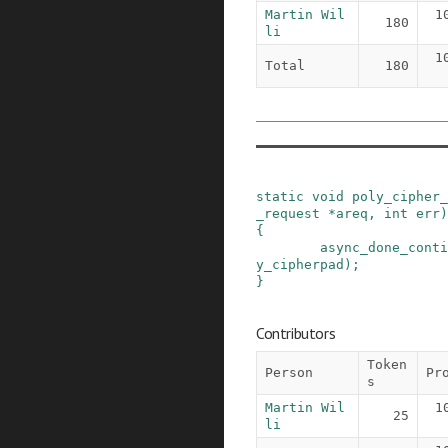
Martin Wil
1
180
li
1
Total
180
static
void
poly_cipher_
_request
*
areq
,
int
err
)
{
async_done_conti
y_cipherpad
)
;
}
Contributors
Token
Person
Pr
s
Martin Wil
1
25
li