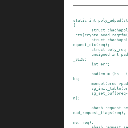
static
int
poly_adpad
(
st
{
struct
chachapol
_ctx
(
crypto_aead_reqtfm
(
struct
chachapol
equest_ctx
(
req
)
;
struct
poly_req
unsigned
int
pad
_SIZE
;
int
err
;
padlen
=
(
bs
-
(
bs
;
memset
(
preq
->
pad
sg_init_table
(
pr
sg_set_buf
(
preq
-
n
)
;
ahash_request_se
ead_request_flags
(
req
)
,
ne
,
req
)
;
ahash_request_se