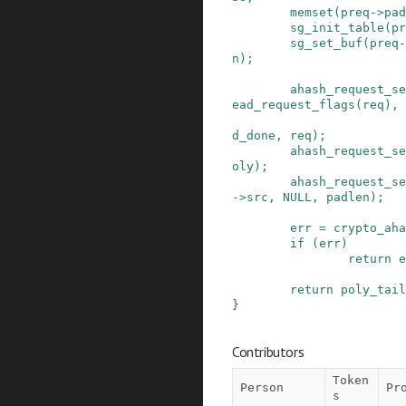
memset
(
preq
->
pad
sg_init_table
(
pr
sg_set_buf
(
preq
-
n
)
;
ahash_request_se
ead_request_flags
(
req
)
,
d_done
,
req
)
;
ahash_request_se
oly
)
;
ahash_request_se
->
src
,
NULL
,
padlen
)
;
err
=
crypto_aha
if
(
err
)
return
e
return
poly_tail
}
Contributors
Token
Person
Pr
s