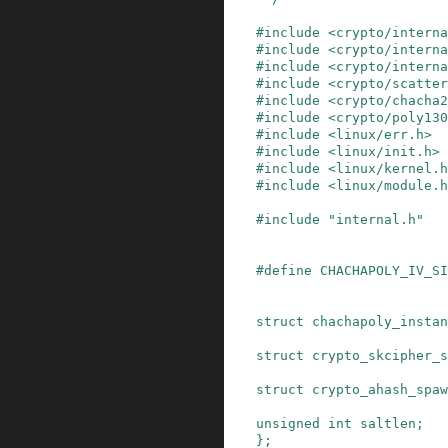
#
include
<crypto/interna
#
include
<crypto/interna
#
include
<crypto/interna
#
include
<crypto/scatte
#
include
<crypto/chacha2
#
include
<crypto/poly130
#
include
<linux/err.h>
#
include
<linux/init.h>
#
include
<linux/kernel.h
#
include
<linux/module.h
#
include
"internal.h"
#
define
CHACHAPOLY_IV_SI
struct
chachapoly_instan
struct
crypto_skcipher_s
struct
crypto_ahash_spaw
unsigned
int
saltlen
;
}
;