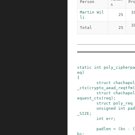
Person
Pr
s
Martin Wil
1
25
li
1
Total
25
static
int
poly_cipherpa
eq
)
{
struct
chachapol
_ctx
(
crypto_aead_reqtfm
(
struct
chachapol
equest_ctx
(
req
)
;
struct
poly_req
unsigned
int
pad
_SIZE
;
int
err
;
padlen
=
(
bs
-
(
bs
;