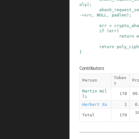
oly
)
;
ahash_request_se
->
src
,
NULL
,
padlen
)
;
err
=
crypto_aha
if
(
err
)
return
e
return
poly_ciph
}
Contributors
Token
Person
Pr
s
Martin Wil
178
99
li
Herbert Xu
1
0
1
Total
179