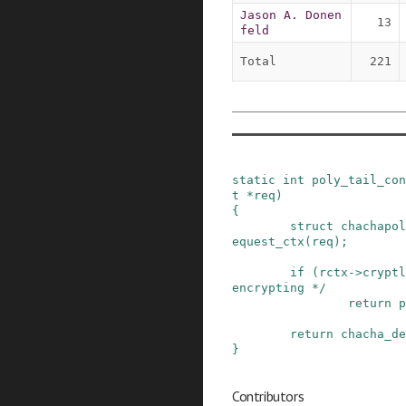
Jason A. Donen
13
feld
Total
221
static
int
poly_tail_con
t
*
req
)
{
struct
chachapol
equest_ctx
(
req
)
;
if
(
rctx
->
cryptl
encrypting */
return
p
return
chacha_de
}
Contributors