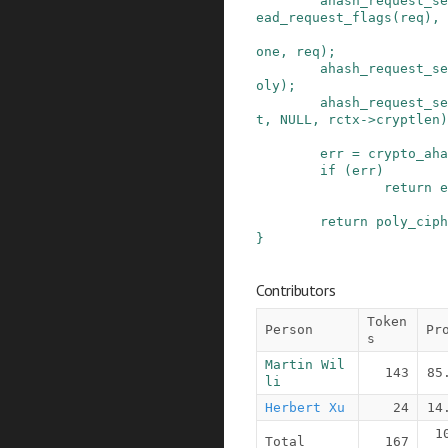
ahash_request_se
ead_request_flags
(
req
)
,
one
,
req
)
;
ahash_request_se
oly
)
;
ahash_request_se
t
,
NULL
,
rctx
->
cryptlen
)
err
=
crypto_aha
if
(
err
)
return
e
return
poly_ciph
}
Contributors
Token
Person
Pr
s
Martin Wil
143
85
li
Herbert Xu
24
14
1
Total
167