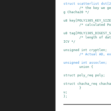
struct
scatterlist
dst
[
2
/* the key we ge
g Chacha20 */
u8
key
[
POLY1305_KEY_SIZE
/* calculated Po
u8
tag
[
POLY1305_DIGEST_S
/* length of dat
ICV */
unsigned
int
cryptlen
;
/* Actual AD, ex
unsigned
int
assoclen
;
union
{
struct
poly_req
poly
;
struct
chacha_req
chacha
}
u
;
}
;