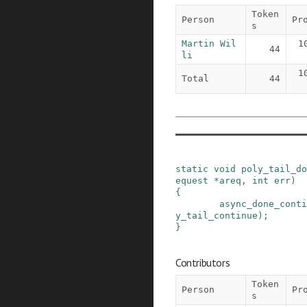
Token
Person
Pr
s
Martin Wil
1
44
li
1
Total
44
static
void
poly_tail_do
equest
*
areq
,
int
err
)
{
async_done_conti
y_tail_continue
)
;
}
Contributors
Token
Person
Pr
s