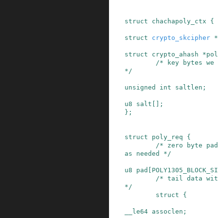
struct
chachapoly_ctx
{
struct
crypto_skcipher
*
struct
crypto_ahash
*
pol
/* key bytes we 
*/
unsigned
int
saltlen
;
u8
salt
[]
;
}
;
struct
poly_req
{
/* zero byte pad
as needed */
u8
pad
[
POLY1305_BLOCK_SI
/* tail data wit
*/
struct
{
__le64
assoclen
;