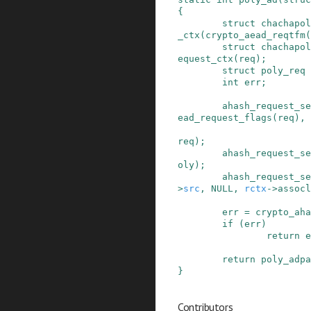
{
struct
chachapol
_ctx
(
crypto_aead_reqtfm
(
struct
chachapol
equest_ctx
(
req
)
;
struct
poly_req
int
err
;
ahash_request_se
ead_request_flags
(
req
)
,
req
)
;
ahash_request_se
oly
)
;
ahash_request_se
>
src
,
NULL
,
rctx
->
assocl
err
=
crypto_aha
if
(
err
)
return
e
return
poly_adpa
}
Contributors