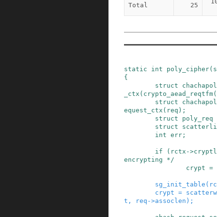
1
Total
25
static
int
poly_cipher
(
s
{
struct
chachapol
_ctx
(
crypto_aead_reqtfm
(
struct
chachapol
equest_ctx
(
req
)
;
struct
poly_req
struct
scatterli
int
err
;
if
(
rctx
->
cryptl
encrypting */
crypt
=
sg_init_table
(
rc
crypt
=
scatterw
t
,
req
->
assoclen
)
;