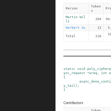
Token
Person
Pr
s
Martin Wil
204
94
li
Herbert Xu
12
5
1
Total
216
static
void
poly_cipherp
ync_request
*
areq
,
int
e
{
async_done_conti
y_tail
)
;
}
Contributors
Token