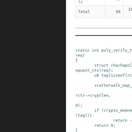
li
1
Total
99
static
int
poly_verify_t
req
)
{
struct
chachapol
equest_ctx
(
req
)
;
u8
tag
[
sizeof
(
rc
scatterwalk_map_
rctx
->
cryptlen
,
0
)
;
if
(
crypto_memne
(
tag
)
)
)
return
-
return
0
;
}