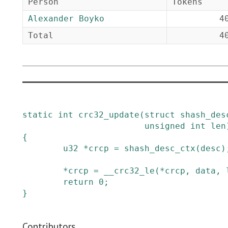
Person
Tokens
Alexander Boyko
4
Total
4
static
int
crc32_update
(
struct
shash_des
unsigned
int
len
{
u32
*
crcp
=
shash_desc_ctx
(
desc
)
*
crcp
=
__crc32_le
(
*
crcp
,
data
,
return
0
;
}
Contributors