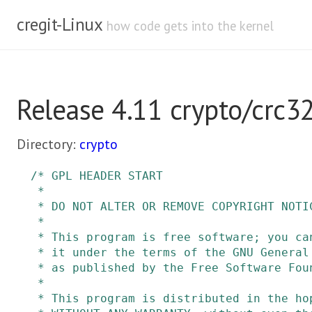
cregit-Linux
how code gets into the kernel
Release 4.11 crypto/crc32
Directory:
crypto
/* GPL HEADER START

 *

 * DO NOT ALTER OR REMOVE COPYRIGHT NOTICES OR THIS FILE HEADER.

 *

 * This program is free software; you can redistribute it and/or modify

 * it under the terms of the GNU General Public License version 2 only,

 * as published by the Free Software Foundation.

 *

 * This program is distributed in the hope that it will be useful, but
