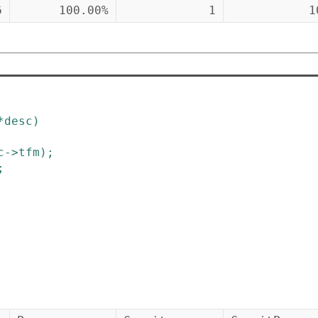
6
100.00%
1
1
*
desc
)
c
->
tfm
)
;
;