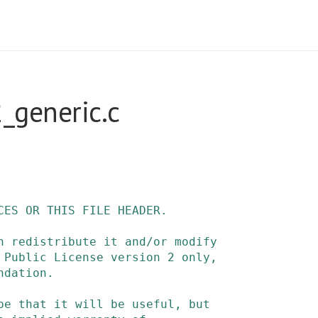
_generic.c