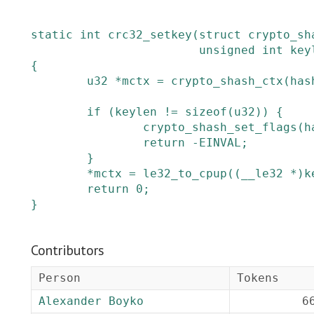
static
int
crc32_setkey
(
struct
crypto_sh
unsigned
int
key
{
u32
*
mctx
=
crypto_shash_ctx
(
has
if
(
keylen
!=
sizeof
(
u32
)
)
{
crypto_shash_set_flags
(
h
return
-
EINVAL
;
}
*
mctx
=
le32_to_cpup
(
(
__le32
*
)
k
return
0
;
}
Contributors
Person
Tokens
Alexander Boyko
6