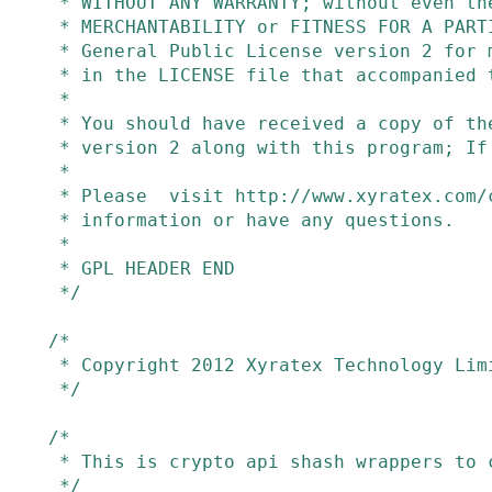
 * WITHOUT ANY WARRANTY; without even the implied warranty of

 * MERCHANTABILITY or FITNESS FOR A PARTICULAR PURPOSE.  See the GNU

 * General Public License version 2 for more details (a copy is included

 * in the LICENSE file that accompanied this code).

 *

 * You should have received a copy of the GNU General Public License

 * version 2 along with this program; If not, see http://www.gnu.org/licenses

 *

 * Please  visit http://www.xyratex.com/contact if you need additional

 * information or have any questions.

 *

 * GPL HEADER END

 */
/*

 * Copyright 2012 Xyratex Technology Limited

 */
/*

 * This is crypto api shash wrappers to crc32_le.

 */