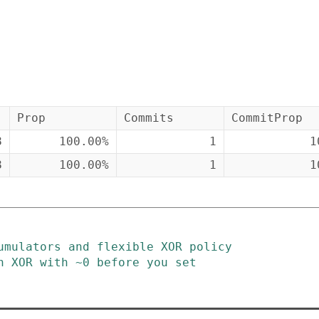
Prop
Commits
CommitProp
8
100.00%
1
1
8
100.00%
1
1