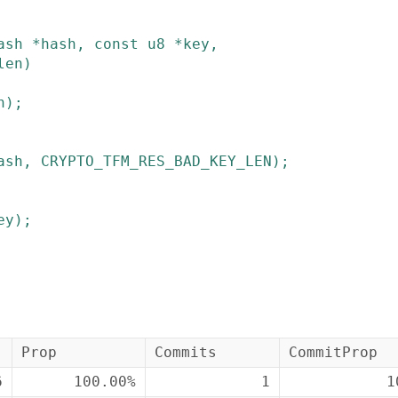
ash
*
hash
,
const
u8
*
key
,
len
)
h
)
;
ash
,
CRYPTO_TFM_RES_BAD_KEY_LEN
)
;
ey
)
;
Prop
Commits
CommitProp
6
100.00%
1
1