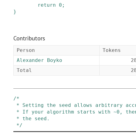
return
0
;
}
Contributors
Person
Tokens
Alexander Boyko
2
Total
2
/*

 * Setting the seed allows arbitrary accumulators and flexible XOR policy

 * If your algorithm starts with ~0, then XOR with ~0 before you set

 * the seed.

 */