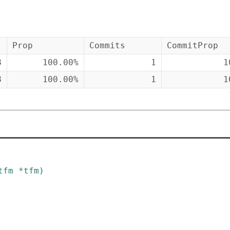
Prop
Commits
CommitProp
8
100.00%
1
1
8
100.00%
1
1
tfm
*
tfm
)