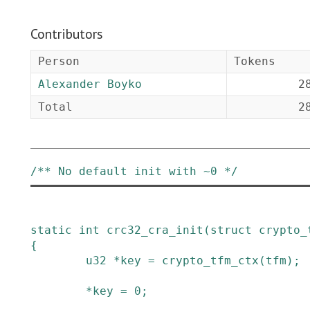
Contributors
Person
Tokens
Alexander Boyko
2
Total
2
/** No default init with ~0 */
static
int
crc32_cra_init
(
struct
crypto_
{
u32
*
key
=
crypto_tfm_ctx
(
tfm
)
;
*
key
=
0
;