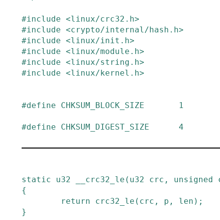
#
include
<linux/crc32.h>
#
include
<crypto/internal/hash.h>
#
include
<linux/init.h>
#
include
<linux/module.h>
#
include
<linux/string.h>
#
include
<linux/kernel.h>
#
define
CHKSUM_BLOCK_SIZE
1
#
define
CHKSUM_DIGEST_SIZE
4
static
u32
__crc32_le
(
u32
crc
,
unsigned
{
return
crc32_le
(
crc
,
p
,
len
)
;
}