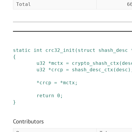
Total
6
static
int
crc32_init
(
struct
shash_desc
{
u32
*
mctx
=
crypto_shash_ctx
(
des
u32
*
crcp
=
shash_desc_ctx
(
desc
)
*
crcp
=
*
mctx
;
return
0
;
}
Contributors