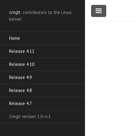
cregit
: contributors to the Linux
kernel
Home
Release 4.11
Release 4.10
Release 4.9
Release 4.8
Release 4.7
Cregit version 1.0-rc1