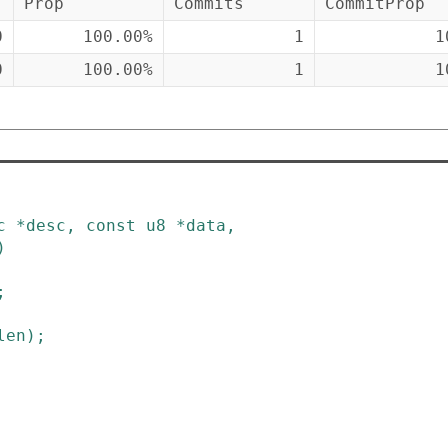
Prop
Commits
CommitProp
0
100.00%
1
1
0
100.00%
1
1
c
*
desc
,
const
u8
*
data
,
)
;
len
)
;