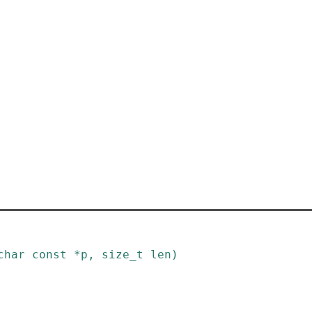
char
const
*
p
,
size_t
len
)