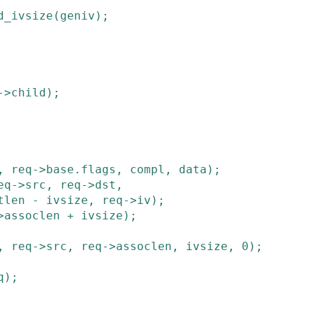
d_ivsize
(
geniv
)
;
->
child
)
;
,
req
->
base
.
flags
,
compl
,
data
)
;
eq
->
src
,
req
->
dst
,
tlen
-
ivsize
,
req
->
iv
)
;
>
assoclen
+
ivsize
)
;
,
req
->
src
,
req
->
assoclen
,
ivsize
,
0
)
;
q
)
;