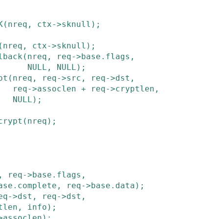
K
(
nreq
,
ctx
->
sknull
)
;
(
nreq
,
ctx
->
sknull
)
;
lback
(
nreq
,
req
->
base
.
flags
,
NULL
,
NULL
)
;
pt
(
nreq
,
req
->
src
,
req
->
dst
,
req
->
assoclen
+
req
->
cryptlen
,
NULL
)
;
crypt
(
nreq
)
;
,
req
->
base
.
flags
,
ase
.
complete
,
req
->
base
.
data
)
;
eq
->
dst
,
req
->
dst
,
tlen
,
info
)
;
>
assoclen
)
;