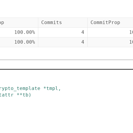
op
Commits
CommitProp
100.00%
4
1
100.00%
4
1
rypto_template
*
tmpl
,
tattr
*
*
tb
)