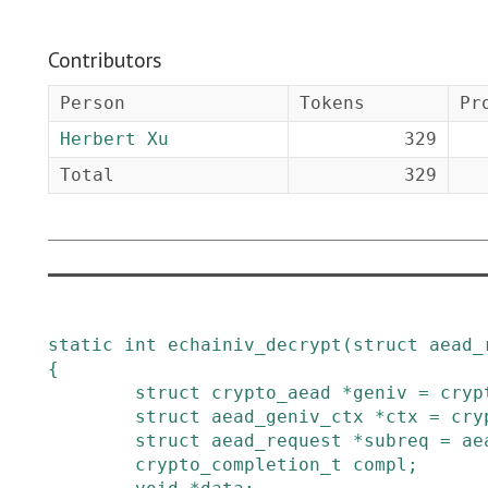
Contributors
Person
Tokens
Pr
Herbert Xu
329
Total
329
static
int
echainiv_decrypt
(
struct
aead_
{
struct
crypto_aead
*
geniv
=
cryp
struct
aead_geniv_ctx
*
ctx
=
cry
struct
aead_request
*
subreq
=
ae
crypto_completion_t
compl
;