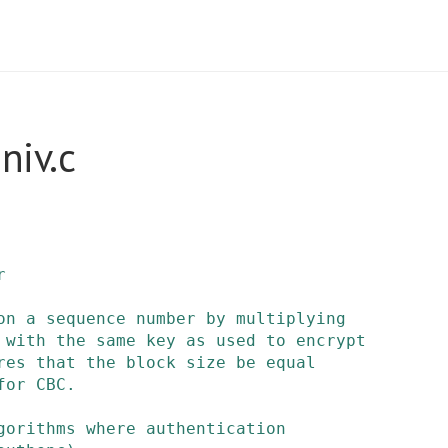
niv.c