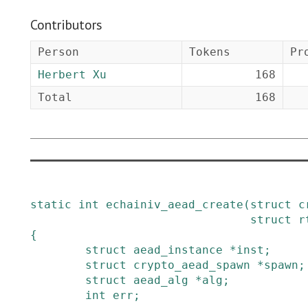
Contributors
Person
Tokens
Pr
Herbert Xu
168
Total
168
static
int
echainiv_aead_create
(
struct
c
struct
r
{
struct
aead_instance
*
inst
;
struct
crypto_aead_spawn
*
spawn
;
struct
aead_alg
*
alg
;
int
err
;