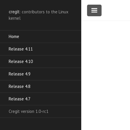
cregit
: contributors to the Linux
kernel
Home
Release 4.11
Release 4.10
Release 4.9
Release 4.8
Release 4.7
Cregit version 1.0-rc1