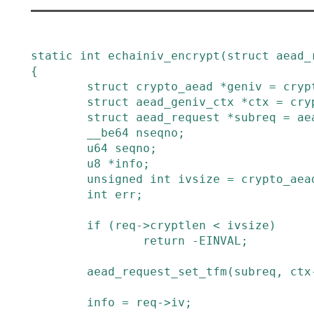
static
int
echainiv_encrypt
(
struct
aead_
{
struct
crypto_aead
*
geniv
=
cryp
struct
aead_geniv_ctx
*
ctx
=
cry
struct
aead_request
*
subreq
=
ae
__be64
nseqno
;
u64
seqno
;
u8
*
info
;
unsigned
int
ivsize
=
crypto_aea
int
err
;
if
(
req
->
cryptlen
<
ivsize
)
return
-
EINVAL
;
aead_request_set_tfm
(
subreq
,
ctx
info
=
req
->
iv
;