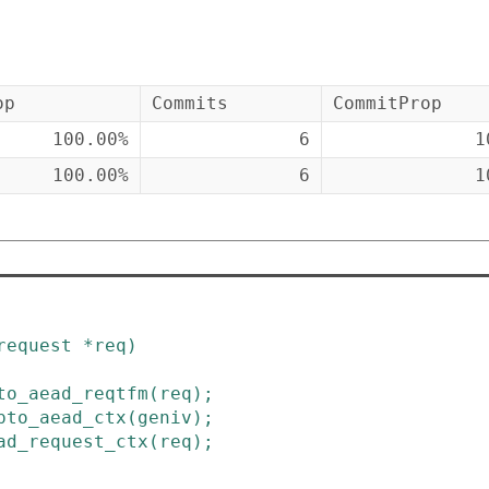
op
Commits
CommitProp
100.00%
6
1
100.00%
6
1
request
*
req
)
to_aead_reqtfm
(
req
)
;
pto_aead_ctx
(
geniv
)
;
ad_request_ctx
(
req
)
;