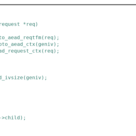
request
*
req
)
to_aead_reqtfm
(
req
)
;
pto_aead_ctx
(
geniv
)
;
ad_request_ctx
(
req
)
;
d_ivsize
(
geniv
)
;
->
child
)
;