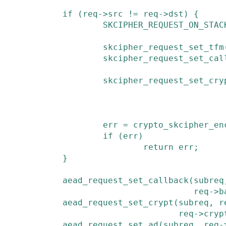
if
(
req
->
src
!=
req
->
dst
)
{
SKCIPHER_REQUEST_ON_STAC
skcipher_request_set_tfm
skcipher_request_set_cal
skcipher_request_set_cry
err
=
crypto_skcipher_en
if
(
err
)
return
err
;
}
aead_request_set_callback
(
subreq
req
->
b
aead_request_set_crypt
(
subreq
,
r
req
->
cryp
aead_request_set_ad
(
subreq
,
req
-