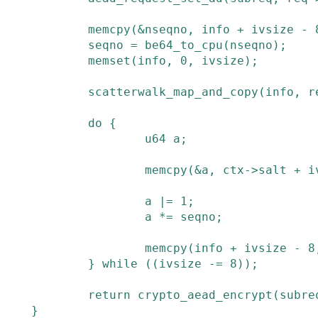
memcpy
(
&
nseqno
,
info
+
ivsize
-
seqno
=
be64_to_cpu
(
nseqno
)
;
memset
(
info
,
0
,
ivsize
)
;
scatterwalk_map_and_copy
(
info
,
r
do
{
u64
a
;
memcpy
(
&
a
,
ctx
->
salt
+
i
a
|=
1
;
a
*=
seqno
;
memcpy
(
info
+
ivsize
-
8
}
while
(
(
ivsize
-=
8
)
)
;
return
crypto_aead_encrypt
(
subre
}