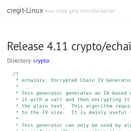
cregit-Linux
how code gets into the kernel
Release 4.11 crypto/echai
Directory:
crypto
/*

 * echainiv: Encrypted Chain IV Generator

 *

 * This generator generates an IV based on a sequence number by multiplying

 * it with a salt and then encrypting it with the same key as used to encrypt

 * the plain text.  This algorithm requires that the block size be equal

 * to the IV size.  It is mainly useful for CBC.

 *

 * This generator can only be used by algorithms where authentication
