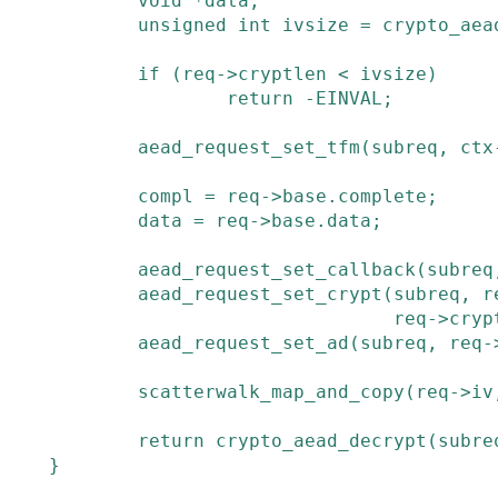
void
*
data
;
unsigned
int
ivsize
=
crypto_aea
if
(
req
->
cryptlen
<
ivsize
)
return
-
EINVAL
;
aead_request_set_tfm
(
subreq
,
ctx
compl
=
req
->
base
.
complete
;
data
=
req
->
base
.
data
;
aead_request_set_callback
(
subreq
aead_request_set_crypt
(
subreq
,
r
req
->
cryp
aead_request_set_ad
(
subreq
,
req
-
scatterwalk_map_and_copy
(
req
->
iv
return
crypto_aead_decrypt
(
subre
}