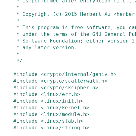
 * is performed after encryption (i.e., authenc).

 *

 * Copyright (c) 2015 Herbert Xu <herbert@gondor.apana.org.au>

 *

 * This program is free software; you can redistribute it and/or modify it

 * under the terms of the GNU General Public License as published by the Free

 * Software Foundation; either version 2 of the License, or (at your option)

 * any later version.

 *

 */
#
include
<crypto/internal/geniv.h>
#
include
<crypto/scatterwalk.h>
#
include
<crypto/skcipher.h>
#
include
<linux/err.h>
#
include
<linux/init.h>
#
include
<linux/kernel.h>
#
include
<linux/module.h>
#
include
<linux/slab.h>
#
include
<linux/string.h>