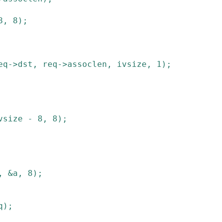
8
,
8
)
;
eq
->
dst
,
req
->
assoclen
,
ivsize
,
1
)
;
vsize
-
8
,
8
)
;
,
&
a
,
8
)
;
q
)
;