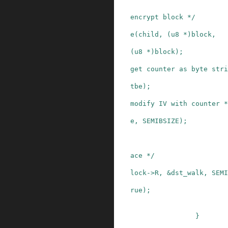
encrypt block */
e
(
child
,
(
u8
*
)
block
,
(
u8
*
)
block
)
;
get counter as byte stri
tbe
)
;
modify IV with counter *
e
,
SEMIBSIZE
)
;
ace */
lock
->
R
,
&
dst_walk
,
SEMI
rue
)
;
}