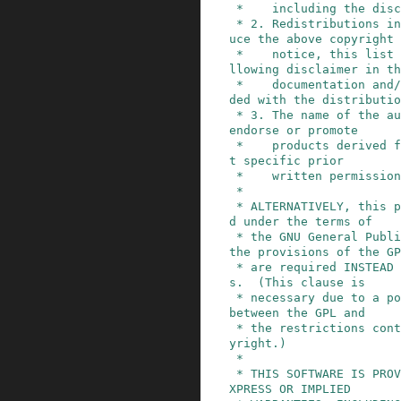
 *    including the disclaimer of warranties.

 * 2. Redistributions in binary form must reprod
uce the above copyright

 *    notice, this list of conditions and the fo
llowing disclaimer in th
 *    documentation and/or other materials provi
ded with the distributio
 * 3. The name of the author may not be used to 
endorse or promote

 *    products derived from this software withou
t specific prior

 *    written permission.

 *

 * ALTERNATIVELY, this product may be distribute
d under the terms of

 * the GNU General Public License, in which case 
the provisions of the GP
 * are required INSTEAD OF the above restriction
s.  (This clause is

 * necessary due to a potential bad interaction 
between the GPL and

 * the restrictions contained in a BSD-style cop
yright.)

 *

 * THIS SOFTWARE IS PROVIDED ``AS IS'' AND ANY E
XPRESS OR IMPLIED
