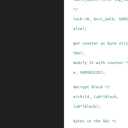
*/
lock
->
R
,
&
src_walk
,
SEMI
alse
)
;
get counter as byte stri
tbe
)
;
modify IV with counter *
e
,
SEMIBSIZE
)
;
decrypt block */
e
(
child
,
(
u8
*
)
block
,
(
u8
*
)
block
)
;
bytes in the SGL */