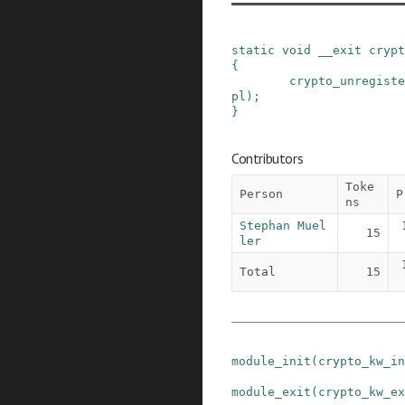
static
void
__exit
crypt
{
crypto_unregiste
pl
)
;
}
Contributors
Toke
Person
P
ns
Stephan Muel
15
ler
Total
15
module_init
(
crypto_kw_in
module_exit
(
crypto_kw_ex