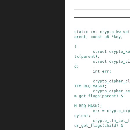
static
int
crypto_kw_set
arent
,
const
u8
*
key
,
{
struct
crypto_kw
tx
(
parent
)
;
struct
crypto_ci
d
;
int
err
;
crypto_cipher_cl
TFM_REQ_MASK
)
;
crypto_cipher_se
m_get_flags
(
parent
)
&
M_REQ_MASK
)
;
err
=
crypto_cip
eylen
)
;
crypto_tfm_set_f
er_get_flags
(
child
)
&