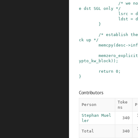
/* we no
e dst SGL only */
lsrc
=
d
ldst
=
d
}
/* establish the
ck up */
memcpy
(
desc
->
inf
memzero_explicit
ypto_kw_block
)
)
;
return
0
;
}
Contributors
Toke
Person
P
ns
Stephan Muel
340
ler
Total
340