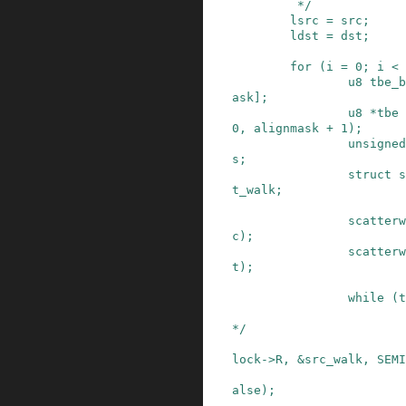
         */
lsrc
=
src
;
ldst
=
dst
;
for
(
i
=
0
;
i
<
u8
tbe_b
ask
]
;
u8
*
tbe
0
,
alignmask
+
1
)
;
unsigned
s
;
struct
s
t_walk
;
scatterw
c
)
;
scatterw
t
)
;
while
(
t
*/
lock
->
R
,
&
src_walk
,
SEMI
alse
)
;