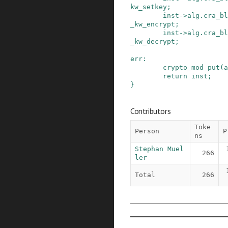
kw_setkey
;
inst
->
alg
.
cra_bl
_kw_encrypt
;
inst
->
alg
.
cra_bl
_kw_decrypt
;
err
:
crypto_mod_put
(
a
return
inst
;
}
Contributors
Toke
Person
P
ns
Stephan Muel
266
ler
Total
266