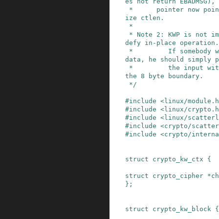
es not return EBADMSG), 
 *      pointer now points to the plaintext of s
ize ctlen.

 *

 * Note 2: KWP is not implemented as this would 
defy in-place operation.

 *         If somebody wants to wrap non-aligned 
data, he should simply p
 *         the input with zeros to fill it up to 
the 8 byte boundary.

 */
#
include
<linux/module.h
#
include
<linux/crypto.h
#
include
<linux/scatterl
#
include
<crypto/scatte
#
include
<crypto/interna
struct
crypto_kw_ctx
{
struct
crypto_cipher
*
ch
}
;
struct
crypto_kw_block
{