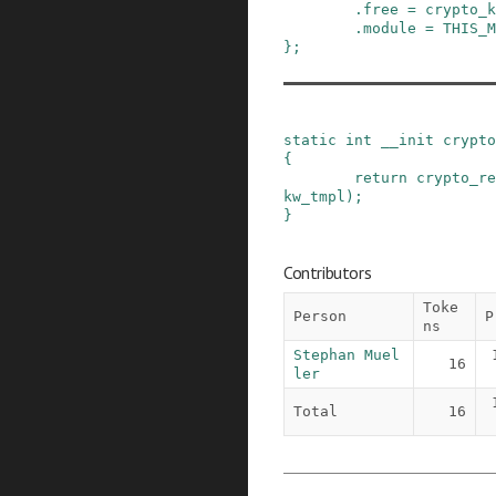
.
free
=
crypto_k
.
module
=
THIS_M
}
;
static
int
__init
crypto
{
return
crypto_re
kw_tmpl
)
;
}
Contributors
Toke
Person
P
ns
Stephan Muel
16
ler
Total
16