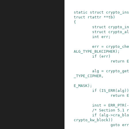
static
struct
crypto_ins
truct
rtattr
*
*
tb
)
{
struct
crypto_in
struct
crypto_al
int
err
;
err
=
crypto_che
ALG_TYPE_BLKCIPHER
)
;
if
(
err
)
return
E
alg
=
crypto_get
_TYPE_CIPHER
,
E_MASK
)
;
if
(
IS_ERR
(
alg
)
)
return
E
inst
=
ERR_PTR
(
-
/* Section 5.1 r
if
(
alg
->
cra_blo
crypto_kw_block
)
)
goto
err