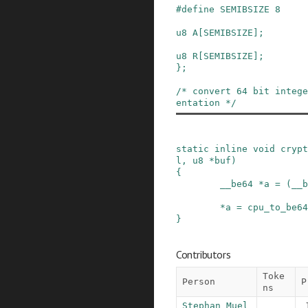
#
define
SEMIBSIZE
8
u8
A
[
SEMIBSIZE
]
;
u8
R
[
SEMIBSIZE
]
;
}
;
/* convert 64 bit intege
entation */
static
inline
void
crypt
l
,
u8
*
buf
)
{
__be64
*
a
=
(
__b
*
a
=
cpu_to_be64
}
Contributors
Toke
Person
P
ns
Stephan Muel