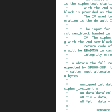
is the ciphertext starti
 *        with the 2nd semiblock. The first semi
block is provided as the
 *        The IV used to start the encryption op
eration is the default I
 *

 *      * The input for the decryption is the fi
rst semiblock handed in 
 *        IV. The ciphertext is the data startin
g with the 2nd semiblock
 *        return code of the decryption operatio
n will be EBADMSG in cas
 *        integrity error occurs.

 *

 * To obtain the full result of an encryption as 
expected by SP800-38F, t
 * caller must allocate a buffer of plaintext + 
8 bytes:

 *

 *      unsigned int datalen = ptlen + crypto_sk
cipher_ivsize(tfm);

 *      u8 data[datalen];

 *      u8 *iv = data;

 *      u8 *pt = data + crypto_skcipher_ivsize(t
fm);

 *              <ensure that pt contains the pla