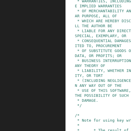
 * WARRANTIES, INCLUDING, BUT NOT LIMITED TO, TH
E IMPLIED WARRANTIES

 * OF MERCHANTABILITY AND FITNESS FOR A PARTICUL
AR PURPOSE, ALL OF

 * WHICH ARE HEREBY DISCLAIMED.  IN NO EVENT SHA
LL THE AUTHOR BE

 * LIABLE FOR ANY DIRECT, INDIRECT, INCIDENTAL, 
SPECIAL, EXEMPLARY, OR

 * CONSEQUENTIAL DAMAGES (INCLUDING, BUT NOT LIM
ITED TO, PROCUREMENT

 * OF SUBSTITUTE GOODS OR SERVICES; LOSS OF USE, 
DATA, OR PROFITS; OR

 * BUSINESS INTERRUPTION) HOWEVER CAUSED AND ON 
ANY THEORY OF

 * LIABILITY, WHETHER IN CONTRACT, STRICT LIABIL
ITY, OR TORT

 * (INCLUDING NEGLIGENCE OR OTHERWISE) ARISING I
N ANY WAY OUT OF THE

 * USE OF THIS SOFTWARE, EVEN IF NOT ADVISED OF 
THE POSSIBILITY OF SUCH

 * DAMAGE.

 */
/*

 * Note for using key wrapping:

 *

 *      * The result of the encryption operation 