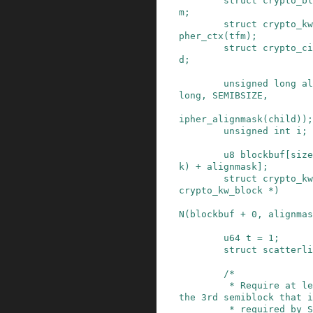
struct
crypto_bl
m
;
struct
crypto_kw
pher_ctx
(
tfm
)
;
struct
crypto_ci
d
;
unsigned
long
al
long
,
SEMIBSIZE
,
ipher_alignmask(child)
)
;
unsigned
int
i
;
u8
blockbuf
[
size
k
)
+
alignmask
]
;
struct
crypto_kw
crypto_kw_block
*
)
N
(
blockbuf
+
0
,
alignmas
u64
t
=
1
;
struct
scatterli
/*

         * Require at least 2 semiblocks (note, 
the 3rd semiblock that i
         * required by SP800-38F is the IV that 