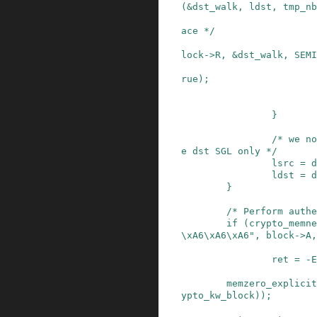
(
&
dst_walk
,
ldst
,
tmp_nb
ace */
lock
->
R
,
&
dst_walk
,
SEMI
rue
)
;
}
/* we no
e dst SGL only */
lsrc
=
d
ldst
=
d
}
/* Perform authe
if
(
crypto_memne
\xA6\xA6\xA6"
,
block
->
A
,
ret
=
-
E
memzero_explicit
ypto_kw_block
)
)
;