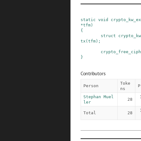
static
void
crypto_kw_ex
*
tfm
)
{
struct
crypto_kw
tx
(
tfm
)
;
crypto_free_ciph
}
Contributors
Toke
Person
P
ns
Stephan Muel
28
ler
Total
28