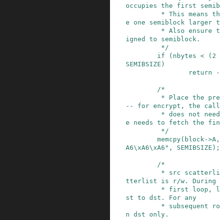
occupies the first semib
         * This means that the dst memory must b
e one semiblock larger t
         * Also ensure that the given data is al
igned to semiblock.

         */
if
(
nbytes
<
(
2
SEMIBSIZE
)
return
-
/*

         * Place the predefined IV into block A 
-- for encrypt, the call
         * does not need to provide an IV, but h
e needs to fetch the fin
         */
memcpy
(
block
->
A
,
A6\xA6\xA6"
,
SEMIBSIZE
)
;
/*

         * src scatterlist is read-only. dst sca
tterlist is r/w. During 
         * first loop, lsrc points to src and ld
st to dst. For any

         * subsequent round, the code operates o
n dst only.
