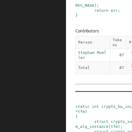
RES_MASK
)
;
return
err
;
}
Contributors
Toke
Person
P
ns
Stephan Muel
87
ler
Total
87
static
int
crypto_kw_ini
*
tfm
)
{
struct
crypto_in
m_alg_instance
(
tfm
)
;
struct
crypto_sp