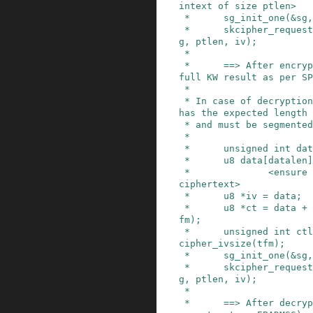
intext of size ptlen>

 *      sg_init_one(&sg, ptdata, ptlen);

 *      skcipher_request_set_crypt(req, &sg, &s
g, ptlen, iv);

 *

 *      ==> After encryption, data now contains 
full KW result as per SP
 *

 * In case of decryption, ciphertext now already 
has the expected length

 * and must be segmented appropriately:

 *

 *      unsigned int datalen = CTLEN;

 *      u8 data[datalen];

 *              <ensure that data contains full 
ciphertext>

 *      u8 *iv = data;

 *      u8 *ct = data + crypto_skcipher_ivsize(t
fm);

 *      unsigned int ctlen = datalen - crypto_sk
cipher_ivsize(tfm);

 *      sg_init_one(&sg, ctdata, ctlen);

 *      skcipher_request_set_crypt(req, &sg, &s
g, ptlen, iv);

 *

 *      ==> After decryption (which hopefully do