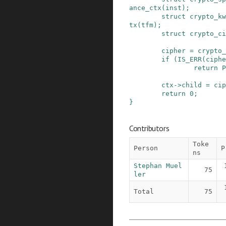
ance_ctx
(
inst
)
;
struct
crypto_kw
tx
(
tfm
)
;
struct
crypto_ci
cipher
=
crypto_
if
(
IS_ERR
(
ciphe
return
P
ctx
->
child
=
cip
return
0
;
}
Contributors
Toke
Person
P
ns
Stephan Muel
75
ler
Total
75