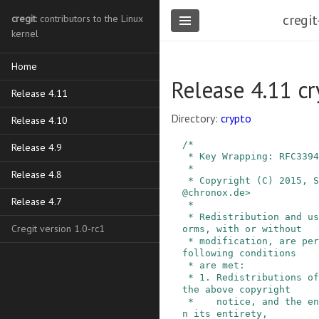
cregit
cregit
: contributors to the Linux
kernel
Home
Release 4.11 c
Release 4.11
Directory:
crypto
Release 4.10
/*

Release 4.9
 * Key Wrapping: RFC3394 / NIST SP800-38F

 *

Release 4.8
 * Copyright (C) 2015, Stephan Mueller <smueller
@chronox.de>

Release 4.7
 *

 * Redistribution and use in source and binary f
Cregit version 1.0-rc1
orms, with or without

 * modification, are permitted provided that the 
following conditions

 * are met:

 * 1. Redistributions of source code must retain 
the above copyright

 *    notice, and the entire permission notice i
n its entirety,
