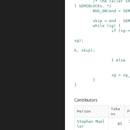
/* The caller sh
l SEMIBLOCKs. */
BUG_ON
(
end
<
SEM
skip
=
end
-
SEM
while
(
sg
)
{
if
(
sg
->
sg
)
;
k
,
skip
)
;
}
else
sg
=
sg_
}
}
Contributors
Toke
Person
P
ns
Stephan Muel
85
ler