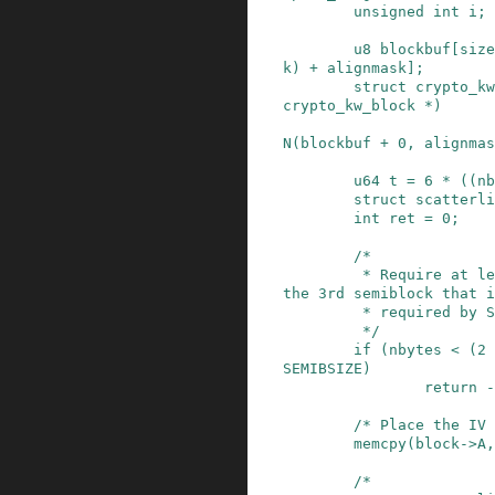
unsigned
int
i
;
u8
blockbuf
[
size
k
)
+
alignmask
]
;
struct
crypto_kw
crypto_kw_block
*
)
N
(
blockbuf
+
0
,
alignmas
u64
t
=
6
*
(
(
nb
struct
scatterli
int
ret
=
0
;
/*

         * Require at least 2 semiblocks (note, 
the 3rd semiblock that i
         * required by SP800-38F is the IV.

         */
if
(
nbytes
<
(
2
SEMIBSIZE
)
return
-
/* Place the IV 
memcpy
(
block
->
A
,
/*
