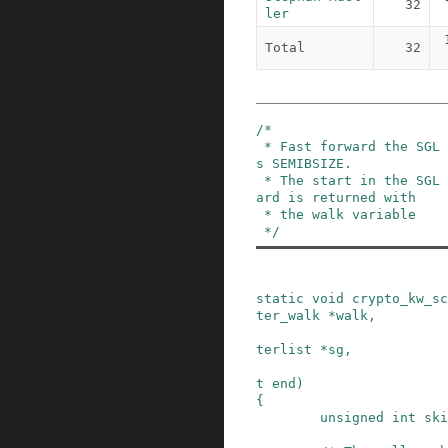
32
ler
Total
32
/*

 * Fast forward the SGL to the "end" length minu
s SEMIBSIZE.

 * The start in the SGL defined by the fast-forw
ard is returned with

 * the walk variable

 */
static
void
crypto_kw_sc
ter_walk
*
walk
,
terlist
*
sg
,
t
end
)
{
unsigned
int
ski