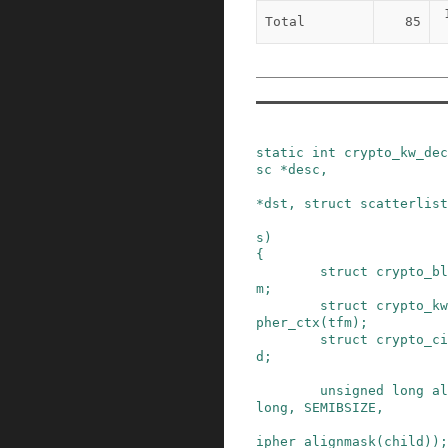
Total
85
static
int
crypto_kw_dec
sc
*
desc
,
*
dst
,
struct
scatterlist
s
)
{
struct
crypto_bl
m
;
struct
crypto_kw
pher_ctx
(
tfm
)
;
struct
crypto_ci
d
;
unsigned
long
al
long
,
SEMIBSIZE
,
ipher_alignmask(child)
)
;