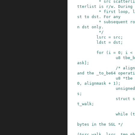
         * src scatterlist is read-only. dst sca
tterlist is r/w. During 
         * first loop, lsrc points to src and ld
st to dst. For any

         * subsequent round, the code operates o
n dst only.

         */
lsrc
=
src
;
ldst
=
dst
;
for
(
i
=
0
;
i
<
u8
tbe_b
ask
]
;
/* align
and the _to_be64 operati
u8
*
tbe
0
,
alignmask
+
1
)
;
unsigned
s
;
struct
s
t_walk
;
while
(
t
bytes in the SGL */
(
&
src_walk
,
lsrc
,
tmp_nb