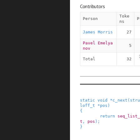
Contributors
Toke
Person
P
ns
James Morris
27
Pavel Emelya
5
nov
Total
32
static
void
*
c_next
(
stru
loff_t
*
pos
)
{
return
seq_list_
t
,
pos
)
;
}