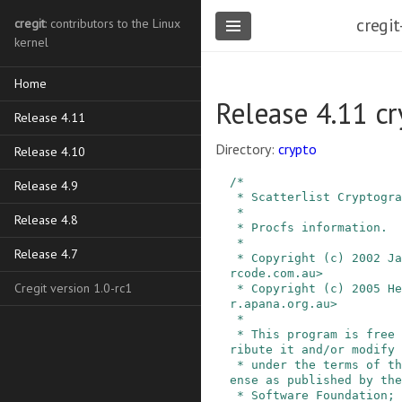
cregit
cregit
: contributors to the Linux
kernel
Home
Release 4.11 cr
Release 4.11
Directory:
crypto
Release 4.10
/*

Release 4.9
 * Scatterlist Cryptographic API.

 *

Release 4.8
 * Procfs information.

 *

Release 4.7
 * Copyright (c) 2002 James Morris <jmorris@inte
rcode.com.au>

Cregit version 1.0-rc1
 * Copyright (c) 2005 Herbert Xu <herbert@gondo
r.apana.org.au>

 *

 * This program is free software; you can redist
ribute it and/or modify 
 * under the terms of the GNU General Public Lic
ense as published by the
 * Software Foundation; either version 2 of the 