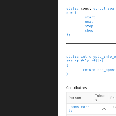
static
const
struct
seq_
s
=
{
.
start
.
next
.
stop
.
show
}
;
static
int
crypto_info_o
struct
file
*
file
)
{
return
seq_open
(
}
Contributors
Token
Person
Pr
s
James Morr
1
25
is