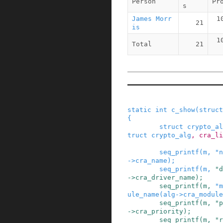
Person
Pr
s
James Morr
1
21
is
1
Total
21
static
int
c_show
(
struct
{
struct
crypto_al
truct
crypto_alg
,
cra_li
seq_printf
(
m
,
"n
->
cra_name
)
;
seq_printf
(
m
,
"d
->
cra_driver_name
)
;
seq_printf
(
m
,
"m
ule_name
(
alg
->
cra_module
seq_printf
(
m
,
"p
->
cra_priority
)
;
seq_printf
(
m
,
"r