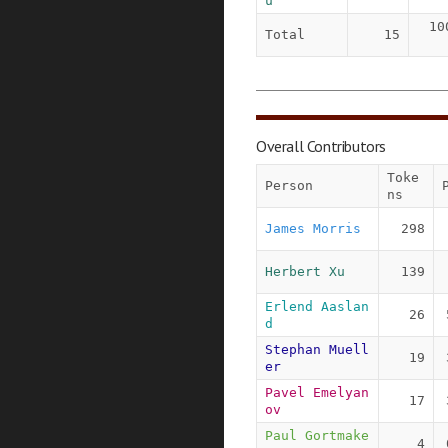
u
10
Total
15
Overall Contributors
Toke
Person
ns
James Morris
298
Herbert Xu
139
Erlend Aaslan
26
d
Stephan Muell
19
er
Pavel Emelyan
17
ov
Paul Gortmake
4