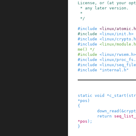
License, or (at your opt
 * any later version.

 *

 */
#
include
<linux/atomic.h
#
include
<linux/init.h>
#
include
<linux/crypto.h
#
include
<linux/module.h
me() */
#
include
<linux/rwsem.h>
#
include
<linux/proc_fs.
#
include
<linux/seq_file
#
include
"internal.h"
static
void
*
c_start
(
str
*
pos
)
{
down_read
(
&
crypt
return
seq_list_
*
pos
)
;
}