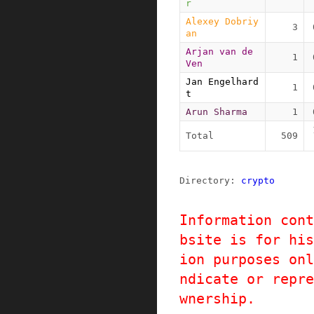
r
Alexey Dobriy
3
an
Arjan van de 
1
Ven
Jan Engelhard
1
t
Arun Sharma
1
Total
509
Directory: 
crypto
Information cont
bsite is for his
ion purposes onl
ndicate or repre
wnership.