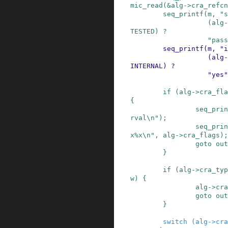
mic_read
(
&
alg
->
cra_refcn
seq_printf
(
m
,
"s
(
alg
-
TESTED
)
?
"pass
seq_printf
(
m
,
"i
(
alg
-
INTERNAL
)
?
"yes"
if
(
alg
->
cra_fla
{
seq_prin
rval\n"
)
;
seq_prin
x%x\n"
,
alg
->
cra_flags
)
;
goto
out
}
if
(
alg
->
cra_typ
w
)
{
alg
->
cra
goto
out
}
switch
(
alg
->
cra