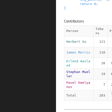
return
0
;
}
Contributors
Toke
Person
P
ns
Herbert Xu
121
James Morris
110
Erlend Aasla
26
nd
Stephan Muel
19
ler
Pavel Emelya
7
nov
Total
283