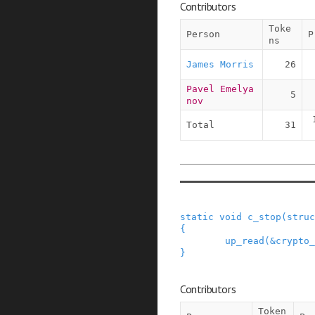
Contributors
Toke
Person
P
ns
James Morris
26
Pavel Emelya
5
nov
Total
31
static
void
c_stop
(
struc
{
up_read
(
&
crypto_
}
Contributors
Token