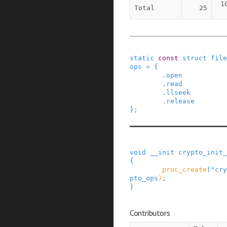
1
Total
25
static
const
struct
file
ops
=
{
.
open
.
read
.
llseek
.
release
}
;
void
__init
crypto_init_
{
proc_create
(
"cry
pto_ops
)
;
}
Contributors