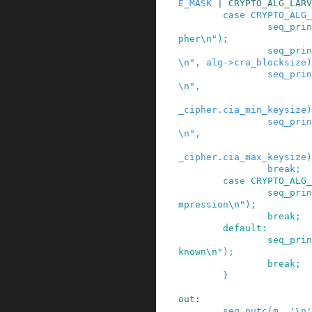
E_MASK
|
CRYPTO_ALG_LARV
case
CRYPTO_ALG_
seq_prin
pher\n"
)
;
seq_prin
\n"
,
alg
->
cra_blocksize
)
seq_prin
\n"
,
_cipher
.
cia_min_keysize
)
seq_prin
\n"
,
_cipher
.
cia_max_keysize
)
break;
case
CRYPTO_ALG_
seq_prin
mpression\n"
)
;
break;
default:
seq_prin
known\n"
)
;
break;
}
out
:
seq_putc
(
m
,
'\n'