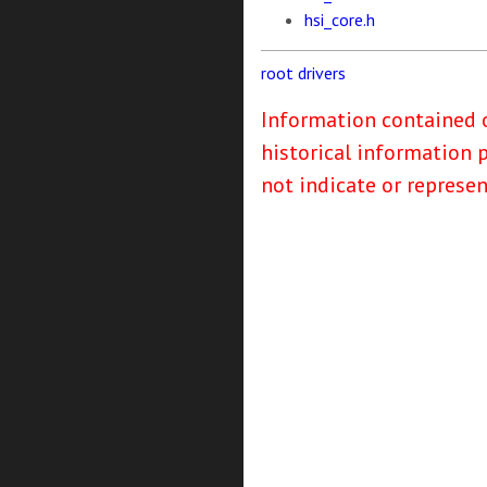
hsi_core.h
root
drivers
Information contained o
historical information 
not indicate or represe