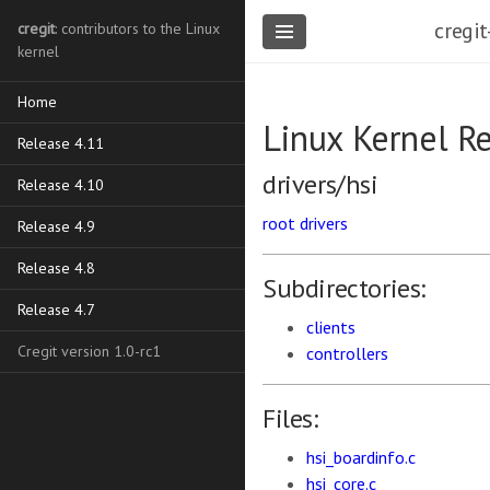
cregit
cregit
: contributors to the Linux
kernel
Home
Linux Kernel R
Release 4.11
drivers/hsi
Release 4.10
root
drivers
Release 4.9
Release 4.8
Subdirectories:
Release 4.7
clients
Cregit version 1.0-rc1
controllers
Files:
hsi_boardinfo.c
hsi_core.c