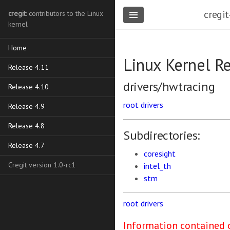
cregit
cregit
: contributors to the Linux
kernel
Home
Linux Kernel R
Release 4.11
drivers/hwtracing
Release 4.10
root
drivers
Release 4.9
Release 4.8
Subdirectories:
Release 4.7
coresight
Cregit version 1.0-rc1
intel_th
stm
root
drivers
Information contained o