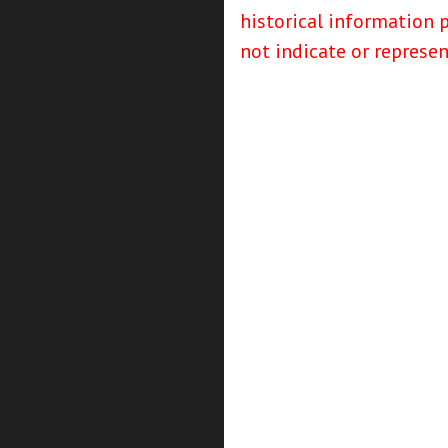
historical information 
not indicate or represe