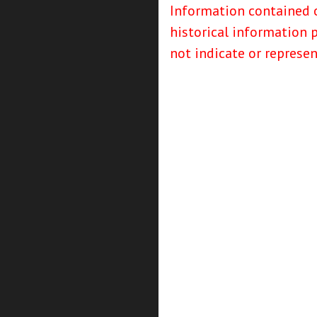
Information contained o
historical information 
not indicate or represe