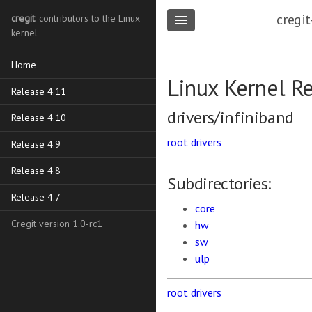
cregit
cregit
: contributors to the Linux
kernel
Home
Linux Kernel R
Release 4.11
drivers/infiniband
Release 4.10
root
drivers
Release 4.9
Release 4.8
Subdirectories:
Release 4.7
core
Cregit version 1.0-rc1
hw
sw
ulp
root
drivers