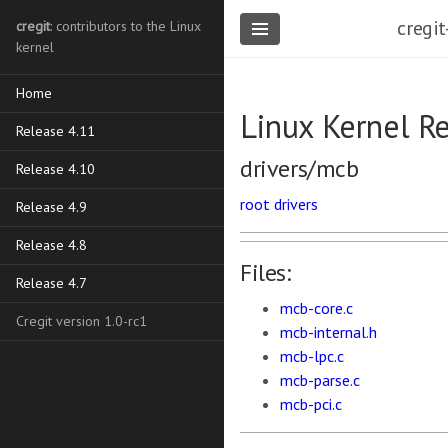
cregit
cregit
: contributors to the Linux
kernel
Home
Linux Kernel R
Release 4.11
drivers/mcb
Release 4.10
root
drivers
Release 4.9
Release 4.8
Files:
Release 4.7
mcb-core.c
Cregit version 1.0-rc1
mcb-internal.h
mcb-lpc.c
mcb-parse.c
mcb-pci.c