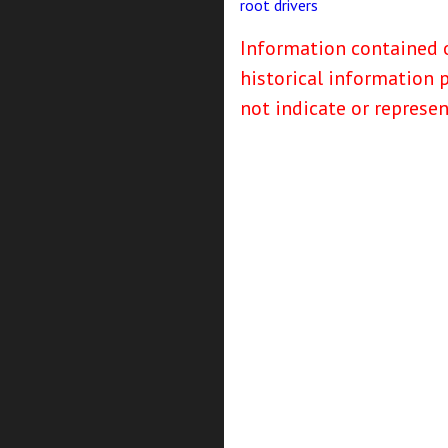
root
drivers
Information contained o
historical information 
not indicate or represe