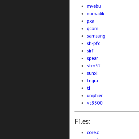
mvebu
nomadik
pxa
qcom
samsung
sh-pfc
sirf
spear
stm32
sunxi
tegra
ti
uniphier
vt8500
Files:
core.c