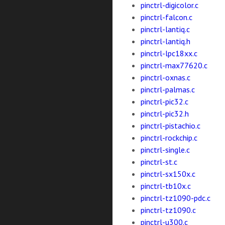
pinctrl-digicolor.c
pinctrl-falcon.c
pinctrl-lantiq.c
pinctrl-lantiq.h
pinctrl-lpc18xx.c
pinctrl-max77620.c
pinctrl-oxnas.c
pinctrl-palmas.c
pinctrl-pic32.c
pinctrl-pic32.h
pinctrl-pistachio.c
pinctrl-rockchip.c
pinctrl-single.c
pinctrl-st.c
pinctrl-sx150x.c
pinctrl-tb10x.c
pinctrl-tz1090-pdc.c
pinctrl-tz1090.c
pinctrl-u300.c