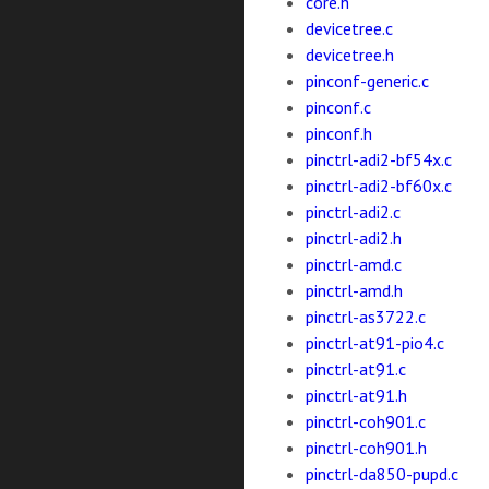
core.h
devicetree.c
devicetree.h
pinconf-generic.c
pinconf.c
pinconf.h
pinctrl-adi2-bf54x.c
pinctrl-adi2-bf60x.c
pinctrl-adi2.c
pinctrl-adi2.h
pinctrl-amd.c
pinctrl-amd.h
pinctrl-as3722.c
pinctrl-at91-pio4.c
pinctrl-at91.c
pinctrl-at91.h
pinctrl-coh901.c
pinctrl-coh901.h
pinctrl-da850-pupd.c