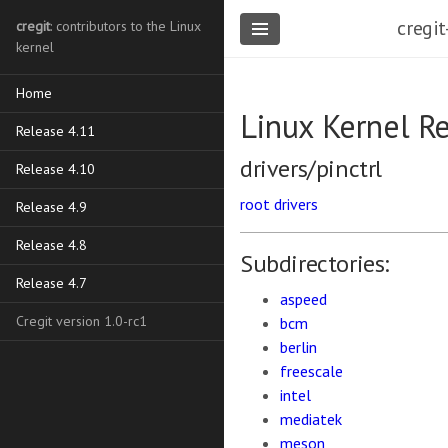
cregit
cregit
: contributors to the Linux
kernel
Home
Linux Kernel R
Release 4.11
drivers/pinctrl
Release 4.10
root
drivers
Release 4.9
Release 4.8
Subdirectories:
Release 4.7
aspeed
Cregit version 1.0-rc1
bcm
berlin
freescale
intel
mediatek
meson