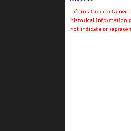
Information contained o
historical information 
not indicate or represe