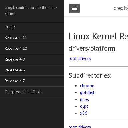
cregit
cregit
: contributors to the Linux
kernel
Home
Linux Kernel R
Release 4.11
drivers/platform
Release 4.10
root
drivers
Release 4.9
Release 4.8
Subdirectories:
Release 4.7
chrome
Cregit version 1.0-rc1
goldfish
mips
olpc
x86
root
drivers