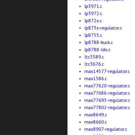
lp3971.c
lp3972.c
lp872x.c
lp873x-regulator.c
lp8755.c
lp8788-buck.c
lp8788-ldo.c
ltc3589.c
ltc3676.c
max14577-regulator.c
max1586.c
max77620-regulator.c
max77686-regulator.c
max77693-regulator.c
max77802-regulator.c
max8649.c
max8660.c
max8907-regulator.c