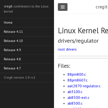
cregit
cregit
: contributors to the Linux
kernel
Home
Linux Kernel R
Release 4.11
drivers/regulator
Release 4.10
root
drivers
Release 4.9
Release 4.8
Files:
Release 4.7
88pm800.c
Cregit version 1.0-rc1
88pm8607.c
aat2870-regulator.c
ab3100.c
ab8500-ext.c
ab8500.c