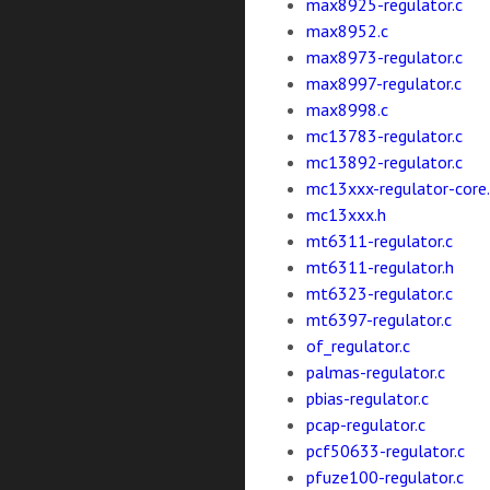
max8925-regulator.c
max8952.c
max8973-regulator.c
max8997-regulator.c
max8998.c
mc13783-regulator.c
mc13892-regulator.c
mc13xxx-regulator-core.
mc13xxx.h
mt6311-regulator.c
mt6311-regulator.h
mt6323-regulator.c
mt6397-regulator.c
of_regulator.c
palmas-regulator.c
pbias-regulator.c
pcap-regulator.c
pcf50633-regulator.c
pfuze100-regulator.c