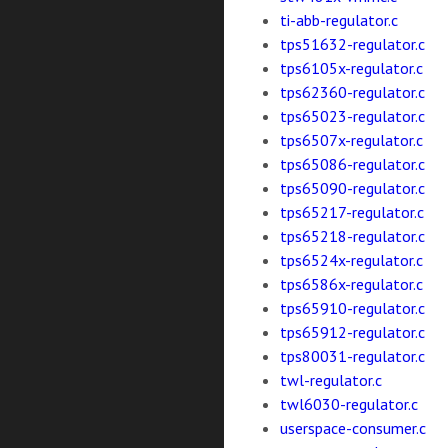
ti-abb-regulator.c
tps51632-regulator.c
tps6105x-regulator.c
tps62360-regulator.c
tps65023-regulator.c
tps6507x-regulator.c
tps65086-regulator.c
tps65090-regulator.c
tps65217-regulator.c
tps65218-regulator.c
tps6524x-regulator.c
tps6586x-regulator.c
tps65910-regulator.c
tps65912-regulator.c
tps80031-regulator.c
twl-regulator.c
twl6030-regulator.c
userspace-consumer.c