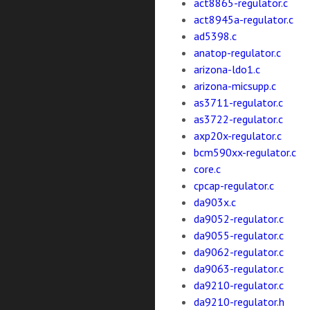
act8865-regulator.c
act8945a-regulator.c
ad5398.c
anatop-regulator.c
arizona-ldo1.c
arizona-micsupp.c
as3711-regulator.c
as3722-regulator.c
axp20x-regulator.c
bcm590xx-regulator.c
core.c
cpcap-regulator.c
da903x.c
da9052-regulator.c
da9055-regulator.c
da9062-regulator.c
da9063-regulator.c
da9210-regulator.c
da9210-regulator.h