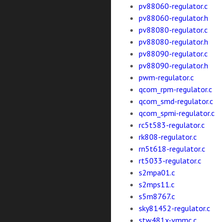
pv88060-regulator.c
pv88060-regulator.h
pv88080-regulator.c
pv88080-regulator.h
pv88090-regulator.c
pv88090-regulator.h
pwm-regulator.c
qcom_rpm-regulator.c
qcom_smd-regulator.c
qcom_spmi-regulator.c
rc5t583-regulator.c
rk808-regulator.c
rn5t618-regulator.c
rt5033-regulator.c
s2mpa01.c
s2mps11.c
s5m8767.c
sky81452-regulator.c
stw481x-vmmc.c