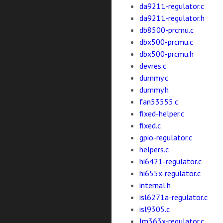
da9211-regulator.c
da9211-regulator.h
db8500-prcmu.c
dbx500-prcmu.c
dbx500-prcmu.h
devres.c
dummy.c
dummy.h
fan53555.c
fixed-helper.c
fixed.c
gpio-regulator.c
helpers.c
hi6421-regulator.c
hi655x-regulator.c
internal.h
isl6271a-regulator.c
isl9305.c
lm363x-regulator.c