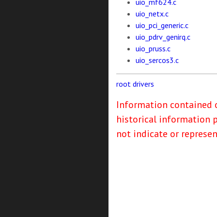
uio_mf624.c
uio_netx.c
uio_pci_generic.c
uio_pdrv_genirq.c
uio_pruss.c
uio_sercos3.c
root
drivers
Information contained o
historical information 
not indicate or represe