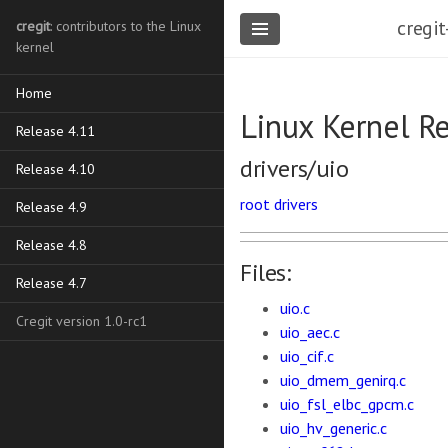
cregit
cregit
: contributors to the Linux
kernel
Home
Linux Kernel R
Release 4.11
drivers/uio
Release 4.10
root
drivers
Release 4.9
Release 4.8
Files:
Release 4.7
uio.c
Cregit version 1.0-rc1
uio_aec.c
uio_cif.c
uio_dmem_genirq.c
uio_fsl_elbc_gpcm.c
uio_hv_generic.c