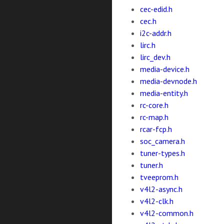
cec-edid.h
cec.h
i2c-addr.h
lirc.h
lirc_dev.h
media-device.h
media-devnode.h
media-entity.h
rc-core.h
rc-map.h
rcar-fcp.h
soc_camera.h
tuner-types.h
tuner.h
tveeprom.h
v4l2-async.h
v4l2-clk.h
v4l2-common.h