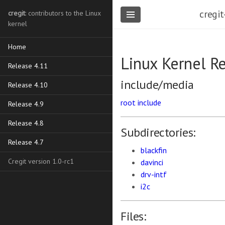
cregit
cregit
: contributors to the Linux
kernel
Home
Linux Kernel R
Release 4.11
include/media
Release 4.10
root
include
Release 4.9
Release 4.8
Subdirectories:
Release 4.7
blackfin
Cregit version 1.0-rc1
davinci
drv-intf
i2c
Files: