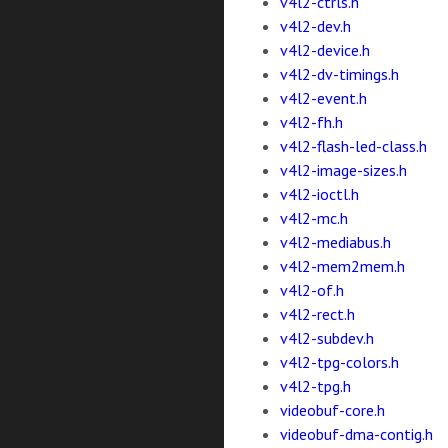
v4l2-ctrls.h
v4l2-dev.h
v4l2-device.h
v4l2-dv-timings.h
v4l2-event.h
v4l2-fh.h
v4l2-flash-led-class.h
v4l2-image-sizes.h
v4l2-ioctl.h
v4l2-mc.h
v4l2-mediabus.h
v4l2-mem2mem.h
v4l2-of.h
v4l2-rect.h
v4l2-subdev.h
v4l2-tpg-colors.h
v4l2-tpg.h
videobuf-core.h
videobuf-dma-contig.h