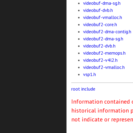
videobuf-dma-sg.h
videobuf-dvb.h
videobuf-vmalloc.h
videobuf2-core.h
videobuf2-dma-contig.h
videobuf2-dma-sg.h
videobuf2-dvb.h
videobuf2-memops.h
videobuf2-v4l2.h
videobuf2-vmalloc.h
vsp1.h
root
include
Information contained o
historical information 
not indicate or represe