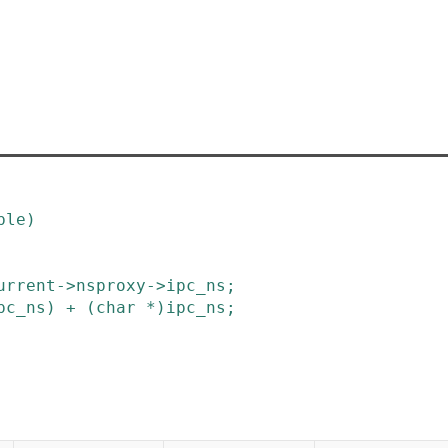
ble
)
urrent
->
nsproxy
->
ipc_ns
;
pc_ns
)
+
(
char
*
)
ipc_ns
;