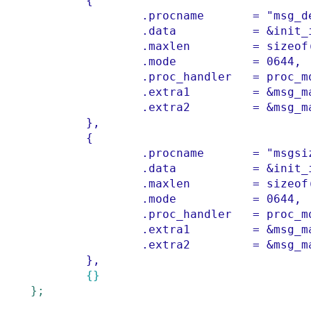
{
.
procname
=
"msg_d
.
data
=
&
init_
.
maxlen
=
sizeof
.
mode
=
0644
,
.
proc_handler
=
proc_m
.
extra1
=
&
msg_m
.
extra2
=
&
msg_m
        }
,
{
.
procname
=
"msgsi
.
data
=
&
init_
.
maxlen
=
sizeof
.
mode
=
0644
,
.
proc_handler
=
proc_m
.
extra1
=
&
msg_m
.
extra2
=
&
msg_m
        }
,
{}
}
;