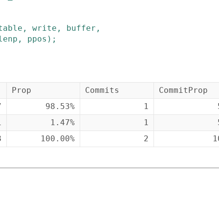
table
,
write
,
buffer
,
lenp
,
ppos
)
;
Prop
Commits
CommitProp
7
98.53%
1
1
1.47%
1
8
100.00%
2
1