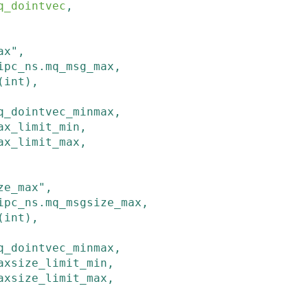
q_dointvec
,

ax"
,
ipc_ns
.
mq_msg_max
,
(
int
)
,
q_dointvec_minmax
,
ax_limit_min
,
ax_limit_max
,

ze_max"
,
ipc_ns
.
mq_msgsize_max
,
(
int
)
,
q_dointvec_minmax
,
axsize_limit_min
,
axsize_limit_max
,
