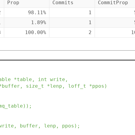
Prop
Commits
CommitProp
2
98.11%
1
1
1.89%
1
3
100.00%
2
1
able
*
table
,
int
write
,
*
buffer
,
size_t
*
lenp
,
loff_t
*
ppos
)
mq_table
)
)
;
write
,
buffer
,
lenp
,
ppos
)
;