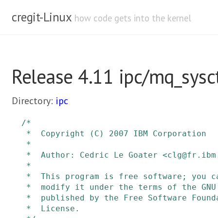
cregit-Linux
how code gets into the kernel
Release 4.11 ipc/mq_sysct
Directory:
ipc
/*

 *  Copyright (C) 2007 IBM Corporation

 *

 *  Author: Cedric Le Goater <clg@fr.ibm.com>

 *

 *  This program is free software; you can redistribute it and/or

 *  modify it under the terms of the GNU General Public License as

 *  published by the Free Software Foundation, version 2 of the

 *  License.
