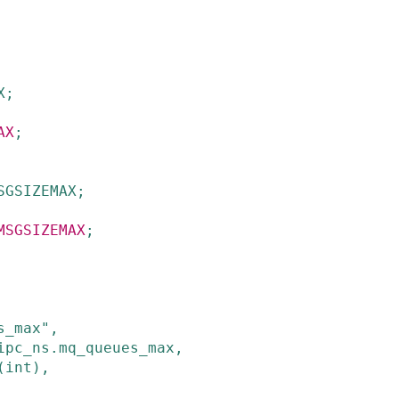
X
;
AX
;
SGSIZEMAX
;
MSGSIZEMAX
;
s_max"
,
ipc_ns
.
mq_queues_max
,
(
int
)
,