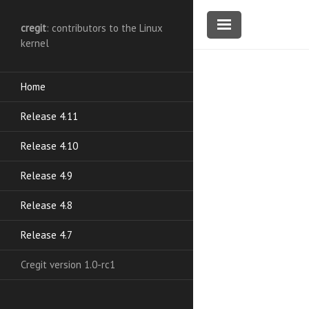
cregit
: contributors to the Linux
kernel
Home
Release 4.11
Release 4.10
Release 4.9
Release 4.8
Release 4.7
Cregit version 1.0-rc1