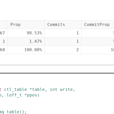
Prop
Commits
CommitProp
67
98.53%
1
1
1.47%
1
68
100.00%
2
1
t
ctl_table
*
table
,
int
write
,
p
,
loff_t
*
ppos
)
mq_table
)
)
;