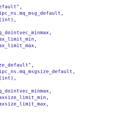
efault"
,
ipc_ns
.
mq_msg_default
,
(
int
)
,
q_dointvec_minmax
,
ax_limit_min
,
ax_limit_max
,

ze_default"
,
ipc_ns
.
mq_msgsize_default
,
(
int
)
,
q_dointvec_minmax
,
axsize_limit_min
,
axsize_limit_max
,
