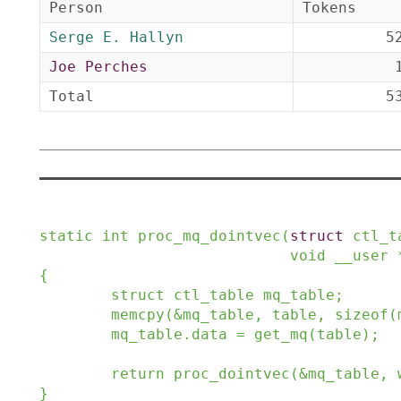
Person
Tokens
Serge E. Hallyn
5
Joe Perches
Total
5
static
int
proc_mq_dointvec
(
struct
ctl_t
void
__user
{
struct
ctl_table
mq_table
;
memcpy
(
&
mq_table
,
table
,
sizeof
(
mq_table
.
data
=
get_mq
(
table
)
;
return
proc_dointvec
(
&
mq_table
,
}