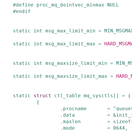
#
define
proc_mq_dointvec_minmax
NULL
#
endif
static
int
msg_max_limit_min
=
MIN_MSGMA
static
int
msg_max_limit_max
=
HARD_MSGM
static
int
msg_maxsize_limit_min
=
MIN_M
static
int
msg_maxsize_limit_max
=
HARD_
static
struct
ctl_table
mq_sysctls
[]
=
{
{
.
procname
=
"queue
.
data
=
&
init_
.
maxlen
=
sizeof
.
mode
=
0644
,