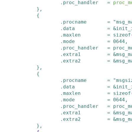
.
proc_handler
=
proc_m
        }
,
{
.
procname
=
"msg_m
.
data
=
&
init_
.
maxlen
=
sizeof
.
mode
=
0644
,
.
proc_handler
=
proc_m
.
extra1
=
&
msg_m
.
extra2
=
&
msg_m
        }
,
{
.
procname
=
"msgsi
.
data
=
&
init_
.
maxlen
=
sizeof
.
mode
=
0644
,
.
proc_handler
=
proc_m
.
extra1
=
&
msg_m
.
extra2
=
&
msg_m
        }
,