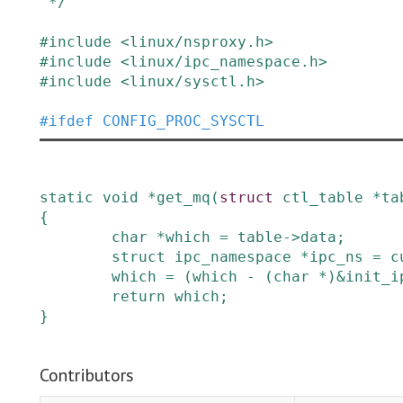
 */
#
include
<linux/nsproxy.h>
#
include
<linux/ipc_namespace.h>
#
include
<linux/sysctl.h>
#
ifdef
CONFIG_PROC_SYSCTL
static
void
*
get_mq
(
struct
ctl_table
*
ta
{
char
*
which
=
table
->
data
;
struct
ipc_namespace
*
ipc_ns
=
c
which
=
(
which
-
(
char
*
)
&
init_i
return
which
;
}
Contributors