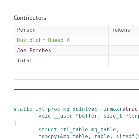
Contributors
Person
Tokens
Davidlohr Bueso A
Joe Perches
Total
static
int
proc_mq_dointvec_minmax
(
struc
void
__user
*
buffer
,
size_t
*
len
{
struct
ctl_table
mq_table
;
memcpy
(
&
mq_table
,
table
,
sizeof
(