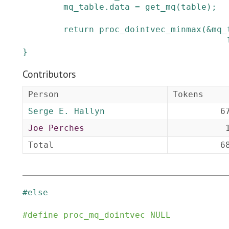
mq_table
.
data
=
get_mq
(
table
)
;
return
proc_dointvec_minmax
(
&
mq_
}
Contributors
Person
Tokens
Serge E. Hallyn
6
Joe Perches
Total
6
#
else
#
define
proc_mq_dointvec
NULL