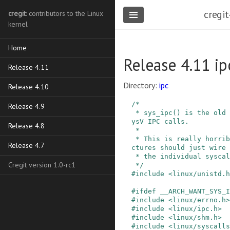
cregit
cregit
: contributors to the Linux
kernel
Home
Release 4.11 ip
Release 4.11
Directory:
ipc
Release 4.10
/*

Release 4.9
 * sys_ipc() is the old de-multiplexer for the S
ysV IPC calls.

Release 4.8
 *

 * This is really horribly ugly, and new archite
Release 4.7
ctures should just wire 
 * the individual syscalls instead.

Cregit version 1.0-rc1
 */
#
include
<linux/unistd.h
#
ifdef
__ARCH_WANT_SYS_I
#
include
<linux/errno.h>
#
include
<linux/ipc.h>
#
include
<linux/shm.h>
#
include
<linux/syscalls