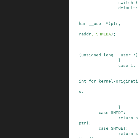
switch
(
default:
har
__user
*
)
ptr
,
raddr
,
SHMLBA
)
;
(
unsigned
long
__user
*
)
}
case
1
:
                         * This was the entry 
int for kernel-originati
                         * from iBCS2 in 2.2 d
s.

}
case
SHMDT
:
return
s
ptr
)
;
case
SHMGET
:
return
s