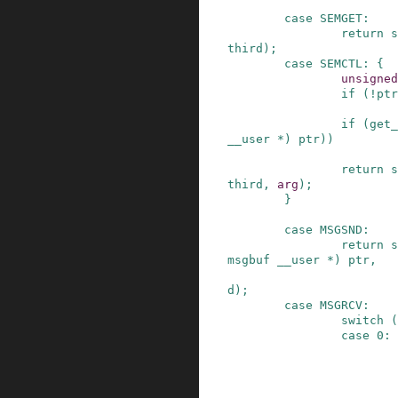
case
SEMGET
:
return
s
third
)
;
case
SEMCTL
:
{
unsigned
if
(
!
ptr
if
(
get_
__user
*
)
ptr
)
)
return
s
third
,
arg
)
;
}
case
MSGSND
:
return
s
msgbuf
__user
*
)
ptr
,
d
)
;
case
MSGRCV
:
switch
(
case
0
: