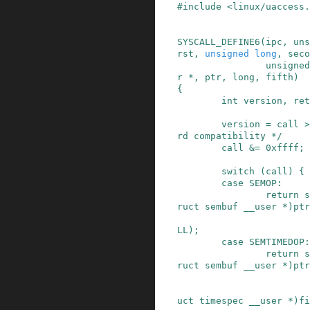
#
include
<linux/uaccess.
SYSCALL_DEFINE6
(
ipc
,
uns
rst
,
unsigned long
,
seco
unsigned
r *
,
ptr
,
long
,
fifth
)
{
int
version
,
ret
version
=
call
>
rd compatibility */
call
&=
0xffff
;
switch
(
call
)
{
case
SEMOP
:
return
s
ruct
sembuf
__user
*
)
ptr
LL
)
;
case
SEMTIMEDOP
:
return
s
ruct
sembuf
__user
*
)
ptr
uct
timespec
__user
*
)
fi