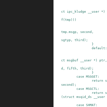
ct
ipc_kludge
__user
*
)
f
(
tmp
)
)
)
tmp
.
msgp
,
second
,
sgtyp
,
third
)
;
}
default:
ct
msgbuf
__user
*
)
ptr
,
d
,
fifth
,
third
)
;
}
case
MSGGET
:
return
s
second
)
;
case
MSGCTL
:
return
s
(
struct
msqid_ds
__user
case
SHMAT
: