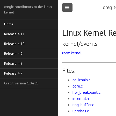
cregit
cregit
: contributors to the Linux
kernel
Home
Linux Kernel R
Release 4.11
kernel/events
Release 4.10
root
kernel
Release 4.9
Release 4.8
Files:
Release 4.7
callchain.c
Cregit version 1.0-rc1
core.c
hw_breakpoint.c
internal.h
ring_buffer.c
uprobes.c