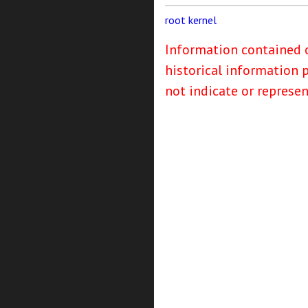
root
kernel
Information contained o
historical information 
not indicate or represe