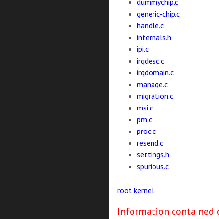
dummychip.c
generic-chip.c
handle.c
internals.h
ipi.c
irqdesc.c
irqdomain.c
manage.c
migration.c
msi.c
pm.c
proc.c
resend.c
settings.h
spurious.c
root
kernel
Information contained o