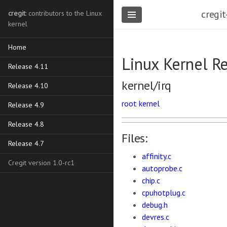
cregit
cregit
: contributors to the Linux
kernel
Home
Linux Kernel R
Release 4.11
kernel/irq
Release 4.10
root
kernel
Release 4.9
Release 4.8
Files:
Release 4.7
affinity.c
Cregit version 1.0-rc1
autoprobe.c
chip.c
cpuhotplug.c
debug.h
devres.c