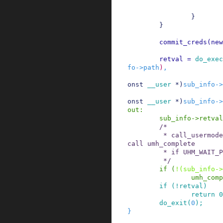
}
}
commit_creds
(
new
retval
=
do_exec
fo
->
path
)
,
onst
__user
*
)
sub_info
->
onst
__user
*
)
sub_info
->
out
:
sub_info
->
retval
/*

         * call_usermodehelper_exec_sync() will 
call umh_complete

         * if UHM_WAIT_PROC.

         */
if
(
!
(
sub_info
->
umh_comp
if
(
!
retval
)
return
0
do_exit
(
0
)
;
}