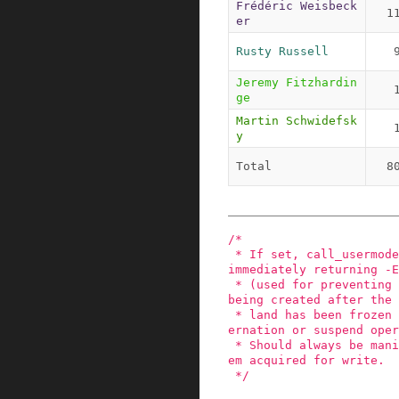
Frédéric Weisbeck
1
er
Rusty Russell
Jeremy Fitzhardin
ge
Martin Schwidefsk
y
Total
8
/*

 * If set, call_usermodehelper_exec() will exit 
immediately returning -E
 * (used for preventing user land processes from 
being created after the 
 * land has been frozen during a system-wide hib
ernation or suspend oper
 * Should always be manipulated under umhelper_s
em acquired for write.

 */