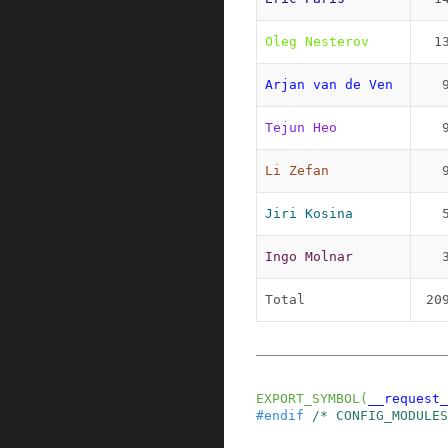
Oleg Nesterov
1
Arjan van de Ven
Tejun Heo
Li Zefan
Jiri Kosina
Ingo Molnar
Total
20
EXPORT_SYMBOL
(
__request_
#
endif
/* CONFIG_MODULES