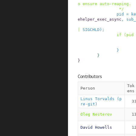
o ensure auto-reaping.

                 */
pid
=
ke
ehelper_exec_async
,
sub_
|
SIGCHLD
)
;
if
(
pid
}
}
}
Contributors
Tok
Person
ens
Linus Torvalds (p
3
re-git)
Oleg Nesterov
1
David Howells
1