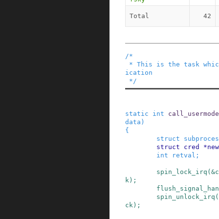
Total
42
/*

 * This is the task which runs the usermode appl
ication

 */
static
int
call_usermode
data
)
{
struct
subproces
struct
cred
*
new
int
retval
;
spin_lock_irq
(
&
c
k
)
;
flush_signal_han
spin_unlock_irq
(
ck
)
;