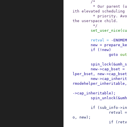
/*

         * Our parent (unbound workqueue) runs w
ith elevated scheduling

         * priority. Avoid propagating that into 
the userspace child.

         */
set_user_nice
(
cu
retval
=
-
ENOMEM
new
=
prepare_ke
if
(
!
new
)
goto
out
spin_lock
(
&
umh_s
new
->
cap_bset
=
lper_bset
,
new
->
cap_bset
new
->
cap_inherit
rmodehelper_inheritable
,
->
cap_inheritable
)
;
spin_unlock
(
&
umh
if
(
sub_info
->
in
retval
=
o
,
new
)
;
if
(
retv