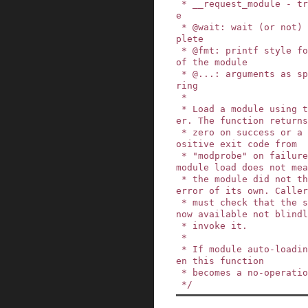
 * __request_module - try to load a kernel modul
e

 * @wait: wait (or not) for the operation to com
plete

 * @fmt: printf style format string for the name 
of the module

 * @...: arguments as specified in the format st
ring

 *

 * Load a module using the user mode module load
er. The function returns

 * zero on success or a negative errno code or p
ositive exit code from

 * "modprobe" on failure. Note that a successful 
module load does not mea
 * the module did not then unload and exit on an 
error of its own. Caller
 * must check that the service they requested is 
now available not blindl
 * invoke it.

 *

 * If module auto-loading support is disabled th
en this function

 * becomes a no-operation.

 */