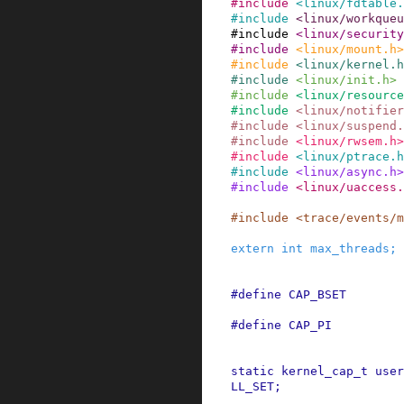
#
include
<linux/fdtable.
#
include
<linux/workqueu
#
include
<linux/security
#
include
<linux/mount.h>
#
include
<linux/kernel.h
#
include
<linux/init.h>
#
include
<linux/resource
#
include
<linux/notifier
#
include
<linux/suspend.
#
include
<linux/rwsem.h>
#
include
<linux/ptrace.h
#
include
<linux/async.h>
#
include
<linux/uaccess.
#
include
<trace/events/m
extern
int
max_threads
;
#
define
CAP_BSET
#
define
CAP_PI
static
kernel_cap_t
user
LL_SET
;