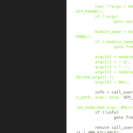
char
*
*
argv
=
km
GFP_KERNEL
)
;
if
(
!
argv
)
goto
out
module_name
=
ks
ERNEL
)
;
if
(
!
module_name
goto
fre
argv
[
0
]
=
modpro
argv
[
1
]
=
"-q"
;
argv
[
2
]
=
"--"
;
argv
[
3
]
=
module
dprobe_argv() */
argv
[
4
]
=
NULL
;
info
=
call_user
e_path
,
argv
,
envp
,
GFP_
ree_modprobe_argv
,
NULL
)
if
(
!
info
)
goto
fre
return
call_user
it
|
UMH_KILLABLE
)
;