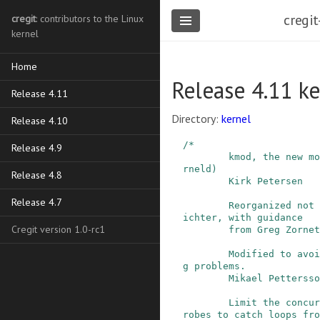
cregit
cregit
: contributors to the Linux
kernel
Home
Release 4.11 k
Release 4.11
Directory:
kernel
Release 4.10
/*

Release 4.9
        kmod, the new module loader (replaces ke
rneld)

Release 4.8
        Kirk Petersen

Release 4.7
        Reorganized not to be a daemon by Adam R
ichter, with guidance

Cregit version 1.0-rc1
        from Greg Zornetzer.

        Modified to avoid chroot and file sharin
g problems.

        Mikael Pettersson

        Limit the concurrent number of kmod modp
robes to catch loops fro