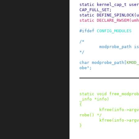
static
kernel_cap_t
user
CAP_FULL_SET
;
static
DEFINE_SPINLOCK
(
u
static
DECLARE_RWSEM
(
umh
#
ifdef
CONFIG_MODULES
/*

        modprobe_path is set via /proc/sys.

*/
char
modprobe_path
[
KMOD_
obe"
;
static
void
free_modprob
_info
*
info
)
{
kfree
(
info
->
argv
robe() */
kfree
(
info
->
argv
}