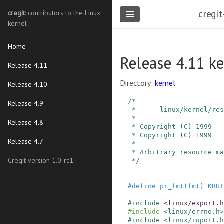
cregit
cregit
: contributors to the Linux
kernel
Home
Release 4.11 ke
Release 4.11
Directory:
kernel
Release 4.10
/*

Release 4.9
 *      linux/kernel/resource.c

 *

Release 4.8
 * Copyright (C) 1999   Linus Torvalds

 * Copyright (C) 1999   Martin Mares <mj@ucw.cz>

Release 4.7
 *

 * Arbitrary resource management.

Cregit version 1.0-rc1
 */
#
define
pr_fmt
(
fmt
)
KBUI
#
include
<linux/export.h
#
include
<linux/errno.h>
#
include
<linux/ioport.h