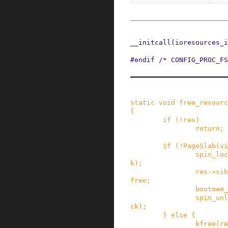
__initcall
(
ioresources_i
#
endif
/* CONFIG_PROC_FS
static
void
free_resourc
{
if
(
!
res
)
return;
if
(
!
PageSlab
(
vi
spin_loc
k
)
;
res
->
sib
free
;
bootmem_
spin_unl
ck
)
;
}
else
{
kfree
(
re