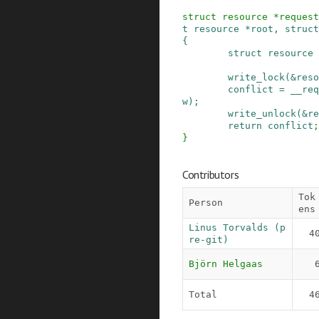
struct
resource
*
request
t
resource
*
root
,
struct
{
struct
resource
write_lock
(
&
reso
conflict
=
__req
w
)
;
write_unlock
(
&
re
return
conflict
;
}
Contributors
Tok
Person
ens
Linus Torvalds (p
4
re-git)
Björn Helgaas
Total
4