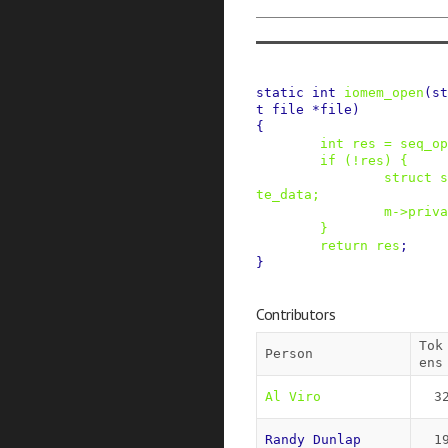
static
int
iomem_open
(
st
t
file
*
file
)
{
int
res
=
seq_op
if
(
!
res
)
{
struct
s
te_data
;
m
->
priva
}
return
res
;
}
Contributors
Tok
Person
ens
Al Viro
3
Randy Dunlap
1