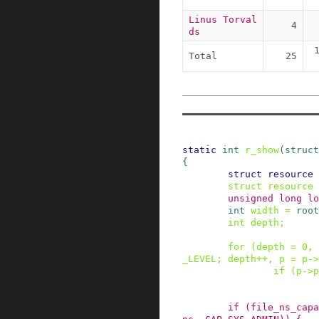
Linus Torval
4
ds
Total
25
static
int
r_show
(
struct
{
struct
resource
struct
resource
unsigned
long
lo
int
width
=
root
int
depth
;
for
(
depth
=
0
,
_LEVEL
;
depth
++
,
p
=
p
->
if
(
p
->
p
if
(
file_ns_capa