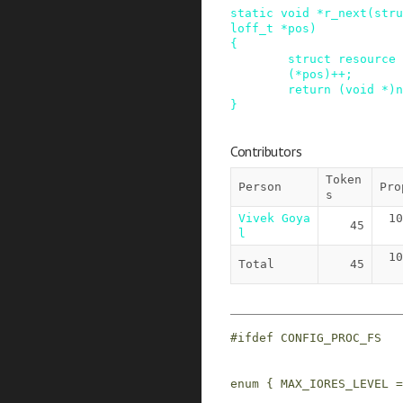
static
void
*
r_next
(
stru
loff_t
*
pos
)
{
struct
resource
(
*
pos
)
++
;
return
(
void
*
)
n
}
Contributors
Token
Person
Pro
s
Vivek Goya
10
45
l
10
Total
45
#
ifdef
CONFIG_PROC_FS
enum
{
MAX_IORES_LEVEL
=