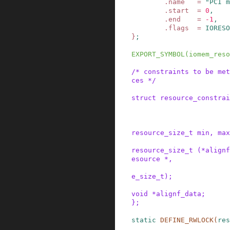
.
name
=
"PCI m
.
start
=
0
,
.
end
=
-
1
,
.
flags
=
IORESO
}
;
EXPORT_SYMBOL
(
iomem_reso
/* constraints to be met
ces */
struct
resource_constrai
resource_size_t
min
,
max
resource_size_t
(
*
alignf
esource
*
,
e_size_t
)
;
void
*
alignf_data
;
}
;
static
DEFINE_RWLOCK
(
res