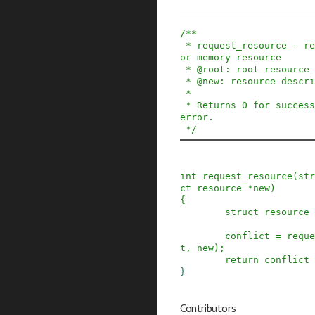
/**

 * request_resource - request and reserve an I/O 
or memory resource

 * @root: root resource descriptor

 * @new: resource descriptor desired by caller

 *

 * Returns 0 for success, negative error code on 
error.

 */
int
request_resource
(
str
ct
resource
*
new
)
{
struct
resource
conflict
=
reque
t
,
new
)
;
return
conflict
}
Contributors