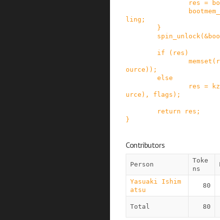
res
=
bo
bootmem_
ling
;
}
spin_unlock
(
&
boo
if
(
res
)
memset
(
r
ource
)
)
;
else
res
=
kz
urce
)
,
flags
)
;
return
res
;
}
Contributors
Toke
Person
ns
Yasuaki Ishim
80
atsu
Total
80