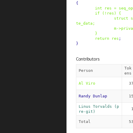
{
int
res
=
seq_op
if
(
!
res
)
{
struct
s
te_data
;
m
->
priva
}
return
res
;
}
Contributors
Tok
Person
ens
Al Viro
3
Randy Dunlap
1
Linus Torvalds (p
re-git)
Total
5