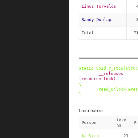
Linus Torvalds
Randy Dunlap
Total
7
static
void
r_stop
(
struc
__releases
(
resource_lock
)
{
read_unlock
(
&
res
}
Contributors
Toke
Person
P
ns
Al Viro
21