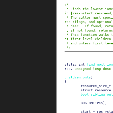
/*

 * Finds the lowest iomem resource existing with
in [res->start.res->end)
 * The caller must specify res->start, res->end, 
res->flags, and optional
 * desc.  If found, returns 0, res is overwritte
n, if not found, returns
 * This function walks the whole tree and not ju
st first level children 
 * and unless first_level_children_only is true.

 */
static
int
find_next_iom
res
,
unsigned
long
desc
,
children_only
)
{
resource_size_t
struct
resource
bool
sibling_onl
BUG_ON
(
!
res
)
;
start
=
res
->
sta