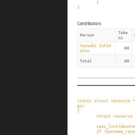
}
}
Contributors
Toke
Person
ns
Yasuaki Ishim
60
atsu
Total
60
static
struct
resource
*
gs
)
{
struct
resource
spin_lock
(
&
bootm
if
(
bootmem_reso