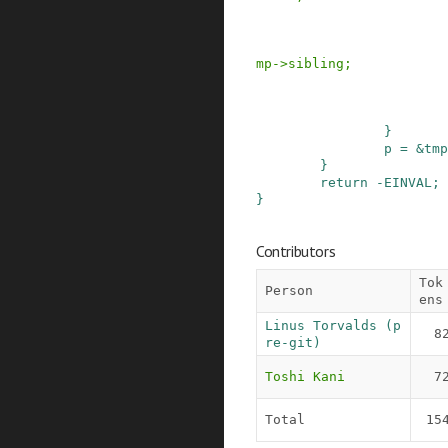
mp
->
sibling
;
}
p
=
&
tmp
}
return
-
EINVAL
;
}
Contributors
Tok
Person
ens
Linus Torvalds (p
8
re-git)
Toshi Kani
7
Total
15