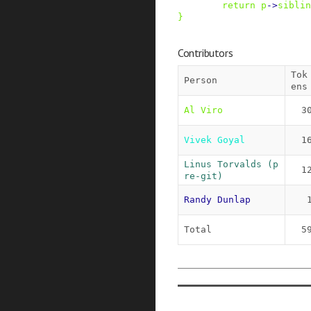
return
p
->
siblin
}
Contributors
Tok
Person
ens
Al Viro
3
Vivek Goyal
1
Linus Torvalds (p
1
re-git)
Randy Dunlap
Total
5