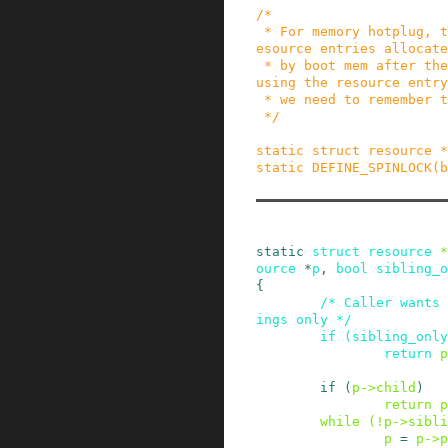
/*

 * For memory hotplug, there is no way to free r
esource entries allocate
 * by boot mem after the system is up. So for re
using the resource entry

 * we need to remember the resource.

 */
static
struct
resource
*
static
DEFINE_SPINLOCK
(
b
static
struct
resource
*
ource
*
p
,
bool
sibling_o
{
/* Caller wants 
ings only */
if
(
sibling_only
return
p
if
(
p
->
child
)
return
p
while
(
!
p
->
sibli
p
=
p
->
p