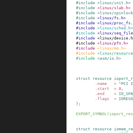
#
include
<linux/init.h>
#
include
<linux/slab.h>
#
include
<linux/spinlock
#
include
<linux/fs.h>
#
include
<linux/proc_fs.
#
include
<linux/sched.h>
#
include
<linux/seq_file
#
include
<linux/device.h
#
include
<linux/pfn.h>
#
include
<linux/mm.h>
#
include
<linux/resourc
#
include
<asm/io.h>
struct
resource
ioport_r
.
name
=
"PCI I
.
start
=
0
,
.
end
=
IO_SPA
.
flags
=
IORESO
}
;
EXPORT_SYMBOL
(
ioport_res
struct
resource
iomem_re