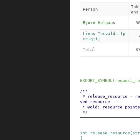
Tok
Person
ens
Björn Helgaas
3
Linus Torvalds (p
re-git)
Total
3
EXPORT_SYMBOL
(
request_re
/**

 * release_resource - release a previously reser
ved resource

 * @old: resource pointer

 */
int
release_resource
(
str
{