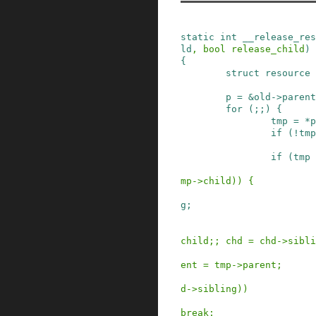
static
int
__release_res
ld
,
bool
release_child
)
{
struct
resource
p
=
&
old
->
parent
for
(
;
;
)
{
tmp
=
*
p
if
(
!
tmp
if
(
tmp
mp
->
child
)
)
{
g
;
child
;
;
chd
=
chd
->
sibli
ent
=
tmp
->
parent
;
d
->
sibling
)
)
break;