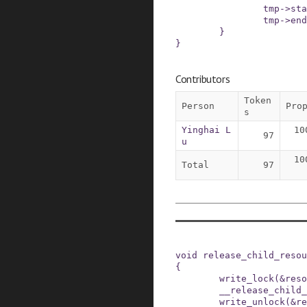
tmp
->
sta
tmp
->
end
}
}
Contributors
Token
Person
Pro
s
Yinghai L
10
97
u
10
Total
97
void
release_child_resou
{
write_lock
(
&
reso
__release_child_
write_unlock
(
&
re