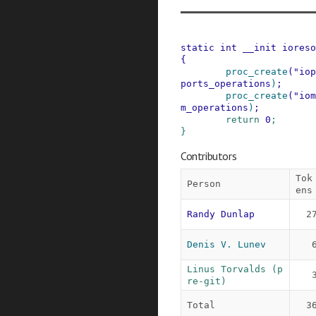
static
int
__init
ioreso
{
proc_create
(
"iop
ports_operations
)
;
proc_create
(
"iom
m_operations
)
;
return
0
;
}
Contributors
Tok
Person
ens
Randy Dunlap
2
Denis V. Lunev
Linus Torvalds (p
re-git)
Total
3