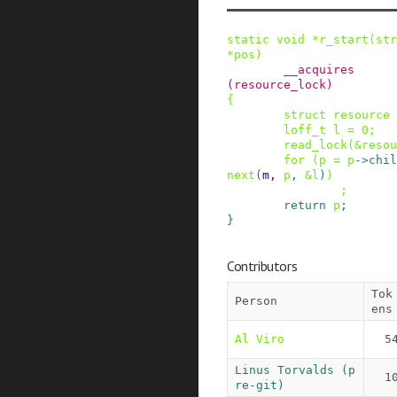
static
void
*
r_start
(
str
*
pos
)
__acquires
(
resource_lock
)
{
struct
resource
loff_t
l
=
0
;
read_lock
(
&
resou
for
(
p
=
p
->
chil
next
(
m
,
p
,
&
l
)
)
;
return
p
;
}
Contributors
Tok
Person
ens
Al Viro
5
Linus Torvalds (p
1
re-git)