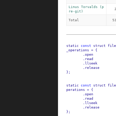
Linus Torvalds (p
re-git)
Total
5
static
const
struct
file
_operations
=
{
.
open
.
read
.
llseek
.
release
}
;
static
const
struct
file
perations
=
{
.
open
.
read
.
llseek
.
release
}
;