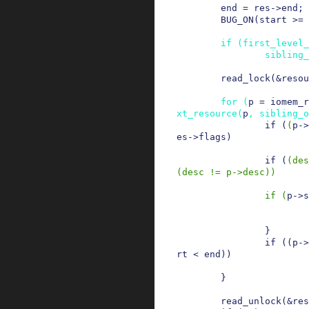
end
=
res
->
end
;
BUG_ON
(
start
>=
if
(
first_level_
sibling_
read_lock
(
&
resou
for
(
p
=
iomem_r
xt_resource
(
p
,
sibling_o
if
(
(
p
->
es
->
flags
)
if
(
(
des
(
desc
!=
p
->
desc
)
)
if
(
p
->
s
}
if
(
(
p
->
rt
<
end
)
)
}
read_unlock
(
&
res