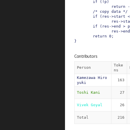
if
(
!
p
)
return
-
/* copy data */
if
(
res
->
start
<
res
->
sta
if
(
res
->
end
>
p
res
->
end
return
0
;
}
Contributors
Toke
Person
ns
Kamezawa Hiro
163
yuki
Toshi Kani
27
Vivek Goyal
26
Total
216