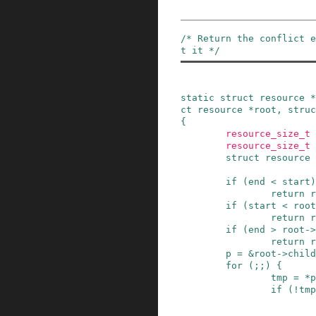
/* Return the conflict e
t it */
static
struct
resource
*
ct
resource
*
root
,
struc
{
resource_size_t
resource_size_t
struct
resource
if
(
end
<
start
)
return
r
if
(
start
<
root
return
r
if
(
end
>
root
->
return
r
p
=
&
root
->
child
for
(
;
;
)
{
tmp
=
*
p
if
(
!
tmp