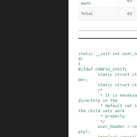
63
mann
Total
63
static
__init
int
user_n
d
)
{
#
ifdef
CONFIG_SYSCTL
static
struct
ct
der
;
static
struct
ct
/*

         * It is necessary to register the user 
directory in the

         * default set so that registrations in 
the child sets work

         * properly.

         */
user_header
=
re
pty
)
;
kmemleak_ignore
(