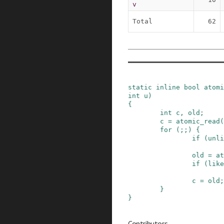
v
Total
62
static
inline
bool
atomi
int
u
)
{
int
c
,
old
;
c
=
atomic_read
(
for
(
;
;
)
{
if
(
unli
old
=
at
if
(
like
c
=
old
;
}
}
Contributors