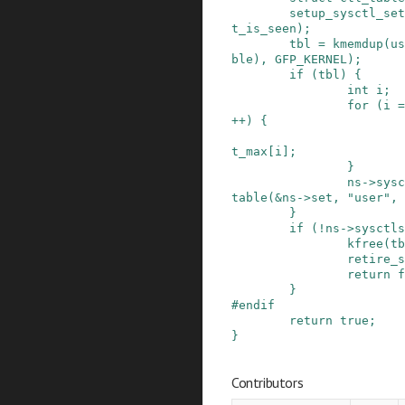
setup_sysctl_set
t_is_seen
)
;
tbl
=
kmemdup
(
us
ble
)
,
GFP_KERNEL
)
;
if
(
tbl
)
{
int
i
;
for
(
i
=
++
)
{
t_max
[
i
]
;
}
ns
->
sysc
table
(
&
ns
->
set
,
"user"
,
}
if
(
!
ns
->
sysctls
kfree
(
tb
retire_s
return
f
}
#
endif
return
true
;
}
Contributors