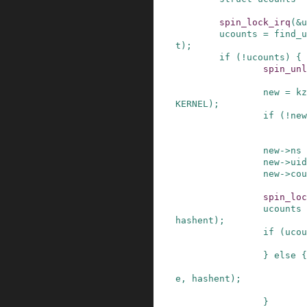
spin_lock_irq
(
&
u
ucounts
=
find_u
t
)
;
if
(
!
ucounts
)
{
spin_unl
new
=
kz
KERNEL
)
;
if
(
!
new
new
->
ns
new
->
uid
new
->
cou
spin_loc
ucounts
hashent
)
;
if
(
ucou
}
else
{
e
,
hashent
)
;
}