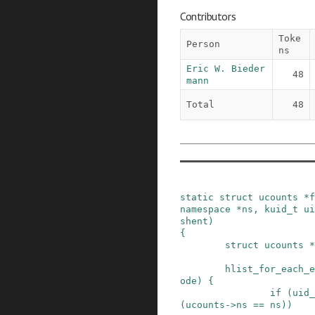
Contributors
Toke
Person
ns
Eric W. Bieder
48
mann
Total
48
static
struct
ucounts
*
f
namespace
*
ns
,
kuid_t
ui
shent
)
{
struct
ucounts
*
hlist_for_each_e
ode
)
{
if
(
uid_
(
ucounts
->
ns
==
ns
)
)