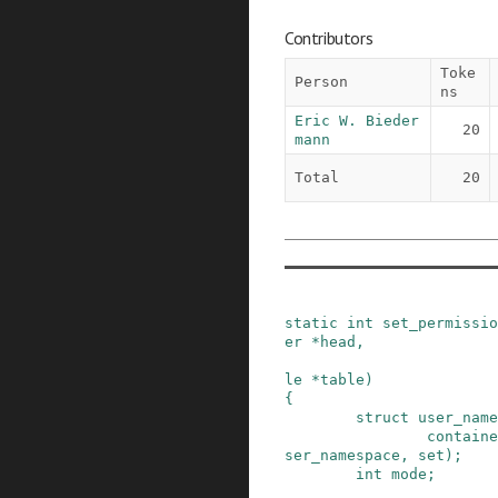
Contributors
Toke
Person
ns
Eric W. Bieder
20
mann
Total
20
static
int
set_permissio
er
*
head
,
le
*
table
)
{
struct
user_name
containe
ser_namespace
,
set
)
;
int
mode
;