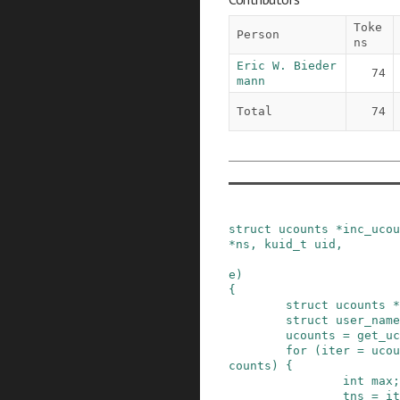
Toke
Person
ns
Eric W. Bieder
74
mann
Total
74
struct
ucounts
*
inc_ucou
*
ns
,
kuid_t
uid
,
e
)
{
struct
ucounts
*
struct
user_name
ucounts
=
get_uc
for
(
iter
=
ucou
counts
)
{
int
max
;
tns
=
it