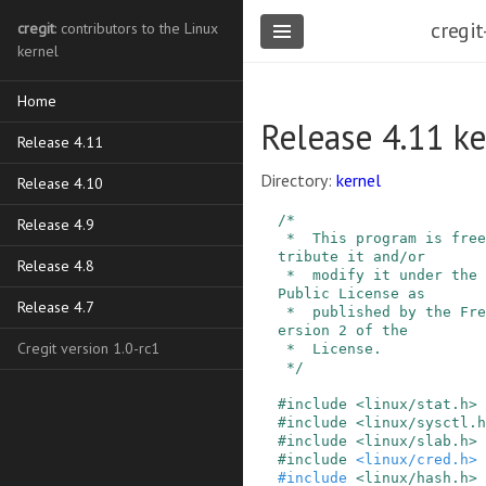
cregit
cregit
: contributors to the Linux
kernel
Home
Release 4.11 ke
Release 4.11
Directory:
kernel
Release 4.10
/*

Release 4.9
 *  This program is free software; you can redis
tribute it and/or

Release 4.8
 *  modify it under the terms of the GNU General 
Public License as

Release 4.7
 *  published by the Free Software Foundation, v
ersion 2 of the

Cregit version 1.0-rc1
 *  License.

 */
#
include
<linux/stat.h>
#
include
<linux/sysctl.h
#
include
<linux/slab.h>
#
include
<linux/cred.h>
#
include
<linux/hash.h>