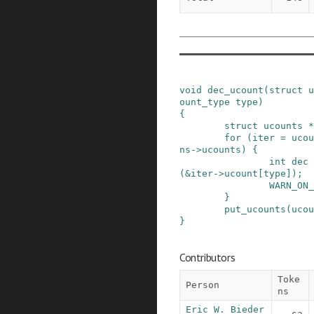
void
dec_ucount
(
struct
u
ount_type
type
)
{
struct
ucounts
*
for
(
iter
=
ucou
ns
->
ucounts
)
{
int
dec
(
&
iter
->
ucount
[
type
]
)
;
WARN_ON_
}
put_ucounts
(
ucou
}
Contributors
Toke
Person
ns
Eric W. Bieder