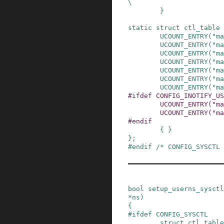
\

        }
static
struct
ctl_table
UCOUNT_ENTRY
(
"ma
UCOUNT_ENTRY
(
"ma
UCOUNT_ENTRY
(
"ma
UCOUNT_ENTRY
(
"ma
UCOUNT_ENTRY
(
"ma
UCOUNT_ENTRY
(
"ma
UCOUNT_ENTRY
(
"ma
#
ifdef
CONFIG_INOTIFY_US
UCOUNT_ENTRY
(
"ma
UCOUNT_ENTRY
(
"ma
#
endif
{ }
}
;
#
endif
/* CONFIG_SYSCTL 
bool
setup_userns_sysctl
*
ns
)
{
#
ifdef
CONFIG_SYSCTL
struct
ctl_table