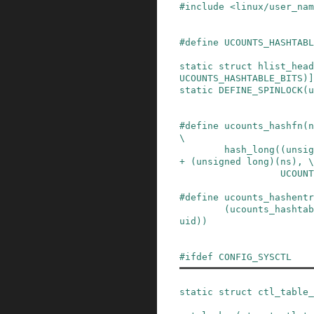
#
include
<linux/user_nam
#
define
UCOUNTS_HASHTABL
static
struct
hlist_head
UCOUNTS_HASHTABLE_BITS
)
]
static
DEFINE_SPINLOCK
(
u
#
define
ucounts_hashfn
(
n
\
hash_long((unsig
+ (unsigned long)(ns), \

          
#
define
ucounts_hashentr
(ucounts_hashtab
uid))
#
ifdef
CONFIG_SYSCTL
static
struct
ctl_table_