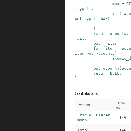
max
=
RE
[
type
]
)
;
if
(
!
ato
unt
[
type
]
,
max
)
)
}
return
ucounts
;
fail
:
bad
=
iter
;
for
(
iter
=
ucou
iter
->
ns
->
ucounts
)
atomic_d
put_ucounts
(
ucou
return
NULL
;
}
Contributors
Toke
Person
ns
Eric W. Bieder
146
mann
Total
146