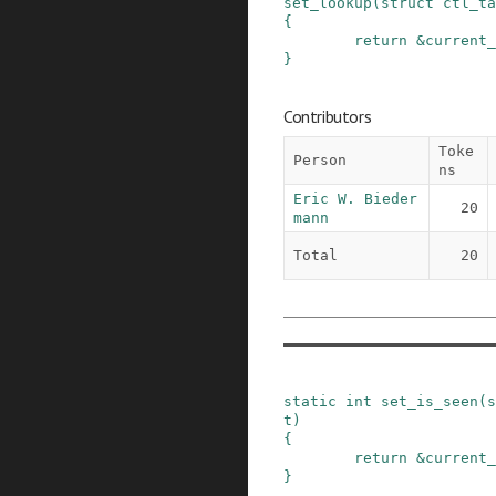
set_lookup
(
struct
ctl_ta
{
return
&
current_
}
Contributors
Toke
Person
ns
Eric W. Bieder
20
mann
Total
20
static
int
set_is_seen
(
s
t
)
{
return
&
current_
}