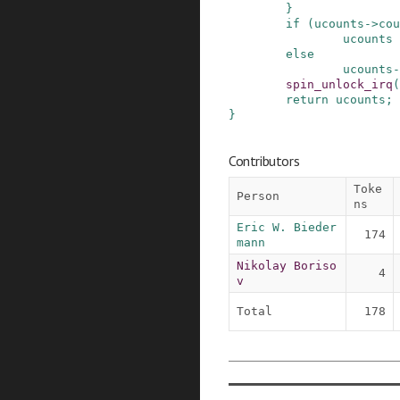
}
if
(
ucounts
->
cou
ucounts
else
ucounts
-
spin_unlock_irq
(
return
ucounts
;
}
Contributors
Toke
Person
ns
Eric W. Bieder
174
mann
Nikolay Boriso
4
v
Total
178