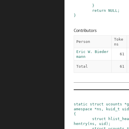
}
return
NULL
;
}
Contributors
Toke
Person
ns
Eric W. Bieder
61
mann
Total
61
static
struct
ucounts
*
g
amespace
*
ns
,
kuid_t
uid
{
struct
hlist_hea
hentry
(
ns
,
uid
)
;
struct
ucounts
*