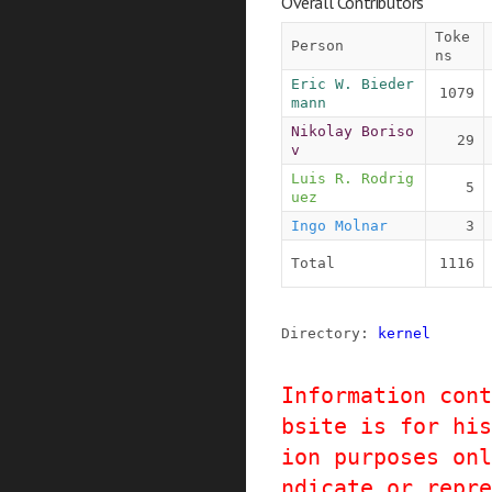
Overall Contributors
Toke
Person
ns
Eric W. Bieder
1079
mann
Nikolay Boriso
29
v
Luis R. Rodrig
5
uez
Ingo Molnar
3
Total
1116
Directory: 
kernel
Information cont
bsite is for his
ion purposes onl
ndicate or repre