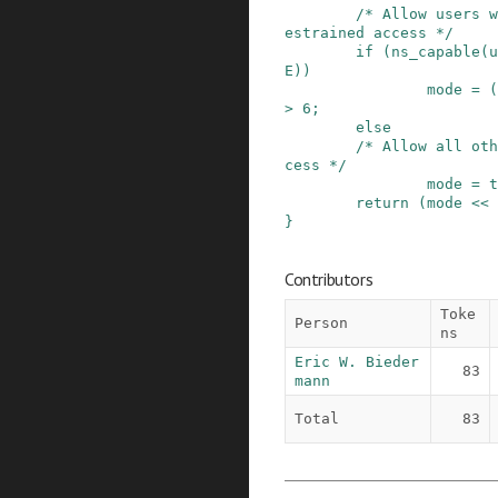
/* Allow users w
estrained access */
if
(
ns_capable
(
u
E
)
)
mode
=
(
>
6
;
else
/* Allow all oth
cess */
mode
=
t
return
(
mode
<<
}
Contributors
Toke
Person
ns
Eric W. Bieder
83
mann
Total
83