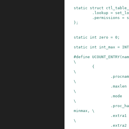
static
struct
ctl_table_
.
lookup
=
set_lo
.
permissions
=
s
}
;
static
int
zero
=
0
;
static
int
int_max
=
INT
#
define
UCOUNT_ENTRY
(
nam
\
{                                               
\

                .procname       = name,                 
\

                .maxlen         = sizeof(int),          
\

                .mode           = 0644,                 
\

                .proc_handler   = proc_dointvec_
minmax, \

                .extra1         = &zero,                
\

                .extra2         = &int_max,             