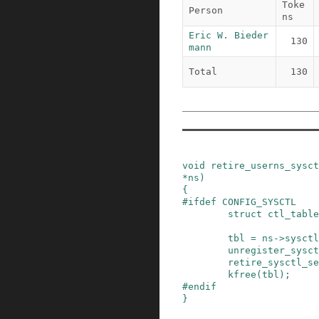
Toke
Person
ns
Eric W. Bieder
130
mann
Total
130
void
retire_userns_sysct
*
ns
)
{
#
ifdef
CONFIG_SYSCTL
struct
ctl_table
tbl
=
ns
->
sysctl
unregister_sysct
retire_sysctl_se
kfree
(
tbl
)
;
#
endif
}