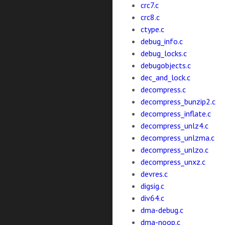
crc7.c
crc8.c
ctype.c
debug_info.c
debug_locks.c
debugobjects.c
dec_and_lock.c
decompress.c
decompress_bunzip2.c
decompress_inflate.c
decompress_unlz4.c
decompress_unlzma.c
decompress_unlzo.c
decompress_unxz.c
devres.c
digsig.c
div64.c
dma-debug.c
dma-noop.c