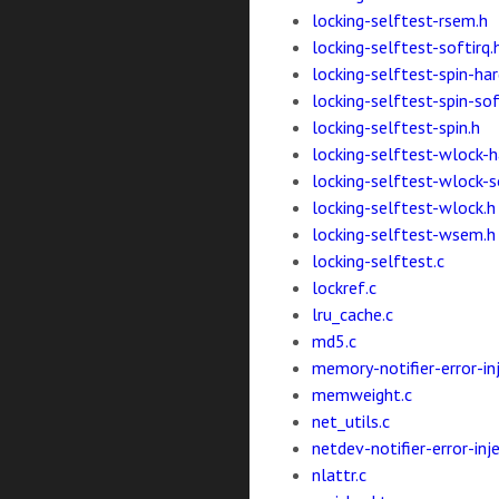
locking-selftest-rsem.h
locking-selftest-softirq.
locking-selftest-spin-har
locking-selftest-spin-sof
locking-selftest-spin.h
locking-selftest-wlock-ha
locking-selftest-wlock-s
locking-selftest-wlock.h
locking-selftest-wsem.h
locking-selftest.c
lockref.c
lru_cache.c
md5.c
memory-notifier-error-inj
memweight.c
net_utils.c
netdev-notifier-error-inje
nlattr.c