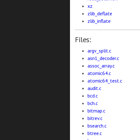
xz
zlib_deflate
zlib_inflate
Files:
argv_split.c
asn1_decoder.c
assoc_array.c
atomic64.c
atomic64_test.c
audit.c
bcd.c
bch.c
bitmap.c
bitrev.c
bsearch.c
btree.c