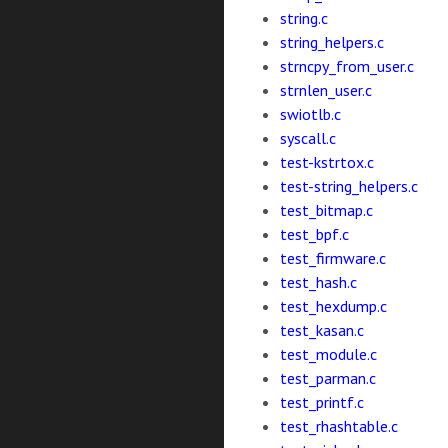
string.c
string_helpers.c
strncpy_from_user.c
strnlen_user.c
swiotlb.c
syscall.c
test-kstrtox.c
test-string_helpers.c
test_bitmap.c
test_bpf.c
test_firmware.c
test_hash.c
test_hexdump.c
test_kasan.c
test_module.c
test_parman.c
test_printf.c
test_rhashtable.c