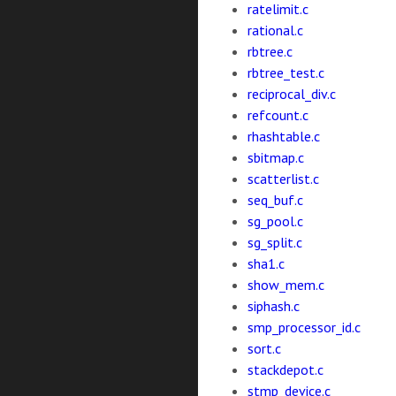
ratelimit.c
rational.c
rbtree.c
rbtree_test.c
reciprocal_div.c
refcount.c
rhashtable.c
sbitmap.c
scatterlist.c
seq_buf.c
sg_pool.c
sg_split.c
sha1.c
show_mem.c
siphash.c
smp_processor_id.c
sort.c
stackdepot.c
stmp_device.c