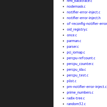
nmi_backtrace.c
nodemask.c
notifier-error-inject.c
notifier-error-inject.h
of-reconfig-notifier-error
oid_registry.c
once.c
parman.c
parser.c
pci_iomap.c
percpu-refcount.c
percpu_counter.c
percpu_ida.c
percpu_test.c
plist.c
pm-notifier-error-inject.c
prime_numbers.c
radix-tree.c
random32.c