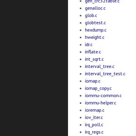
gen_crc32table.c
genalloc.c
glob.c
globtest.c
hexdump.c
hweight.c
idr.c
inflate.c
int_sqrt.c
interval_tree.c
interval_tree_test.c
iomap.c
iomap_copy.c
iommu-common.c
iommu-helper.c
ioremap.c
iov_iter.c
irq_poll.c
irq_regs.c