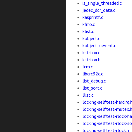
is_single_threaded.c
jedec_ddr_data.c
kasprintf.c
kfifo.c
klist.c
kobject.c
kobject_uevent.c
kstrtox.c
kstrtox.h
lcm.c
libcrc32c.c
list_debug.c
list_sort.c
llist.c
locking-selftest-hardirq.
locking-selftest-mutex.
locking-selftest-rlock-ha
locking-selftest-rlock-so
locking-selftest-rlock.h