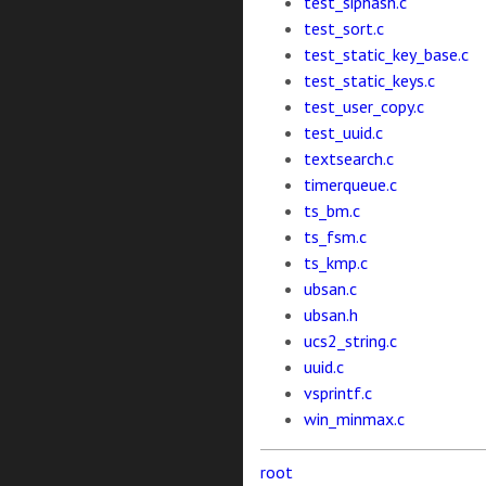
test_siphash.c
test_sort.c
test_static_key_base.c
test_static_keys.c
test_user_copy.c
test_uuid.c
textsearch.c
timerqueue.c
ts_bm.c
ts_fsm.c
ts_kmp.c
ubsan.c
ubsan.h
ucs2_string.c
uuid.c
vsprintf.c
win_minmax.c
root