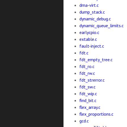
dma-virt.c
dump_stack.c
dynamic_debug.c
dynamic_queue_limits.c
earlycpio.c
extable.c
fault-inject.c
fdt.c
fdt_empty_tree.c
fdt_ro.c
fdt_rw.c
fdt_strerror.c
fdt_sw.c
fdt_wip.c
find_bit.c
flex_array.c
flex_proportions.c
gcd.c