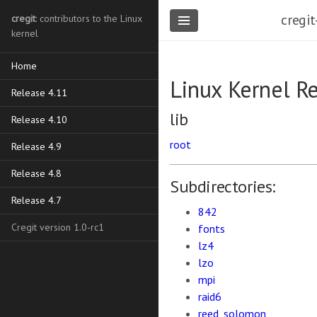
cregit
cregit
: contributors to the Linux
kernel
Home
Linux Kernel R
Release 4.11
lib
Release 4.10
root
Release 4.9
Release 4.8
Subdirectories:
Release 4.7
842
Cregit version 1.0-rc1
fonts
lz4
lzo
mpi
raid6
reed_solomon