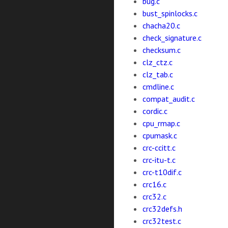
bug.c
bust_spinlocks.c
chacha20.c
check_signature.c
checksum.c
clz_ctz.c
clz_tab.c
cmdline.c
compat_audit.c
cordic.c
cpu_rmap.c
cpumask.c
crc-ccitt.c
crc-itu-t.c
crc-t10dif.c
crc16.c
crc32.c
crc32defs.h
crc32test.c