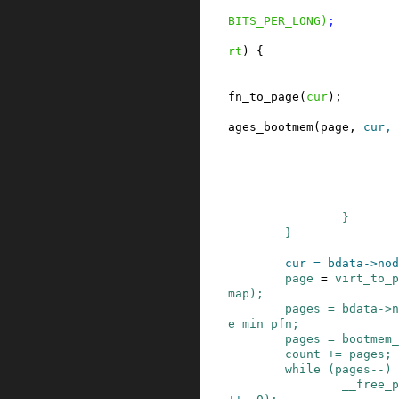
BITS_PER_LONG
)
;
rt
)
{
fn_to_page
(
cur
)
;
ages_bootmem
(
page
,
cur
,
}
}
cur
=
bdata
->
nod
page
=
virt_to_p
map
)
;
pages
=
bdata
->
n
e_min_pfn
;
pages
=
bootmem_
count
+=
pages
;
while
(
pages
--
)
__free_p