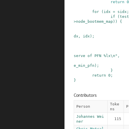
return
0
for
(
idx
=
sidx
;
if
(
test
>
node_bootmem_map
)
)
{
dx
,
idx
)
;
serve of PFN %lx\n"
,
e_min_pfn
)
;
}
return
0
;
}
Contributors
Toke
Person
P
ns
Johannes Wei
115
ner
Chris Metcal