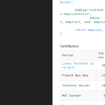
psize
)
;
bdebug
(
"nid=%td 
x mapsize=%lx\n"
,
bdata
-
t
,
mapstart
,
end
,
mapsiz
return
mapsize
;
}
Contributors
Tok
Person
ens
Linus Torvalds (p
3
re-git)
Franck Bui-Huu
3
Johannes Weiner
2
Mel Gorman