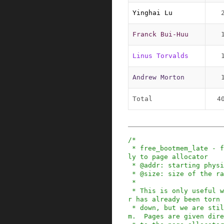
Yinghai Lu
Franck Bui-Huu
Linus Torvalds
Andrew Morton
Total
4
/*

 * free_bootmem_late - free bootmem pages direct
ly to page allocator

 * @addr: starting physical address of the range

 * @size: size of the range in bytes

 *

 * This is only useful when the bootmem allocato
r has already been torn

 * down, but we are still initializing the syste
m.  Pages are given dire