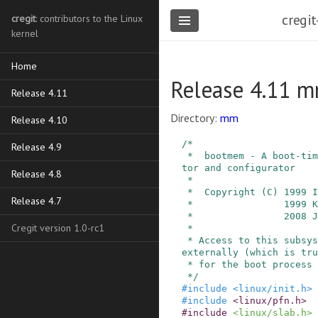
cregit
cregit
: contributors to the Linux
kernel
Home
Release 4.11 
Release 4.11
Directory:
mm
Release 4.10
/*

Release 4.9
 *  bootmem - A boot-time physical memory alloca
tor and configurator

Release 4.8
 *

 *  Copyright (C) 1999 Ingo Molnar

Release 4.7
 *                1999 Kanoj Sarcar, SGI

 *                2008 Johannes Weiner

Cregit version 1.0-rc1
 *

 * Access to this subsystem has to be serialized 
externally (which is tru
 * for the boot process anyway).

 */
#
include
<linux/init.h>
#
include
<linux/pfn.h>
#
include
<linux/slab.h>