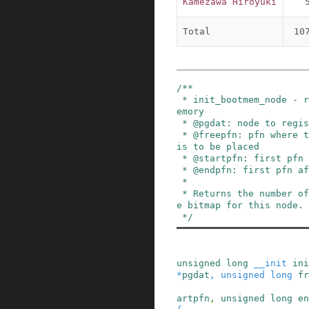
Kamezawa Hiroyuki
Total
10
/**

 * init_bootmem_node - register a node as boot m
emory

 * @pgdat: node to register

 * @freepfn: pfn where the bitmap for this node 
is to be placed

 * @startpfn: first pfn on the node

 * @endpfn: first pfn after the node

 *

 * Returns the number of bytes needed to hold th
e bitmap for this node.

 */
unsigned
long
__init
ini
*
pgdat
,
unsigned
long
fr
artpfn
,
unsigned
long
en