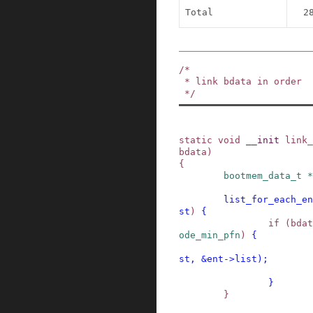
Total
2
/*

 * link bdata in order

 */
static
void
__init
link_
bdata
)
{
bootmem_data_t
*
list_for_each_en
st
)
{
if
(
bdat
ode_min_pfn
)
{
st
,
&
ent
->
list
)
;
}
}