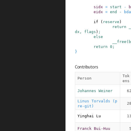
sidx
=
start
-
b
eidx
=
end
-
bda
if
(
reserve
)
return
_
dx
,
flags
)
;
else
__free
(
b
return
0
;
}
Contributors
Tok
Person
ens
Johannes Weiner
6
Linus Torvalds (p
2
re-git)
Yinghai Lu
1
Franck Bui-Huu