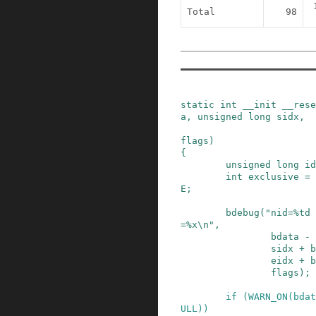
Total
98
static
int
__init
__rese
a
,
unsigned
long
sidx
,
flags
)
{
unsigned
long
id
int
exclusive
=
E
;
bdebug
(
"nid=%td 
=%x\n"
,
bdata
-
sidx
+
b
eidx
+
b
flags
)
;
if
(
WARN_ON
(
bdat
ULL
)
)