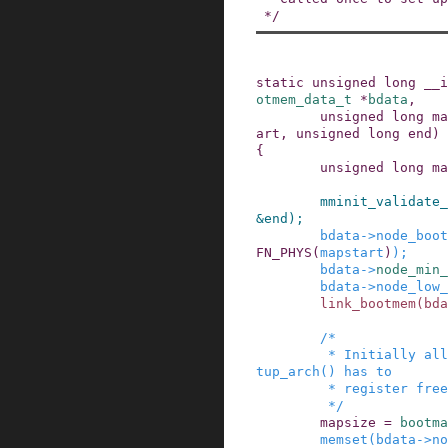
 */
static
unsigned
long
__i
otmem_data_t
*
bdata
,
unsigned
long
ma
art
,
unsigned
long
end
)
{
unsigned
long
ma
mminit_validate_
&
end
)
;
bdata
->
node_boot
FN_PHYS
(
mapstart
)
)
;
bdata
->
node_min_
bdata
->
node_low_
link_bootmem
(
bda
/*

         * Initially all pages are reserved - se
tup_arch() has to

         * register free RAM areas explicitly.

         */
mapsize
=
bootma
memset
(
bdata
->
no