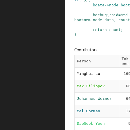
++
,
0
)
;
bdata
->
node_boot
bdebug
(
"nid=%td 
bootmem_node_data
,
count
return
count
;
}
Contributors
Tok
Person
ens
Yinghai Lu
16
Max Filippov
6
Johannes Weiner
6
Mel Gorman
1
DaeSeok Youn