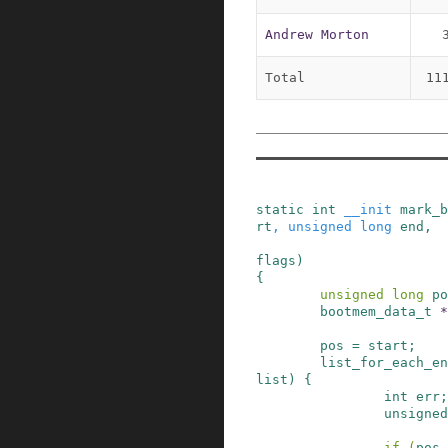
Andrew Morton
Total
11
static
int
__init
mark_b
rt
,
unsigned
long
end
,
flags
)
{
unsigned
long
po
bootmem_data_t
*
pos
=
start
;
list_for_each_en
list
)
{
int
err
;
unsigned
if
(
pos