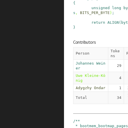
{
unsigned
long
by
s
,
BITS_PER_BYTE
)
;
return
ALIGN
(
byt
}
Contributors
Toke
Person
ns
Johannes Wein
29
er
Uwe Kleine-Kö
4
nig
Adygzhy Ondar
1
Total
34
/**

 * bootmem_bootmap_pages - calculate bitmap size 