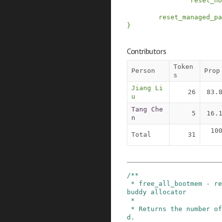
reset_no
reset_managed_pa
}
Contributors
Token
Person
Prop
s
Jiang Li
26
83.
u
Tang Che
5
16.
n
10
Total
31
/**

 * free_all_bootmem - release free pages to the 
buddy allocator

 *

 * Returns the number of pages actually release
d.
