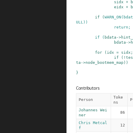
sidx
+
b
eidx
+
b
if
(
WARN_ON
(
bdat
ULL
)
)
return;
if
(
bdata
->
hint_
bdata
->
h
for
(
idx
=
sidx
;
if
(
!
tes
ta
->
node_bootmem_map
)
)
}
Contributors
Toke
Person
P
ns
Johannes Wei
86
ner
Chris Metcal
12
f