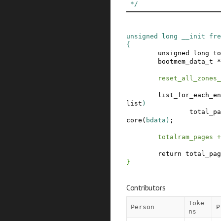
 */
unsigned
long
__init
fre
{
unsigned
long
to
bootmem_data_t
*
reset_all_zones_
list_for_each_en
list
)
total_pa
core
(
bdata
)
;
totalram_pages
+
return
total_pag
}
Contributors
Toke
Person
P
ns