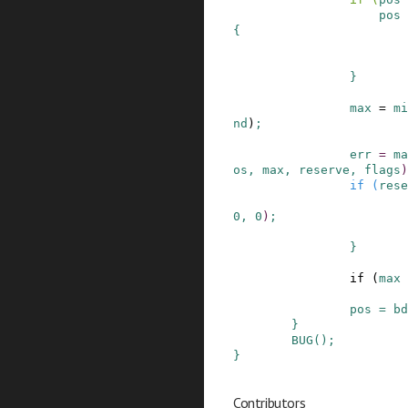
pos
{
}
max
=
mi
nd
)
;
err
=
ma
os
,
max
,
reserve
,
flags
)
if
(
rese
0
,
0
)
;
}
if
(
max
pos
=
bd
}
BUG
()
;
}
Contributors