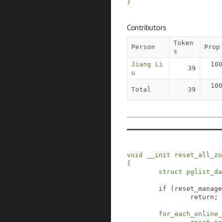
}
Contributors
Token
Person
Prop
s
Jiang Li
10
39
u
10
Total
39
void
__init
reset_all_zo
{
struct
pglist_da
if
(
reset_manage
return;
for_each_online_