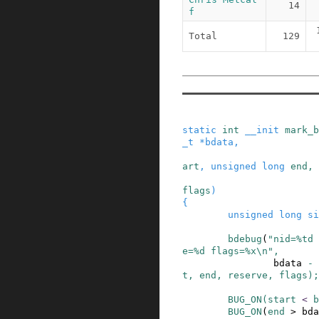
14
f
Total
129
static
int
__init
mark_b
_t
*
bdata
,
art
,
unsigned
long
end
,
flags
)
{
unsigned
long
si
bdebug
(
"nid=%td 
e=%d flags=%x\n"
,
bdata
-
t
,
end
,
reserve
,
flags
)
;
BUG_ON
(
start
<
b
BUG_ON
(
end
>
bda