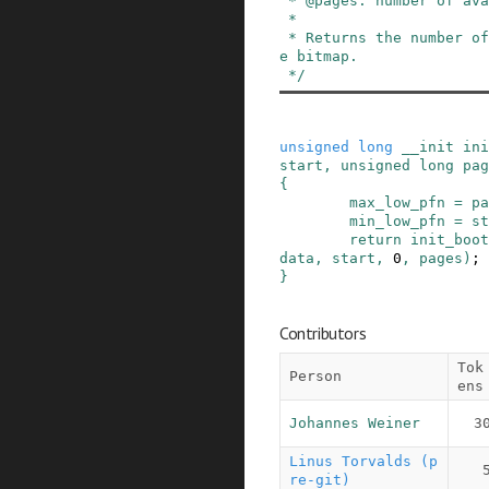
 * @pages: number of available physical pages

 *

 * Returns the number of bytes needed to hold th
e bitmap.

 */
unsigned
long
__init
ini
start
,
unsigned
long
pag
{
max_low_pfn
=
pa
min_low_pfn
=
st
return
init_boot
data
,
start
,
0
,
pages
)
;
}
Contributors
Tok
Person
ens
Johannes Weiner
3
Linus Torvalds (p
re-git)