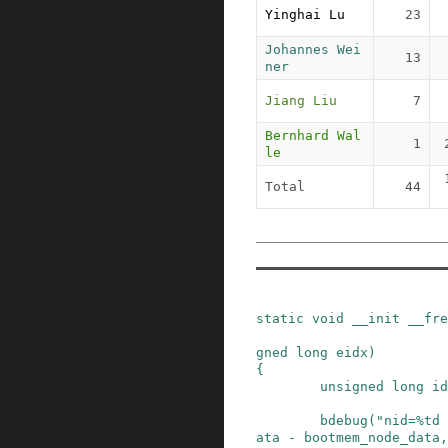
Yinghai Lu
23
Johannes Wei
13
ner
Jiang Liu
7
Bernhard Wal
1
le
Total
44
static
void
__init
__fre
gned
long
eidx
)
{
unsigned
long
id
bdebug
(
"nid=%td 
ata
-
bootmem_node_data
,