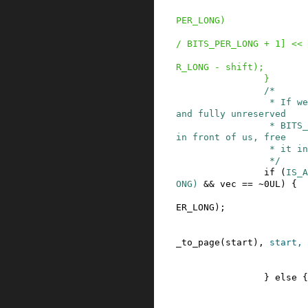
PER_LONG
)
/
BITS_PER_LONG
+
1
]
<<
R_LONG
-
shift
)
;
}
/*

                 * If we have a properly aligned 
and fully unreserved

                 * BITS_PER_LONG block of pages 
in front of us, free

                 * it in one go.

                 */
if
(
IS_A
ONG
)
&&
vec
==
~
0UL
)
{
ER_LONG
)
;
_to_page
(
start
)
,
start
,
}
else
{