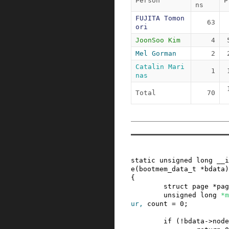
Person
P
ns
FUJITA Tomon
63
ori
JoonSoo Kim
4
Mel Gorman
2
Catalin Mari
1
nas
Total
70
static
unsigned
long
__i
e
(
bootmem_data_t
*
bdata
)
{
struct
page
*
pag
unsigned
long
*
m
ur
,
count
=
0
;
if
(
!
bdata
->
node