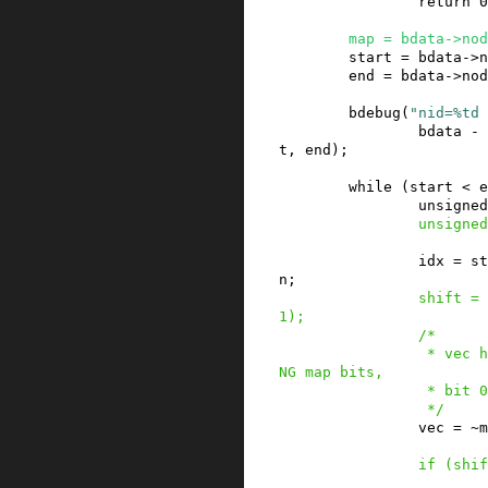
return
0
map
=
bdata
->
nod
start
=
bdata
->
n
end
=
bdata
->
nod
bdebug
(
"nid=%td 
bdata
-
t
,
end
)
;
while
(
start
<
e
unsigned
unsigned
idx
=
st
n
;
shift
=
1
)
;
/*

                 * vec holds at most BITS_PER_LO
NG map bits,

                 * bit 0 corresponds to start.

                 */
vec
=
~
m
if
(
shif