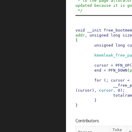
 * to the page allocator, no bootmem metadata is 
updated because it is go
 */
void
__init
free_bootmem
addr
,
unsigned
long
size
{
unsigned
long
cu
kmemleak_free_pa
cursor
=
PFN_UP
(
end
=
PFN_DOWN
(
p
for
(
;
cursor
<
__free_p
(
cursor
)
,
cursor
,
0
)
;
totalram
}
}
Contributors
Toke