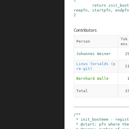
{
return
init_boot
reepfn
,
startpfn
,
endpfn
}
Contributors
Tok
Person
ens
Johannes Weiner
2
Linus Torvalds (p
1
re-git)
Bernhard Walle
Total
3
/**

 * init_bootmem - register boot memory

 * @start: pfn where the bitmap is to be placed
