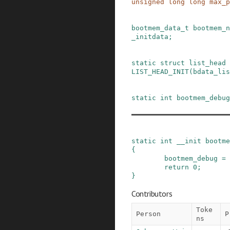
unsigned
long
long
max_p
bootmem_data_t
bootmem_n
_initdata
;
static
struct
list_head
LIST_HEAD_INIT
(
bdata_lis
static
int
bootmem_debug
static
int
__init
bootme
{
bootmem_debug
=
return
0
;
}
Contributors
Toke
Person
P
ns