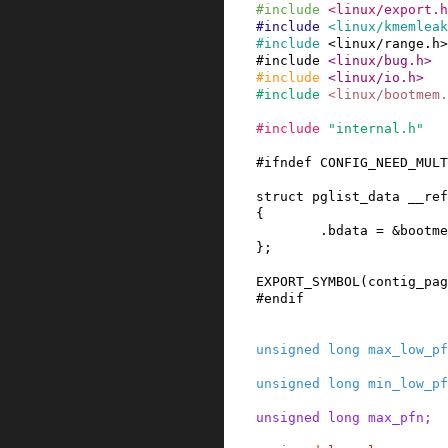
#
include
<linux/export.h
#
include
<linux/kmemleak
#
include
<linux/range.h>
#
include
<linux/bug.h>
#
include
<linux/io.h>
#
include
<linux/bootmem.
#
include
"internal.h"
#
ifndef
CONFIG_NEED_MULT
struct
pglist_data
__ref
{
.
bdata
=
&
bootme
}
;
EXPORT_SYMBOL
(
contig_pag
#
endif
unsigned
long
max_low_pf
unsigned
long
min_low_pf
unsigned
long
max_pfn
;