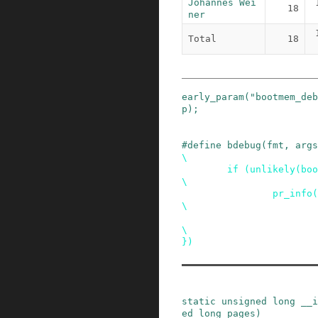
Johannes Wei
18
ner
Total
18
early_param
(
"bootmem_deb
p
)
;
#
define
bdebug
(
fmt
,
args
\

        if (unlikely(bootmem_debug))                    
\

                pr_info("bootmem::%s " fmt,             
\

                        __func__, ## args);             
\

})
static
unsigned
long
__i
ed
long
pages
)