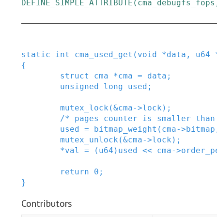
DEFINE_SIMPLE_ATTRIBUTE
(
cma_debugfs_fops
static
int
cma_used_get
(
void
*
data
,
u64
{
struct
cma
*
cma
=
data
;
unsigned
long
used
;
mutex_lock
(
&
cma
->
lock
)
;
/* pages counter is smaller than
used
=
bitmap_weight
(
cma
->
bitmap
mutex_unlock
(
&
cma
->
lock
)
;
*
val
=
(
u64
)
used
<<
cma
->
order_p
return
0
;
}
Contributors