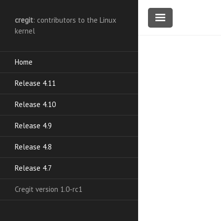
cregit
: contributors to the Linux
kernel
Home
Release 4.11
Release 4.10
Release 4.9
Release 4.8
Release 4.7
Cregit version 1.0-rc1