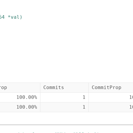
64
*
val
)
rop
Commits
CommitProp
100.00%
1
1
100.00%
1
1