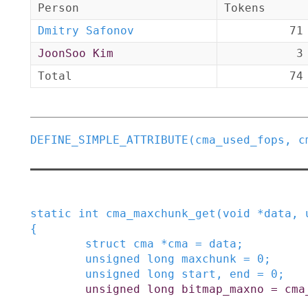
Person
Tokens
Dmitry Safonov
71
JoonSoo Kim
3
Total
74
DEFINE_SIMPLE_ATTRIBUTE
(
cma_used_fops
,
c
static
int
cma_maxchunk_get
(
void
*
data
,
{
struct
cma
*
cma
=
data
;
unsigned
long
maxchunk
=
0
;
unsigned
long
start
,
end
=
0
;
unsigned
long
bitmap_maxno
=
cma