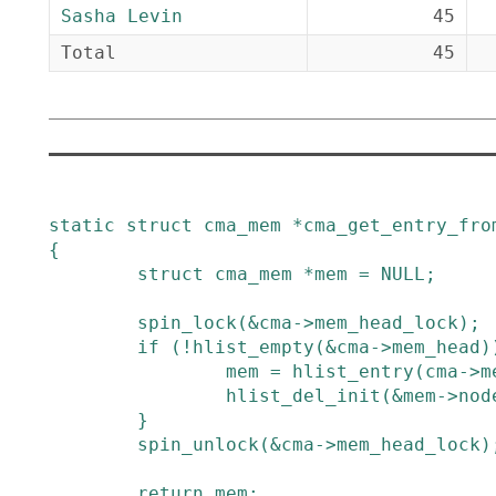
Sasha Levin
45
Total
45
static
struct
cma_mem
*
cma_get_entry_fro
{
struct
cma_mem
*
mem
=
NULL
;
spin_lock
(
&
cma
->
mem_head_lock
)
;
if
(
!
hlist_empty
(
&
cma
->
mem_head
)
mem
=
hlist_entry
(
cma
->
m
hlist_del_init
(
&
mem
->
nod
}
spin_unlock
(
&
cma
->
mem_head_lock
)
return
mem
;