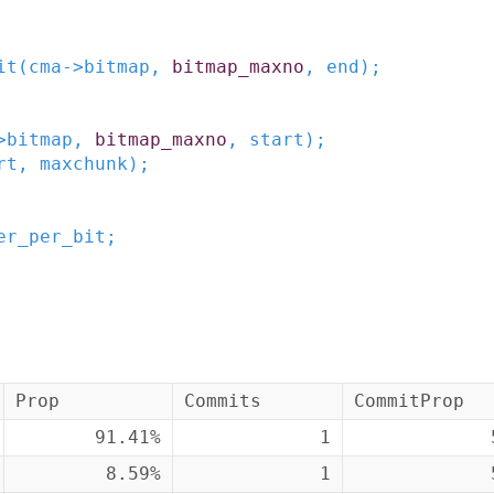
it
(
cma
->
bitmap
,
bitmap_maxno
,
end
)
;
>
bitmap
,
bitmap_maxno
,
start
)
;
rt
,
maxchunk
)
;
er_per_bit
;
Prop
Commits
CommitProp
91.41%
1
8.59%
1