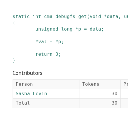
static
int
cma_debugfs_get
(
void
*
data
,
u
{
unsigned
long
*
p
=
data
;
*
val
=
*
p
;
return
0
;
}
Contributors
Person
Tokens
P
Sasha Levin
30
Total
30