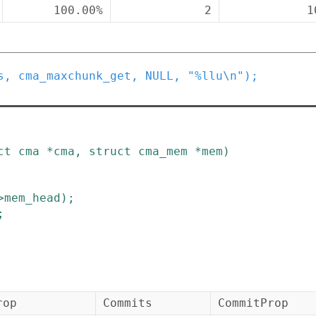
100.00%
2
1
s
,
cma_maxchunk_get
,
NULL
,
"%llu\n"
)
;
ct
cma
*
cma
,
struct
cma_mem
*
mem
)
>
mem_head
)
;
;
rop
Commits
CommitProp