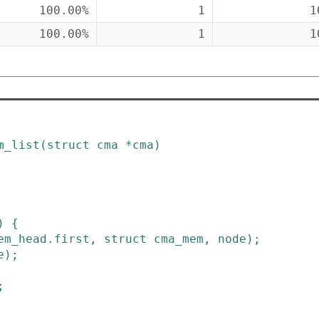
100.00%
1
1
100.00%
1
1
m_list
(
struct
cma
*
cma
)
)
{
em_head
.
first
,
struct
cma_mem
,
node
)
;
e
)
;
;