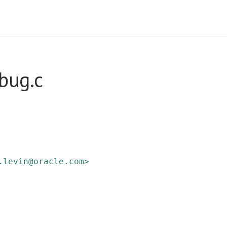
bug.c