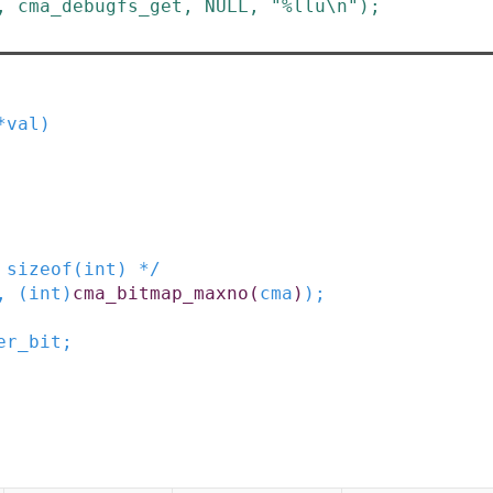
,
cma_debugfs_get
,
NULL
,
"%llu\n"
)
;
*
val
)
 sizeof(int) */
,
(
int
)
cma_bitmap_maxno
(
cma
)
)
;
er_bit
;