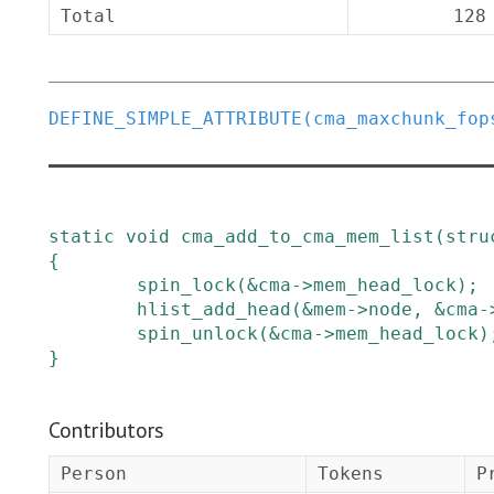
Total
128
DEFINE_SIMPLE_ATTRIBUTE
(
cma_maxchunk_fop
static
void
cma_add_to_cma_mem_list
(
stru
{
spin_lock
(
&
cma
->
mem_head_lock
)
;
hlist_add_head
(
&
mem
->
node
,
&
cma
-
spin_unlock
(
&
cma
->
mem_head_lock
)
}
Contributors
Person
Tokens
P