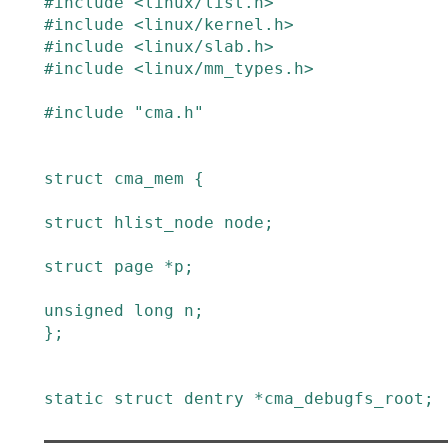
#
include
<linux/list.h>
#
include
<linux/kernel.h>
#
include
<linux/slab.h>
#
include
<linux/mm_types.h>
#
include
"cma.h"
struct
cma_mem
{
struct
hlist_node
node
;
struct
page
*
p
;
unsigned
long
n
;
}
;
static
struct
dentry
*
cma_debugfs_root
;