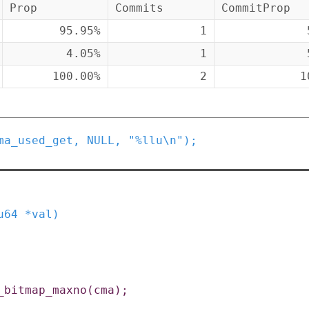
Prop
Commits
CommitProp
95.95%
1
4.05%
1
100.00%
2
1
ma_used_get
,
NULL
,
"%llu\n"
)
;
u64
*
val
)
_bitmap_maxno
(
cma
)
;