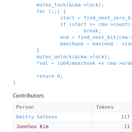
mutex_lock
(
&
cma
->
lock
)
;
for
(
;
;
)
{
start
=
find_next_zero_b
if
(
start
>=
cma
->
count
)
break;
end
=
find_next_bit
(
cma
-
maxchunk
=
max
(
end
-
sta
}
mutex_unlock
(
&
cma
->
lock
)
;
*
val
=
(
u64
)
maxchunk
<<
cma
->
ord
return
0
;
}
Contributors
Person
Tokens
Dmitry Safonov
117
JoonSoo Kim
11