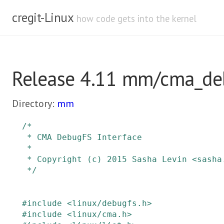
cregit-Linux
how code gets into the kernel
Release 4.11 mm/cma_de
Directory:
mm
/*

 * CMA DebugFS Interface

 *

 * Copyright (c) 2015 Sasha Levin <sasha.levin@oracle.com>

 */
#
include
<linux/debugfs.h>
#
include
<linux/cma.h>