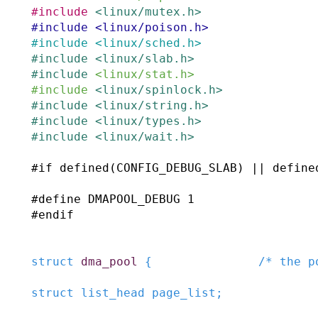
#
include
<linux/mutex.h>
#
include
<linux/poison.h>
#
include
<linux/sched.h>
#
include
<linux/slab.h>
#
include
<linux/stat.h>
#
include
<linux/spinlock.h>
#
include
<linux/string.h>
#
include
<linux/types.h>
#
include
<linux/wait.h>
#
if
defined
(
CONFIG_DEBUG_SLAB
)
||
define
#
define
DMAPOOL_DEBUG
1
#
endif
struct
dma_pool
{
/* the p
struct
list_head
page_list
;