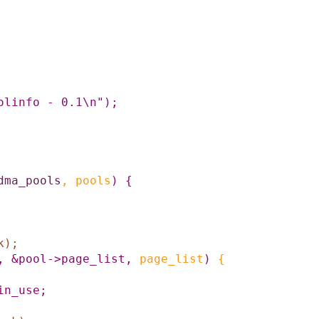
olinfo - 0.1\n"
)
;
dma_pools
,
pools
)
{
k
)
;
,
&pool->page_list
,
page_list
)
{
in_use
;