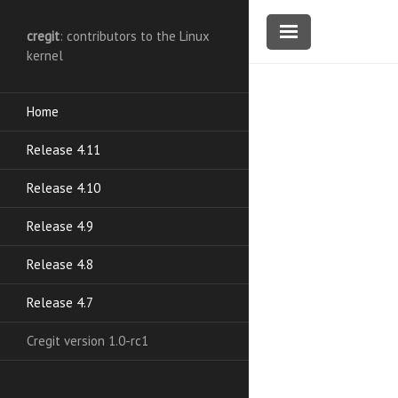
cregit
: contributors to the Linux
kernel
Home
Release 4.11
Release 4.10
Release 4.9
Release 4.8
Release 4.7
Cregit version 1.0-rc1