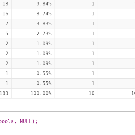
18
9.84%
1
16
8.74%
1
7
3.83%
1
5
2.73%
1
2
1.09%
1
2
1.09%
1
2
1.09%
1
1
0.55%
1
1
0.55%
1
183
100.00%
10
1
pools
,
NULL
)
;