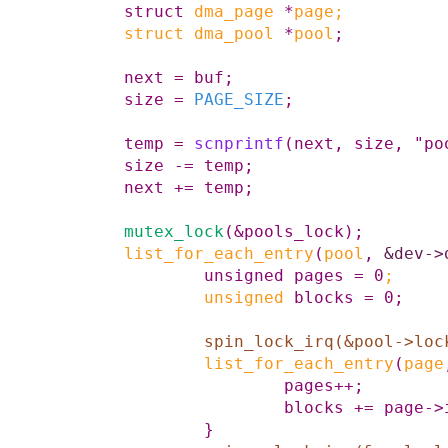
struct
dma_page
*
page
;
struct
dma_pool
*
pool
;
next
=
buf
;
size
=
PAGE_SIZE
;
temp
=
scnprintf
(
next
,
size
,
"po
size
-=
temp
;
next
+=
temp
;
mutex_lock
(
&
pools_lock
)
;
list_for_each_entry
(
pool
,
&dev->
unsigned
pages
=
0
;
unsigned
blocks
=
0
;
spin_lock_irq
(
&
pool
->
loc
list_for_each_entry
(
page
pages
++
;
blocks
+=
page
->
}