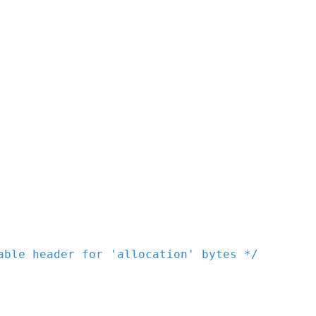
able header for 'allocation' bytes */