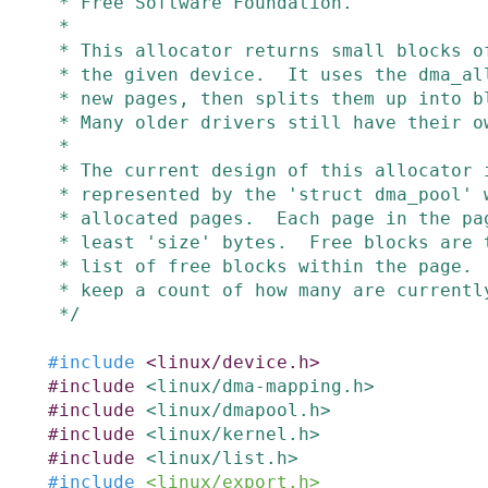
 * Free Software Foundation.

 *

 * This allocator returns small blocks of a given size which are DMA-able by

 * the given device.  It uses the dma_alloc_coherent page allocator to get

 * new pages, then splits them up into blocks of the required size.

 * Many older drivers still have their own code to do this.

 *

 * The current design of this allocator is fairly simple.  The pool is

 * represented by the 'struct dma_pool' which keeps a doubly-linked list of

 * allocated pages.  Each page in the page_list is split into blocks of at

 * least 'size' bytes.  Free blocks are tracked in an unsorted singly-linked

 * list of free blocks within the page.  Used blocks aren't tracked, but we

 * keep a count of how many are currently allocated from each page.

 */
#
include
<linux/device.h>
#
include
<linux/dma-mapping.h>
#
include
<linux/dmapool.h>
#
include
<linux/kernel.h>
#
include
<linux/list.h>
#
include
<linux/export.h>