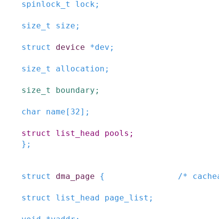
spinlock_t
lock
;
size_t
size
;
struct
device
*
dev
;
size_t
allocation
;
size_t
boundary
;
char
name
[
32
]
;
struct
list_head
pools
;
}
;
struct
dma_page
{
/* cache
struct
list_head
page_list
;