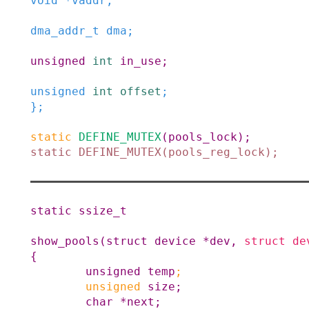
void
*
vaddr
;
dma_addr_t
dma
;
unsigned
int
in_use
;
unsigned
int
offset
;
}
;
static
DEFINE_MUTEX
(
pools_lock
)
;
static
DEFINE_MUTEX
(
pools_reg_lock
)
;
static
ssize_t
show_pools
(
struct
device
*
dev
,
struct
de
{
unsigned
temp
;
unsigned
size
;
char
*
next
;