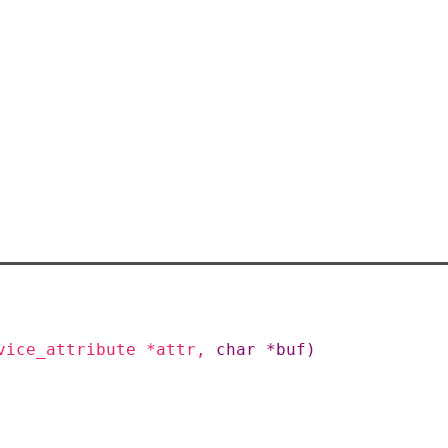
vice_attribute
*
attr
,
char
*
buf
)