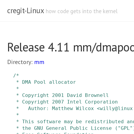
cregit-Linux
how code gets into the kernel
Release 4.11 mm/dmapoo
Directory:
mm
/*

 * DMA Pool allocator

 *

 * Copyright 2001 David Brownell

 * Copyright 2007 Intel Corporation

 *   Author: Matthew Wilcox <willy@linux.intel.com>

 *

 * This software may be redistributed and/or modified under the terms of

 * the GNU General Public License ("GPL") version 2 as published by the
