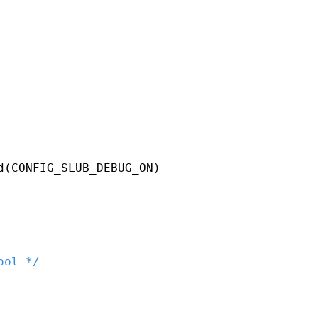
d
(
CONFIG_SLUB_DEBUG_ON
)
ool */