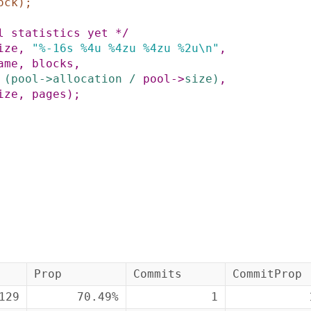
ock
)
;
l statistics yet */
ize
,
"%-16s %4u %4zu %4zu %2u\n"
,
ame
,
blocks
,
(
pool
->
allocation
/
pool
->
size
)
,
ize
,
pages
)
;
Prop
Commits
CommitProp
129
70.49%
1