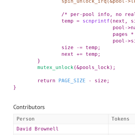
spin_unlock_irq
(
&
pool
->
l
/* per-pool info, no rea
temp
=
scnprintf
(
next
,
s
pool
->
n
pages
*
pool
->
s
size
-=
temp
;
next
+=
temp
;
}
mutex_unlock
(
&
pools_lock
)
;
return
PAGE_SIZE
-
size
;
}
Contributors
Person
Tokens
David Brownell