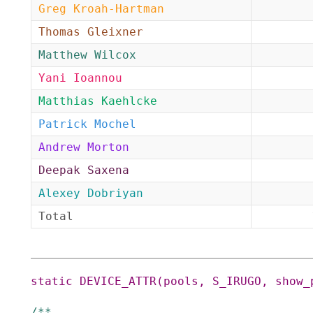
Greg Kroah-Hartman
Thomas Gleixner
Matthew Wilcox
Yani Ioannou
Matthias Kaehlcke
Patrick Mochel
Andrew Morton
Deepak Saxena
Alexey Dobriyan
Total
static
DEVICE_ATTR
(
pools
,
S_IRUGO
,
show_
/**
