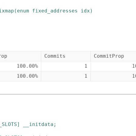
ixmap
(
enum
fixed_addresses
idx
)
rop
Commits
CommitProp
100.00%
1
1
100.00%
1
1
_SLOTS
]
__initdata
;