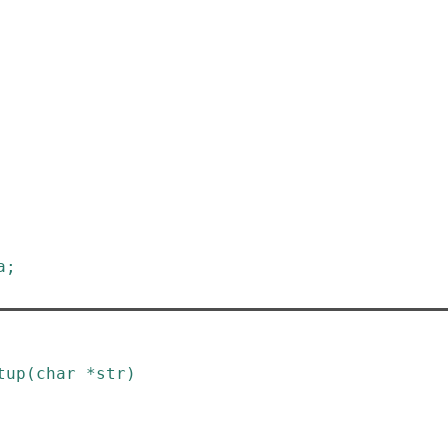
a
;
tup
(
char
*
str
)