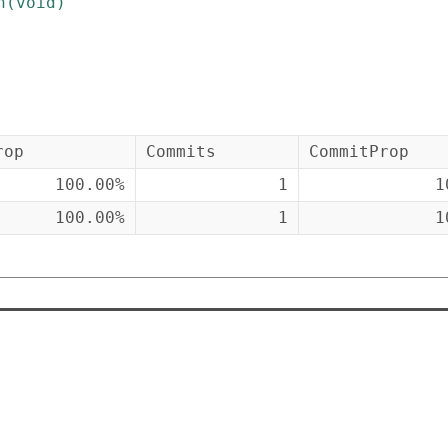
n
(
void
)
rop
Commits
CommitProp
100.00%
1
1
100.00%
1
1