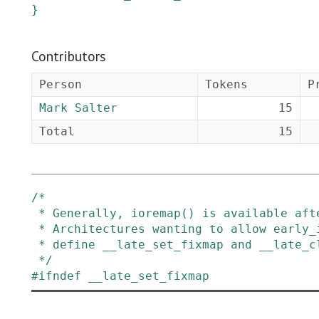
}
Contributors
Person
Tokens
P
Mark Salter
15
Total
15
/*

 * Generally, ioremap() is available after paging_init() has been called.

 * Architectures wanting to allow early_ioremap after paging_init() can

 * define __late_set_fixmap and __late_clear_fixmap to do the right thing.

 */
#
ifndef
__late_set_fixmap