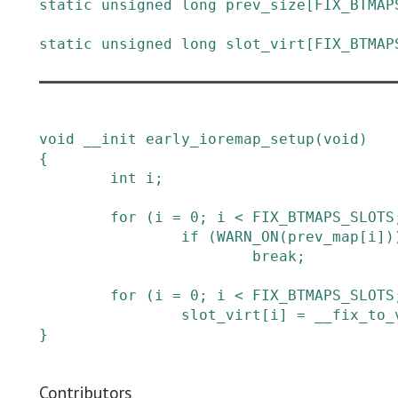
static
unsigned
long
prev_size
[
FIX_BTMAP
static
unsigned
long
slot_virt
[
FIX_BTMAP
void
__init
early_ioremap_setup
(
void
)
{
int
i
;
for
(
i
=
0
;
i
<
FIX_BTMAPS_SLOTS
if
(
WARN_ON
(
prev_map
[
i
]
)
break;
for
(
i
=
0
;
i
<
FIX_BTMAPS_SLOTS
slot_virt
[
i
]
=
__fix_to_
}
Contributors