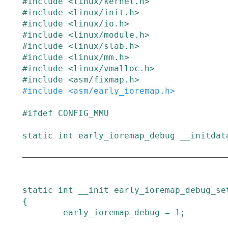
#
include
<linux/kernel.h>
#
include
<linux/init.h>
#
include
<linux/io.h>
#
include
<linux/module.h>
#
include
<linux/slab.h>
#
include
<linux/mm.h>
#
include
<linux/vmalloc.h>
#
include
<asm/fixmap.h>
#
include
<asm/early_ioremap.h>
#
ifdef
CONFIG_MMU
static
int
early_ioremap_debug
__initdat
static
int
__init
early_ioremap_debug_se
{
early_ioremap_debug
=
1
;