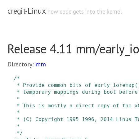
cregit-Linux
how code gets into the kernel
Release 4.11 mm/early_i
Directory:
mm
/*

 * Provide common bits of early_ioremap() support for architectures needing

 * temporary mappings during boot before ioremap() is available.

 *

 * This is mostly a direct copy of the x86 early_ioremap implementation.

 *

 * (C) Copyright 1995 1996, 2014 Linus Torvalds

 *

 */