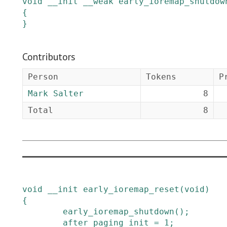
void
__init
__weak
early_ioremap_shutdow
{

}
Contributors
Person
Tokens
P
Mark Salter
8
Total
8
void
__init
early_ioremap_reset
(
void
)
{
early_ioremap_shutdown
()
;
after_paging_init
=
1
;