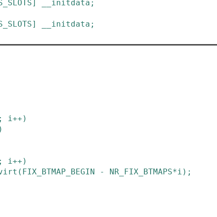
S_SLOTS
]
__initdata
;
S_SLOTS
]
__initdata
;
;
i
++
)
)
;
i
++
)
virt
(
FIX_BTMAP_BEGIN
-
NR_FIX_BTMAPS
*
i
)
;