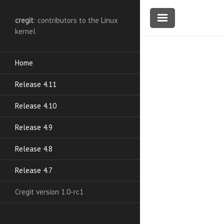
cregit
: contributors to the Linux
kernel
Home
Release 4.11
Release 4.10
Release 4.9
Release 4.8
Release 4.7
Cregit version 1.0-rc1