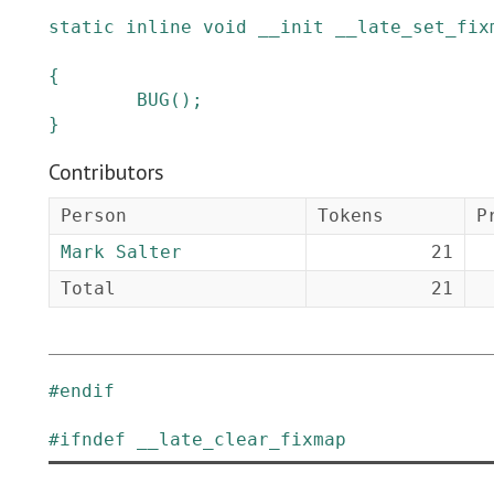
static
inline
void
__init
__late_set_fix
{
BUG
()
;
}
Contributors
Person
Tokens
P
Mark Salter
21
Total
21
#
endif
#
ifndef
__late_clear_fixmap