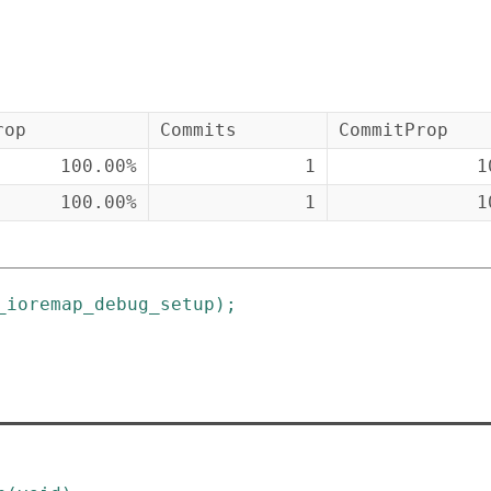
rop
Commits
CommitProp
100.00%
1
1
100.00%
1
1
_ioremap_debug_setup
)
;