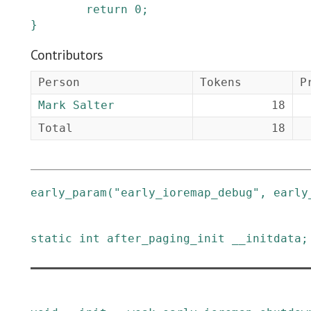
return
0
;
}
Contributors
Person
Tokens
P
Mark Salter
18
Total
18
early_param
(
"early_ioremap_debug"
,
early
static
int
after_paging_init
__initdata
;