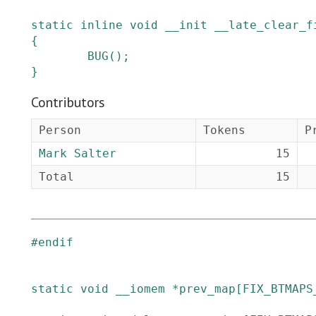
static
inline
void
__init
__late_clear_f
{
BUG
()
;
}
Contributors
Person
Tokens
P
Mark Salter
15
Total
15
#
endif
static
void
__iomem
*
prev_map
[
FIX_BTMAPS