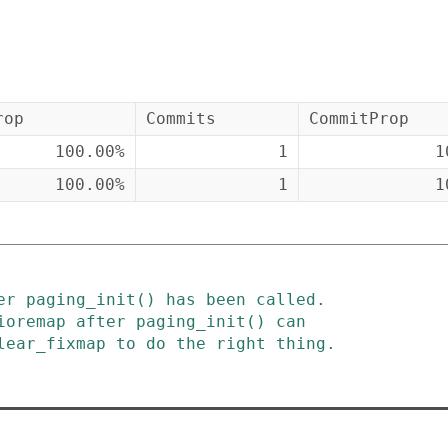
rop
Commits
CommitProp
100.00%
1
1
100.00%
1
1