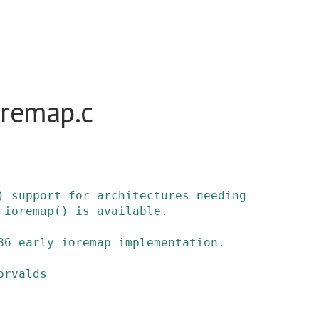
oremap.c