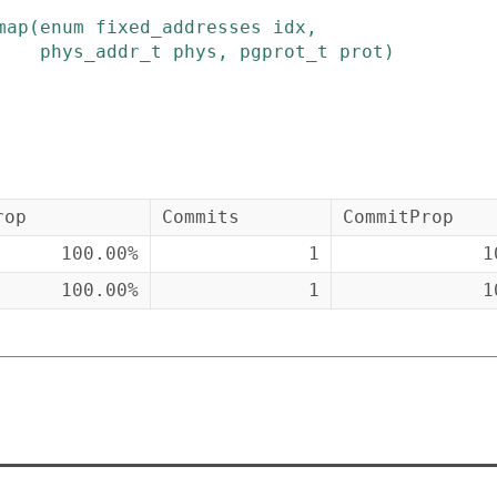
map
(
enum
fixed_addresses
idx
,
phys_addr_t
phys
,
pgprot_t
prot
)
rop
Commits
CommitProp
100.00%
1
1
100.00%
1
1