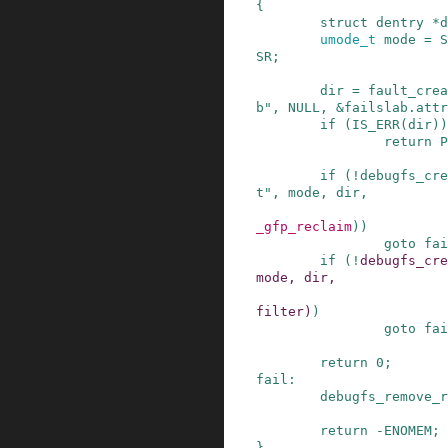
{
struct
dentry
*
d
umode_t
mode
=
S
SR
;
dir
=
fault_crea
b"
,
NULL
,
&
failslab
.
attr
if
(
IS_ERR
(
dir
)
)
return
P
if
(
!
debugfs_cre
t"
,
mode
,
dir
,
_gfp_reclaim
)
)
goto
fai
if
(
!
debugfs_cre
mode
,
dir
,
filter
)
)
goto
fai
return
0
;
fail
:
debugfs_remove_r
return
-
ENOMEM
;
}