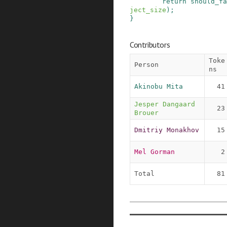
return
should_fa
ject_size
)
;
}
Contributors
Toke
Person
ns
Akinobu Mita
41
Jesper Dangaard 
23
Brouer
Dmitriy Monakhov
15
Mel Gorman
2
Total
81