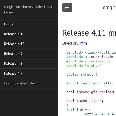
cregit
cregit
: contributors to the Linux
kernel
Home
Release 4.11 mm
Release 4.11
Directory:
mm
Release 4.10
#
include
<linux/fault-i
Release 4.9
#
include
<linux/slab.h>
#
include
<linux/mm.h>
Release 4.8
#
include
"slab.h"
Release 4.7
static
struct
{
Cregit version 1.0-rc1
struct
fault_attr
attr
;
bool
ignore_gfp_reclaim
;
bool
cache_filter
;
}
failslab
=
{
.
attr
=
FAULT_AT