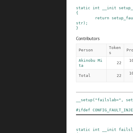
static
int
__init
setup_
{
return
setup_fau
str
)
;
}
Contributors
Token
Person
Pr
s
Akinobu Mi
1
22
ta
1
Total
22
__setup
(
"failslab="
,
set
#
ifdef
CONFIG_FAULT_INJE
static
int
__init
failsl