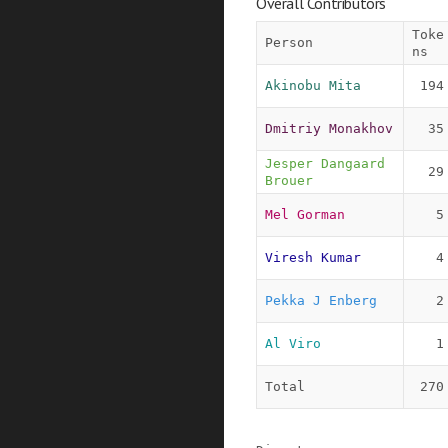
Overall Contributors
Toke
Person
ns
Akinobu Mita
194
Dmitriy Monakhov
35
Jesper Dangaard 
29
Brouer
Mel Gorman
5
Viresh Kumar
4
Pekka J Enberg
2
Al Viro
1
Total
270