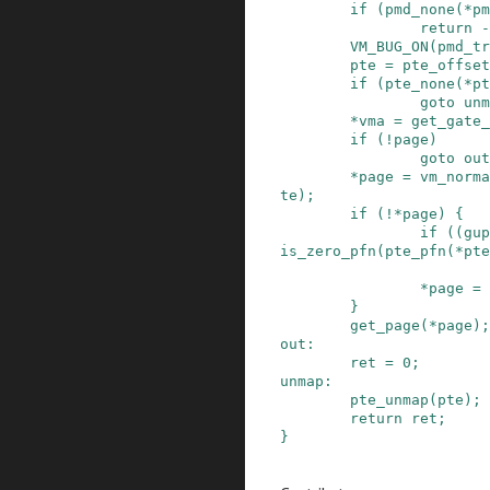
if
(
pmd_none
(
*
pm
return
-
VM_BUG_ON
(
pmd_tr
pte
=
pte_offset
if
(
pte_none
(
*
pt
goto
unm
*
vma
=
get_gate_
if
(
!
page
)
goto
out
*
page
=
vm_norma
te
)
;
if
(
!
*
page
)
{
if
(
(
gup
is_zero_pfn
(
pte_pfn
(
*
pte
*
page
=
}
get_page
(
*
page
)
;
out
:
ret
=
0
;
unmap
:
pte_unmap
(
pte
)
;
return
ret
;
}