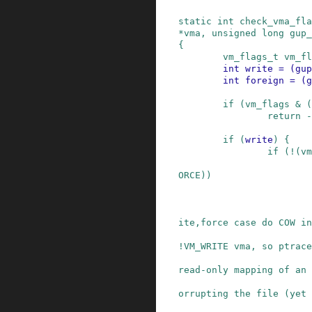
static
int
check_vma_fla
*
vma
,
unsigned
long
gup_
{
vm_flags_t
vm_fl
int
write
=
(
gup
int
foreign
=
(
g
if
(
vm_flags
&
(
return
-
if
(
write
)
{
if
(
!
(
vm
ORCE
)
)
                         * We used to let the 
ite,force case do COW in
                         * VM_MAYWRITE VM_SHARE
!VM_WRITE vma, so ptrace
                         * set a breakpoint in 
read-only mapping of an

                         * executable, without
orrupting the file (yet 
                         * when that file had 