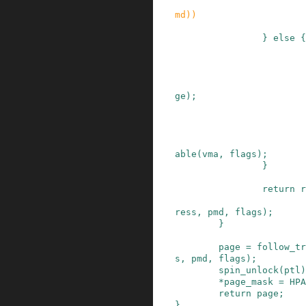
md
)
)
}
else
{
ge
)
;
able
(
vma
,
flags
)
;
}
return
r
ress
,
pmd
,
flags
)
;
}
page
=
follow_tr
s
,
pmd
,
flags
)
;
spin_unlock
(
ptl
)
*
page_mask
=
HPA
return
page
;
}