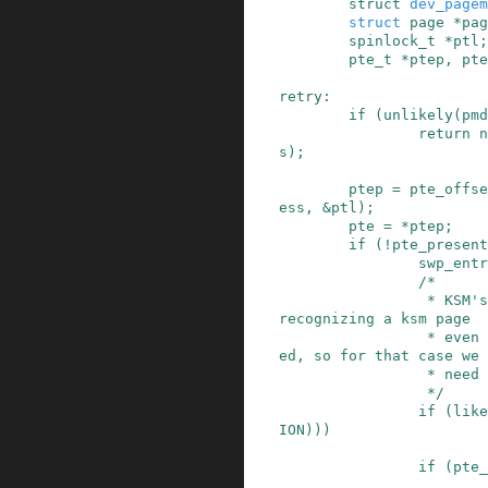
struct
dev_pagem
struct
page
*
pag
spinlock_t
*
ptl
;
pte_t
*
ptep
,
pte
retry
:
if
(
unlikely
(
pmd
return
n
s
)
;
ptep
=
pte_offse
ess
,
&
ptl
)
;
pte
=
*
ptep
;
if
(
!
pte_present
swp_entr
/*

                 * KSM's break_ksm() relies upon 
recognizing a ksm page

                 * even while it is being migrat
ed, so for that case we

                 * need migration_entry_wait().

                 */
if
(
like
ION
)
)
)
if
(
pte_