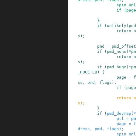
spin_unl
if
(
page
}
if
(
unlikely
(
pud
return
n
s
)
;
pmd
=
pmd_offset
if
(
pmd_none
(
*
pm
return
n
s
)
;
if
(
pmd_huge
(
*
pm
_HUGETLB
)
{
page
=
f
ss
,
pmd
,
flags
)
;
if
(
page
return
n
s
)
;
}
if
(
pmd_devmap
(
*
ptl
=
pm
page
=
f
dress
,
pmd
,
flags
)
;
spin_unl