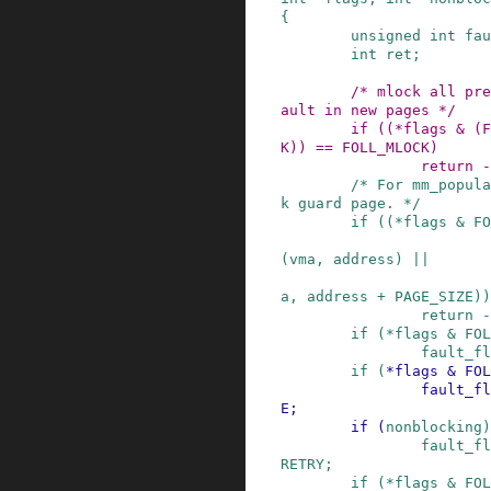
{
unsigned
int
fau
int
ret
;
/* mlock all pre
ault in new pages */
if
(
(
*
flags
&
(
F
K
)
)
==
FOLL_MLOCK
)
return
-
/* For mm_popula
k guard page. */
if
(
(
*
flags
&
FO
(
vma
,
address
)
||
a
,
address
+
PAGE_SIZE
)
)
return
-
if
(
*
flags
&
FOL
fault_fl
if
(
*
flags
&
FOL
fault_fl
E
;
if
(
nonblocking
)
fault_fl
RETRY
;
if
(
*
flags
&
FOL