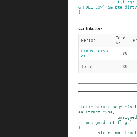
(
(
flags
&
FOLL_COW
)
&&
pte_dirty
}
Contributors
Toke
Person
P
ns
Linus Torval
39
ds
Total
39
static
struct
page
*
foll
ea_struct
*
vma
,
unsigned
d
,
unsigned
int
flags
)
{
struct
mm_struct