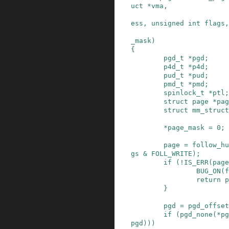
uct
*
vma
,
ess
,
unsigned
int
flags
,
_mask
)
{
pgd_t
*
pgd
;
p4d_t
*
p4d
;
pud_t
*
pud
;
pmd_t
*
pmd
;
spinlock_t
*
ptl
;
struct
page
*
pag
struct
mm_struct
*
page_mask
=
0
;
page
=
follow_hu
gs
&
FOLL_WRITE
)
;
if
(
!
IS_ERR
(
page
BUG_ON
(
f
return
p
}
pgd
=
pgd_offset
if
(
pgd_none
(
*
pg
pgd
)
)
)