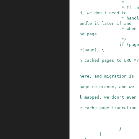
                 *

                 * If the page is already locke
d, we don't need to

                 * handle it now - vmscan will h
andle it later if and

                 * when it attempts to reclaim t
he page.

                 */
if
(
page
e
(
page
)
)
{
h cached pages to LRU */
                         * Because we lock pag
here, and migration is

                         * blocked by the pte'
page reference, and we

                         * know the page is st
l mapped, we don't even

                         * need to check for f
e-cache page truncation.

}
}