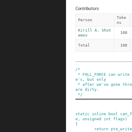
Contributors
Toke
Person
ns
Kirill A. Shut
108
emov
Total
108
/*

 * FOLL_FORCE can write to even unwritable pt
e's, but only

 * after we've gone through a COW cycle and they 
are dirty.

 */
static
inline
bool
can_f
e
,
unsigned
int
flags
)
{
return
pte_write