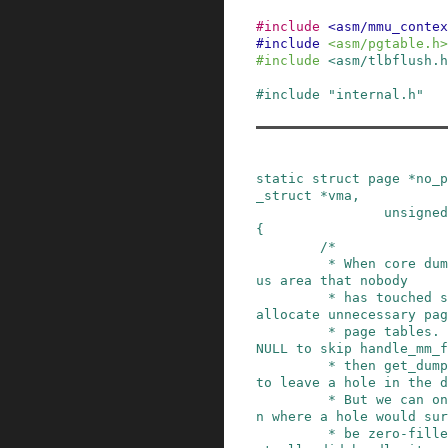
#
include
<asm/mmu_contex
#
include
<asm/pgtable.h>
#
include
<asm/tlbflush.h
#
include
"internal.h"
static
struct
page
*
no_p
_struct
*
vma
,
unsigned
{
/*

         * When core dumping an enormous anonymo
us area that nobody

         * has touched so far, we don't want to 
allocate unnecessary pag
         * page tables.  Return error instead of 
NULL to skip handle_mm_f
         * then get_dump_page() will return NULL 
to leave a hole in the d
         * But we can only make this optimizatio
n where a hole would sur
         * be zero-filled if handle_mm_fault() a