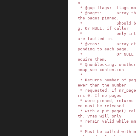
n

 * @gup_flags:  flags modifying pin behaviour

 * @pages:      array that receives pointers to 
the pages pinned.

 *              Should be at least nr_pages lon
g. Or NULL, if caller

 *              only intends to ensure the pages 
are faulted in.

 * @vmas:       array of pointers to vmas corres
ponding to each page.

 *              Or NULL if the caller does not r
equire them.

 * @nonblocking: whether waiting for disk IO or 
mmap_sem contention

 *

 * Returns number of pages pinned. This may be f
ewer than the number

 * requested. If nr_pages is 0 or negative, retu
rns 0. If no pages

 * were pinned, returns -errno. Each page return
ed must be released

 * with a put_page() call when it is finished wi
th. vmas will only

 * remain valid while mmap_sem is held.

 *

 * Must be called with mmap_sem held.  It may be 