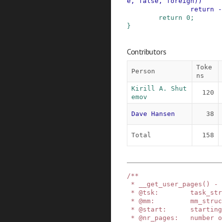
e
,
false
,
foreign
)
)
return
-
return
0
;
}
Contributors
Toke
Person
ns
Kirill A. Shut
120
emov
Dave Hansen
38
Total
158
/**

 * __get_user_pages() - pin user pages in memory

 * @tsk:        task_struct of target task

 * @mm:         mm_struct of target mm

 * @start:      starting user address

 * @nr_pages:   number of pages from start to pi