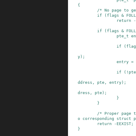
{
/* No page to ge
if
(
flags
&
FOLL
return
-
if
(
flags
&
FOLL
pte_t
en
if
(
flag
y
)
;
entry
=
if
(
!
pte
ddress
,
pte
,
entry
)
;
dress
,
pte
)
;
}
}
/* Proper page t
o corresponding struct p
return
-
EEXIST
;
}