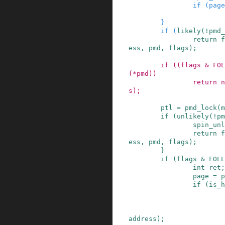
if
(
page
}
if
(
likely
(
!
pmd_
return
f
ess
,
pmd
,
flags
)
;
if
(
(
flags
&
FOL
(
*
pmd
)
)
return
n
s
)
;
ptl
=
pmd_lock
(
m
if
(
unlikely
(
!
pm
spin_unl
return
f
ess
,
pmd
,
flags
)
;
}
if
(
flags
&
FOLL
int
ret
;
page
=
p
if
(
is_h
address
)
;