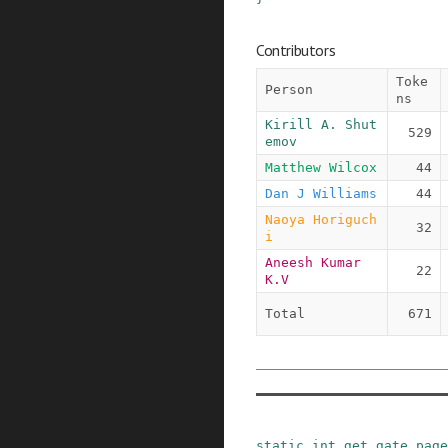
Contributors
Toke
Person
ns
Kirill A. Shut
529
emov
Matthew Wilcox
44
Dan J Williams
44
Naoya Horiguch
32
i
Aneesh Kumar 
22
K.V
Total
671
static
int
get_gate_page