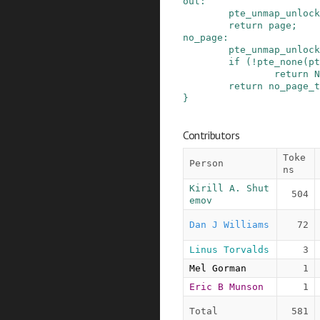
out
:
pte_unmap_unlock
return
page
;
no_page
:
pte_unmap_unlock
if
(
!
pte_none
(
pt
return
N
return
no_page_t
}
Contributors
Toke
Person
ns
Kirill A. Shut
504
emov
Dan J Williams
72
Linus Torvalds
3
Mel Gorman
1
Eric B Munson
1
Total
581