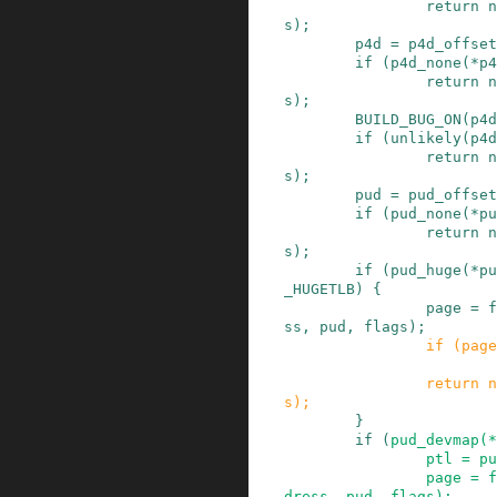
return
n
s
)
;
p4d
=
p4d_offset
if
(
p4d_none
(
*
p4
return
n
s
)
;
BUILD_BUG_ON
(
p4d
if
(
unlikely
(
p4d
return
n
s
)
;
pud
=
pud_offset
if
(
pud_none
(
*
pu
return
n
s
)
;
if
(
pud_huge
(
*
pu
_HUGETLB
)
{
page
=
f
ss
,
pud
,
flags
)
;
if
(
page
return
n
s
)
;
}
if
(
pud_devmap
(
*
ptl
=
pu
page
=
f
dress
,
pud
,
flags
)
;