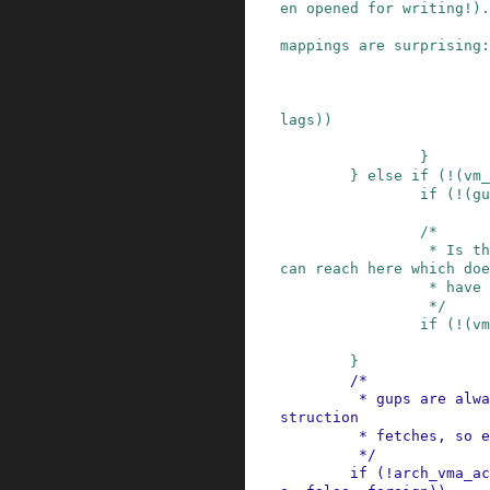
en opened for writing!).

                         * Anon pages in share
mappings are surprising:
                         * just reject it
lags
)
)
}
}
else
if
(
!
(
vm_
if
(
!
(
gu
/*

                 * Is there actually any vma we 
can reach here which doe
                 * have VM_MAYREAD set?

                 */
if
(
!
(
vm
}
/*

         * gups are always data accesses, not in
struction

         * fetches, so execute=false here

         */
if
(
!
arch_vma_ac