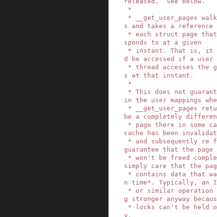
released.  See below.

 *

 * __get_user_pages walks a process's page table
s and takes a reference 
 * each struct page that each user address corre
sponds to at a given

 * instant. That is, it takes the page that woul
d be accessed if a user

 * thread accesses the given user virtual addres
s at that instant.

 *

 * This does not guarantee that the page exists 
in the user mappings whe
 * __get_user_pages returns, and there may even 
be a completely differen
 * page there in some cases (eg. if mmapped page
cache has been invalidat
 * and subsequently re faulted). However it does 
guarantee that the page

 * won't be freed completely. And mostly callers 
simply care that the pag
 * contains data that was valid *at some point i
n time*. Typically, an I
 * or similar operation cannot guarantee anythin
g stronger anyway becaus
 * locks can't be held over the syscall boundar
y.
