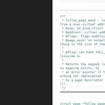
/**

 * follow_page_mask - look up a page descriptor 
from a user-virtual addr
 * @vma: vm_area_struct mapping @address

 * @address: virtual address to look up

 * @flags: flags modifying lookup behaviour

 * @page_mask: on output, *page_mask is set acco
rding to the size of the
 *

 * @flags can have FOLL_ flags set, defined in <
linux/mm.h>

 *

 * Returns the mapped (struct page *), %NULL if 
no mapping exists, or

 * an error pointer if there is a mapping to som
ething not represented

 * by a page descriptor (see also vm_normal_page
()).

 */
struct
page
*
follow_page