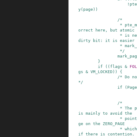
!
pte
y
(
page
)
)
/*

                 * pte_mkyoung() would be more c
orrect here, but atomic 
                 * is needed to avoid losing the 
dirty bit: it is easier 
                 * mark_page_accessed().

                 */
mark_pag
}
if
(
(
flags
&
FOL
gs
&
VM_LOCKED
)
)
{
/* Do no
*/
if
(
Page
/*

                 * The preliminary mapping check 
is mainly to avoid the

                 * pointless overhead of lock_pa
ge on the ZERO_PAGE

                 * which might bounce very badly 
if there is contention.
