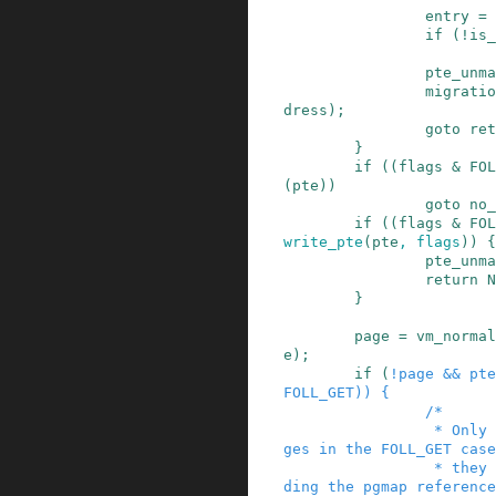
entry
=
if
(
!
is_
pte_unma
migratio
dress
)
;
goto
ret
}
if
(
(
flags
&
FOL
(
pte
)
)
goto
no_
if
(
(
flags
&
FOL
write_pte
(
pte
,
flags
)
)
{
pte_unma
return
N
}
page
=
vm_normal
e
)
;
if
(
!
page
&&
pte
FOLL_GET
)
)
{
/*

                 * Only return device mapping pa
ges in the FOLL_GET case
                 * they are only valid while hol
ding the pgmap reference