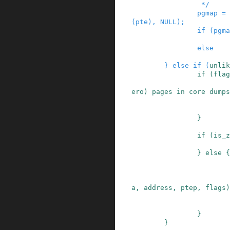
                 */
pgmap
=
(
pte
)
,
NULL
)
;
if
(
pgma
else
}
else
if
(
unlik
if
(
flag
ero) pages in core dumps
}
if
(
is_z
}
else
{
a
,
address
,
ptep
,
flags
)
}
}