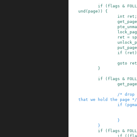
if
(
flags
&
FOLL
und
(
page
)
)
{
int
ret
;
get_page
pte_unma
lock_pag
ret
=
sp
unlock_p
put_page
if
(
ret
)
goto
ret
}
if
(
flags
&
FOLL
get_page
/* drop 
that we hold the page */
if
(
pgma
}
}
if
(
flags
&
FOLL
if
(
(
fla