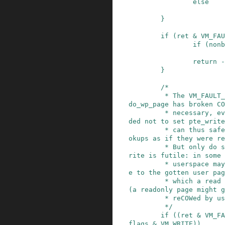
else
}
if
(
ret
&
VM_FAU
if
(
nonb
return
-
}
/*

         * The VM_FAULT_WRITE bit tells us that 
do_wp_page has broken CO
         * necessary, even if maybe_mkwrite deci
ded not to set pte_write
         * can thus safely do subsequent page lo
okups as if they were re
         * But only do so when looping for pte_w
rite is futile: in some 
         * userspace may also be wanting to writ
e to the gotten user pag
         * which a read fault here might prevent 
(a readonly page might g
         * reCOWed by userspace write).

         */
if
(
(
ret
&
VM_FA
flags
&
VM_WRITE
)
)