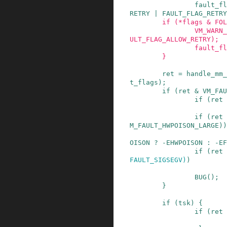
fault_fl
RETRY
|
FAULT_FLAG_RETRY
if
(
*
flags
&
FOL
VM_WARN_
ULT_FLAG_ALLOW_RETRY
)
;
fault_fl
}
ret
=
handle_mm_
t_flags
)
;
if
(
ret
&
VM_FAU
if
(
ret
if
(
ret
M_FAULT_HWPOISON_LARGE
)
)
OISON
?
-
EHWPOISON
:
-
EF
if
(
ret
FAULT_SIGSEGV
)
)
BUG
()
;
}
if
(
tsk
)
{
if
(
ret