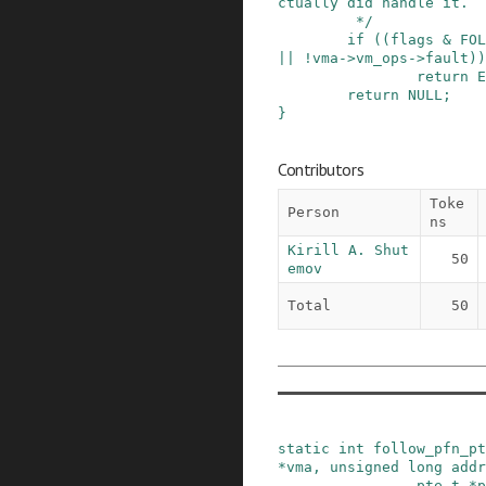
ctually did handle it.

         */
if
(
(
flags
&
FOL
||
!
vma
->
vm_ops
->
fault
)
)
return
E
return
NULL
;
}
Contributors
Toke
Person
ns
Kirill A. Shut
50
emov
Total
50
static
int
follow_pfn_pt
*
vma
,
unsigned
long
addr
pte_t
*
p