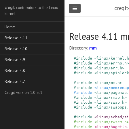
cregit
cregit
: contributors to the Linux
kernel
Home
Release 4.11 m
Release 4.11
Directory:
mm
Release 4.10
#
include
<linux/kernel.h
Release 4.9
#
include
<linux/errno.h>
#
include
<linux/err.h>
Release 4.8
#
include
<linux/spinlock
Release 4.7
#
include
<linux/mm.h>
#
include
<linux/memremap
Cregit version 1.0-rc1
#
include
<linux/pagemap.
#
include
<linux/rmap.h>
#
include
<linux/swap.h>
#
include
<linux/swapops.
#
include
<linux/sched/s
#
include
<linux/rwsem.h>
#
include
<linux/hugetlb.