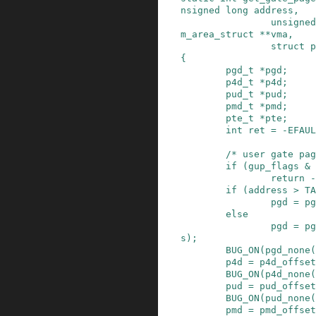
nsigned
long
address
,
unsigned
m_area_struct
*
*
vma
,
struct
p
{
pgd_t
*
pgd
;
p4d_t
*
p4d
;
pud_t
*
pud
;
pmd_t
*
pmd
;
pte_t
*
pte
;
int
ret
=
-
EFAUL
/* user gate pag
if
(
gup_flags
&
return
-
if
(
address
>
TA
pgd
=
pg
else
pgd
=
pg
s
)
;
BUG_ON
(
pgd_none
(
p4d
=
p4d_offset
BUG_ON
(
p4d_none
(
pud
=
pud_offset
BUG_ON
(
pud_none
(
pmd
=
pmd_offset