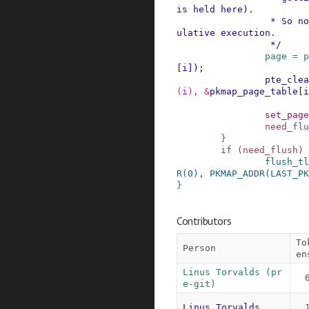
is held here).

                 * So no dangers, even with spec
ulative execution.

                 */
page
=
p
[
i
]
)
;
pte_clea
(
i
)
,
&
pkmap_page_table
[
i
set_page
need_flu
}
if
(
need_flush
)
flush_tl
R
(
0
)
,
PKMAP_ADDR
(
LAST_PK
}
Contributors
To
Person
en
Linus Torvalds (pr
e-git)
Linus Torvalds