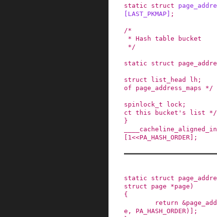
static
struct
page_addre
[
LAST_PKMAP
]
;
/*

 * Hash table bucket

 */
static
struct
page_addre
struct
list_head
lh
;
of page_address_maps */
spinlock_t
lock
;
ct this bucket's list */
}
____cacheline_aligned_in
[
1
<<
PA_HASH_ORDER
]
;
static
struct
page_addre
struct
page
*
page
)
{
return
&
page_add
e
,
PA_HASH_ORDER
)
]
;