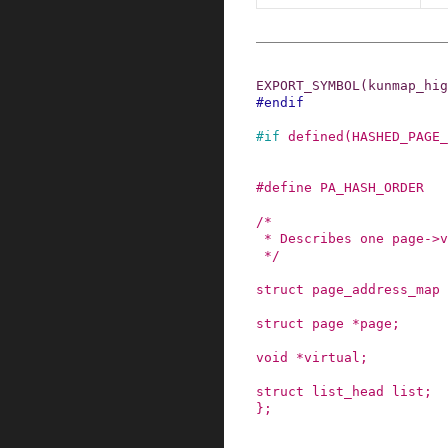
EXPORT_SYMBOL
(
kunmap_hig
#
endif
#
if
defined
(
HASHED_PAGE_
#
define
PA_HASH_ORDER
/*

 * Describes one page->virtual association

 */
struct
page_address_map
struct
page
*
page
;
void
*
virtual
;
struct
list_head
list
;
}
;