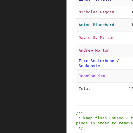
Nicholas Piggin
Anton Blanchard
David S. Miller
Andrew Morton
Eric Sesterhenn / 
Snakebyte
JoonSoo Kim
Total
1
/**

 * kmap_flush_unused - flush all unused kmap map
pings in order to remove
 */