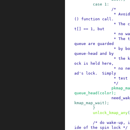
case
1
:
/*

                 * Avoid an unnecessary wake_up
() function call.

                 * The common case is pkmap_coun
t[] == 1, but

                 * no waiters.

                 * The tasks queued in the wait-
queue are guarded

                 * by both the lock in the wait-
queue-head and by

                 * the kmap_lock.  As the kmap_l
ock is held here,

                 * no need for the wait-queue-he
ad's lock.  Simply

                 * test if the queue is empty.

                 */
pkmap_ma
queue_head
(
color
)
;
need_wak
kmap_map_wait
)
;
}
unlock_kmap_any
(
/* do wake-up, i
ide of the spin lock */