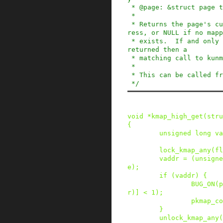
 * @page: &struct page to pin

 *

 * Returns the page's current virtual memory add
ress, or NULL if no mapp
 * exists.  If and only if a non null address is 
returned then a

 * matching call to kunmap_high() is necessary.

 *

 * This can be called from any context.

 */
void
*
kmap_high_get
(
stru
{
unsigned
long
va
lock_kmap_any
(
fl
vaddr
=
(
unsigne
e
)
;
if
(
vaddr
)
{
BUG_ON
(
p
r
)
]
<
1
)
;
pkmap_co
}
unlock_kmap_any
(