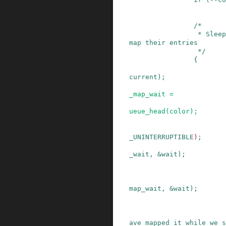
/*

                 * Sleep for somebody else to un
map their entries

                 */
{
current
)
;
_map_wait
=
ueue_head
(
color
)
;
_UNINTERRUPTIBLE
)
;
_wait
,
&
wait
)
;
map_wait
,
&
wait
)
;
ave mapped it while we s