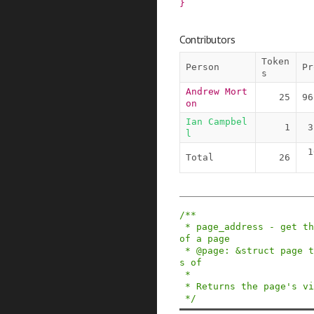
}
Contributors
Token
Person
Pr
s
Andrew Mort
25
96
on
Ian Campbel
1
3
l
1
Total
26
/**

 * page_address - get the mapped virtual address 
of a page

 * @page: &struct page to get the virtual addres
s of

 *

 * Returns the page's virtual address.

 */