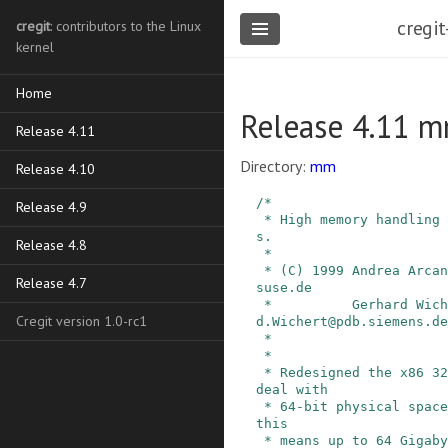
cregit
cregit
: contributors to the Linux
kernel
Home
Release 4.11 
Release 4.11
Directory:
mm
Release 4.10
/*

Release 4.9
 * High memory handling common code and variable
s.

Release 4.8
 *

 * (C) 1999 Andrea Arcangeli, SuSE GmbH, andrea@
Release 4.7
suse.de

 *          Gerhard Wichert, Siemens AG, Gerhar
Cregit version 1.0-rc1
d.Wichert@pdb.siemens.de

 *

 *

 * Redesigned the x86 32-bit VM architecture to 
deal with

 * 64-bit physical space. With current x86 CPUs 
this

 * means up to 64 Gigabytes physical RAM.
