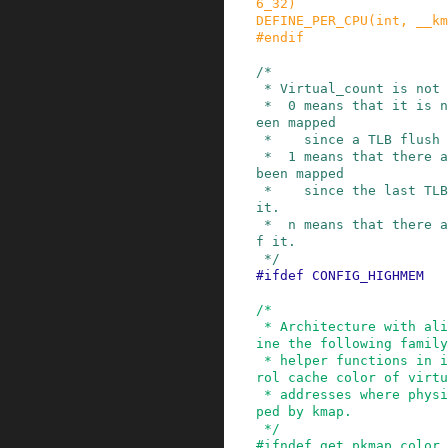
6_32
)
DEFINE_PER_CPU
(
int
,
__km
#
endif
/*

 * Virtual_count is not a pure "count".

 *  0 means that it is not mapped, and has not b
een mapped

 *    since a TLB flush - it is usable.

 *  1 means that there are no users, but it has 
been mapped

 *    since the last TLB flush - so we can't use 
it.

 *  n means that there are (n-1) current users o
f it.

 */
#
ifdef
CONFIG_HIGHMEM
/*

 * Architecture with aliasing data cache may def
ine the following family
 * helper functions in its asm/highmem.h to cont
rol cache color of virtu
 * addresses where physical memory pages are map
ped by kmap.

 */
#
ifndef
get_pkmap_color