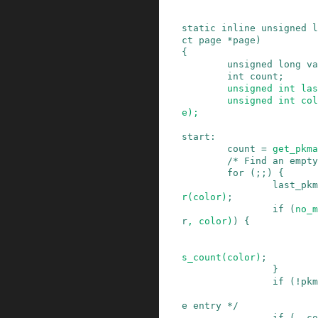
static
inline
unsigned
l
ct
page
*
page
)
{
unsigned
long
va
int
count
;
unsigned
int
las
unsigned
int
col
e
)
;
start
:
count
=
get_pkma
/* Find an empty
for
(
;
;
)
{
last_pkm
r
(
color
)
;
if
(
no_m
r
,
color
)
)
{
s_count
(
color
)
;
}
if
(
!
pkm
e entry */
if
(
--
co