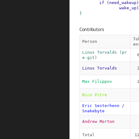
if
(
need_wakeup
)
wake_up
(
}
Contributors
To
Person
en
Linus Torvalds (pr
e-git)
Linus Torvalds
Max Filippov
Nico Pitre
Eric Sesterhenn / 
Snakebyte
Andrew Morton
Total
1