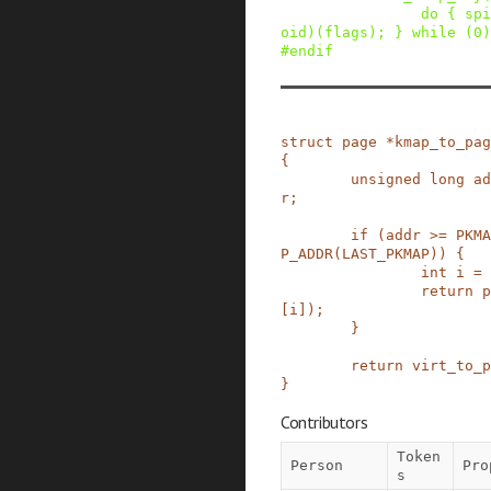
do { spi
oid)(flags); } while (0)
#
endif
struct
page
*
kmap_to_pag
{
unsigned
long
ad
r
;
if
(
addr
>=
PKMA
P_ADDR
(
LAST_PKMAP
)
)
{
int
i
=
return
p
[
i
]
)
;
}
return
virt_to_p
}
Contributors
Token
Person
Pro
s