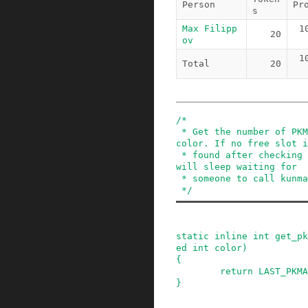
Person
Pr
s
Max Filipp
1
20
ov
1
Total
20
/*

 * Get the number of PKMAP entries of the given 
color. If no free slot i
 * found after checking that many entries, kmap 
will sleep waiting for

 * someone to call kunmap and free PKMAP slot.

 */
static
inline
int
get_pk
ed
int
color
)
{
return
LAST_PKMA
}