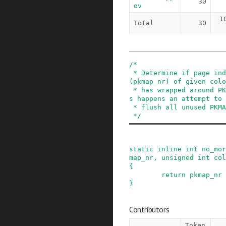
30
ov
1
Total
30
/*

 * Determine if page index inside PKMAP region 
(pkmap_nr) of given colo
 * has wrapped around PKMAP region end. When thi
s happens an attempt to

 * flush all unused PKMAP slots is made.

 */
static
inline
int
no_mor
map_nr
,
unsigned
int
col
{
return
pkmap_nr
}
Contributors
Token