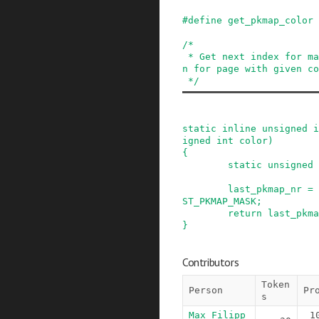
#
define
get_pkmap_color
/*

 * Get next index for mapping inside PKMAP regio
n for page with given co
 */
static
inline
unsigned
i
igned
int
color
)
{
static
unsigned
last_pkmap_nr
=
ST_PKMAP_MASK
;
return
last_pkma
}
Contributors
Token
Person
Pr
s
Max Filipp
1