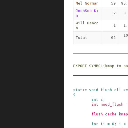
Mel Gorman
59
95.
JoonSoo Ki
2
3.
m
Will Deaco
1
1.
n
10
Total
62
EXPORT_SYMBOL
(
kmap_to_pa
static
void
flush_all_ze
{
int
i
;
int
need_flush
=
flush_cache_kmap
for
(
i
=
0
;
i
<