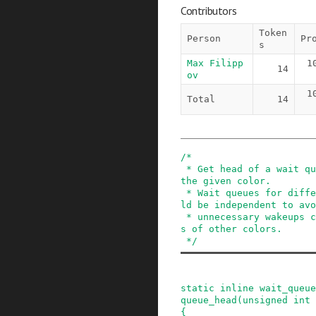
Contributors
Token
Person
Pr
s
Max Filipp
1
14
ov
1
Total
14
/*

 * Get head of a wait queue for PKMAP entries of 
the given color.

 * Wait queues for different mapping colors shou
ld be independent to avo
 * unnecessary wakeups caused by freeing of slot
s of other colors.

 */
static
inline
wait_queue
queue_head
(
unsigned
int
{