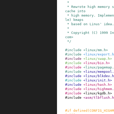
 *

 * Rewrote high memory support to move the page 
cache into

 * high memory. Implemented permanent (schedulab
le) kmaps

 * based on Linus' idea.

 *

 * Copyright (C) 1999 Ingo Molnar <mingo@redhat.
com>

 */
#
include
<linux/mm.h>
#
include
<linux/export.h
#
include
<linux/swap.h>
#
include
<linux/bio.h>
#
include
<linux/pagemap.
#
include
<linux/mempool.
#
include
<linux/blkdev.h
#
include
<linux/init.h>
#
include
<linux/hash.h>
#
include
<linux/highmem.
#
include
<linux/kgdb.h>
#
include
<asm/tlbflush.h
#
if
defined
(
CONFIG_HIGHM