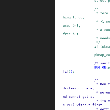
struct
p
/*

                 * zero means we don't have anyt
hing to do,

                 * >1 means that it is still in 
use. Only

                 * a count of 1 means that it is 
free but

                 * needs to be unmapped

                 */
if
(
pkma
pkmap_co
/* sanit
BUG_ON
(
p
[
i
]
)
)
;
/*

                 * Don't need an atomic fetch-an
d-clear op here;

                 * no-one has the page mapped, a
nd cannot get at

                 * its virtual address (and henc
e PTE) without first

                 * getting the kmap_lock (which 