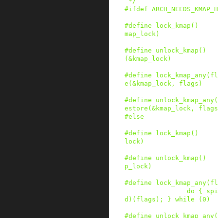
 */
#
ifdef
ARCH_NEEDS_KMAP_H
#
define
lock_kmap
()
map_lock)
#
define
unlock_kmap
()
(&kmap_lock)
#
define
lock_kmap_any
(
fl
e(&kmap_lock, flags)
#
define
unlock_kmap_any
(
estore(&kmap_lock, flags
#
else
#
define
lock_kmap
()
lock)
#
define
unlock_kmap
()
p_lock)
#
define
lock_kmap_any
(
fl
do { spi
d)(flags); } while (0)
#
define
unlock_kmap_any
(