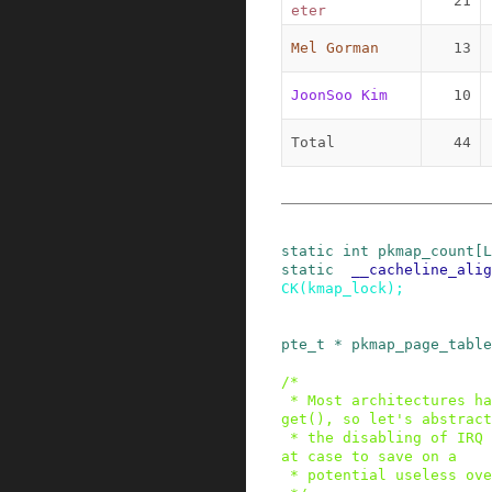
21
eter
Mel Gorman
13
JoonSoo Kim
10
Total
44
static
int
pkmap_count
[
L
static
__cacheline_alig
CK
(
kmap_lock
)
;
pte_t
*
pkmap_page_table
/*

 * Most architectures have no use for kmap_high_
get(), so let's abstract

 * the disabling of IRQ out of the locking in th
at case to save on a

 * potential useless overhead.
