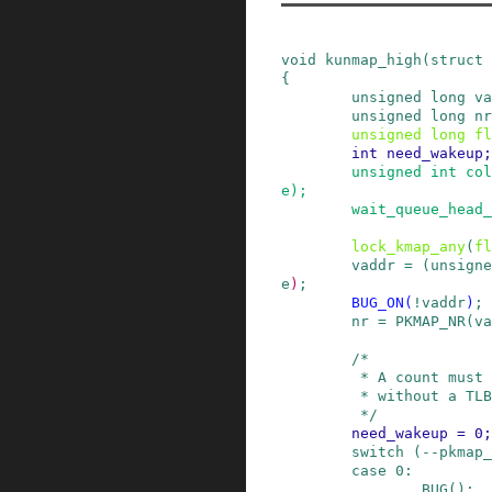
void
kunmap_high
(
struct
{
unsigned
long
va
unsigned
long
nr
unsigned
long
fl
int
need_wakeup
;
unsigned
int
col
e
)
;
wait_queue_head_
lock_kmap_any
(
fl
vaddr
=
(
unsigne
e
)
;
BUG_ON
(
!
vaddr
)
;
nr
=
PKMAP_NR
(
va
/*

         * A count must never go down to zero

         * without a TLB flush!

         */
need_wakeup
=
0
;
switch
(
--
pkmap_
case
0
:
BUG
()
;