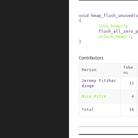
void
kmap_flush_unused
(
v
{
lock_kmap
()
;
flush_all_zero_p
unlock_kmap
()
;
}
Contributors
Toke
Person
ns
Jeremy Fitzhar
12
dinge
Nico Pitre
4
Total
16