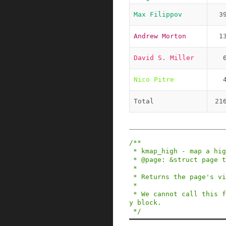
Max Filippov
3
Andrew Morton
1
David S. Miller
Nico Pitre
Total
21
/**

 * kmap_high - map a highmem page into memory

 * @page: &struct page to map

 *

 * Returns the page's virtual memory address.

 *

 * We cannot call this from interrupts, as it ma
y block.

 */