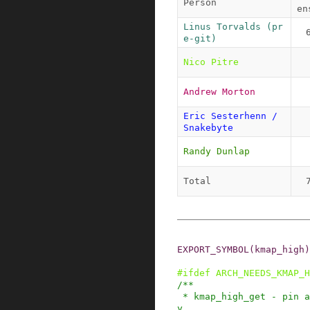
Person
en
Linus Torvalds (pr
e-git)
Nico Pitre
Andrew Morton
Eric Sesterhenn / 
Snakebyte
Randy Dunlap
Total
EXPORT_SYMBOL
(
kmap_high
)
#
ifdef
ARCH_NEEDS_KMAP_H
/**

 * kmap_high_get - pin a highmem page into memor
y
