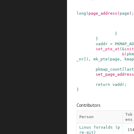
long
)
page_address
(
page
)
;
}
}
vaddr
=
PKMAP_AD
set_pte_at
(
&
init
&
(
pkm
_nr
]
)
,
mk_pte
(
page
,
kmap
pkmap_count
[
last
set_page_address
return
vaddr
;
}
Contributors
Tok
Person
ens
Linus Torvalds (p
15
re-git)