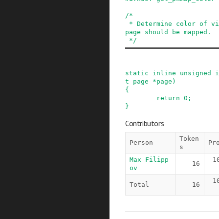
/*

 * Determine color of virtual address where the 
page should be mapped.

 */
static
inline
unsigned
i
t
page
*
page
)
{
return
0
;
}
Contributors
Token
Person
Pr
s
Max Filipp
1
16
ov
1
Total
16