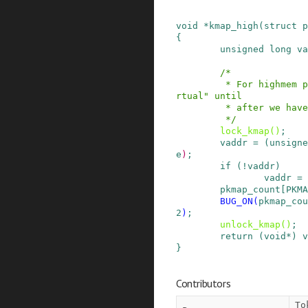
void
*
kmap_high
(
struct
p
{
unsigned
long
va
/*

         * For highmem pages, we can't trust "vi
rtual" until

         * after we have the lock.

         */
lock_kmap
()
;
vaddr
=
(
unsigne
e
)
;
if
(
!
vaddr
)
vaddr
=
pkmap_count
[
PKMA
BUG_ON
(
pkmap_cou
2
)
;
unlock_kmap
()
;
return
(
void
*
)
v
}
Contributors
To