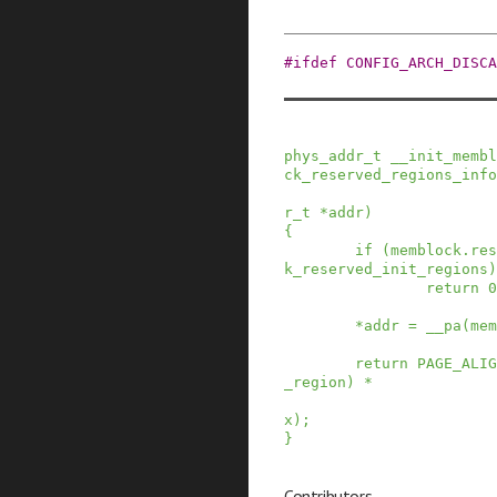
#
ifdef
CONFIG_ARCH_DISCA
phys_addr_t
__init_membl
ck_reserved_regions_info
r_t
*
addr
)
{
if
(
memblock
.
res
k_reserved_init_regions
)
return
0
*
addr
=
__pa
(
mem
return
PAGE_ALIG
_region
)
*
x
)
;
}
Contributors