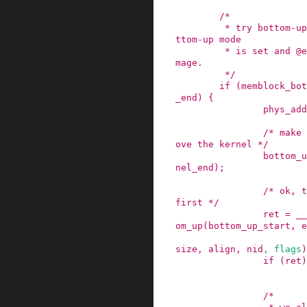
/*

         * try bottom-up allocation only when bo
ttom-up mode

         * is set and @end is above the kernel i
mage.

         */
if
(
memblock_bot
_end
)
{
phys_add
/* make 
ove the kernel */
bottom_u
nel_end
)
;
/* ok, t
first */
ret
=
__
om_up
(
bottom_up_start
,
e
size
,
align
,
nid
,
flags
)
if
(
ret
)
/*
