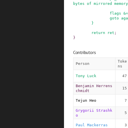
bytes of mirrored memory
flags
&=
goto
aga
}
return
ret
;
}
Contributors
Toke
Person
ns
Tony Luck
47
Benjamin Herrens
15
chmidt
Tejun Heo
7
Grygorii Strashk
5
o
Paul Mackerras
3