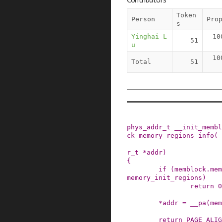
Token
Person
Pro
s
Yinghai L
10
51
u
10
Total
51
phys_addr_t
__init_membl
ck_memory_regions_info
(
r_t
*
addr
)
{
if
(
memblock
.
mem
memory_init_regions
)
return
0
*
addr
=
__pa
(
mem
return
PAGE_ALIG