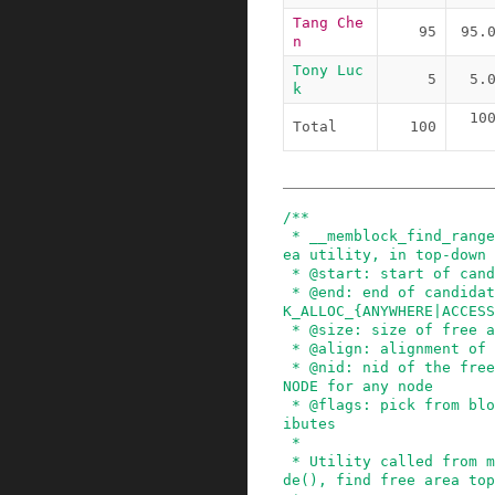
Tang Che
95
95.
n
Tony Luc
5
5.
k
10
Total
100
/**

 * __memblock_find_range_top_down - find free ar
ea utility, in top-down

 * @start: start of candidate range

 * @end: end of candidate range, can be %MEMBLOC
K_ALLOC_{ANYWHERE|ACCESS
 * @size: size of free area to find

 * @align: alignment of free area to find

 * @nid: nid of the free area to find, %NUMA_NO_
NODE for any node

 * @flags: pick from blocks based on memory attr
ibutes

 *

 * Utility called from memblock_find_in_range_no
de(), find free area top