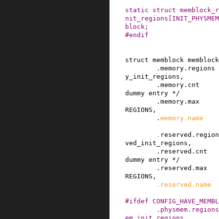
static
struct
memblock_r
nit_regions
[
INIT_PHYSMEM
block
;
#
endif
struct
memblock
memblock
.
memory
.
regions
y_init_regions
,
.
memory
.
cnt
dummy entry */
.
memory
.
max
REGIONS
,
.
memory
.
name
.
reserved
.
region
ved_init_regions
,
.
reserved
.
cnt
dummy entry */
.
reserved
.
max
REGIONS
,
.
reserved
.
name
#
ifdef
CONFIG_HAVE_MEMBL
.
physmem
.
regions
em_init_regions
,