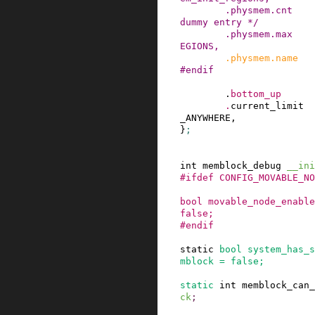
.
physmem
.
cnt
dummy entry */
.
physmem
.
max
EGIONS
,
.
physmem
.
name
#
endif
.
bottom_up
.
current_limit
_ANYWHERE
,

}
;
int
memblock_debug
__ini
#
ifdef
CONFIG_MOVABLE_NO
bool
movable_node_enable
false
;
#
endif
static
bool
system_has_s
mblock
=
false
;
static
int
memblock_can_
ck
;