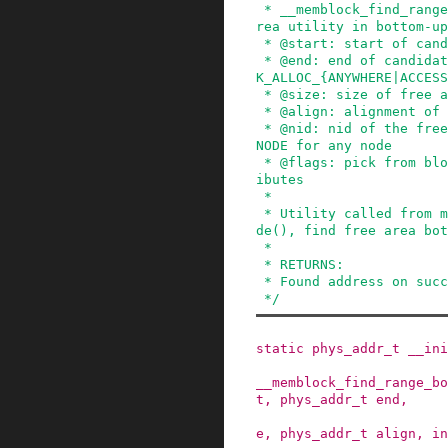
 * __memblock_find_range_bottom_up - find free a
rea utility in bottom-up

 * @start: start of candidate range

 * @end: end of candidate range, can be %MEMBLOC
K_ALLOC_{ANYWHERE|ACCESS
 * @size: size of free area to find

 * @align: alignment of free area to find

 * @nid: nid of the free area to find, %NUMA_NO_
NODE for any node

 * @flags: pick from blocks based on memory attr
ibutes

 *

 * Utility called from memblock_find_in_range_no
de(), find free area bot
 *

 * RETURNS:

 * Found address on success, 0 on failure.

 */
static
phys_addr_t
__ini
__memblock_find_range_bo
t
,
phys_addr_t
end
,
e
,
phys_addr_t
align
,
in