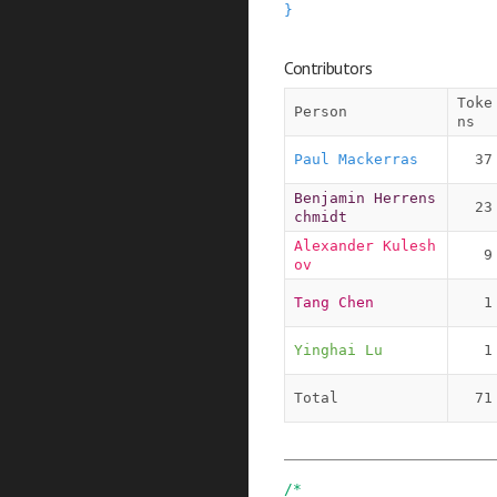
}
Contributors
Toke
Person
ns
Paul Mackerras
37
Benjamin Herrens
23
chmidt
Alexander Kulesh
9
ov
Tang Chen
1
Yinghai Lu
1
Total
71
/*
