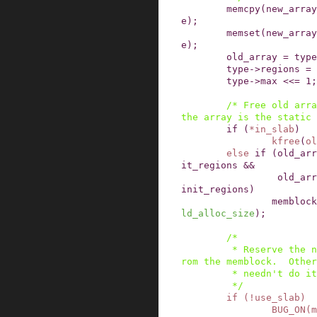
memcpy
(
new_array
e
)
;
memset
(
new_array
e
)
;
old_array
=
type
type
->
regions
=
type
->
max
<<=
1
;
/* Free old arra
the array is the static 
if
(
*
in_slab
)
kfree
(
ol
else
if
(
old_arr
it_regions
&&
old_arr
init_regions
)
memblock
ld_alloc_size
)
;
/*

         * Reserve the new array if that comes f
rom the memblock.  Other
         * needn't do it

         */
if
(
!
use_slab
)
BUG_ON
(
m