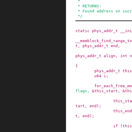
 *

 * RETURNS:

 * Found address on success, 0 on failure.

 */
static
phys_addr_t
__ini
__memblock_find_range_to
t
,
phys_addr_t
end
,
phys_addr_t
align
,
int
n
{
phys_addr_t
this
u64
i
;
for_each_free_me
flags
,
&this_start
,
&thi
this_sta
tart
,
end
)
;
this_end
t
,
end
)
;
if
(
this