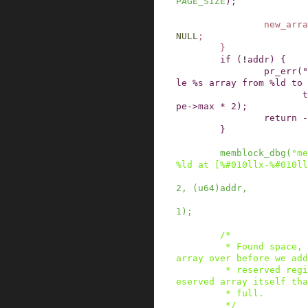
PAGE_SIZE
)
;
new_arra
NULL
;
}
if
(
!
addr
)
{
pr_err
(
"
le %s array from %ld to 
t
pe
->
max
*
2
)
;
return
-
}
memblock_dbg
(
"me
%ld at [%#010llx-%#010ll
2
,
(
u64
)
addr
,
1
)
;
/*

         * Found space, we now need to move the 
array over before we add
         * reserved region since it may be our r
eserved array itself tha
         * full.

         */