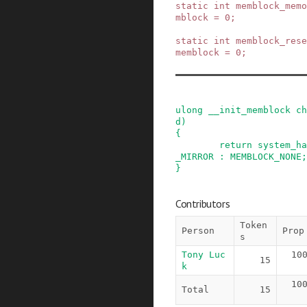
static
int
memblock_mem
mblock
=
0
;
static
int
memblock_rese
memblock
=
0
;
ulong
__init_memblock
ch
d
)
{
return
system_ha
_MIRROR
:
MEMBLOCK_NONE
;
}
Contributors
Token
Person
Prop
s
Tony Luc
10
15
k
10
Total
15