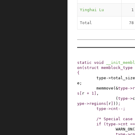
Yinghai Lu
1
Total
78
static
void
__init_membl
on
(
struct
memblock_type
{
type
->
total_size
e
;
memmove
(
&
type
->
r
s
[
r
+
1
]
,
(
type
->
c
ype
->
regions
[
r
]
)
)
;
type
->
cnt
--
;
/* Special case 
if
(
type
->
cnt
==
WARN_ON
(
type
->
cn