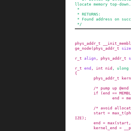
llocate memory top-down.

 *

 * RETURNS:

 * Found address on success, 0 on failure.

 */
phys_addr_t
__init_membl
ge_node
(
phys_addr_t
size
r_t
align
,
phys_addr_t
s
r_t
end
,
int
nid
,
ulong
{
phys_addr_t
kern
/* pump up @end 
if
(
end
==
MEMBL
end
=
me
/* avoid allocat
start
=
max_t
(
ph
IZE
)
;
end
=
max
(
start
,
kernel_end
=
__p