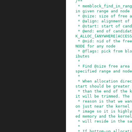
/**

 * memblock_find_in_range_node - find free area 
in given range and node

 * @size: size of free area to find

 * @align: alignment of free area to find

 * @start: start of candidate range

 * @end: end of candidate range, can be %MEMBLOC
K_ALLOC_{ANYWHERE|ACCESS
 * @nid: nid of the free area to find, %NUMA_NO_
NODE for any node

 * @flags: pick from blocks based on memory attr
ibutes

 *

 * Find @size free area aligned to @align in the 
specified range and node
 *

 * When allocation direction is bottom-up, the @
start should be greater

 * than the end of the kernel image. Otherwise, 
it will be trimmed. The

 * reason is that we want the bottom-up allocati
on just near the kernel

 * image so it is highly likely that the allocat
ed memory and the kernel

 * will reside in the same node.

 *

 * If bottom-up allocation failed, will try to a