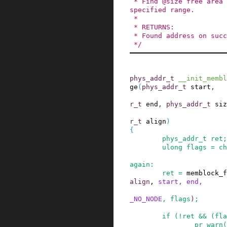
 * Find @size free area aligned to @align in the 
specified range.

 *

 * RETURNS:

 * Found address on success, 0 on failure.

 */
phys_addr_t
__init_membl
ge
(
phys_addr_t
start
,
r_t
end
,
phys_addr_t
siz
r_t
align
)
{
phys_addr_t
ret
;
ulong
flags
=
ch
again
:
ret
=
memblock_f
align
,
start
,
end
,
_NO_NODE
,
flags
)
;
if
(
!
ret
&&
(
fla
pr_warn
(