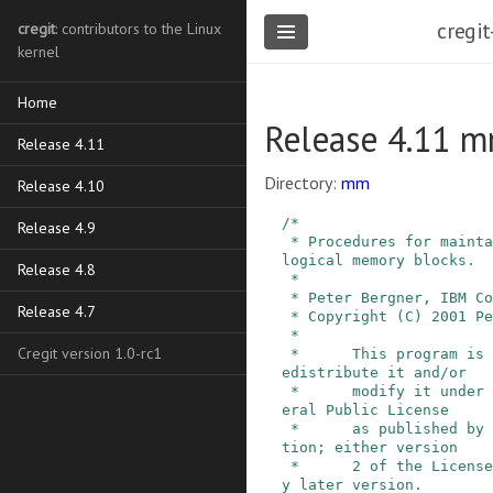
cregit
cregit
: contributors to the Linux
kernel
Home
Release 4.11 
Release 4.11
Directory:
mm
Release 4.10
/*

Release 4.9
 * Procedures for maintaining information about 
logical memory blocks.

Release 4.8
 *

 * Peter Bergner, IBM Corp.     June 2001.

Release 4.7
 * Copyright (C) 2001 Peter Bergner.

 *

Cregit version 1.0-rc1
 *      This program is free software; you can r
edistribute it and/or

 *      modify it under the terms of the GNU Gen
eral Public License

 *      as published by the Free Software Founda
tion; either version

 *      2 of the License, or (at your option) an
y later version.
