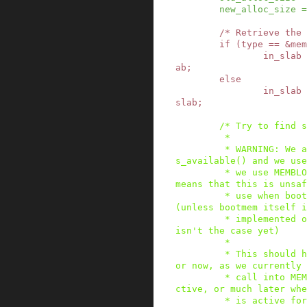
new_alloc_size
=
/* Retrieve the 
if
(
type
==
&
mem
in_slab
ab
;
else
in_slab
slab
;
/* Try to find s
         *

         * WARNING: We assume that either slab_i
s_available() and we use
         * we use MEMBLOCK for allocations. That 
means that this is unsaf
         * use when bootmem is currently active 
(unless bootmem itself i
         * implemented on top of MEMBLOCK which 
isn't the case yet)

         *

         * This should however not be an issue f
or now, as we currently 
         * call into MEMBLOCK while it's still a
ctive, or much later whe
         * is active for memory hotplug operatio