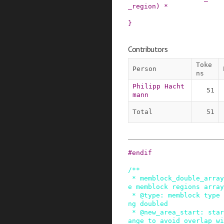
_region
)
*
}
Contributors
Toke
Person
ns
Philipp Hacht
51
mann
Total
51
#
endif
/**

 * memblock_double_array - double the size of th
e memblock regions array

 * @type: memblock type of the regions array bei
ng doubled

 * @new_area_start: starting address of memory r
ange to avoid overlap wi