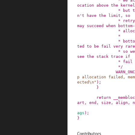
                 * we always limit bottom-up all
ocation above the kernel
                 * but top-down allocation does
n't have the limit, so

                 * retrying top-down allocation 
may succeed when bottom-
                 * allocation failed.

                 *

                 * bottom-up allocation is expec
ted to be fail very rare
                 * so we use WARN_ONCE() here to 
see the stack trace if

                 * fail happens.

                 */
WARN_ONC
p allocation failed, mem
ected\n"
)
;
}
return
__membloc
art
,
end
,
size
,
align
,
n
ags
)
;
}
Contributors