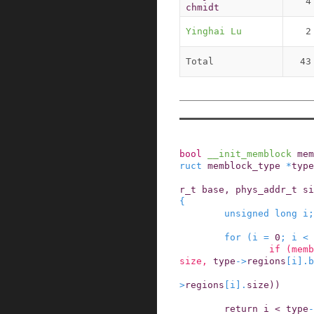
4
chmidt
Yinghai Lu
2
Total
43
bool
__init_memblock
mem
ruct
memblock_type
*
type
r_t
base
,
phys_addr_t
si
{
unsigned
long
i
;
for
(
i
=
0
;
i
<
if
(
memb
size
,
type
->
regions
[
i
]
.
b
>
regions
[
i
]
.
size
)
)
return
i
<
type
-