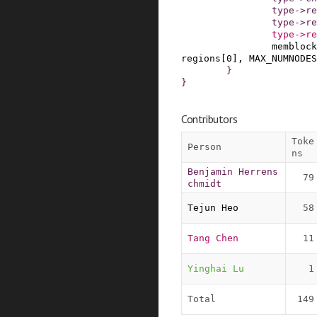
type
->
re
type
->
re
type
->
re
memblock
regions
[
0
]
,
MAX_NUMNODES
}
}
Contributors
Toke
Person
ns
Benjamin Herrens
79
chmidt
Tejun Heo
58
Tang Chen
11
Yinghai Lu
1
Total
149