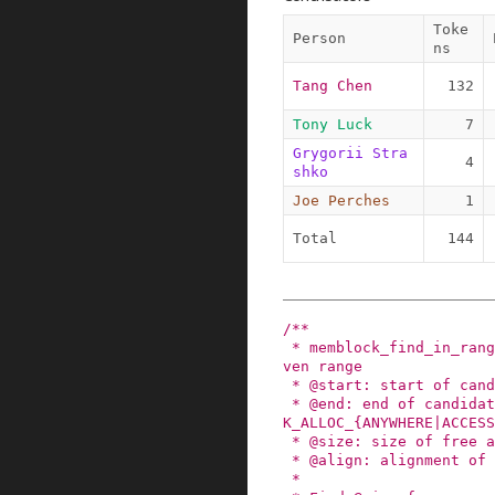
Toke
Person
ns
Tang Chen
132
Tony Luck
7
Grygorii Stra
4
shko
Joe Perches
1
Total
144
/**

 * memblock_find_in_range - find free area in gi
ven range

 * @start: start of candidate range

 * @end: end of candidate range, can be %MEMBLOC
K_ALLOC_{ANYWHERE|ACCESS
 * @size: size of free area to find

 * @align: alignment of free area to find

 *
