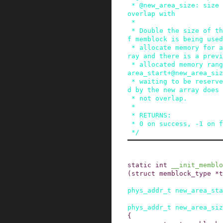
 * @new_area_size: size of memory range to avoid 
overlap with

 *

 * Double the size of the @type regions array. I
f memblock is being used
 * allocate memory for a new reserved regions ar
ray and there is a previ
 * allocated memory range [@new_area_start,@new_
area_start+@new_area_siz
 * waiting to be reserved, ensure the memory use
d by the new array does

 * not overlap.

 *

 * RETURNS:

 * 0 on success, -1 on failure.

 */
static
int
__init_memblo
(
struct
memblock_type
*
t
phys_addr_t
new_area_sta
phys_addr_t
new_area_siz
{