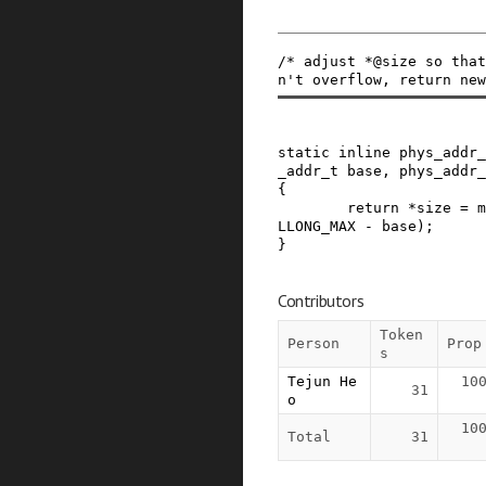
/* adjust *@size so that
n't overflow, return new
static
inline
phys_addr_
_addr_t
base
,
phys_addr_
{
return
*
size
=
m
LLONG_MAX
-
base
)
;
}
Contributors
Token
Person
Prop
s
Tejun He
10
31
o
10
Total
31