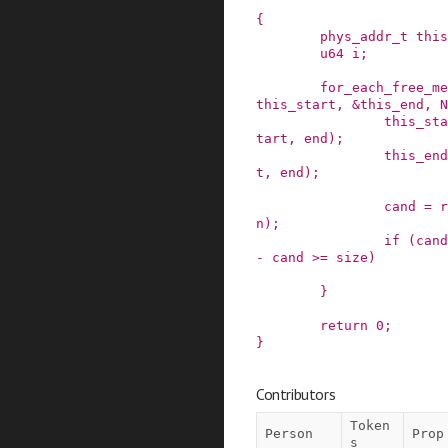
{
phys_addr_t
this
u64
i
;
for_each_free_me
this_start
,
&this_end
,
N
this_sta
tart
,
end
)
;
this_end
t
,
end
)
;
cand
=
r
n
)
;
if
(
cand
-
cand
>=
size
)
}
return
0
;
}
Contributors
Token
Person
Prop
s