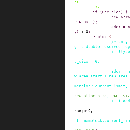
ns

         */
if
(
use_slab
)
{
new_arra
P_KERNEL
)
;
addr
=
n
y
)
:
0
;
}
else
{
/* only 
g to double reserved.reg
if
(
type
a_size
=
0
;
addr
=
m
w_area_start
+
new_area_
memblock
.
current_limit
,
new_alloc_size
,
PAGE_SIZ
if
(
!
add
range
(
0
,
rt
,
memblock
.
current_lim