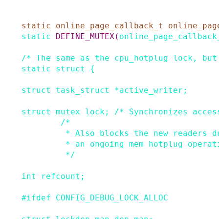
static
online_page_callback_t
online_pag
static
DEFINE_MUTEX
(
online_page_callback
/* The same as the cpu_hotplug lock, but
static
struct
{
struct
task_struct
*
active_writer
;
struct
mutex
lock
;
/* Synchronizes acces
/*

         * Also blocks the new readers during

         * an ongoing mem hotplug operation.

         */
int
refcount
;
#
ifdef
CONFIG_DEBUG_LOCK_ALLOC