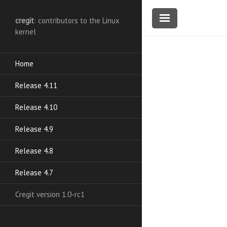
cregit
: contributors to the Linux
kernel
Home
Release 4.11
Release 4.10
Release 4.9
Release 4.8
Release 4.7
Cregit version 1.0-rc1