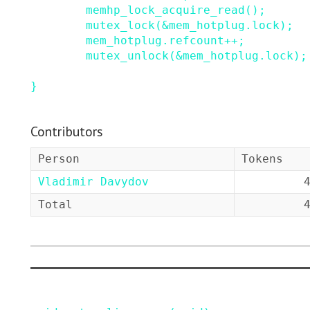
memhp_lock_acquire_read
()
;
mutex_lock
(
&
mem_hotplug
.
lock
)
;
mem_hotplug
.
refcount
++
;
mutex_unlock
(
&
mem_hotplug
.
lock
)
;
}
Contributors
Person
Tokens
Vladimir Davydov
Total