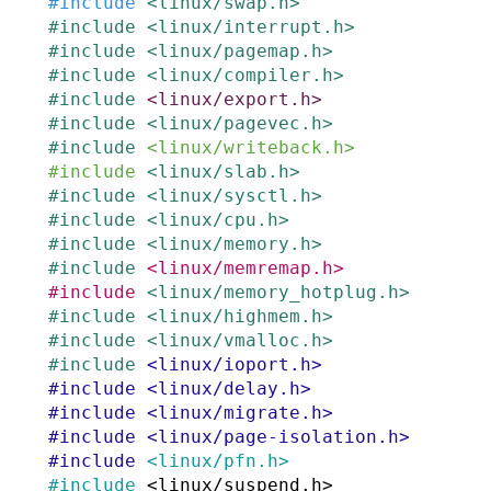
#
include
<linux/swap.h>
#
include
<linux/interrupt.h>
#
include
<linux/pagemap.h>
#
include
<linux/compiler.h>
#
include
<linux/export.h>
#
include
<linux/pagevec.h>
#
include
<linux/writeback.h>
#
include
<linux/slab.h>
#
include
<linux/sysctl.h>
#
include
<linux/cpu.h>
#
include
<linux/memory.h>
#
include
<linux/memremap.h>
#
include
<linux/memory_hotplug.h>
#
include
<linux/highmem.h>
#
include
<linux/vmalloc.h>
#
include
<linux/ioport.h>
#
include
<linux/delay.h>
#
include
<linux/migrate.h>
#
include
<linux/page-isolation.h>
#
include
<linux/pfn.h>
#
include
<linux/suspend.h>