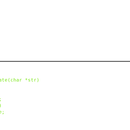
ate
(
char
*
str
)
;
)
e
;