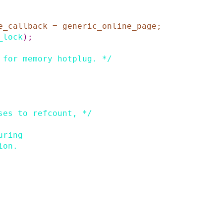
e_callback
=
generic_online_page
;
_lock
)
;
 for memory hotplug. */
ses to refcount, */