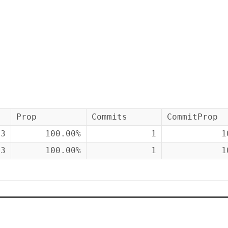
Prop
Commits
CommitProp
43
100.00%
1
1
43
100.00%
1
1