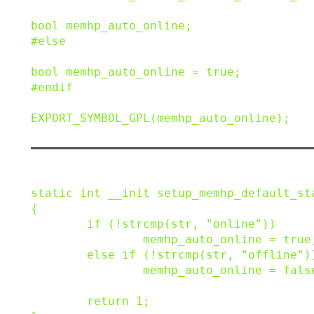
bool
memhp_auto_online
;
#
else
bool
memhp_auto_online
=
true
;
#
endif
EXPORT_SYMBOL_GPL
(
memhp_auto_online
)
;
static
int
__init
setup_memhp_default_st
{
if
(
!
strcmp
(
str
,
"online"
)
)
memhp_auto_online
=
true
else
if
(
!
strcmp
(
str
,
"offline"
)
memhp_auto_online
=
fals
return
1
;