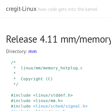
cregit-Linux
how code gets into the kernel
Release 4.11 mm/memory
Directory:
mm
/*

 *  linux/mm/memory_hotplug.c

 *

 *  Copyright (C)

 */
#
include
<linux/stddef.h>
#
include
<linux/mm.h>
#
include
<linux/sched/signal.h>