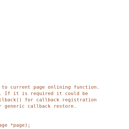
age
*
page
)
;