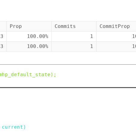
Prop
Commits
CommitProp
43
100.00%
1
1
43
100.00%
1
1
mhp_default_state
)
;
current
)