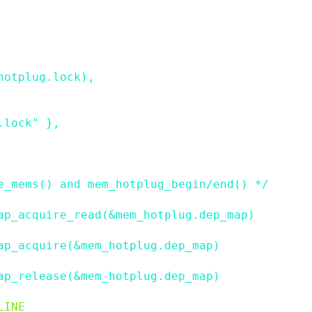
hotplug
.
lock
)
,
.lock"
}
,
e_mems() and mem_hotplug_begin/end() */
ap_acquire_read(&mem_hotplug.dep_map)
ap_acquire(&mem_hotplug.dep_map)
ap_release(&mem_hotplug.dep_map)
LINE