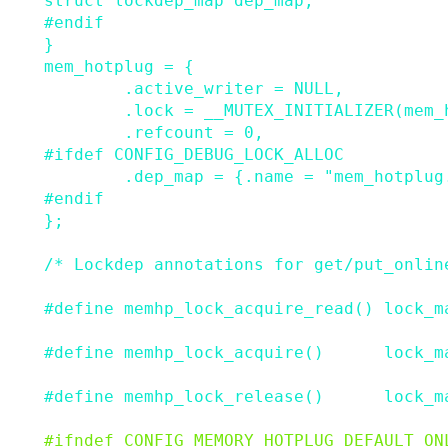
struct
lockdep_map
dep_map
;
#
endif
}
mem_hotplug
=
{
.
active_writer
=
NULL
,
.
lock
=
__MUTEX_INITIALIZER
(
mem_
.
refcount
=
0
,
#
ifdef
CONFIG_DEBUG_LOCK_ALLOC
.
dep_map
=
{
.
name
=
"mem_hotplug
#
endif
}
;
/* Lockdep annotations for get/put_onlin
#
define
memhp_lock_acquire_read
()
lock_m
#
define
memhp_lock_acquire
()
lock_m
#
define
memhp_lock_release
()
lock_m
#
ifndef
CONFIG_MEMORY_HOTPLUG_DEFAULT_ON