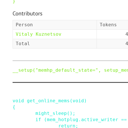
}
Contributors
Person
Tokens
Vitaly Kuznetsov
Total
__setup
(
"memhp_default_state="
,
setup_me
void
get_online_mems
(
void
)
{
might_sleep
()
;
if
(
mem_hotplug
.
active_writer
==
return;