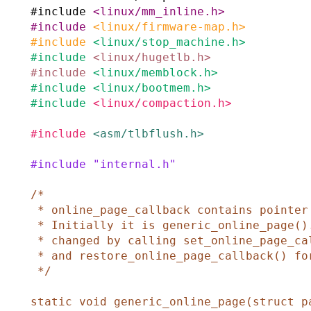
#
include
<linux/mm_inline.h>
#
include
<linux/firmware-map.h>
#
include
<linux/stop_machine.h>
#
include
<linux/hugetlb.h>
#
include
<linux/memblock.h>
#
include
<linux/bootmem.h>
#
include
<linux/compaction.h>
#
include
<asm/tlbflush.h>
#
include
"internal.h"
/*

 * online_page_callback contains pointer to current page onlining function.

 * Initially it is generic_online_page(). If it is required it could be

 * changed by calling set_online_page_callback() for callback registration

 * and restore_online_page_callback() for generic callback restore.

 */
static
void
generic_online_page
(
struct
p