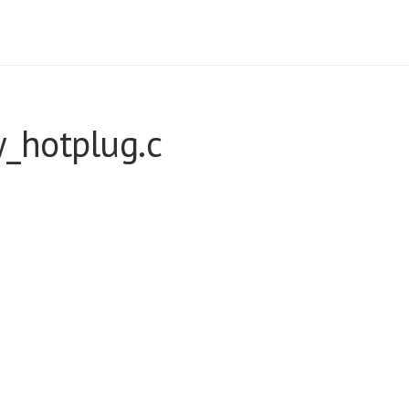
_hotplug.c