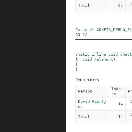
Total
95
#
else
/* CONFIG_DEBUG_SL
ON */
static
inline
void
check
l
,
void
*
element
)
{

}
Contributors
Toke
Person
P
ns
David Rientj
14
es
Total
14