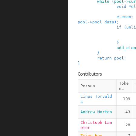
while
(
pool
->
cur
void
*
el
element
pool
->
pool_data
)
;
if
(
unli
}
add_elem
}
return
pool
;
}
Contributors
Toke
Person
ns
Linus Torvald
109
s
Andrew Morton
43
Christoph Lam
28
eter
Tejun Heo
7