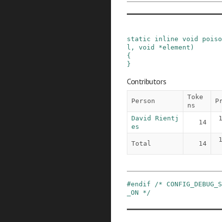
static
inline
void
poiso
l
,
void
*
element
)
{

}
Contributors
Toke
Person
P
ns
David Rientj
14
es
Total
14
#
endif
/* CONFIG_DEBUG_S
_ON */