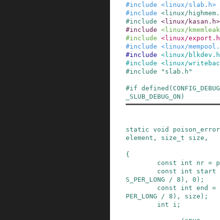
#
include
<linux/slab.h>
#
include
<linux/highmem.
#
include
<linux/kasan.h>
#
include
<linux/kmemleak
#
include
<linux/export.h
#
include
<linux/mempool.
#
include
<linux/blkdev.h
#
include
<linux/writebac
#
include
"slab.h"
#
if
defined
(
CONFIG_DEBUG
_SLUB_DEBUG_ON
)
static
void
poison_error
element
,
size_t
size
,
{
const
int
nr
=
p
const
int
start
S_PER_LONG
/
8
)
,
0
)
;
const
int
end
=
PER_LONG
/
8
)
,
size
)
;
int
i
;