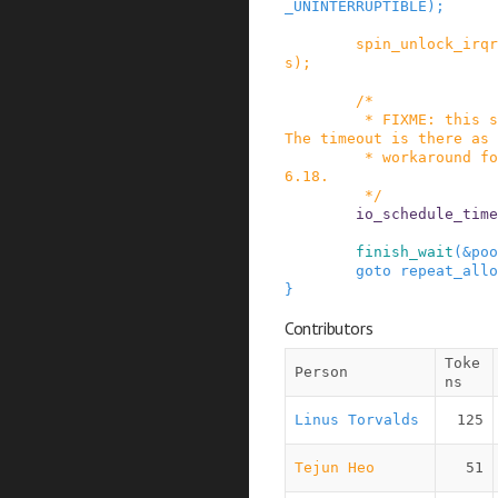
_UNINTERRUPTIBLE
)
;
spin_unlock_irqr
s
)
;
/*

         * FIXME: this should be io_schedule().  
The timeout is there as 
         * workaround for some DM problems in 2.
6.18.

         */
io_schedule_time
finish_wait
(
&
poo
goto
repeat_allo
}
Contributors
Toke
Person
ns
Linus Torvalds
125
Tejun Heo
51