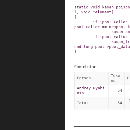
static
void
kasan_poison
l
,
void
*
element
)
{
if
(
pool
->
alloc
pool
->
alloc
==
mempool_k
kasan_po
if
(
pool
->
alloc
kasan_fr
ned
long
)
pool
->
pool_data
}
Contributors
Toke
Person
P
ns
Andrey Ryabi
54
nin
Total
54