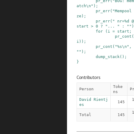
pr_err
(
"BUG: mem
atch\n"
)
;
pr_err
(
"Mempool 
ze
)
;
pr_err
(
" nr=%d @
start
>
0
?
"... "
:
""
)
for
(
i
=
start
;
pr_cont
(
i
)
)
;
pr_cont
(
"%s\n"
,
""
)
;
dump_stack
()
;
}
Contributors
Toke
Person
P
ns
David Rientj
145
es
Total
145