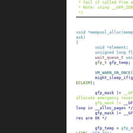
 * fail if called from an IRQ context.)

 * Note: using __GFP_ZERO is not supported.

 */
void
*
mempool_alloc
(
memp
ask
)
{
void
*
element
;
unsigned
long
fl
wait_queue_t
wai
gfp_t
gfp_temp
;
VM_WARN_ON_ONCE
(
might_sleep_if
(
g
ECLAIM
)
;
gfp_mask
|=
__GF
allocate emergency reser
gfp_mask
|=
__GF
loop in __alloc_pages */
gfp_mask
|=
__GF
res are OK */
gfp_temp
=
gfp_m