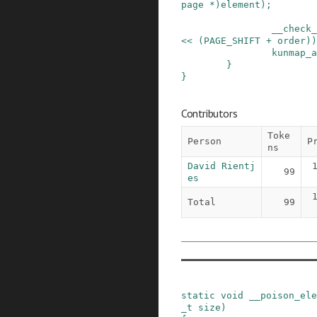
page
*
)
element
)
;
__check_
<<
(
PAGE_SHIFT
+
order
)
)
kunmap_a
}
}
Contributors
Toke
Person
P
ns
David Rientj
99
es
Total
99
static
void
__poison_ele
_t
size
)