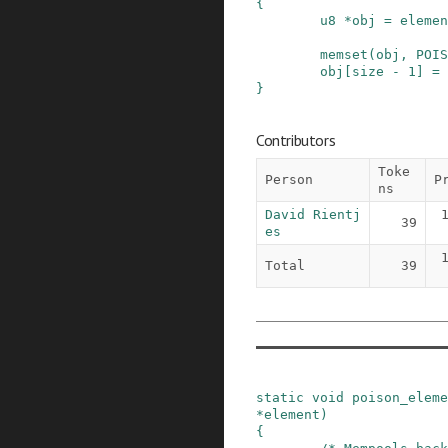
{
u8
*
obj
=
elemen
memset
(
obj
,
POIS
obj
[
size
-
1
]
=
}
Contributors
Toke
Person
P
ns
David Rientj
39
es
Total
39
static
void
poison_eleme
*
element
)
{