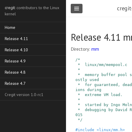
cregit
cregit
: contributors to the Linux
kernel
Home
Release 4.11 
Release 4.11
Directory:
mm
Release 4.10
/*

Release 4.9
 *  linux/mm/mempool.c

 *

Release 4.8
 *  memory buffer pool support. Such pools are m
ostly used

Release 4.7
 *  for guaranteed, deadlock-free memory allocat
ions during

Cregit version 1.0-rc1
 *  extreme VM load.

 *

 *  started by Ingo Molnar, Copyright (C) 2001

 *  debugging by David Rientjes, Copyright (C) 2
015

 */
#
include
<linux/mm.h>