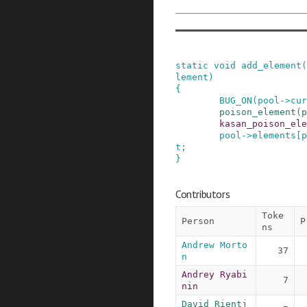
static
void
add_element
(
lement
)
{
BUG_ON
(
pool
->
cur
poison_element
(
p
kasan_poison_ele
pool
->
elements
[
p
t
;
}
Contributors
Toke
Person
P
ns
Andrew Morto
37
n
Andrey Ryabi
7
nin
David Rientj