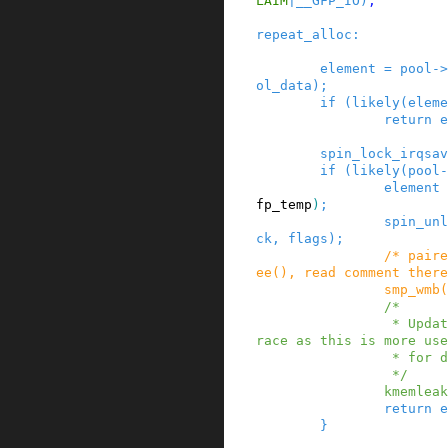
LAIM
|
__GFP_IO
)
;
repeat_alloc
:
element
=
pool
->
ol_data
)
;
if
(
likely
(
eleme
return
e
spin_lock_irqsav
if
(
likely
(
pool
-
element
fp_temp
)
;
spin_unl
ck
,
flags
)
;
/* paire
ee(), read comment there
smp_wmb
(
/*

                 * Update the allocation stack t
race as this is more use
                 * for debugging.

                 */
kmemleak
return
e
}