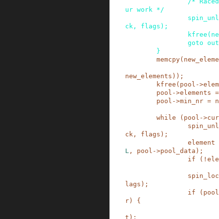
/* Raced
ur work */
spin_unl
ck
,
flags
)
;
kfree
(
ne
goto
out
}
memcpy
(
new_eleme
new_elements
)
)
;
kfree
(
pool
->
elem
pool
->
elements
=
pool
->
min_nr
=
n
while
(
pool
->
cur
spin_unl
ck
,
flags
)
;
element
L
,
pool
->
pool_data
)
;
if
(
!
ele
spin_loc
lags
)
;
if
(
pool
r
)
{
t
)
;