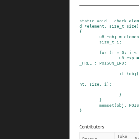
static
void
__check_elem
d
*
element
,
size_t
size
)
{
u8
*
obj
=
elemen
size_t
i
;
for
(
i
=
0
;
i
<
u8
exp
=
_FREE
:
POISON_END
;
if
(
obj
[
nt
,
size
,
i
)
;
}
}
memset
(
obj
,
POIS
}
Contributors
Toke
Person
P