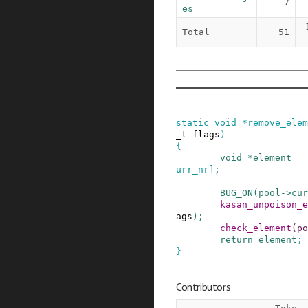
7
es
Total
51
static
void
*
remove_elem
_t
flags
)
{
void
*
element
=
urr_nr
]
;
BUG_ON
(
pool
->
cur
kasan_unpoison_e
ags
)
;
check_element
(
po
return
element
;
}
Contributors