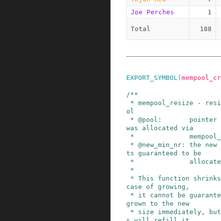
Joe Perches
1
Total
188
EXPORT_SYMBOL
(
mempool_cr
/**

 * mempool_resize - resize an existing memory po
ol

 * @pool:       pointer to the memory pool which 
was allocated via

 *              mempool_create().

 * @new_min_nr: the new minimum number of elemen
ts guaranteed to be

 *              allocated for this pool.

 *

 * This function shrinks/grows the pool. In the 
case of growing,

 * it cannot be guaranteed that the pool will be 
grown to the new

 * size immediately, but new mempool_free() call
s will refill it.
