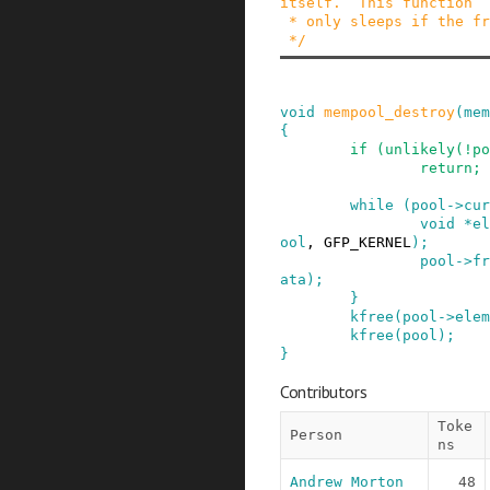
itself.  This function

 * only sleeps if the free_fn() function sleeps.

 */
void
mempool_destroy
(
mem
{
if
(
unlikely
(
!
po
return;
while
(
pool
->
cur
void
*
el
ool
,
GFP_KERNEL
)
;
pool
->
fr
ata
)
;
}
kfree
(
pool
->
elem
kfree
(
pool
)
;
}
Contributors
Toke
Person
ns
Andrew Morton
48