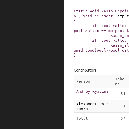
static
void
kasan_unpois
ol
,
void
*
element
,
gfp_t
{
if
(
pool
->
alloc
pool
->
alloc
==
mempool_k
kasan_un
if
(
pool
->
alloc
kasan_al
gned
long
)
pool
->
pool_dat
}
Contributors
Toke
Person
ns
Andrey Ryabini
54
n
Alexander Pota
3
penko
Total
57