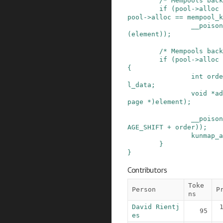
/* Mempools back
if
(
pool
->
alloc
pool
->
alloc
==
mempool_k
__poison
(
element
)
)
;
/* Mempools back
if
(
pool
->
alloc
{
int
orde
l_data
;
void
*
ad
page
*
)
element
)
;
__poison
AGE_SHIFT
+
order
)
)
;
kunmap_a
}
}
Contributors
Toke
Person
P
ns
David Rientj
95
es