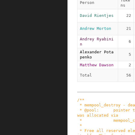
Toke
Person
ns
David Rientjes
22
Andrew Morton
21
Andrey Ryabini
6
n
Alexander Pota
5
penko
Matthew Dawson
2
Total
56
/**

 * mempool_destroy - deallocate a memory pool

 * @pool:      pointer to the memory pool which 
was allocated via

 *             mempool_create().

 *

 * Free all reserved elements in @pool and @pool 