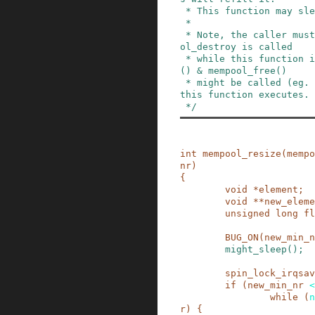
 * This function may sleep.

 *

 * Note, the caller must guarantee that no mempo
ol_destroy is called

 * while this function is running. mempool_alloc
() & mempool_free()

 * might be called (eg. from IRQ contexts) while 
this function executes.

 */
int
mempool_resize
(
mempo
nr
)
{
void
*
element
;
void
*
*
new_eleme
unsigned
long
fl
BUG_ON
(
new_min_n
might_sleep
()
;
spin_lock_irqsav
if
(
new_min_nr
<
while
(
n
r
)
{