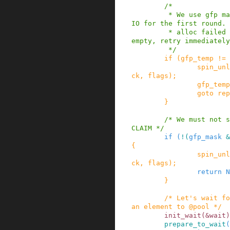
/*

         * We use gfp mask w/o direct reclaim or 
IO for the first round. 
         * alloc failed with that and @pool was 
empty, retry immediately
         */
if
(
gfp_temp
!=
spin_unl
ck
,
flags
)
;
gfp_temp
goto
rep
}
/* We must not s
CLAIM */
if
(
!
(
gfp_mask
&
{
spin_unl
ck
,
flags
)
;
return
N
}
/* Let's wait fo
an element to @pool */
init_wait
(
&
wait
)
prepare_to_wait
(