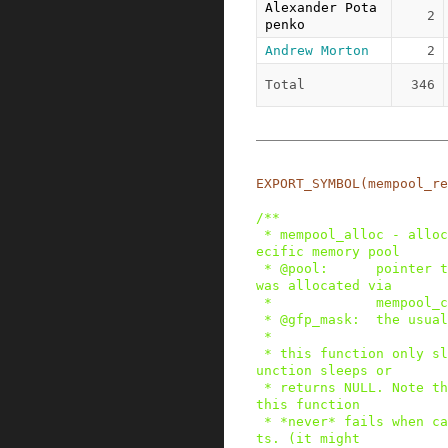
Alexander Pota
2
penko
Andrew Morton
2
Total
346
EXPORT_SYMBOL
(
mempool_re
/**

 * mempool_alloc - allocate an element from a sp
ecific memory pool

 * @pool:      pointer to the memory pool which 
was allocated via

 *             mempool_create().

 * @gfp_mask:  the usual allocation bitmask.

 *

 * this function only sleeps if the alloc_fn() f
unction sleeps or

 * returns NULL. Note that due to preallocation, 
this function

 * *never* fails when called from process contex
ts. (it might
