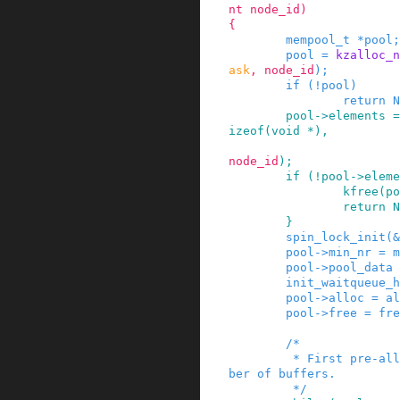
nt
node_id
)
{
mempool_t
*
pool
;
pool
=
kzalloc_n
ask
,
node_id
)
;
if
(
!
pool
)
return
N
pool
->
elements
=
izeof
(
void
*
)
,
node_id
)
;
if
(
!
pool
->
eleme
kfree
(
po
return
N
}
spin_lock_init
(
&
pool
->
min_nr
=
m
pool
->
pool_data
init_waitqueue_h
pool
->
alloc
=
al
pool
->
free
=
fre
/*

         * First pre-allocate the guaranteed num
ber of buffers.

         */