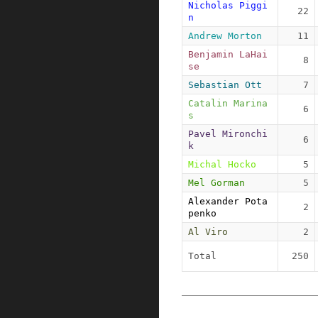
Nicholas Piggi
22
n
Andrew Morton
11
Benjamin LaHai
8
se
Sebastian Ott
7
Catalin Marina
6
s
Pavel Mironchi
6
k
Michal Hocko
5
Mel Gorman
5
Alexander Pota
2
penko
Al Viro
2
Total
250