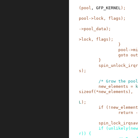
(
pool
,
GFP_KERNEL
)
;
pool
->
lock
,
flags
)
;
->
pool_data
)
;
>
lock
,
flags
)
;
}
pool
->
mi
goto
out
}
spin_unlock_irqr
s
)
;
/* Grow the pool
new_elements
=
k
sizeof
(
*
new_elements
)
,
L
)
;
if
(
!
new_element
return
-
spin_lock_irqsav
if
(
unlikely
(
new
r
)
)
{