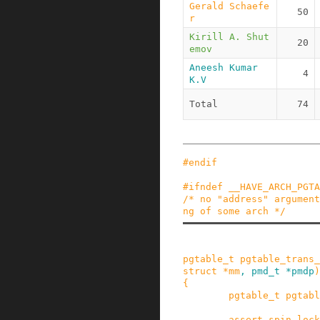
Gerald Schaefe
50
r
Kirill A. Shut
20
emov
Aneesh Kumar 
4
K.V
Total
74
#
endif
#
ifndef
__HAVE_ARCH_PGTA
/* no "address" argument
ng of some arch */
pgtable_t
pgtable_trans_
struct
*
mm
,
pmd_t
*
pmdp
)
{
pgtable_t
pgtabl
assert_spin_lock