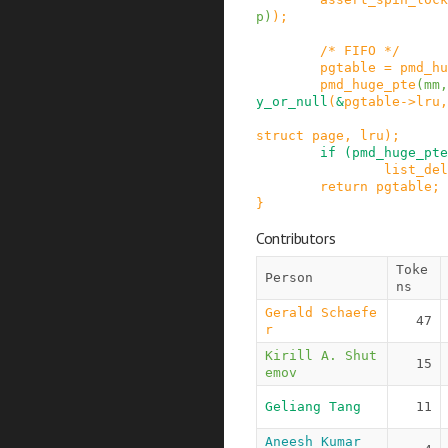
p
)
)
;
/* FIFO */
pgtable
=
pmd_hu
pmd_huge_pte
(
mm
,
y_or_null
(
&
pgtable
->
lru
,
struct
page
,
lru
)
;
if
(
pmd_huge_pte
list_del
return
pgtable
;
}
Contributors
Toke
Person
ns
Gerald Schaefe
47
r
Kirill A. Shut
15
emov
Geliang Tang
11
Aneesh Kumar 