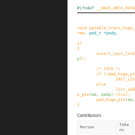
#
ifndef
__HAVE_ARCH_PGTA
void
pgtable_trans_huge_
*
mm
,
pmd_t
*
pmdp
,
e
)
{
assert_spin_lock
p
)
)
;
/* FIFO */
if
(
!
pmd_huge_pt
INIT_LIS
else
list_add
e_pte
(
mm
,
pmdp
)
->
lru
)
;
pmd_huge_pte
(
mm
,
}
Contributors
Toke
Person
ns