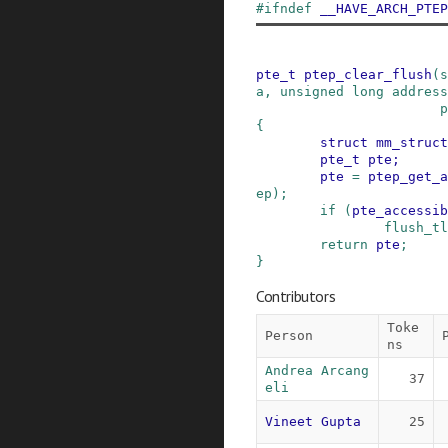
#
ifndef
__HAVE_ARCH_PTEP
pte_t
ptep_clear_flush
(
s
a
,
unsigned
long
address
p
{
struct
mm_struct
pte_t
pte
;
pte
=
ptep_get_a
ep
)
;
if
(
pte_accessib
flush_tl
return
pte
;
}
Contributors
Toke
Person
ns
Andrea Arcang
37
eli
Vineet Gupta
25