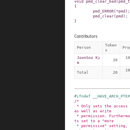
void
pmd_clear_bad
(
pmd_t
{
pmd_ERROR
(
*
pmd
)
;
pmd_clear
(
pmd
)
;
}
Contributors
Token
Person
Pro
s
JoonSoo Ki
10
20
m
10
Total
20
#
ifndef
__HAVE_ARCH_PTEP
/*

 * Only sets the access flags (dirty, accessed), 
as well as write 

 * permission. Furthermore, we know it always ge
ts set to a "more

 * permissive" setting, which allows most archit