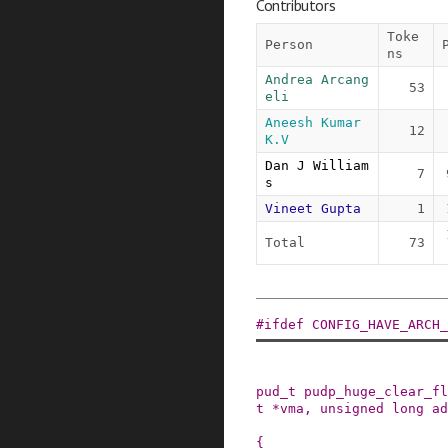
Contributors
Toke
Person
ns
Andrea Arcang
53
eli
Aneesh Kumar 
12
K.V
Dan J William
7
s
Vineet Gupta
1
Total
73
#
ifdef
CONFIG_HAVE_ARCH_
pud_t
pudp_huge_clear_fl
t
*
vma
,
unsigned
long
ad
{