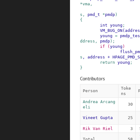
*
vma
,
s
,
pmd_t
*
pmdp
)
{
int
young
;
VM_BUG_ON
(
addres
young
=
pmdp_tes
ddress
,
pmdp
)
;
if
(
young
)
flush_pm
s
,
address
+
HPAGE_PMD_S
return
young
;
}
Contributors
Toke
Person
ns
Andrea Arcang
30
eli
Vineet Gupta
25
Rik Van Riel
3
Total
58