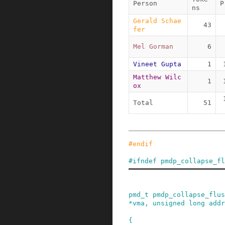
Person
P
ns
Gerald Schae
43
fer
Mel Gorman
6
Vineet Gupta
1
Matthew Wilc
1
ox
Total
51
#
endif
#
ifndef
pmdp_collapse_fl
pmd_t
pmdp_collapse_flus
*
vma
,
unsigned
long
addr
{