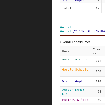
Vineet Gupta
2
Total
67
#
endif
#
endif
/* CONFIG_TRANSPA
Overall Contributors
Toke
Person
ns
Andrea Arcange
293
li
Gerald Schaefe
154
r
Vineet Gupta
110
Aneesh Kumar 
93
K.V
Matthew Wilcox
79