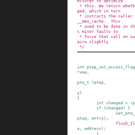
ectures to optimize

 * this. We return whether the PTE actually chan
ged, which in turn

 * instructs the caller to do things like update
__mmu_cache.  This

 * used to be done in the caller, but sparc need
s minor faults to

 * force that call on sun4c so we changed this m
acro slightly

 */
int
ptep_set_access_flag
*
vma
,
pte_t
*
ptep
,
y
)
{
int
changed
=
!
p
if
(
changed
)
{
set_pte_
ptep
,
entry
)
;
flush_tl
a
,
address
)
;
}