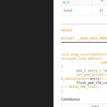
4
K.V
Total
77
#
endif
#
ifndef
__HAVE_ARCH_PMDP
void
pmdp_invalidate
(
str
unsigned
long
address
,
pmd
{
pmd_t
entry
=
*
p
set_pmd_at
(
vma
->
d_mknotpresent
(
entry
)
)
;
flush_pmd_tlb_ra
s
+
HPAGE_PMD_SIZE
)
;
}
Contributors
Toke