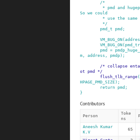
/*

         * pmd and hugepage pte format are same. 
So we could

         * use the same function.

         */
pmd_t
pmd
;
VM_BUG_ON
(
addres
VM_BUG_ON
(
pmd_tr
pmd
=
pmdp_huge_
m
,
address
,
pmdp
)
;
/* collapse enta
ot pmd */
flush_tlb_range
(
HPAGE_PMD_SIZE
)
;
return
pmd
;
}
Contributors
Toke
Person
ns
Aneesh Kumar 
65
K.V