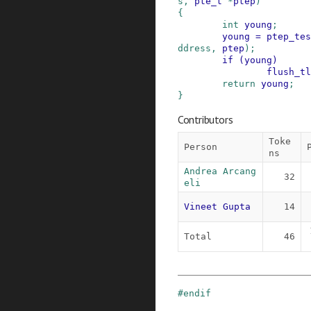
s
,
pte_t
*
ptep
)
{
int
young
;
young
=
ptep_tes
ddress
,
ptep
)
;
if
(
young
)
flush_tl
return
young
;
}
Contributors
Toke
Person
ns
Andrea Arcang
32
eli
Vineet Gupta
14
Total
46
#
endif