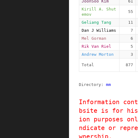
JoonSoo Kim
61
Kirill A. Shut
55
emov
Geliang Tang
11
Dan J Williams
7
Mel Gorman
6
Rik Van Riel
5
Andrew Morton
3
Total
877
Directory: 
mm
Information cont
bsite is for his
ion purposes onl
ndicate or repre
wnership.