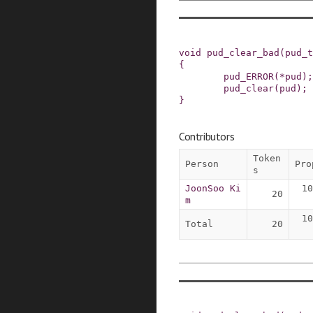
void
pud_clear_bad
(
pud_t
{
pud_ERROR
(
*
pud
)
;
pud_clear
(
pud
)
;
}
Contributors
Token
Person
Pro
s
JoonSoo Ki
10
20
m
10
Total
20