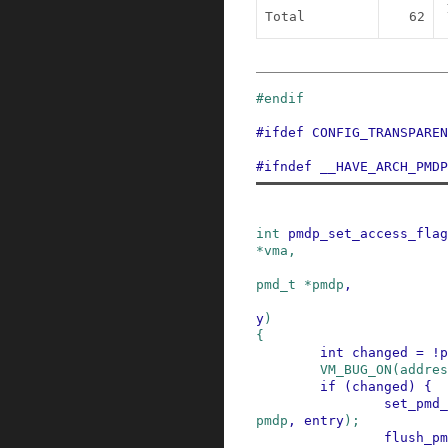
Total
62
#
endif
#
ifdef
CONFIG_TRANSPAREN
#
ifndef
__HAVE_ARCH_PMDP
int
pmdp_set_access_flag
*
vma
,
pmd_t
*
pmdp
,
y
)
{
int
changed
=
!
p
VM_BUG_ON
(
addres
if
(
changed
)
{
set_pmd_
pmdp
,
entry
)
;
flush_pm