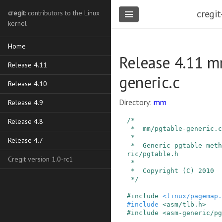
cregit
cregit
: contributors to the Linux
kernel
Home
Release 4.11 m
Release 4.11
generic.c
Release 4.10
Directory:
mm
Release 4.9
/*

Release 4.8
 *  mm/pgtable-generic.c

 *

Release 4.7
 *  Generic pgtable methods declared in asm-gene
ric/pgtable.h

Cregit version 1.0-rc1
 *

 *  Copyright (C) 2010  Linus Torvalds

 */
#
include
<linux/pagemap.
#
include
<asm/tlb.h>
#
include
<asm-generic/pg