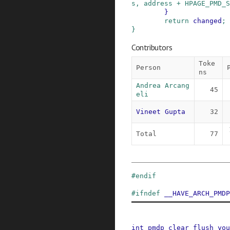
s
,
address
+
HPAGE_PMD_S
}
return
changed
;
}
Contributors
Toke
Person
ns
Andrea Arcang
45
eli
Vineet Gupta
32
Total
77
#
endif
#
ifndef
__HAVE_ARCH_PMDP
int
pmdp_clear_flush_you