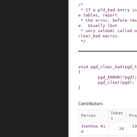
/*

 * If a p?d_bad entry is found while walking pag
e tables, report

 * the error, before resetting entry to p?d_non
e.  Usually (but

 * very seldom) called out from the p?d_none_or_
clear_bad macros.

 */
void
pgd_clear_bad
(
pgd_t
{
pgd_ERROR
(
*
pgd
)
;
pgd_clear
(
pgd
)
;
}
Contributors
Token
Person
Pro
s
JoonSoo Ki
10
20
m