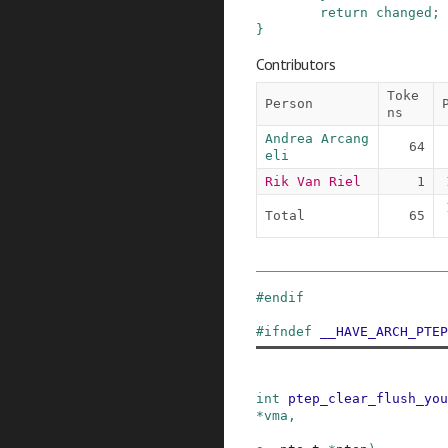
return
changed
;
}
Contributors
Toke
Person
ns
Andrea Arcang
64
eli
Rik Van Riel
1
Total
65
#
endif
#
ifndef
__HAVE_ARCH_PTEP
int
ptep_clear_flush_you
*
vma
,