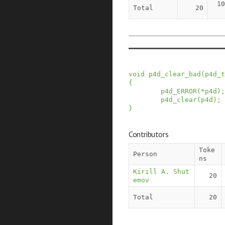
10
Total
20
void
p4d_clear_bad
(
p4d_t
{
p4d_ERROR
(
*
p4d
)
;
p4d_clear
(
p4d
)
;
}
Contributors
Toke
Person
ns
Kirill A. Shut
20
emov
Total
20