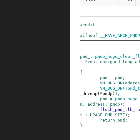
#
endif
#
ifndef
__HAVE_ARCH_PMDP
pmd_t
pmdp_huge_clear_fl
t
*
vma
,
unsigned
long
ad
{
pmd_t
pmd
;
VM_BUG_ON
(
addres
VM_BUG_ON
(
!
pmd_t
_devmap
(
*
pmdp
)
)
;
pmd
=
pmdp_huge_
m
,
address
,
pmdp
)
;
flush_pmd_tlb_ra
s
+
HPAGE_PMD_SIZE
)
;
return
pmd
;
}