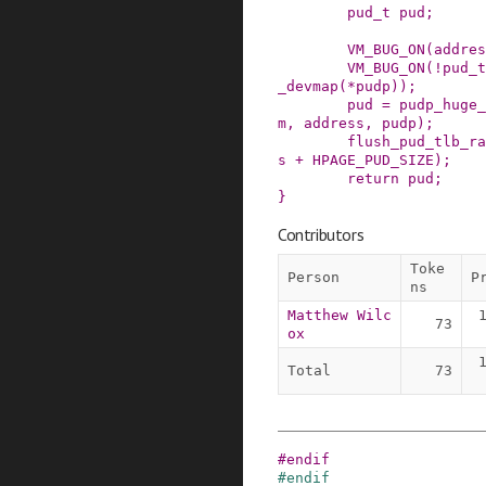
pud_t
pud
;
VM_BUG_ON
(
addres
VM_BUG_ON
(
!
pud_t
_devmap
(
*
pudp
)
)
;
pud
=
pudp_huge_
m
,
address
,
pudp
)
;
flush_pud_tlb_ra
s
+
HPAGE_PUD_SIZE
)
;
return
pud
;
}
Contributors
Toke
Person
P
ns
Matthew Wilc
73
ox
Total
73
#
endif
#
endif