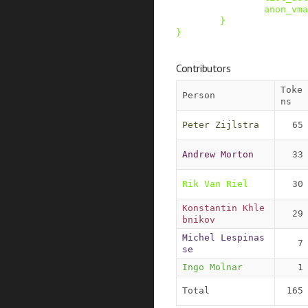
anon_vma
}
}
Contributors
Toke
Person
ns
Peter Zijlstra
65
Andrew Morton
33
Rik Van Riel
30
Konstantin Khle
29
bnikov
Michel Lespinas
7
se
Ingo Molnar
1
Total
165