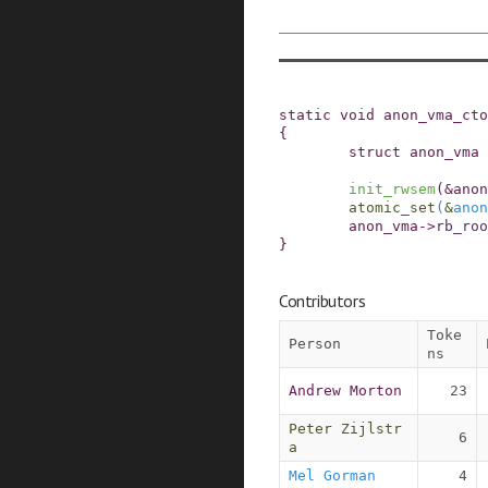
static
void
anon_vma_cto
{
struct
anon_vma
init_rwsem
(
&
anon
atomic_set
(
&
anon
anon_vma
->
rb_roo
}
Contributors
Toke
Person
ns
Andrew Morton
23
Peter Zijlstr
6
a
Mel Gorman
4