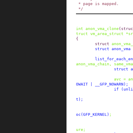
 * page is mapped.

 */
int
anon_vma_clone
(
struc
truct
vm_area_struct
*
sr
{
struct
anon_vma_
struct
anon_vma
list_for_each_en
anon_vma_chain
,
same_vma
struct
a
avc
=
an
OWAIT
|
__GFP_NOWARN
)
;
if
(
unli
t
)
;
oc
(
GFP_KERNEL
)
;
ure
;