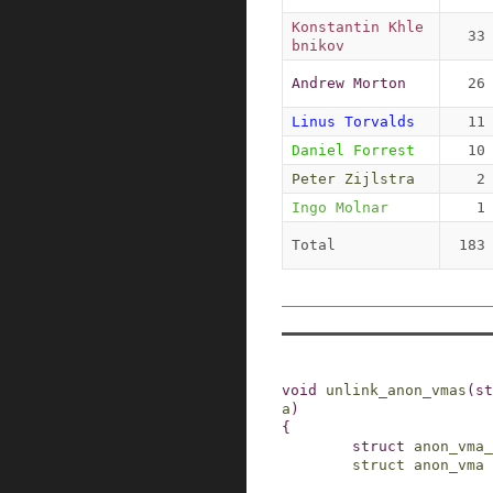
Konstantin Khle
33
bnikov
Andrew Morton
26
Linus Torvalds
11
Daniel Forrest
10
Peter Zijlstra
2
Ingo Molnar
1
Total
183
void
unlink_anon_vmas
(
st
a
)
{
struct
anon_vma_
struct
anon_vma