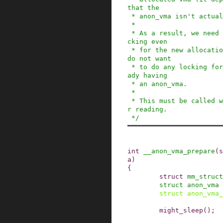
that the

 * anon_vma isn't actually destroyed).

 *

 * As a result, we need to do proper anon_vma lo
cking even

 * for the new allocation. At the same time, we 
do not want

 * to do any locking for the common case of alre
ady having

 * an anon_vma.

 *

 * This must be called with the mmap_sem held fo
r reading.

 */
int
__anon_vma_prepare
(
s
a
)
{
struct
mm_struct
struct
anon_vma
struct
anon_vma_
might_sleep
()
;