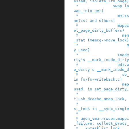
essed, isolate_lru_page)

 *               swap_lock (in swap_duplicate, s
wap_info_get)

 *                 mmlist_lock (in mmput, drain_
mmlist and others)

 *                 mapping->private_lock (in __s
et_page_dirty_buffers)

 *                   mem_cgroup_{begin,end}_page
_stat (memcg->move_lock)

 *                     mapping->tree_lock (widel
y used)

 *                 inode->i_lock (in set_page_di
rty's __mark_inode_dirty
 *                 bdi.wb->list_lock (in set_pag
e_dirty's __mark_inode_d
 *                   sb_lock (within inode_lock 
in fs/fs-writeback.c)

 *                   mapping->tree_lock (widely 
used, in set_page_dirty,

 *                             in arch-dependent 
flush_dcache_mmap_lock,

 *                             within bdi.wb->li
st_lock in __sync_single
 *

 * anon_vma->rwsem,mapping->i_mutex      (memory
_failure, collect_procs_
 *   ->tasklist_lock
