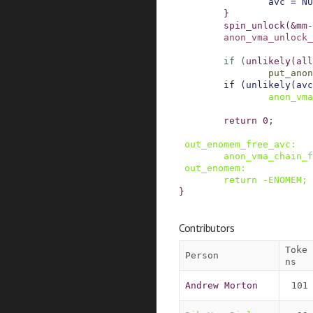
avc
=
NU
}
spin_unlock
(
&
mm
-
anon_vma_unlock_
if
(
unlikely
(
all
put_anon
if
(
unlikely
(
avc
anon_vma
return
0
;
out_enomem_free_avc
:
anon_vma_chain_f
out_enomem
:
return
-
ENOMEM
;
}
Contributors
Toke
Person
ns
Andrew Morton
101