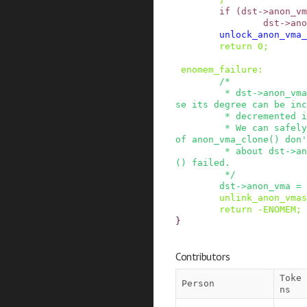
if
(
dst
->
anon_vm
dst
->
ano
unlock_anon_vma_
return
0
;
enomem_failure
:
/*

         * dst->anon_vma is dropped here otherwi
se its degree can be inc
         * decremented in unlink_anon_vmas().

         * We can safely do this because callers 
of anon_vma_clone() don'
         * about dst->anon_vma if anon_vma_clone
() failed.

         */
dst
->
anon_vma
=
unlink_anon_vmas
return
-
ENOMEM
;
}
Contributors
Toke
Person
ns