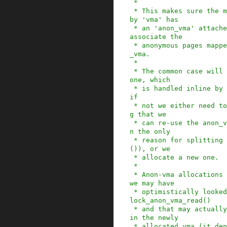
 *

 * This makes sure the memory mapping described 
by 'vma' has

 * an 'anon_vma' attached to it, so that we can 
associate the

 * anonymous pages mapped into it with that anon
_vma.

 *

 * The common case will be that we already have 
one, which

 * is handled inline by anon_vma_prepare(). But 
if

 * not we either need to find an adjacent mappin
g that we

 * can re-use the anon_vma from (very common whe
n the only

 * reason for splitting a vma has been mprotect
()), or we

 * allocate a new one.

 *

 * Anon-vma allocations are very subtle, because 
we may have

 * optimistically looked up an anon_vma in page_
lock_anon_vma_read()

 * and that may actually touch the spinlock even 
in the newly

 * allocated vma (it depends on RCU to make sure 