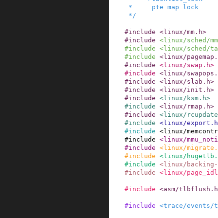
 *     pte map lock

 */
#
include
<linux/mm.h>
#
include
<linux/sched/mm
#
include
<linux/sched/ta
#
include
<linux/pagemap.
#
include
<linux/swap.h>
#
include
<linux/swapops.
#
include
<linux/slab.h>
#
include
<linux/init.h>
#
include
<linux/ksm.h>
#
include
<linux/rmap.h>
#
include
<linux/rcupdate
#
include
<linux/export.h
#
include
<linux/memcontr
#
include
<linux/mmu_not
#
include
<linux/migrate.
#
include
<linux/hugetlb.
#
include
<linux/backing-
#
include
<linux/page_idl
#
include
<asm/tlbflush.h
#
include
<trace/events/t