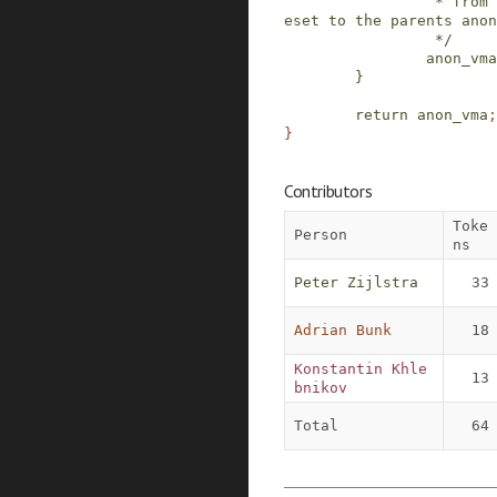
                 * from fork, the root will be r
eset to the parents anon
                 */
anon_vma
}
return
anon_vma
;
}
Contributors
Toke
Person
ns
Peter Zijlstra
33
Adrian Bunk
18
Konstantin Khle
13
bnikov
Total
64