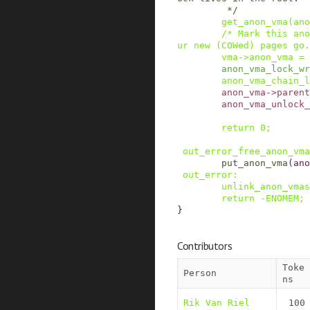
         */
get_anon_vma
(
ano
/* Mark this ano
ur new (COWed) pages go.
vma
->
anon_vma
=
anon_vma_lock_wr
anon_vma_chain_l
anon_vma
->
parent
anon_vma_unlock_
return
0
;
out_error_free_anon_vma
put_anon_vma
(
ano
out_error
:
unlink_anon_vmas
return
-
ENOMEM
;
}
Contributors
Toke
Person
ns
Rik Van Riel
100