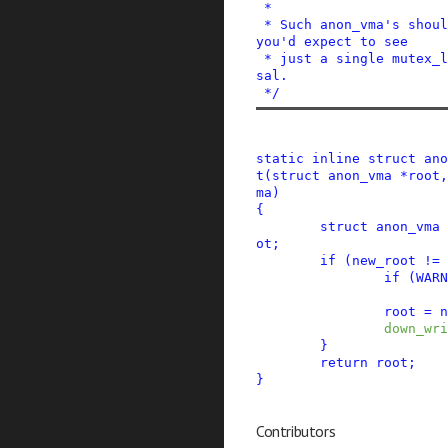
 *

 * Such anon_vma's should have the same root, so 
you'd expect to see

 * just a single mutex_lock for the whole traver
sal.

 */
static
inline
struct
ano
t
(
struct
anon_vma
*
root
,
ma
)
{
struct
anon_vma
ot
;
if
(
new_root
!=
if
(
WARN
root
=
n
down_wri
}
return
root
;
}
Contributors