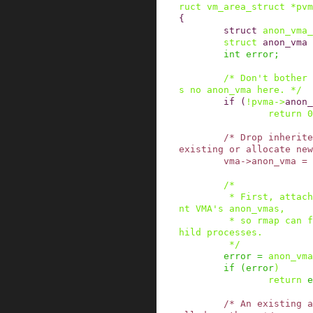
ruct
vm_area_struct
*
pvm
{
struct
anon_vma_
struct
anon_vma
int
error
;
/* Don't bother 
s no anon_vma here. */
if
(
!
pvma
->
anon_
return
0
/* Drop inherite
existing or allocate new
vma
->
anon_vma
=
/*

         * First, attach the new VMA to the pare
nt VMA's anon_vmas,

         * so rmap can find non-COWed pages in c
hild processes.

         */
error
=
anon_vma
if
(
error
)
return
e
/* An existing a