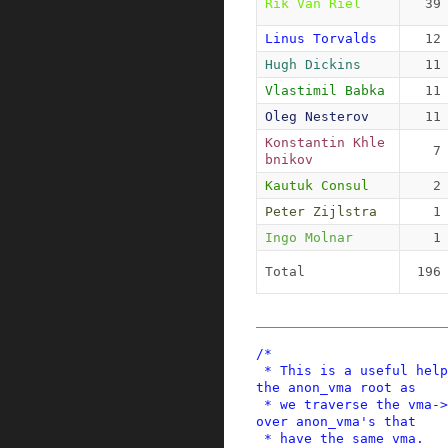
Rik Van Riel
39
Linus Torvalds
12
Hugh Dickins
11
Vlastimil Babka
11
Oleg Nesterov
11
Konstantin Khle
7
bnikov
Kautuk Consul
2
Peter Zijlstra
1
Ingo Molnar
1
Total
196
/*

 * This is a useful helper function for locking 
the anon_vma root as

 * we traverse the vma->anon_vma_chain, looping 
over anon_vma's that

 * have the same vma.
