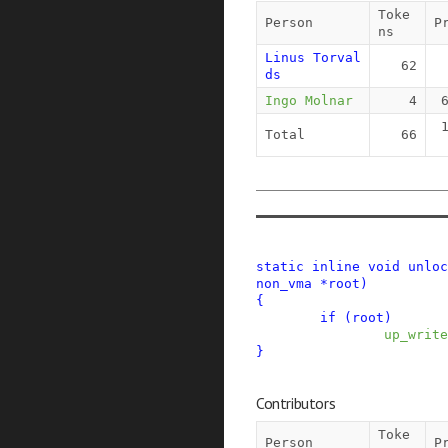
Toke
Person
P
ns
Linus Torval
62
ds
Ingo Molnar
4
Total
66
static
inline
void
unloc
non_vma
*
root
)
{
if
(
root
)
up_write
}
Contributors
Toke
Person
P