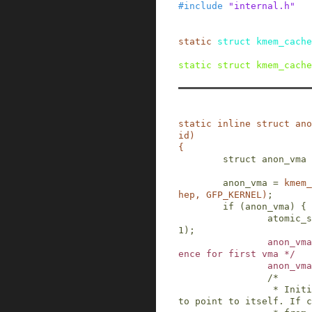
#
include
"internal.h"
static
struct
kmem_cache
static
struct
kmem_cache
static
inline
struct
ano
id
)
{
struct
anon_vma
anon_vma
=
kmem_
hep
,
GFP_KERNEL
)
;
if
(
anon_vma
)
{
atomic_s
1
)
;
anon_vma
ence for first vma */
anon_vma
/*

                 * Initialise the anon_vma root 
to point to itself. If c