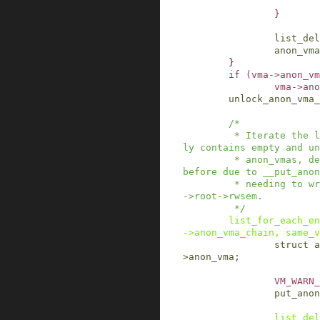
}
list_del
anon_vma
}
if
(
vma
->
anon_vm
vma
->
ano
unlock_anon_vma_
/*

         * Iterate the list once more, it now on
ly contains empty and un
         * anon_vmas, destroy them. Could not do 
before due to __put_anon
         * needing to write-acquire the anon_vma
->root->rwsem.

         */
list_for_each_en
->anon_vma_chain
,
same_v
struct
a
>
anon_vma
;
VM_WARN_
put_anon
list_del