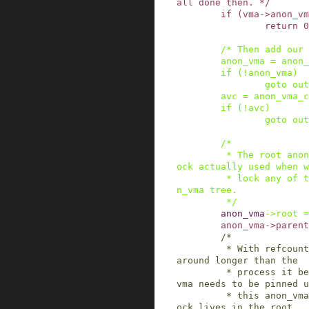
all done then. */
if
(
vma
->
anon_vm
return
0
/* Then add our 
anon_vma
=
anon_
if
(
!
anon_vma
)
goto
out
avc
=
anon_vma_c
if
(
!
avc
)
goto
out
/*

         * The root anon_vma's spinlock is the l
ock actually used when w
         * lock any of the anon_vmas in this ano
n_vma tree.

         */
anon_vma
->
root
=
anon_vma
->
parent
/*

         * With refcounts, an anon_vma can stay 
around longer than the

         * process it belongs to. The root anon_
vma needs to be pinned u
         * this anon_vma is freed, because the l
ock lives in the root.
