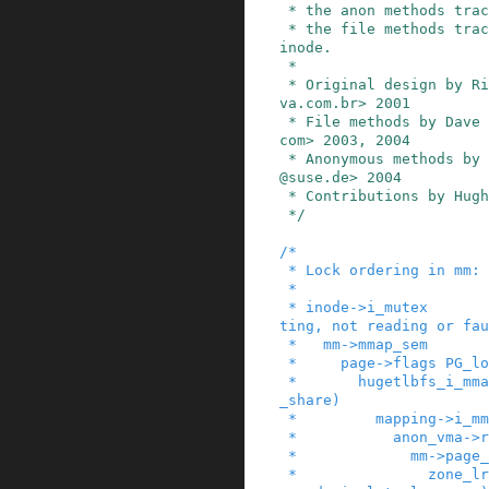
 * the anon methods track anonymous pages, and

 * the file methods track pages belonging to an 
inode.

 *

 * Original design by Rik van Riel <riel@conecti
va.com.br> 2001

 * File methods by Dave McCracken <dmccr@us.ibm.
com> 2003, 2004

 * Anonymous methods by Andrea Arcangeli <andrea
@suse.de> 2004

 * Contributions by Hugh Dickins 2003, 2004

 */
/*

 * Lock ordering in mm:

 *

 * inode->i_mutex       (while writing or trunca
ting, not reading or fau
 *   mm->mmap_sem

 *     page->flags PG_locked (lock_page)

 *       hugetlbfs_i_mmap_rwsem_key (in huge_pmd
_share)

 *         mapping->i_mmap_rwsem

 *           anon_vma->rwsem

 *             mm->page_table_lock or pte_lock

 *               zone_lru_lock (in mark_page_acc