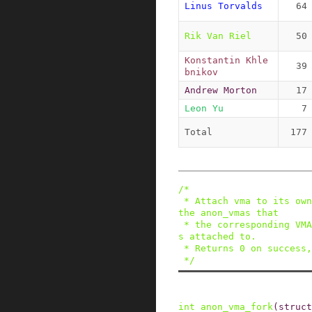
Linus Torvalds
64
Rik Van Riel
50
Konstantin Khle
39
bnikov
Andrew Morton
17
Leon Yu
7
Total
177
/*

 * Attach vma to its own anon_vma, as well as to 
the anon_vmas that

 * the corresponding VMA in the parent process i
s attached to.

 * Returns 0 on success, non-zero on failure.

 */
int
anon_vma_fork
(
struct