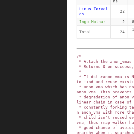
ns
Linus Torval
22
ds
Ingo Molnar
2
Total
24
/*

 * Attach the anon_vmas from src to dst.

 * Returns 0 on success, -ENOMEM on failure.

 *

 * If dst->anon_vma is NULL this function tries 
to find and reuse existi
 * anon_vma which has no vmas and only one child 
anon_vma. This prevents

 * degradation of anon_vma hierarchy to endless 
linear chain in case of

 * constantly forking task. On the other hand, a
n anon_vma with more tha
 * child isn't reused even if there was no alive 
vma, thus rmap walker ha
 * good chance of avoiding scanning the whole hi
erarchy when it searches