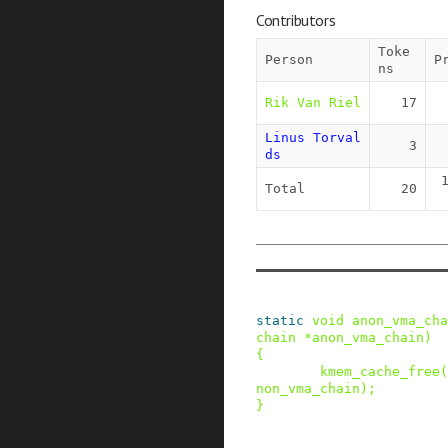
Contributors
Toke
Person
P
ns
Rik Van Riel
17
Linus Torval
3
ds
Total
20
static
void
anon_vma_cha
chain
*
anon_vma_chain
)
{
kmem_cache_free
(
non_vma_chain
)
;
}