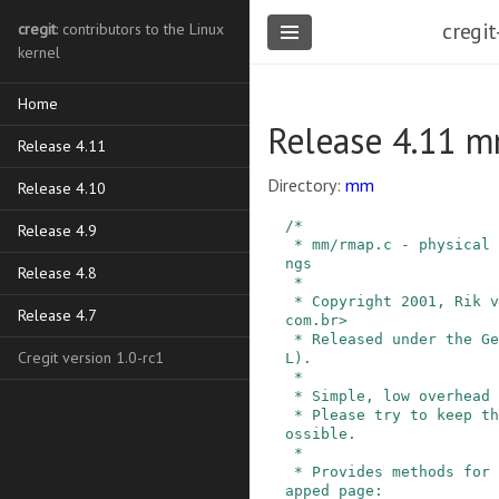
cregit
cregit
: contributors to the Linux
kernel
Home
Release 4.11 
Release 4.11
Directory:
mm
Release 4.10
/*

Release 4.9
 * mm/rmap.c - physical to virtual reverse mappi
ngs

Release 4.8
 *

 * Copyright 2001, Rik van Riel <riel@conectiva.
Release 4.7
com.br>

 * Released under the General Public License (GP
Cregit version 1.0-rc1
L).

 *

 * Simple, low overhead reverse mapping scheme.

 * Please try to keep this thing as modular as p
ossible.

 *

 * Provides methods for unmapping each kind of m
apped page:
