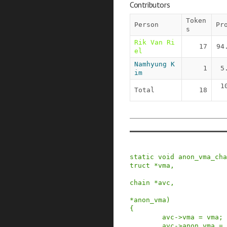
Contributors
Token
Person
Pr
s
Rik Van Ri
17
94
el
Namhyung K
1
5
im
1
Total
18
static
void
anon_vma_cha
truct
*
vma
,
chain
*
avc
,
*
anon_vma
)
{
avc
->
vma
=
vma
;
avc
->
anon_vma
=