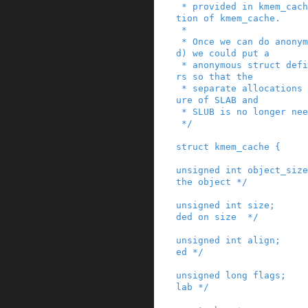
 * provided in kmem_cache_common in their defini
tion of kmem_cache.

 *

 * Once we can do anonymous structs (C11 standar
d) we could put a

 * anonymous struct definition in these allocato
rs so that the

 * separate allocations in the kmem_cache struct
ure of SLAB and

 * SLUB is no longer needed.

 */
struct
kmem_cache
{
unsigned
int
object_size
the object */
unsigned
int
size
;
ded on size  */
unsigned
int
align
;
ed */
unsigned
long
flags
;
lab */