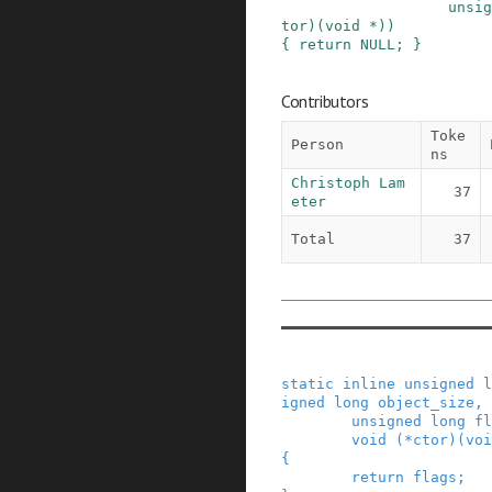
unsig
tor
)
(
void
*
)
)
{
return
NULL
;
}
Contributors
Toke
Person
ns
Christoph Lam
37
eter
Total
37
static
inline
unsigned
l
igned
long
object_size
,
unsigned
long
fl
void
(
*
ctor
)
(
voi
{
return
flags
;