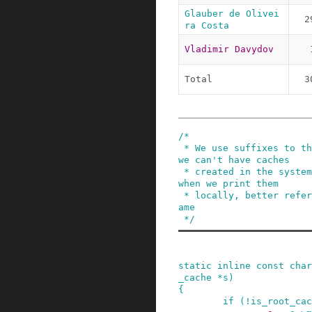
Glauber de Olivei
2
ra Costa
Vladimir Davydov
Total
3
/*

 * We use suffixes to the name in memcg because 
we can't have caches

 * created in the system with the same name. But 
when we print them

 * locally, better refer to them with the base n
ame

 */
static
inline
const
char
_cache
*
s
)
{
if
(
!
is_root_cac