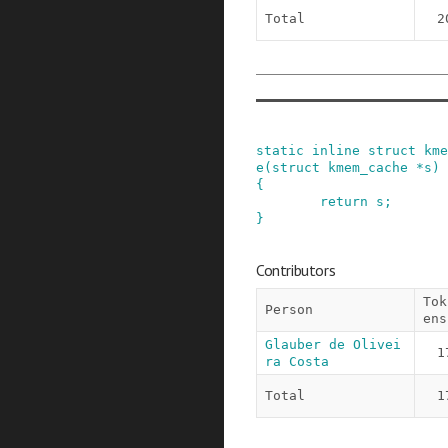
Total
2
static
inline
struct
kme
e
(
struct
kmem_cache
*
s
)
{
return
s
;
}
Contributors
Tok
Person
ens
Glauber de Olivei
1
ra Costa
Total
1