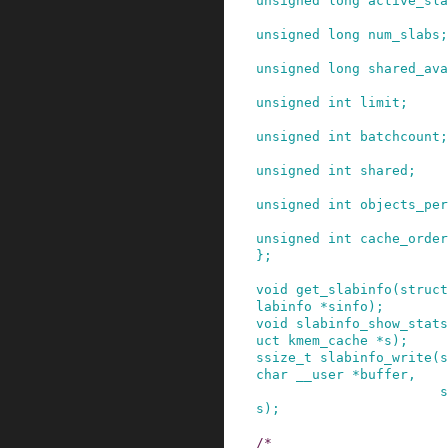
unsigned
long
active_sla
unsigned
long
num_slabs
;
unsigned
long
shared_ava
unsigned
int
limit
;
unsigned
int
batchcount
;
unsigned
int
shared
;
unsigned
int
objects_per
unsigned
int
cache_order
}
;
void
get_slabinfo
(
struct
labinfo
*
sinfo
)
;
void
slabinfo_show_stats
uct
kmem_cache
*
s
)
;
ssize_t
slabinfo_write
(
s
char
__user
*
buffer
,
s
s
)
;
/*
