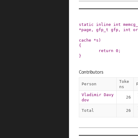
static
inline
int
memcg_
*
page
,
gfp_t
gfp
,
int
or
cache
*
s
)
{
return
0
;
}
Contributors
Toke
Person
ns
Vladimir Davy
26
dov
Total
26