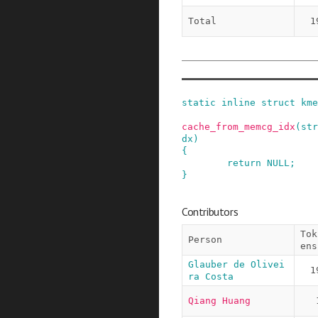
Total
1
static
inline
struct
kme
cache_from_memcg_idx
(
str
dx
)
{
return
NULL
;
}
Contributors
Tok
Person
ens
Glauber de Olivei
1
ra Costa
Qiang Huang