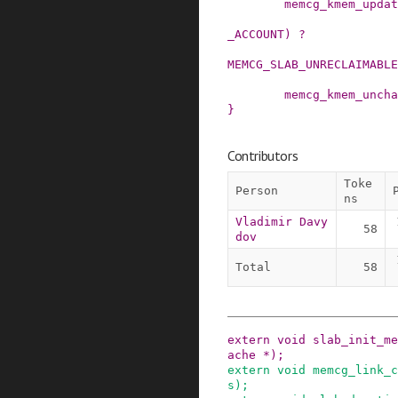
memcg_kmem_updat
_ACCOUNT
)
?
MEMCG_SLAB_UNRECLAIMABLE
memcg_kmem_uncha
}
Contributors
Toke
Person
ns
Vladimir Davy
58
dov
Total
58
extern
void
slab_init_me
ache
*
)
;
extern
void
memcg_link_c
s
)
;