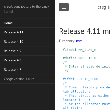
cregit
cregit
: contributors to the Linux
kernel
Home
Release 4.11 m
Release 4.11
Directory:
mm
Release 4.10
#
ifndef
MM_SLAB_H
Release 4.9
#
define
MM_SLAB_H
Release 4.8
/*

 * Internal slab definitions

Release 4.7
 */
Cregit version 1.0-rc1
#
ifdef
CONFIG_SLOB
/*

 * Common fields provided in kmem_cache by all s
lab allocators

 * This struct is either used directly by the al
locator (SLOB)

 * or the allocator must include definitions for 
all fields
