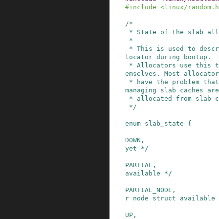
#
include
<linux/random.h
/*

 * State of the slab allocator.

 *

 * This is used to describe the states of the al
locator during bootup.

 * Allocators use this to gradually bootstrap th
emselves. Most allocator
 * have the problem that the structures used for 
managing slab caches are

 * allocated from slab caches themselves.

 */
enum
slab_state
{
DOWN
,
yet */
PARTIAL
,
available */
PARTIAL_NODE
,
r node struct available 
UP
,