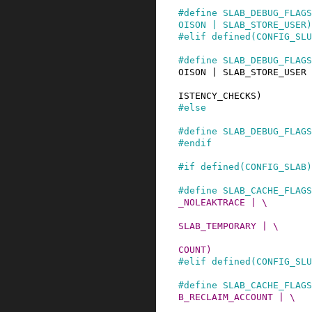
#
define
SLAB_DEBUG_FLAGS
OISON | SLAB_STORE_USER)
#
elif
defined
(
CONFIG_SLU
#
define
SLAB_DEBUG_FLAGS
OISON | SLAB_STORE_USER 
                          SLAB_TRACE | SLAB_
ISTENCY_CHECKS)
#
else
#
define
SLAB_DEBUG_FLAGS
#
endif
#
if
defined
(
CONFIG_SLAB
)
#
define
SLAB_CACHE_FLAGS
_NOLEAKTRACE | \

                          SLAB_RECLAIM_ACCOUN
SLAB_TEMPORARY | \

                          SLAB_NOTRACK | SLA
COUNT)
#
elif
defined
(
CONFIG_SLU
#
define
SLAB_CACHE_FLAGS
B_RECLAIM_ACCOUNT | \

                          SLAB_TEMPORARY | S