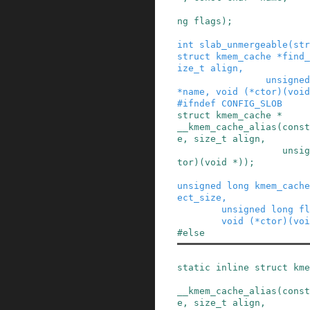
ng
flags
)
;
int
slab_unmergeable
(
str
struct
kmem_cache
*
find_
ize_t
align
,
unsigned
*
name
,
void
(
*
ctor
)
(
void
#
ifndef
CONFIG_SLOB
struct
kmem_cache
*
__kmem_cache_alias
(
const
e
,
size_t
align
,
unsig
tor
)
(
void
*
)
)
;
unsigned
long
kmem_cache
ect_size
,
unsigned
long
fl
void
(
*
ctor
)
(
voi
#
else
static
inline
struct
kme
__kmem_cache_alias
(
const
e
,
size_t
align
,