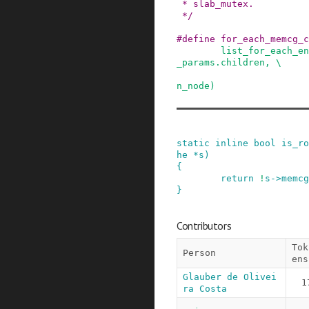
 * slab_mutex.

 */
#
define
for_each_memcg_c
list_for_each_en
_params.children, \

                            memcg_params.
n_node)
static
inline
bool
is_ro
he
*
s
)
{
return
!
s
->
memcg
}
Contributors
Tok
Person
ens
Glauber de Olivei
1
ra Costa