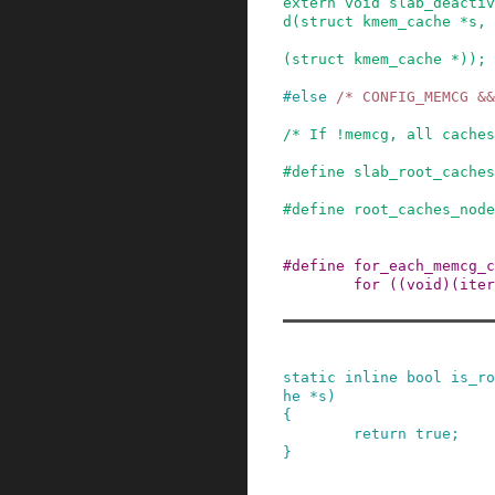
extern
void
slab_deactiv
d
(
struct
kmem_cache
*
s
,
(
struct
kmem_cache
*
)
)
;
#
else
/* CONFIG_MEMCG &&
/* If !memcg, all caches
#
define
slab_root_caches
#
define
root_caches_node
#
define
for_each_memcg_c
for ((void)(iter
static
inline
bool
is_ro
he
*
s
)
{
return
true
;
}