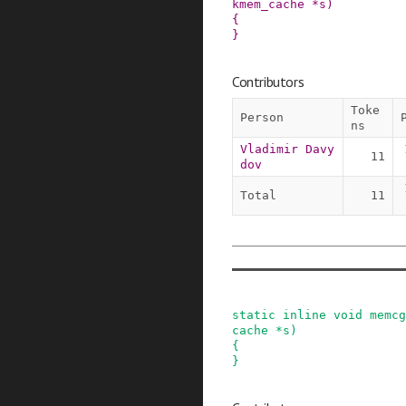
kmem_cache
*
s
)
{

}
Contributors
Toke
Person
ns
Vladimir Davy
11
dov
Total
11
static
inline
void
memcg
cache
*
s
)
{

}