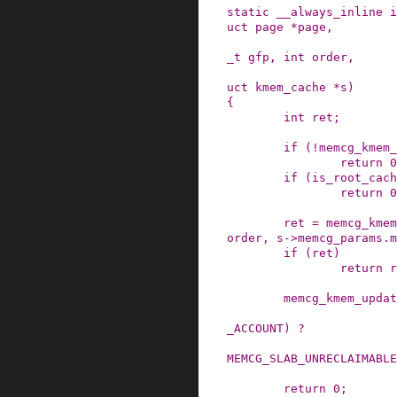
static
__always_inline
i
uct
page
*
page
,
_t
gfp
,
int
order
,
uct
kmem_cache
*
s
)
{
int
ret
;
if
(
!
memcg_kmem_
return
0
if
(
is_root_cach
return
0
ret
=
memcg_kmem
order
,
s
->
memcg_params
.
m
if
(
ret
)
return
r
memcg_kmem_updat
_ACCOUNT
)
?
MEMCG_SLAB_UNRECLAIMABLE
return
0
;