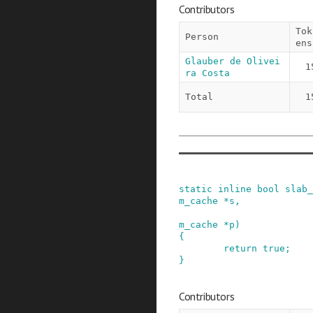
Contributors
Tok
Person
ens
Glauber de Olivei
1
ra Costa
Total
1
static
inline
bool
slab_
m_cache
*
s
,
m_cache
*
p
)
{
return
true
;
}
Contributors