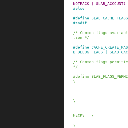
NOTRACK | SLAB_ACCOUNT)
#
else
#
define
SLAB_CACHE_FLAGS
#
endif
/* Common flags availabl
tion */
#
define
CACHE_CREATE_MAS
B_DEBUG_FLAGS | SLAB_CAC
/* Common flags permitte
*/
#
define
SLAB_FLAGS_PERMI
\

                              SLAB_RED
                              SLAB_P
                              SLAB_STO
\

                              SLAB_T
                              SLAB_CON
HECKS | \

                              SLAB_MEM
\
