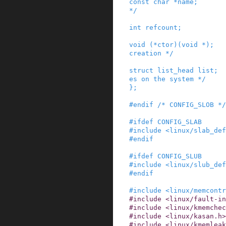
const
char
*
name
;
*/
int
refcount
;
void
(
*
ctor
)
(
void
*
)
;
creation */
struct
list_head
list
;
es on the system */
}
;
#
endif
/* CONFIG_SLOB */
#
ifdef
CONFIG_SLAB
#
include
<linux/slab_def
#
endif
#
ifdef
CONFIG_SLUB
#
include
<linux/slub_def
#
endif
#
include
<linux/memcontr
#
include
<linux/fault-i
#
include
<linux/kmemchec
#
include
<linux/kasan.h>
#
include
<linux/kmemleak