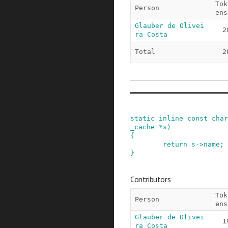
Tok
Person
ens
Glauber de Olivei
2
ra Costa
Total
2
static
inline
const
char
_cache
*
s
)
{
return
s
->
name
;
}
Contributors
Tok
Person
ens
Glauber de Olivei
1
ra Costa