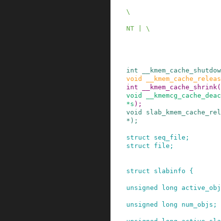
                              SLAB_NOLE
\

                              SLAB_REC
NT | \

                              SLAB_TEMP
                              SLAB_NO
int
__kmem_cache_shutdow
void
__kmem_cache_releas
int
__kmem_cache_shrink
(
void
__kmemcg_cache_deac
*
s
)
;
void
slab_kmem_cache_rel
*
)
;
struct
seq_file
;
struct
file
;
struct
slabinfo
{
unsigned
long
active_obj
unsigned
long
num_objs
;