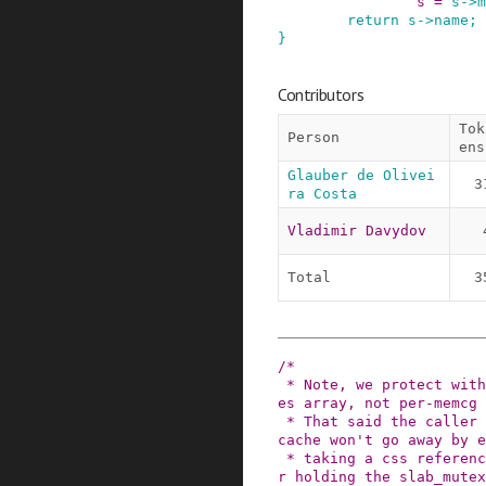
s
=
s
->
m
return
s
->
name
;
}
Contributors
Tok
Person
ens
Glauber de Olivei
3
ra Costa
Vladimir Davydov
Total
3
/*

 * Note, we protect with RCU only the memcg_cach
es array, not per-memcg 
 * That said the caller must assure the memcg's 
cache won't go away by e
 * taking a css reference to the owner cgroup, o
r holding the slab_mutex