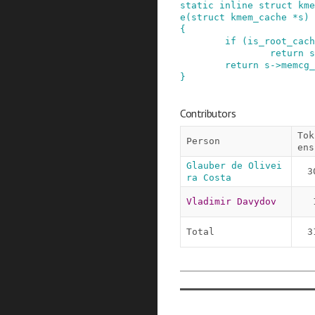
static
inline
struct
kme
e
(
struct
kmem_cache
*
s
)
{
if
(
is_root_cach
return
s
return
s
->
memcg_
}
Contributors
Tok
Person
ens
Glauber de Olivei
3
ra Costa
Vladimir Davydov
Total
3