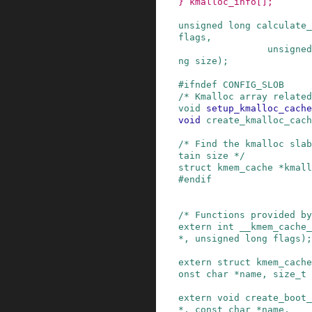
}
kmalloc_info
[]
;
unsigned
long
calculate_
flags
,
unsigned
ng
size
)
;
#
ifndef
CONFIG_SLOB
/* Kmalloc array related
void
setup_kmalloc_cache
void
create_kmalloc_cach
/* Find the kmalloc slab
tain size */
struct
kmem_cache
*
kmall
#
endif
/* Functions provided b
extern
int
__kmem_cache_
*
,
unsigned
long
flags
)
;
extern
struct
kmem_cache
onst
char
*
name
,
size_t
extern
void
create_boot_
*
,
const
char
*
name
,