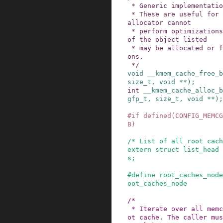
 * Generic implementation of bulk operations

 * These are useful for situations in which the 
allocator cannot

 * perform optimizations. In that case segments 
of the object listed

 * may be allocated or freed using these operati
ons.

 */
void
__kmem_cache_free_b
size_t
,
void
*
*
)
;
int
__kmem_cache_alloc_b
gfp_t
,
size_t
,
void
*
*
)
;
#
if
defined
(
CONFIG_MEMCG
B
)
/* List of all root cach
extern
struct
list_head
s
;
#
define
root_caches_node
oot_caches_node
/*

 * Iterate over all memcg caches of the given ro
ot cache. The caller mus