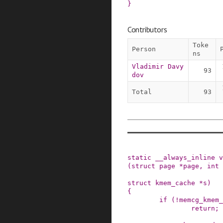
}
Contributors
Toke
Person
ns
Vladimir Davy
93
dov
Total
93
static
__always_inline
v
(
struct
page
*
page
,
int
struct
kmem_cache
*
s
)
{
if
(
!
memcg_kmem_
return;