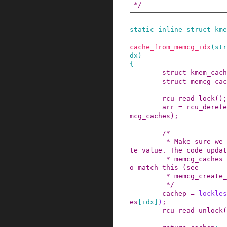
 */
static
inline
struct
kme
cache_from_memcg_idx
(
str
dx
)
{
struct
kmem_cach
struct
memcg_cac
rcu_read_lock
()
;
arr
=
rcu_derefe
mcg_caches
)
;
/*

         * Make sure we will access the up-to-da
te value. The code updat
         * memcg_caches issues a write barrier t
o match this (see

         * memcg_create_kmem_cache()).

         */
cachep
=
lockles
es
[
idx
]
)
;
rcu_read_unlock
(