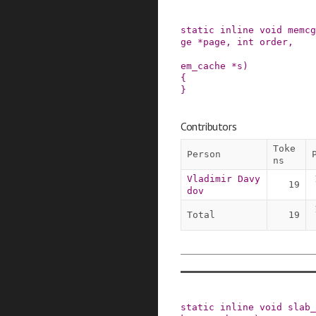
static
inline
void
memcg
ge
*
page
,
int
order
,
em_cache
*
s
)
{

}
Contributors
Toke
Person
ns
Vladimir Davy
19
dov
Total
19
static
inline
void
slab_