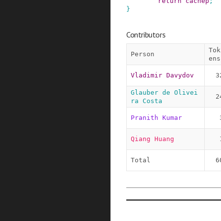
return
cachep
;
}
Contributors
Tok
Person
ens
Vladimir Davydov
3
Glauber de Olivei
2
ra Costa
Pranith Kumar
Qiang Huang
Total
6