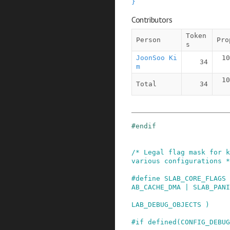
}
Contributors
Token
Person
Pro
s
JoonSoo Ki
10
34
m
10
Total
34
#
endif
/* Legal flag mask for k
various configurations *
#
define
SLAB_CORE_FLAGS
AB_CACHE_DMA | SLAB_PANI
                         SLAB_DESTROY_BY_RCU |
LAB_DEBUG_OBJECTS )
#
if
defined
(
CONFIG_DEBUG