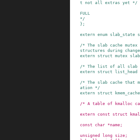
t not all extras yet */
FULL
*/
}
;
extern
enum
slab_state
s
/* The slab cache mutex 
structures during change
extern
struct
mutex
slab
/* The list of all slab
extern
struct
list_head
/* The slab cache that m
ation */
extern
struct
kmem_cache
/* A table of kmalloc ca
extern
const
struct
kmal
const
char
*
name
;
unsigned
long
size
;