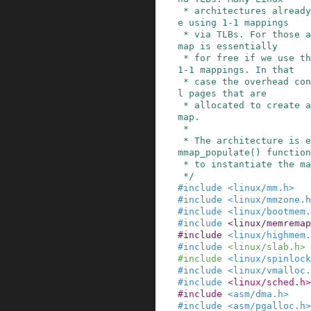
 * architectures already map their physical spac
e using 1-1 mappings

 * via TLBs. For those arches the virtual memory 
map is essentially

 * for free if we use the same page size as the 
1-1 mappings. In that

 * case the overhead consists of a few additiona
l pages that are

 * allocated to create a view of memory for vmem
map.

 *

 * The architecture is expected to provide a vme
mmap_populate() function

 * to instantiate the mapping.

 */
#
include
<linux/mm.h>
#
include
<linux/mmzone.h
#
include
<linux/bootmem.
#
include
<linux/memremap
#
include
<linux/highmem.
#
include
<linux/slab.h>
#
include
<linux/spinlock
#
include
<linux/vmalloc.
#
include
<linux/sched.h>
#
include
<asm/dma.h>
#
include
<asm/pgalloc.h>