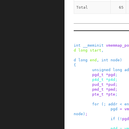
Total
65
int
__meminit
vmemmap_po
d
long
start
,
d
long
end
,
int
node
)
{
unsigned
long
ad
pgd_t
*
pgd
;
p4d_t
*
p4d
;
pud_t
*
pud
;
pmd_t
*
pmd
;
pte_t
*
pte
;
for
(
;
addr
<
en
pgd
=
vm
node
)
;
if
(
!
pgd
p4d
=
vm