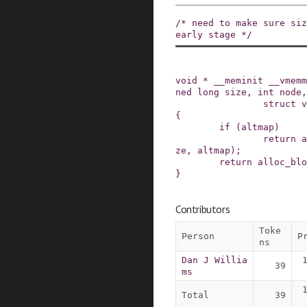
/* need to make sure siz
early stage */
void
*
__meminit
__vmemm
ned
long
size
,
int
node
,
struct
v
{
if
(
altmap
)
return
a
ze
,
altmap
)
;
return
alloc_blo
}
Contributors
Toke
Person
P
ns
Dan J Willia
39
ms
Total
39