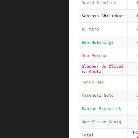
David Rientjes
Santosh Shilimkar
Al Viro
Ben Hutchings
Joe Perches
Glauber de Olivei
ra Costa
Tejun Heo
Yasunori Goto
Fabian Frederick
Uwe Kleine-König
14
Total