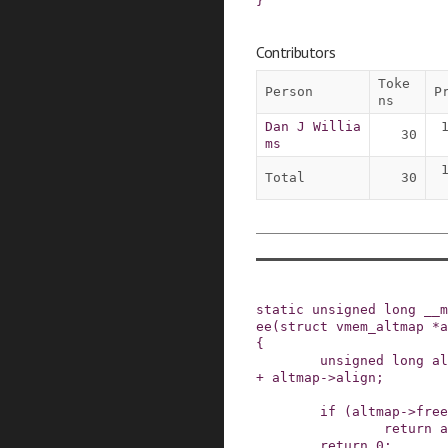
}
Contributors
Toke
Person
P
ns
Dan J Willia
30
ms
Total
30
static
unsigned
long
__m
ee
(
struct
vmem_altmap
*
a
{
unsigned
long
al
+
altmap
->
align
;
if
(
altmap
->
free
return
a
return
0
;