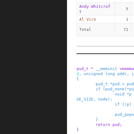
Andy Whitcrof
5
t
Al Viro
1
Total
71
pud_t
*
__meminit
vmemma
d
,
unsigned
long
addr
,
i
{
pud_t
*
pud
=
pud
if
(
pud_none
(
*
pu
void
*
p
GE_SIZE
,
node
)
;
if
(
!
p
)
pud_popu
}
return
pud
;
}