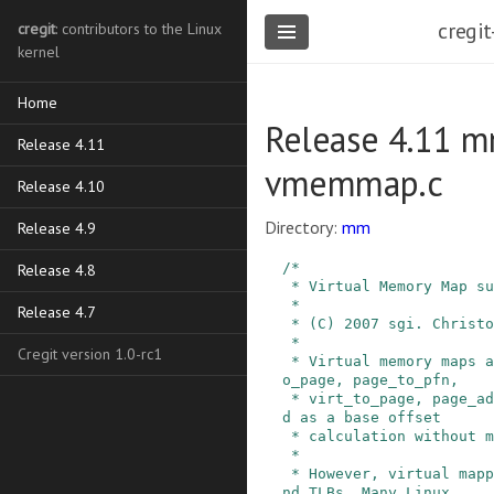
cregit
cregit
: contributors to the Linux
kernel
Home
Release 4.11 m
Release 4.11
vmemmap.c
Release 4.10
Directory:
mm
Release 4.9
/*

Release 4.8
 * Virtual Memory Map support

 *

Release 4.7
 * (C) 2007 sgi. Christoph Lameter.

 *

Cregit version 1.0-rc1
 * Virtual memory maps allow VM primitives pfn_t
o_page, page_to_pfn,

 * virt_to_page, page_address() to be implemente
d as a base offset

 * calculation without memory access.

 *

 * However, virtual mappings need a page table a
nd TLBs. Many Linux
