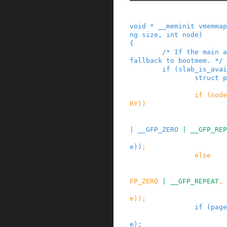
void
*
__meminit
vmemmap
ng
size
,
int
node
)
{
/* If the main a
fallback to bootmem. */
if
(
slab_is_avai
struct
p
if
(
node
RY
)
)
|
__GFP_ZERO
|
__GFP_REP
e
)
)
;
else
FP_ZERO
|
__GFP_REPEAT
,
e
)
)
;
if
(
page
e
)
;