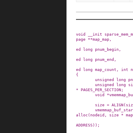
void
__init
sparse_mem_m
page
*
*
map_map
,
ed
long
pnum_begin
,
ed
long
pnum_end
,
ed
long
map_count
,
int
n
{
unsigned
long
pn
unsigned
long
si
*
PAGES_PER_SECTION
;
void
*
vmemmap_bu
size
=
ALIGN
(
siz
vmemmap_buf_star
alloc
(
nodeid
,
size
*
map
ADDRESS
)
)
;