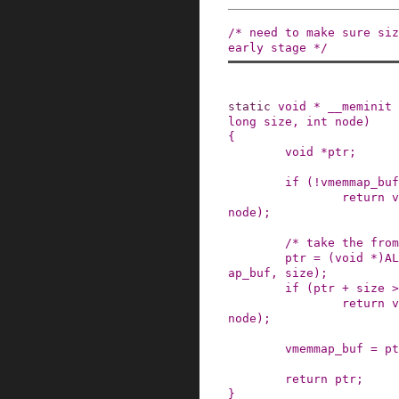
/* need to make sure siz
early stage */
static
void
*
__meminit
long
size
,
int
node
)
{
void
*
ptr
;
if
(
!
vmemmap_buf
return
v
node
)
;
/* take the from
ptr
=
(
void
*
)
AL
ap_buf
,
size
)
;
if
(
ptr
+
size
>
return
v
node
)
;
vmemmap_buf
=
pt
return
ptr
;
}