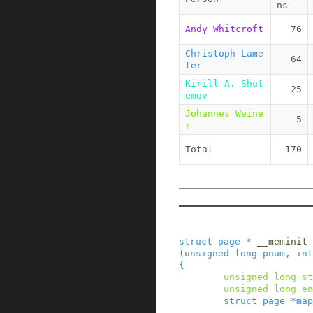
ns
Andy Whitcroft
76
Christoph Lame
64
ter
Kirill A. Shut
25
emov
Johannes Weine
5
r
Total
170
struct
page
*
__meminit
(
unsigned
long
pnum
,
int
{
unsigned
long
st
unsigned
long
en
struct
page
*
map