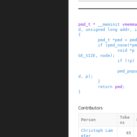
pmd_t
*
__meminit
vmemma
d
,
unsigned
long
addr
,
i
{
pmd_t
*
pmd
=
pmd
if
(
pmd_none
(
*
pm
void
*
p
GE_SIZE
,
node
)
;
if
(
!
p
)
pmd_popu
d
,
p
)
;
}
return
pmd
;
}
Contributors
Toke
Person
ns
Christoph Lam
65
eter