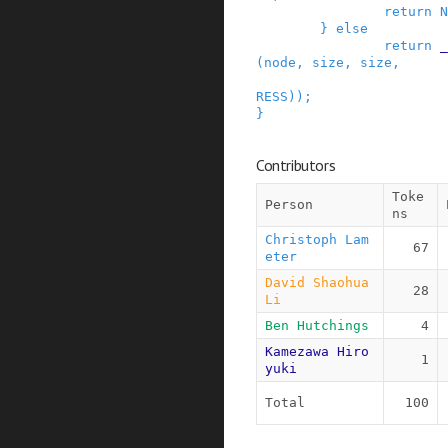
return
N
}
else
return
_
(
node
,
size
,
size
,
RESS
)
)
;
}
Contributors
Toke
Person
ns
Christoph Lam
67
eter
David Shaohua 
28
Li
Ben Hutchings
4
Kamezawa Hiro
1
yuki
Total
100