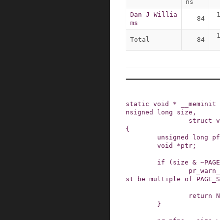
ns
Dan J Willia
84
ms
Total
84
static
void
*
__meminit
nsigned
long
size
,
struct
v
{
unsigned
long
pf
void
*
ptr
;
if
(
size
&
~
PAGE
pr_warn_
st be multiple of PAGE_S
return
N
}