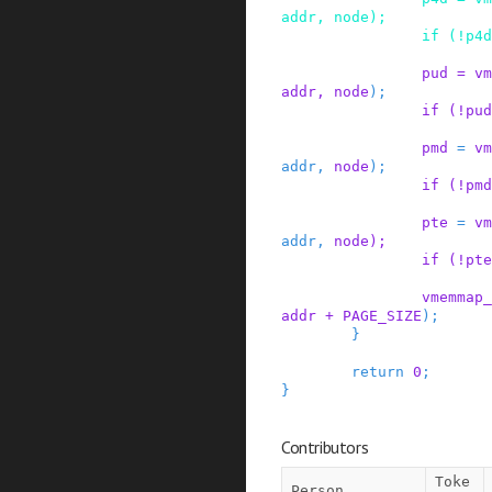
addr
,
node
)
;
if
(
!
p4d
pud
=
vm
addr
,
node
)
;
if
(
!
pud
pmd
=
vm
addr
,
node
)
;
if
(
!
pmd
pte
=
vm
addr
,
node
)
;
if
(
!
pte
vmemmap_
addr
+
PAGE_SIZE
)
;
}
return
0
;
}
Contributors
Toke
Person