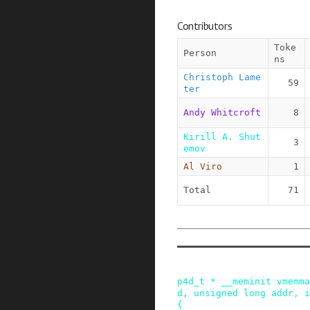
Contributors
Toke
Person
ns
Christoph Lame
59
ter
Andy Whitcroft
8
Kirill A. Shut
3
emov
Al Viro
1
Total
71
p4d_t
*
__meminit
vmemma
d
,
unsigned
long
addr
,
i
{