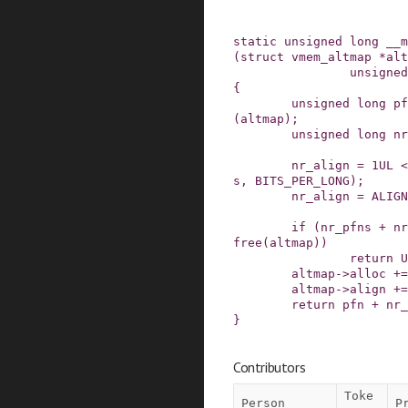
static
unsigned
long
__m
(
struct
vmem_altmap
*
alt
unsigned
{
unsigned
long
pf
(
altmap
)
;
unsigned
long
nr
nr_align
=
1UL
<
s
,
BITS_PER_LONG
)
;
nr_align
=
ALIGN
if
(
nr_pfns
+
nr
free
(
altmap
)
)
return
U
altmap
->
alloc
+=
altmap
->
align
+=
return
pfn
+
nr_
}
Contributors
Toke
Person
P