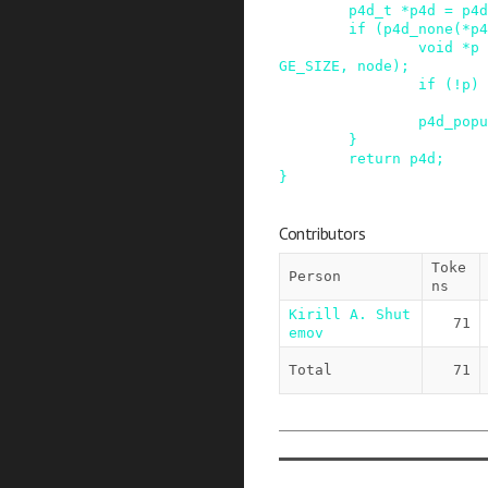
p4d_t
*
p4d
=
p4d
if
(
p4d_none
(
*
p4
void
*
p
GE_SIZE
,
node
)
;
if
(
!
p
)
p4d_popu
}
return
p4d
;
}
Contributors
Toke
Person
ns
Kirill A. Shut
71
emov
Total
71