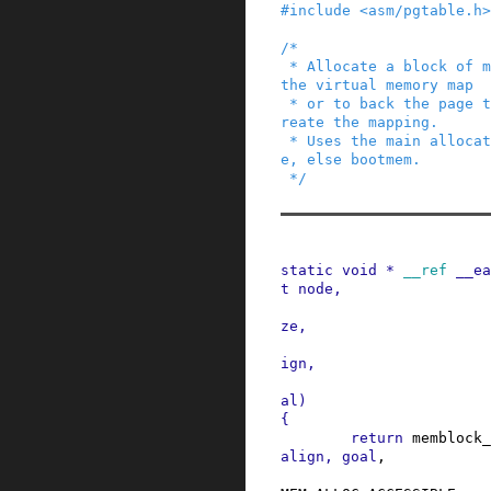
#
include
<asm/pgtable.h>
/*

 * Allocate a block of memory to be used to back 
the virtual memory map

 * or to back the page tables that are used to c
reate the mapping.

 * Uses the main allocators if they are availabl
e, else bootmem.

 */
static
void
*
__ref
__ea
t
node
,
ze
,
ign
,
al
)
{
return
memblock_
align
,
goal
,