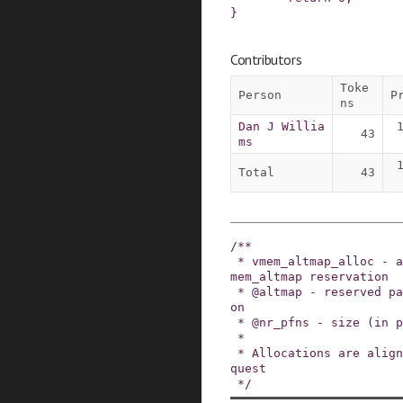
}
Contributors
Toke
Person
P
ns
Dan J Willia
43
ms
Total
43
/**

 * vmem_altmap_alloc - allocate pages from the v
mem_altmap reservation

 * @altmap - reserved page pool for the allocati
on

 * @nr_pfns - size (in pages) of the allocation

 *

 * Allocations are aligned to the size of the re
quest

 */