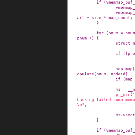
if
(
vmemmap_buf_
vmemmap_
vmemmap_
art
+
size
*
map_count
;
}
for
(
pnum
=
pnum
pnum
++
)
{
struct
m
if
(
!
pre
map_map
[
opulate
(
pnum
,
nodeid
)
;
if
(
map_
ms
=
__n
pr_err
(
"
backing failed some memo
\n"
,
_
ms
->
sect
}
if
(
vmemmap_buf_