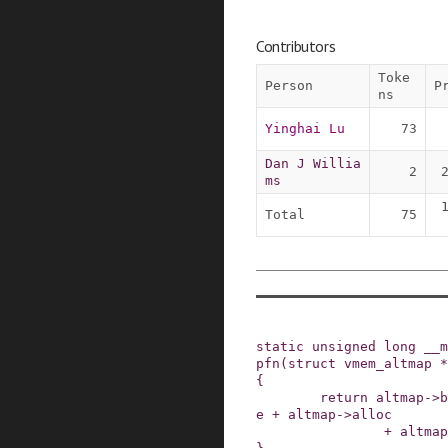
Contributors
Toke
Person
P
ns
Yinghai Lu
73
Dan J Willia
2
ms
Total
75
static
unsigned
long
__m
pfn
(
struct
vmem_altmap
*
{
return
altmap
->
b
e
+
altmap
->
alloc
+
altmap