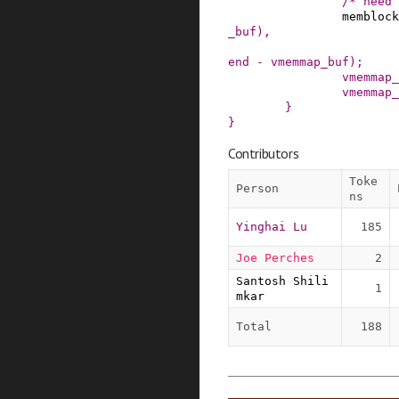
/* need 
memblock
_buf
)
,
end
-
vmemmap_buf
)
;
vmemmap_
vmemmap_
}
}
Contributors
Toke
Person
ns
Yinghai Lu
185
Joe Perches
2
Santosh Shili
1
mkar
Total
188