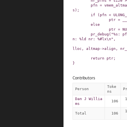
nr_pfns
=
size
>
pfn
=
vmem_altma
s
)
;
if
(
pfn
<
ULONG_
ptr
=
__
else
ptr
=
NU
pr_debug
(
"%s: pf
n: %ld nr: %#lx\n"
,
lloc
,
altmap
->
align
,
nr_
return
ptr
;
}
Contributors
Toke
Person
P
ns
Dan J Willia
106
ms
Total
106