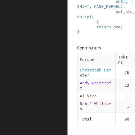
entry
=
SHIFT
,
PAGE_KERNEL
)
;
set_pte_
entry
)
;
}
return
pte
;
}
Contributors
Toke
Person
ns
Christoph Lam
76
eter
Andy Whitcrof
12
t
Al Viro
1
Dan J William
1
s
Total
90