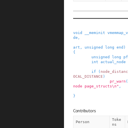
void
__meminit
vmemmap_v
de
,
art
,
unsigned
long
end
)
{
unsigned
long
pf
int
actual_node
if
(
node_distanc
OCAL_DISTANCE
)
pr_warn
(
node page_structs\n"
,
}
Contributors
Toke
Person
ns