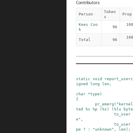
Contributors
Token
Person
Prop
s
Kees Coo
10
96
k
10
Total
96
static
void
report_userc
igned
long
len
,
char
*
type
)
{
pr_emerg
(
"kernel
ted %s %p (%s) (%lu byte
to_user
e"
,
to_user
pe
?
:
"unknown"
,
len
)
;