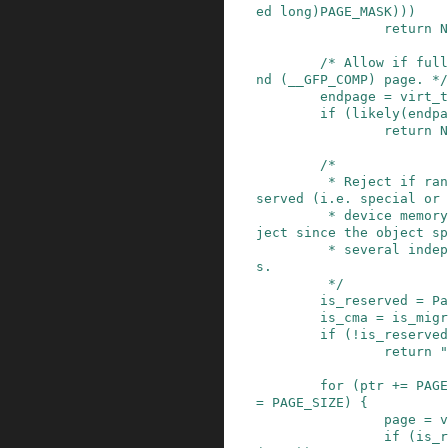
ed
long
)
PAGE_MASK
)
)
)
return
N
/* Allow if full
nd (__GFP_COMP) page. */
endpage
=
virt_t
if
(
likely
(
endpa
return
N
/*

         * Reject if range is entirely either Re
served (i.e. special or

         * device memory), or CMA. Otherwise, re
ject since the object sp
         * several independently allocated page
s.

         */
is_reserved
=
Pa
is_cma
=
is_migr
if
(
!
is_reserved
return
"
for
(
ptr
+=
PAGE
=
PAGE_SIZE
)
{
page
=
v
if
(
is_r