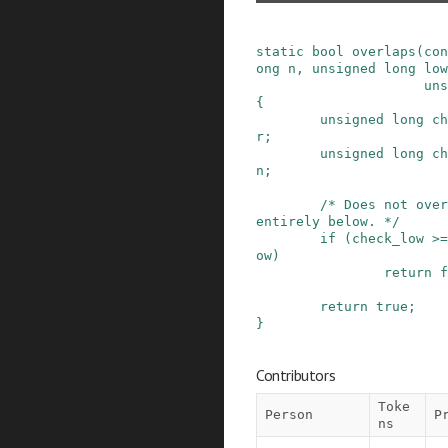
static
bool
overlaps
(
con
ong
n
,
unsigned
long
low
uns
{
unsigned
long
ch
r
;
unsigned
long
ch
n
;
/* Does not over
entirely below. */
if
(
check_low
>=
ow
)
return
f
return
true
;
}
Contributors
Toke
Person
P
ns