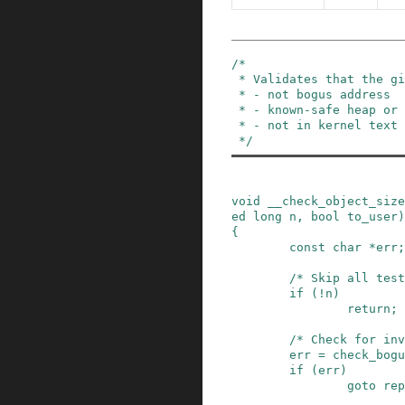
/*

 * Validates that the given object is:

 * - not bogus address

 * - known-safe heap or stack object

 * - not in kernel text

 */
void
__check_object_size
ed
long
n
,
bool
to_user
)
{
const
char
*
err
;
/* Skip all test
if
(
!
n
)
return;
/* Check for inv
err
=
check_bogu
if
(
err
)
goto
rep