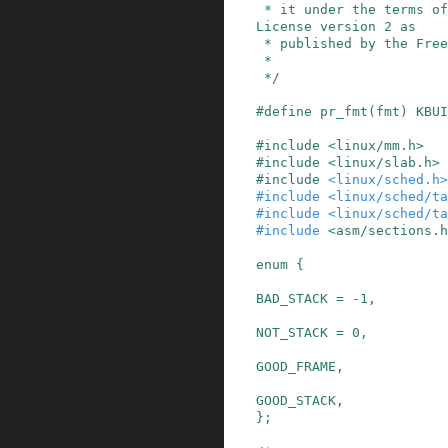
 * it under the terms of the GNU General Public 
License version 2 as

 * published by the Free Software Foundation.

 *

 */
#
define
pr_fmt
(
fmt
)
KBUI
#
include
<linux/mm.h>
#
include
<linux/slab.h>
#
include
<linux/sched.h>
#
include
<linux/sched/ta
#
include
<linux/sched/t
#
include
<asm/sections.h
enum
{
BAD_STACK
=
-
1
,
NOT_STACK
=
0
,
GOOD_FRAME
,
GOOD_STACK
,

}
;