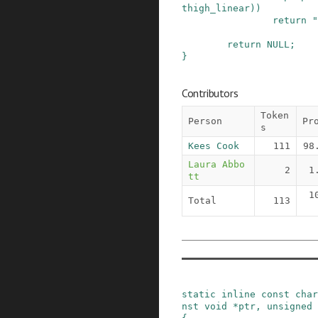
thigh_linear
)
)
return
"
return
NULL
;
}
Contributors
Token
Person
Pr
s
Kees Cook
111
98
Laura Abbo
2
1
tt
1
Total
113
static
inline
const
char
nst
void
*
ptr
,
unsigned