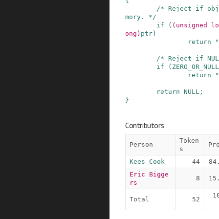
{
/* Reject if obj
mory. */
if
(
(
unsigned
lo
ong
)
ptr
)
return
"
/* Reject if NUL
if
(
ZERO_OR_NULL
return
"
return
NULL
;
}
Contributors
Token
Person
Pr
s
Kees Cook
44
84
Eric Bigge
8
15
rs
1
Total
52