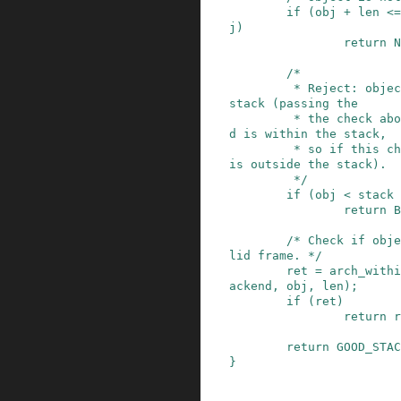
if
(
obj
+
len
<=
j
)
return
N
/*

         * Reject: object partially overlaps the 
stack (passing the

         * the check above means at least one en
d is within the stack,

         * so if this check fails, the other end 
is outside the stack).

         */
if
(
obj
<
stack
return
B
/* Check if obje
lid frame. */
ret
=
arch_withi
ackend
,
obj
,
len
)
;
if
(
ret
)
return
r
return
GOOD_STAC
}