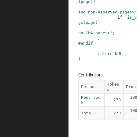
(
page
)
)
and non-Reserved pages>"
if
(
is_c
ge
(
page
)
)
on-CMA pages>"
;
}
#
endif
return
NULL
;
}
Contributors
Token
Person
Prop
s
Kees Coo
10
270
k
10
Total
270