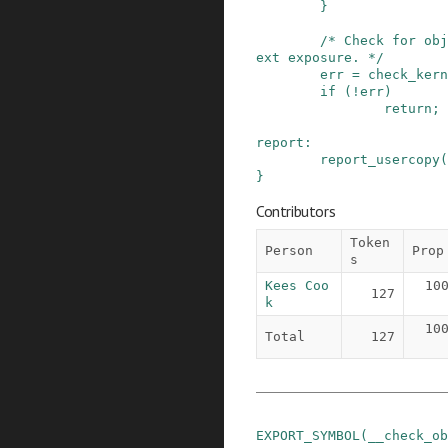
}
/* Check for obj
ext exposure. */
err
=
check_kern
if
(
!
err
)
return;
report
:
report_usercopy
(
}
Contributors
Token
Person
Prop
s
Kees Coo
10
127
k
10
Total
127
EXPORT_SYMBOL
(
__check_ob