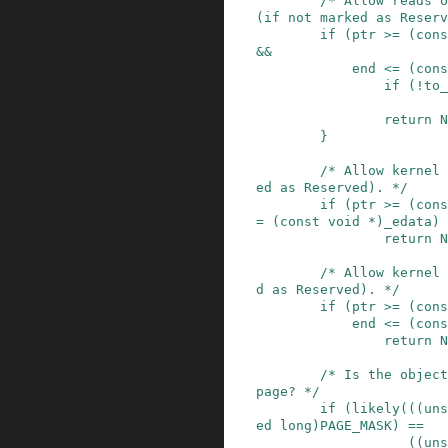
/* Allow reads o
(if not marked as Reserv
if
(
ptr
>=
(
cons
&&
end
<=
(
cons
if
(
!
to_
return
N
}
/* Allow kernel 
ed as Reserved). */
if
(
ptr
>=
(
cons
=
(
const
void
*
)
_edata
)
return
N
/* Allow kernel 
d as Reserved). */
if
(
ptr
>=
(
cons
end
<=
(
cons
return
N
/* Is the object
page? */
if
(
likely
(
(
(
uns
ed
long
)
PAGE_MASK
)
==
(
(
uns