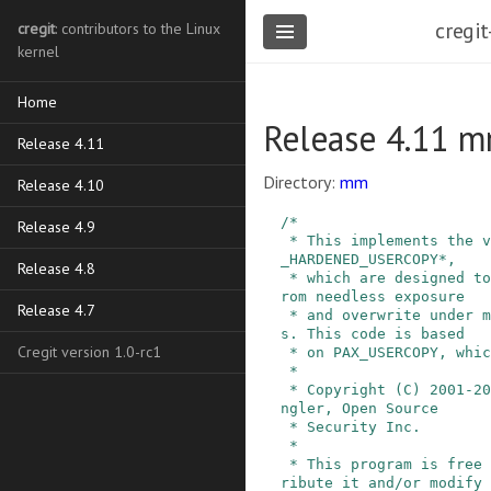
cregit
cregit
: contributors to the Linux
kernel
Home
Release 4.11 m
Release 4.11
Directory:
mm
Release 4.10
/*

Release 4.9
 * This implements the various checks for CONFIG
_HARDENED_USERCOPY*,

Release 4.8
 * which are designed to protect kernel memory f
rom needless exposure

Release 4.7
 * and overwrite under many unintended condition
s. This code is based

Cregit version 1.0-rc1
 * on PAX_USERCOPY, which is:

 *

 * Copyright (C) 2001-2016 PaX Team, Bradley Spe
ngler, Open Source

 * Security Inc.

 *

 * This program is free software; you can redist
ribute it and/or modify
