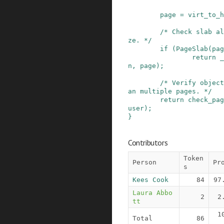
page
=
virt_to_h
/* Check slab al
ze. */
if
(
PageSlab
(
pag
return
_
n
,
page
)
;
/* Verify object
an multiple pages. */
return
check_pag
user
)
;
}
Contributors
Token
Person
Pr
s
Kees Cook
84
97
Laura Abbo
2
2
tt
1
Total
86