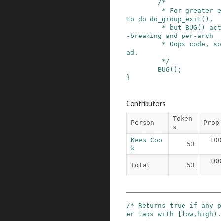
/*

         * For greater effect, it would be nice 
to do do_group_exit(),

         * but BUG() actually hooks all the lock
-breaking and per-arch

         * Oops code, so that is used here inste
ad.

         */
BUG
()
;
}
Contributors
Token
Person
Prop
s
Kees Coo
10
53
k
10
Total
53
/* Returns true if any p
er laps with [low,high).