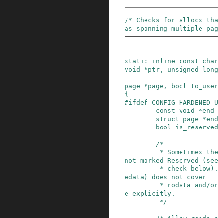
/* Checks for allocs tha
as spanning multiple pag
static
inline
const
char
void
*
ptr
,
unsigned
long
page
*
page
,
bool
to_user
{
#
ifdef
CONFIG_HARDENED_U
const
void
*
end
struct
page
*
end
bool
is_reserved
/*

         * Sometimes the kernel data regions are 
not marked Reserved (see

         * check below). And sometimes [_sdata,_
edata) does not cover

         * rodata and/or bss, so check each rang
e explicitly.

         */