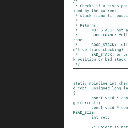
/*

 * Checks if a given pointer and length is conta
ined by the current

 * stack frame (if possible).

 *

 * Returns:

 *      NOT_STACK: not at all on the stack

 *      GOOD_FRAME: fully within a valid stack f
rame

 *      GOOD_STACK: fully on the stack (when ca
n't do frame-checking)

 *      BAD_STACK: error condition (invalid stac
k position or bad stack 
 */
static
noinline
int
chec
d
*
obj
,
unsigned
long
le
{
const
void
*
con
ge
(
current
)
;
const
void
*
con
READ_SIZE
;
int
ret
;
/* Object is not