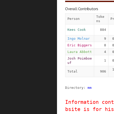
Overall Contributors
Toke
Person
P
ns
Kees Cook
884
Ingo Molnar
9
Eric Biggers
8
Laura Abbott
4
Josh Poimboe
1
uf
Total
906
Directory: 
mm
Information cont
bsite is for his