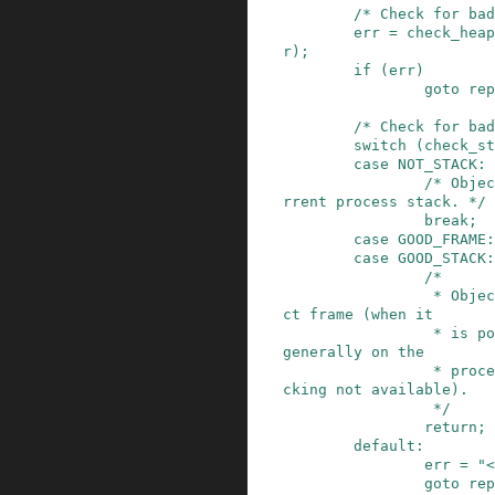
/* Check for bad
err
=
check_heap
r
)
;
if
(
err
)
goto
rep
/* Check for bad
switch
(
check_st
case
NOT_STACK
:
/* Objec
rrent process stack. */
break;
case
GOOD_FRAME
:
case
GOOD_STACK
:
/*

                 * Object is either in the corre
ct frame (when it

                 * is possible to check) or just 
generally on the

                 * process stack (when frame che
cking not available).

                 */
return;
default:
err
=
"<
goto
rep