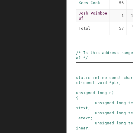
Kees Cook
56
Josh Poimboe
1
uf
Total
57
/* Is this address rang
a? */
static
inline
const
char
ct
(
const
void
*
ptr
,
unsigned
long
n
)
{
unsigned
long
te
stext
;
unsigned
long
te
_etext
;
unsigned
long
te
inear
;