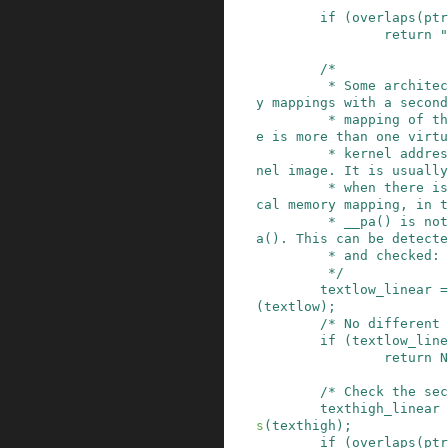
if
(
overlaps
(
ptr
return
"
/*

         * Some architectures have virtual memor
y mappings with a second
         * mapping of the kernel text, i.e. ther
e is more than one virtu
         * kernel address that points to the ker
nel image. It is usually

         * when there is a separate linear physi
cal memory mapping, in t
         * __pa() is not just the reverse of __v
a(). This can be detecte
         * and checked:

         */
textlow_linear
=
(
textlow
)
;
/* No different 
if
(
textlow_line
return
N
/* Check the sec
texthigh_linear
s
(
texthigh
)
;
if
(
overlaps
(
ptr