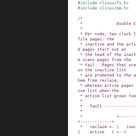
#
include
<linux/fs.h>
#
include
<linux/mm.h>
/*

 *              Double CLOCK lists

 *

 * Per node, two clock lists are maintained for 
file pages: the

 * inactive and the active list.  Freshly faulte
d pages start out at

 * the head of the inactive list and page reclai
m scans pages from the

 * tail.  Pages that are accessed multiple times 
on the inactive list

 * are promoted to the active list, to protect t
hem from reclaim,

 * whereas active pages are demoted to the inact
ive list when the

 * active list grows too big.

 *

 *   fault ------------------------+

 *                                 |

 *              +--------------+   |            
+-------------+

 *   reclaim <- |   inactive   | <-+-- demotion 
|    active   | <--+
