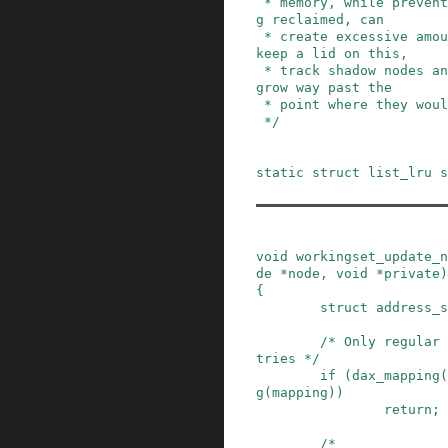
 * memory, while preventing the inodes from bein
g reclaimed, can

 * create excessive amounts of shadow nodes.  To 
keep a lid on this,

 * track shadow nodes and reclaim them when they 
grow way past the

 * point where they would still be useful.

 */
static
struct
list_lru
s
void
workingset_update_n
de
*
node
,
void
*
private
)
{
struct
address_s
/* Only regular 
tries */
if
(
dax_mapping
(
g
(
mapping
)
)
return;
/*
