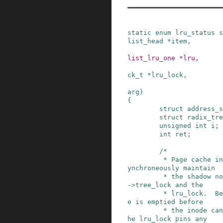
static
enum
lru_status
s
list_head
*
item
,
list_lru_one
*
lru
,
ck_t
*
lru_lock
,
arg
)
{
struct
address_s
struct
radix_tre
unsigned
int
i
;
int
ret
;
/*

         * Page cache insertions and deletions s
ynchroneously maintain

         * the shadow node LRU under the mapping
->tree_lock and the

         * lru_lock.  Because the page cache tre
e is emptied before

         * the inode can be destroyed, holding t
he lru_lock pins any
