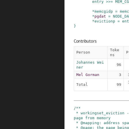
entry
>>=
MEM_CG
*
memcgidp
=
memc
*
pgdat
=
NODE_DA
*
evictionp
=
ent
}
Contributors
Toke
Person
P
ns
Johannes Wei
96
ner
Mel Gorman
3
Total
99
/**

 * workingset_eviction - note the eviction of a 
page from memory

 * @mapping: address space the page was backing

 * @page: the page being evicted
