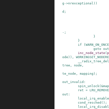
g
->
nrexceptional
)
)
d
;
-
;
}
}
if
(
WARN_ON_ONCE
goto
out
inc_node_state
(
p
ode
)
)
,
WORKINGSET_NODERE
__radix_tree_del
tree
,
node
,
te_node
,
mapping
)
;
out_invalid
:
spin_unlock
(
&
map
ret
=
LRU_REMOVE
out
:
local_irq_enable
cond_resched
()
;
local_irq_disabl