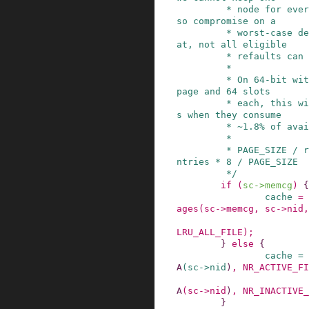
         * node for every eligible shadow entry, 
so compromise on a

         * worst-case density of 1/8th. Below th
at, not all eligible

         * refaults can be detected anymore.

         *

         * On 64-bit with 7 radix_tree_nodes per 
page and 64 slots

         * each, this will reclaim shadow entrie
s when they consume

         * ~1.8% of available memory:

         *

         * PAGE_SIZE / radix_tree_nodes / node_e
ntries * 8 / PAGE_SIZE

         */
if
(
sc
->
memcg
)
{
cache
=
ages
(
sc
->
memcg
,
sc
->
nid
,
LRU_ALL_FILE
)
;
}
else
{
cache
=
A
(
sc
->
nid
)
,
NR_ACTIVE_FI
A
(
sc
->
nid
)
,
NR_INACTIVE_
}