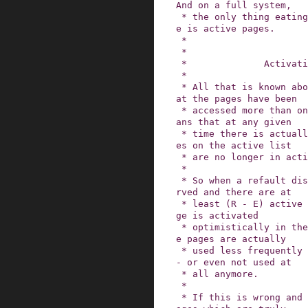
And on a full system,

 * the only thing eating into inactive list spac
e is active pages.

 *

 *

 *              Activating refaulting pages

 *

 * All that is known about the active list is th
at the pages have been

 * accessed more than once in the past.  This me
ans that at any given

 * time there is actually a good chance that pag
es on the active list

 * are no longer in active use.

 *

 * So when a refault distance of (R - E) is obse
rved and there are at

 * least (R - E) active pages, the refaulting pa
ge is activated

 * optimistically in the hope that (R - E) activ
e pages are actually

 * used less frequently than the refaulting page 
- or even not used at

 * all anymore.

 *

 * If this is wrong and demotion kicks in, the p