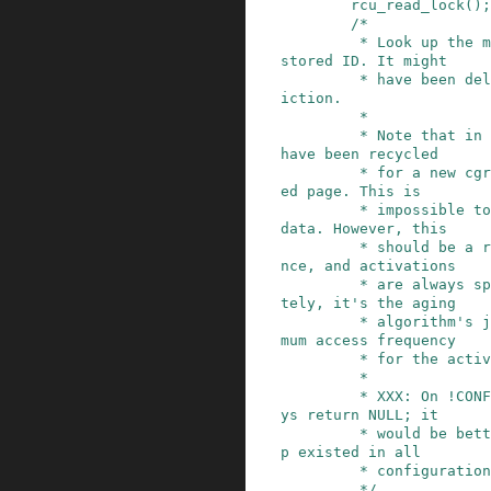
rcu_read_lock
()
;
/*

         * Look up the memcg associated with the 
stored ID. It might

         * have been deleted since the page's ev
iction.

         *

         * Note that in rare events the ID could 
have been recycled

         * for a new cgroup that refaults a shar
ed page. This is

         * impossible to tell from the available 
data. However, this

         * should be a rare and limited disturba
nce, and activations

         * are always speculative anyway. Ultima
tely, it's the aging

         * algorithm's job to shake out the mini
mum access frequency

         * for the active cache.

         *

         * XXX: On !CONFIG_MEMCG, this will alwa
ys return NULL; it

         * would be better if the root_mem_cgrou
p existed in all

         * configurations instead.

         */