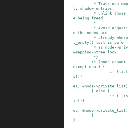
         * Track non-empty nodes that contain on
ly shadow entries;

         * unlink those that contain pages or ar
e being freed.

         *

         * Avoid acquiring the list_lru lock whe
n the nodes are

         * already where they should be. The lis
t_empty() test is safe

         * as node->private_list is protected by 
&mapping->tree_lock.

         */
if
(
node
->
count
exceptional
)
{
if
(
list
st
)
)
es
,
&
node
->
private_list
)
}
else
{
if
(
!
lis
ist
)
)
es
,
&
node
->
private_list
)
}
}