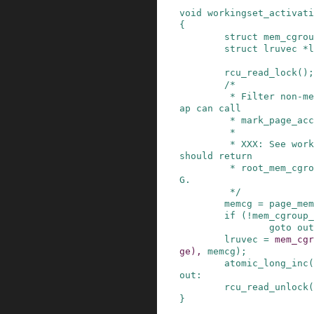
void
workingset_activati
{
struct
mem_cgrou
struct
lruvec
*
l
rcu_read_lock
()
;
/*

         * Filter non-memcg pages here, e.g. unm
ap can call

         * mark_page_accessed() on VDSO pages.

         *

         * XXX: See workingset_refault() - this 
should return

         * root_mem_cgroup even for !CONFIG_MEMC
G.

         */
memcg
=
page_mem
if
(
!
mem_cgroup_
goto
out
lruvec
=
mem_cgr
ge
)
,
memcg
)
;
atomic_long_inc
(
out
:
rcu_read_unlock
(
}