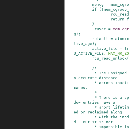
memcg
=
mem_cgro
if
(
!
mem_cgroup_
rcu_read
return
f
}
lruvec
=
mem_cgr
g
)
;
refault
=
atomic
tive_age
)
;
active_file
=
lr
U_ACTIVE_FILE
,
MAX_NR_ZO
rcu_read_unlock
(
/*

         * The unsigned subtraction here gives a
n accurate distance

         * across inactive_age overflows in most 
cases.

         *

         * There is a special case: usually, sha
dow entries have a

         * short lifetime and are either refault
ed or reclaimed along

         * with the inode before they get too ol
d.  But it is not

         * impossible for the inactive_age to la