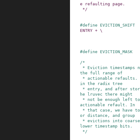
e refaulting page.

 */
#
define
EVICTION_SHIFT
ENTRY + \

                         NODES_SHIFT +  
#
define
EVICTION_MASK
/*

 * Eviction timestamps need to be able to cover 
the full range of

 * actionable refaults. However, bits are tight 
in the radix tree

 * entry, and after storing the identifier for t
he lruvec there might

 * not be enough left to represent every single 
actionable refault. In

 * that case, we have to sacrifice granularity f
or distance, and group

 * evictions into coarser buckets by shaving off 
lower timestamp bits.

 */