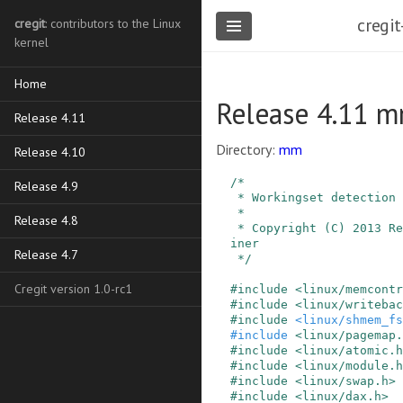
cregit
cregit
: contributors to the Linux
kernel
Home
Release 4.11 m
Release 4.11
Directory:
mm
Release 4.10
/*

Release 4.9
 * Workingset detection

 *

Release 4.8
 * Copyright (C) 2013 Red Hat, Inc., Johannes We
iner

Release 4.7
 */
Cregit version 1.0-rc1
#
include
<linux/memcontr
#
include
<linux/writebac
#
include
<linux/shmem_fs
#
include
<linux/pagemap.
#
include
<linux/atomic.h
#
include
<linux/module.h
#
include
<linux/swap.h>
#
include
<linux/dax.h>