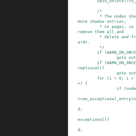
spin_unlock
(
lru_
/*

         * The nodes should only contain one or 
more shadow entries,

         * no pages, so we expect to be able to 
remove them all and

         * delete and free the empty node afterw
ards.

         */
if
(
WARN_ON_ONCE
goto
out
if
(
WARN_ON_ONCE
ceptional
)
)
goto
out
for
(
i
=
0
;
i
<
+
)
{
if
(
node
tree_exceptional_entry
(
n
d
;
exceptional
)
)
d
;