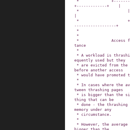
 *              +--------------+                
+-------------+    |

 *                     |                                           
|

 *                     +-------------- promotion 
------------------+

 *

 *

 *              Access frequency and refault dis
tance

 *

 * A workload is thrashing when its pages are fr
equently used but they

 * are evicted from the inactive list every time 
before another access

 * would have promoted them to the active list.

 *

 * In cases where the average access distance be
tween thrashing pages

 * is bigger than the size of memory there is no
thing that can be

 * done - the thrashing set could never fit into 
memory under any

 * circumstance.

 *

 * However, the average access distance could be 
bigger than the
