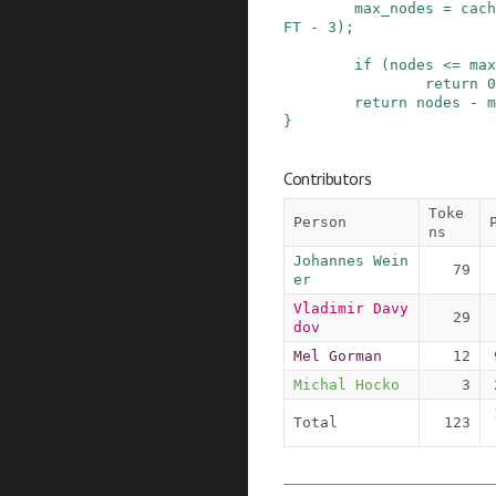
max_nodes
=
cach
FT
-
3
)
;
if
(
nodes
<=
max
return
0
return
nodes
-
m
}
Contributors
Toke
Person
ns
Johannes Wein
79
er
Vladimir Davy
29
dov
Mel Gorman
12
Michal Hocko
3
Total
123