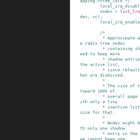
apping->tree_lock */
local_irq_disabl
nodes
=
list_lru
des
,
sc
)
;
local_irq_enable
/*

         * Approximate a reasonable limit for th
e radix tree nodes

         * containing shadow entries. We don't n
eed to keep more

         * shadow entries than possible pages on 
the active list,

         * since refault distances bigger than t
hat are dismissed.

         *

         * The size of the active list converges 
toward 100% of

         * overall page cache as memory grows, w
ith only a tiny

         * inactive list. Assume the total cache 
size for that.

         *

         * Nodes might be sparsely populated, wi
th only one shadow

         * entry in the extreme case. Obviously, 
we cannot keep one
