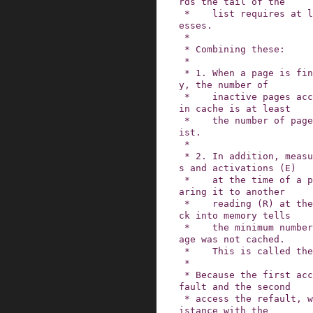
rds the tail of the

 *    list requires at least N inactive page acc
esses.

 *

 * Combining these:

 *

 * 1. When a page is finally evicted from memor
y, the number of

 *    inactive pages accessed while the page was 
in cache is at least

 *    the number of page slots on the inactive l
ist.

 *

 * 2. In addition, measuring the sum of eviction
s and activations (E)

 *    at the time of a page's eviction, and comp
aring it to another

 *    reading (R) at the time the page faults ba
ck into memory tells

 *    the minimum number of accesses while the p
age was not cached.

 *    This is called the refault distance.

 *

 * Because the first access of the page was the 
fault and the second

 * access the refault, we combine the in-cache d
istance with the
