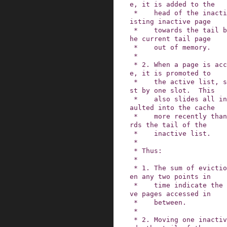
e, it is added to the

 *    head of the inactive list, slides every ex
isting inactive page

 *    towards the tail by one slot, and pushes t
he current tail page

 *    out of memory.

 *

 * 2. When a page is accessed for the second tim
e, it is promoted to

 *    the active list, shrinking the inactive li
st by one slot.  This

 *    also slides all inactive pages that were f
aulted into the cache

 *    more recently than the activated page towa
rds the tail of the

 *    inactive list.

 *

 * Thus:

 *

 * 1. The sum of evictions and activations betwe
en any two points in

 *    time indicate the minimum number of inacti
ve pages accessed in

 *    between.

 *

 * 2. Moving one inactive page N page slots towa