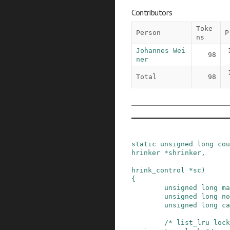
Contributors
Toke
Person
P
ns
Johannes Wei
98
ner
Total
98
static
unsigned
long
cou
hrinker
*
shrinker
,
hrink_control
*
sc
)
{
unsigned
long
ma
unsigned
long
no
unsigned
long
ca
/* list_lru lock