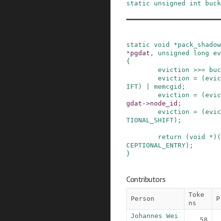
static
unsigned
int
buck
static
void
*
pack_shadow
*
pgdat
,
unsigned
long
ev
{
eviction
>>=
buc
eviction
=
(
evic
IFT
)
|
memcgid
;
eviction
=
(
evic
gdat
->
node_id
;
eviction
=
(
evic
TIONAL_SHIFT
)
;
return
(
void
*
)
(
CEPTIONAL_ENTRY
)
;
}
Contributors
Toke
Person
P
ns
Johannes Wei
58