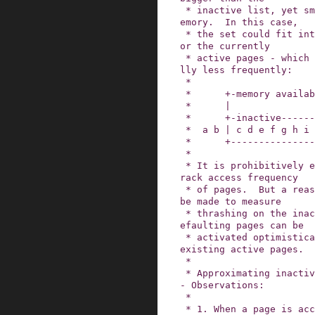
 * inactive list, yet smaller than the size of m
emory.  In this case,

 * the set could fit into memory if it weren't f
or the currently

 * active pages - which may be used more, hopefu
lly less frequently:

 *

 *      +-memory available to cache-+

 *      |                           |

 *      +-inactive------+-active----+

 *  a b | c d e f g h i | J K L M N |

 *      +---------------+-----------+

 *

 * It is prohibitively expensive to accurately t
rack access frequency

 * of pages.  But a reasonable approximation can 
be made to measure

 * thrashing on the inactive list, after which r
efaulting pages can be

 * activated optimistically to compete with the 
existing active pages.

 *

 * Approximating inactive page access frequency 
- Observations:

 *

 * 1. When a page is accessed for the first tim