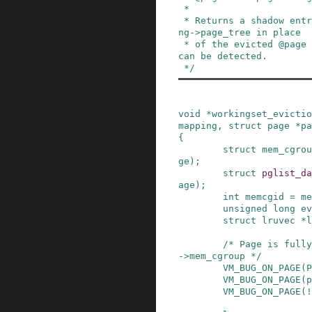
 *

 * Returns a shadow entry to be stored in @mappi
ng->page_tree in place

 * of the evicted @page so that a later refault 
can be detected.

 */
void
*
workingset_evictio
mapping
,
struct
page
*
pa
{
struct
mem_cgrou
ge
)
;
struct
pglist_da
age
)
;
int
memcgid
=
me
unsigned
long
ev
struct
lruvec
*
l
/* Page is fully
->mem_cgroup */
VM_BUG_ON_PAGE
(
P
VM_BUG_ON_PAGE
(
p
VM_BUG_ON_PAGE
(
!