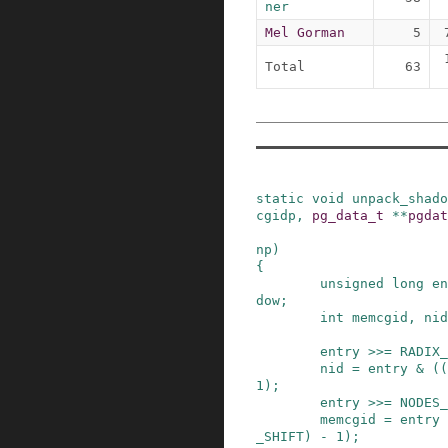
ner
Mel Gorman
5
Total
63
static
void
unpack_shado
cgidp
,
pg_data_t
*
*
pgdat
np
)
{
unsigned
long
en
dow
;
int
memcgid
,
nid
entry
>>=
RADIX_
nid
=
entry
&
(
(
1
)
;
entry
>>=
NODES_
memcgid
=
entry
_SHIFT
)
-
1
)
;