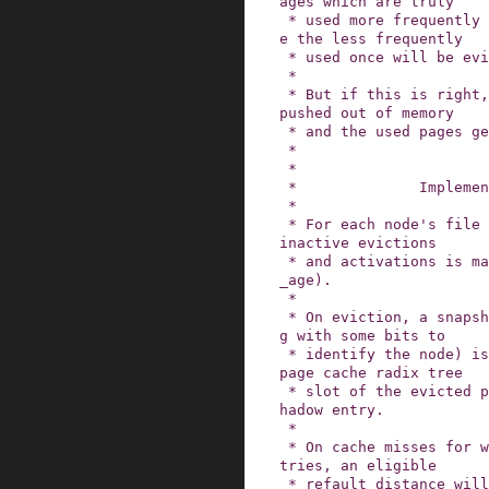
ages which are truly

 * used more frequently will be reactivated whil
e the less frequently

 * used once will be evicted from memory.

 *

 * But if this is right, the stale pages will be 
pushed out of memory

 * and the used pages get to stay in cache.

 *

 *

 *              Implementation

 *

 * For each node's file LRU lists, a counter for 
inactive evictions

 * and activations is maintained (node->inactive
_age).

 *

 * On eviction, a snapshot of this counter (alon
g with some bits to

 * identify the node) is stored in the now empty 
page cache radix tree

 * slot of the evicted page.  This is called a s
hadow entry.

 *

 * On cache misses for which there are shadow en
tries, an eligible

 * refault distance will immediately activate th