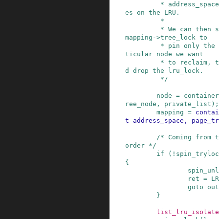
         * address_space that has radix tree nod
es on the LRU.

         *

         * We can then safely transition to the 
mapping->tree_lock to

         * pin only the address_space of the par
ticular node we want

         * to reclaim, take the node off-LRU, an
d drop the lru_lock.

         */
node
=
container
ree_node
,
private_list
)
;
mapping
=
contai
t
address_space
,
page_tr
/* Coming from t
order */
if
(
!
spin_tryloc
{
spin_unl
ret
=
LR
goto
out
}
list_lru_isolate