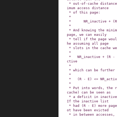
 * out-of-cache distance to get the complete min
imum access distance

 * of this page:

 *

 *      NR_inactive + (R - E)

 *

 * And knowing the minimum access distance of a 
page, we can easily

 * tell if the page would be able to stay in cac
he assuming all page

 * slots in the cache were available:

 *

 *   NR_inactive + (R - E) <= NR_inactive + NR_a
ctive

 *

 * which can be further simplified to

 *

 *   (R - E) <= NR_active

 *

 * Put into words, the refault distance (out-of-
cache) can be seen as

 * a deficit in inactive list space (in-cache).  
If the inactive list

 * had (R - E) more page slots, the page would n
ot have been evicted

 * in between accesses, but activated instead.  