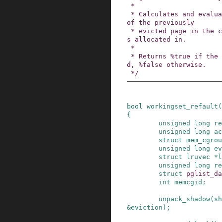
 *

 * Calculates and evaluates the refault distance 
of the previously

 * evicted page in the context of the node it wa
s allocated in.

 *

 * Returns %true if the page should be activate
d, %false otherwise.

 */
bool
workingset_refault
(
{
unsigned
long
re
unsigned
long
ac
struct
mem_cgrou
unsigned
long
ev
struct
lruvec
*
l
unsigned
long
re
struct
pglist_da
int
memcgid
;
unpack_shadow
(
sh
&
eviction
)
;