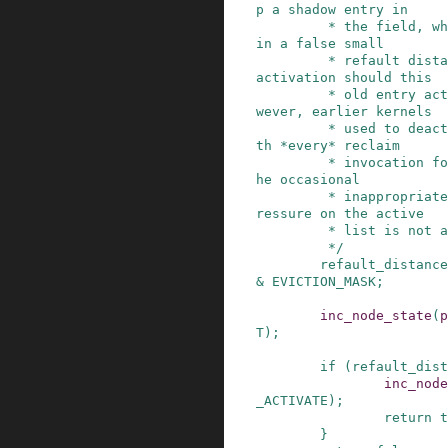
p a shadow entry in

         * the field, which can then can result 
in a false small

         * refault distance, leading to a false 
activation should this

         * old entry actually refault again.  Ho
wever, earlier kernels

         * used to deactivate unconditionally wi
th *every* reclaim

         * invocation for the longest time, so t
he occasional

         * inappropriate activation leading to p
ressure on the active

         * list is not a problem.

         */
refault_distance
&
EVICTION_MASK
;
inc_node_state
(
p
T
)
;
if
(
refault_dist
inc_node
_ACTIVATE
)
;
return
t
}