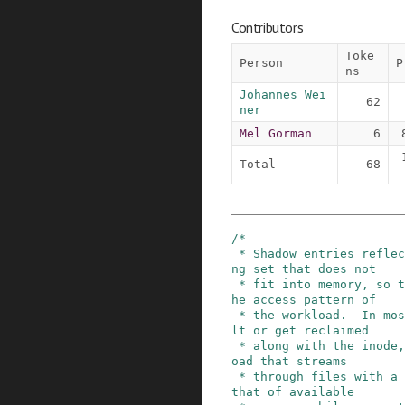
Contributors
Toke
Person
P
ns
Johannes Wei
62
ner
Mel Gorman
6
Total
68
/*

 * Shadow entries reflect the share of the worki
ng set that does not

 * fit into memory, so their number depends on t
he access pattern of

 * the workload.  In most cases, they will refau
lt or get reclaimed

 * along with the inode, but a (malicious) workl
oad that streams

 * through files with a total size several times 
that of available
